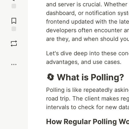
and server is crucial. Whether 
dashboard, or notification sys
Jump to
Comments
frontend updated with the lat
developers often encounter a
Save
are they, and when should yo
Let's dive deep into these con
Boost
advantages, and use cases.
🔄 What is Polling?
Polling is like repeatedly aski
road trip. The client makes re
intervals to check for new dat
How Regular Polling Wo