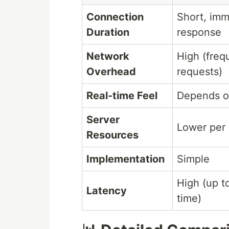
Connection
Short, imm
Duration
response
Network
High (freq
Overhead
requests)
Real-time Feel
Depends on
Server
Lower per 
Resources
Implementation
Simple
High (up to
Latency
time)