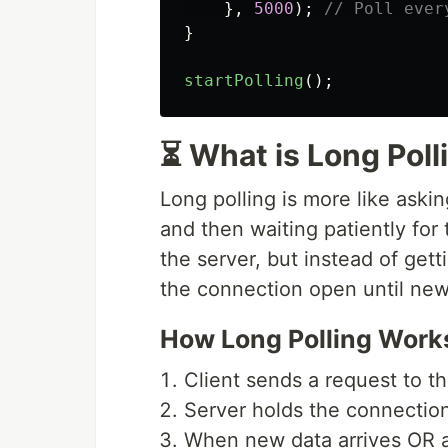
},
5000
);
// Poll ever
}
startPolling
();
⏳ What is Long Poll
Long polling is more like ask
and then waiting patiently for
the server, but instead of get
the connection open until new 
How Long Polling Work
Client sends a request to t
Server holds the connectio
When new data arrives OR a