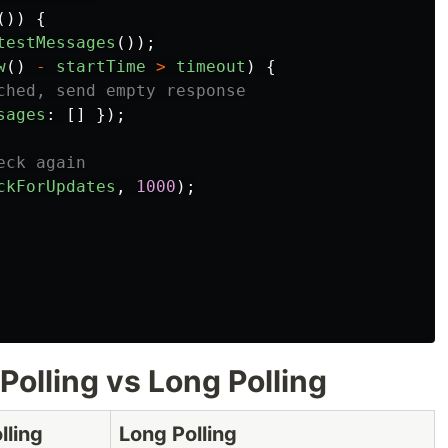
())
{
testMessages
());
w
()
-
startTime
>
timeout
)
{
ched, send empty response
sages
:
[]
});
eck again
ckForUpdates
,
1000
);
Polling vs Long Polling
lling
Long Polling