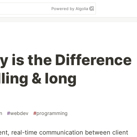
Powered by Algolia
 is the Difference
ling & long
n
#
webdev
#
programming
ent, real-time communication between client