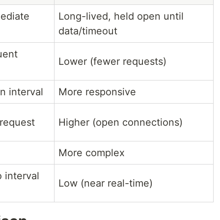
ediate
Long-lived, held open until
data/timeout
uent
Lower (fewer requests)
 interval
More responsive
request
Higher (open connections)
More complex
 interval
Low (near real-time)