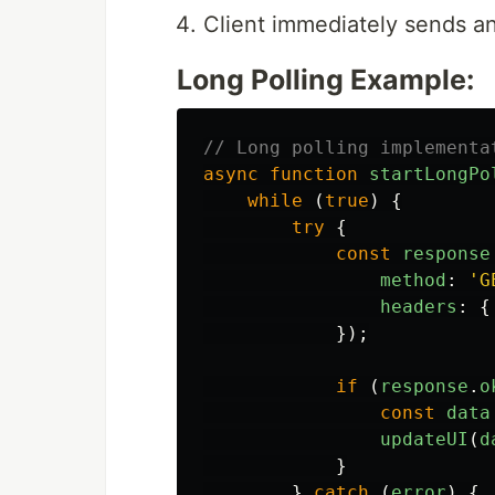
Client immediately sends an
Long Polling Example:
// Long polling implementa
async
function
startLongPo
while 
(
true
)
{
try
{
const
response
method
:
'
G
headers
:
{
});
if 
(
response
.
o
const
data
updateUI
(
d
}
}
catch 
(
error
)
{