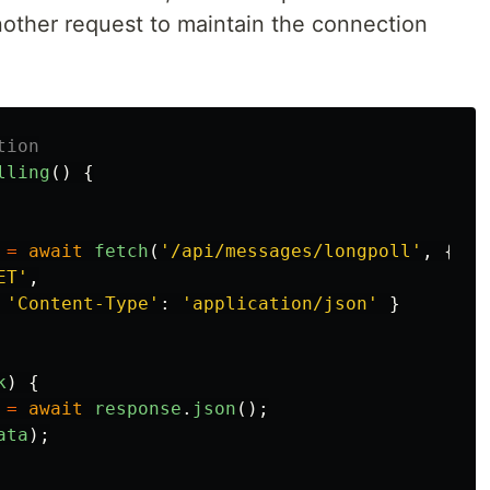
other request to maintain the connection
tion
lling
()
{
=
await
fetch
(
'
/api/messages/longpoll
'
,
{
ET
'
,
'
Content-Type
'
:
'
application/json
'
}
k
)
{
=
await
response
.
json
();
ata
);