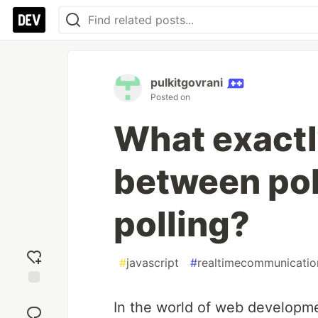
pulkitgovrani
Posted on
What exactly
between pol
polling?
#
javascript
#
realtimecommunicatio
Add
In the world of web developm
reaction