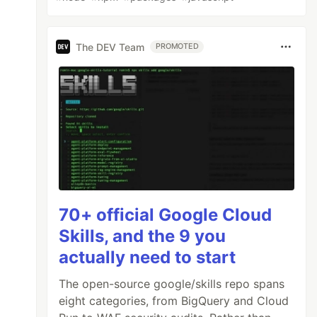
The DEV Team
PROMOTED
70+ official Google Cloud
Skills, and the 9 you
actually need to start
The open-source google/skills repo spans
eight categories, from BigQuery and Cloud