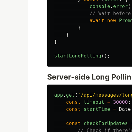
console
.
error
(
// Wait before
await
new
Prom
}
}
}
startLongPolling
();
Server-side Long Pollin
app
.
get
(
'
/api/messages/lon
const
timeout
=
30000
;
const
startTime
=
Date
const
checkForUpdates
// Check if there'