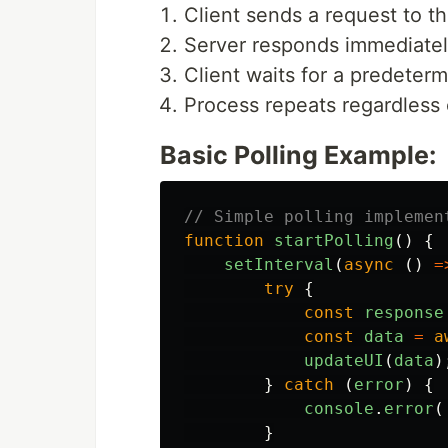
Client sends a request to t
Server responds immediately
Client waits for a predeterm
Process repeats regardless 
Basic Polling Example:
// Simple polling implemen
function
startPolling
()
{
setInterval
(
async 
()
=
try
{
const
response
const
data
=
a
updateUI
(
data
)
}
catch 
(
error
)
{
console
.
error
(
}