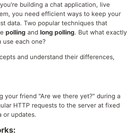
you're building a chat application, live
tem, you need efficient ways to keep your
est data. Two popular techniques that
re
polling
and
long polling
. But what exactly
u use each one?
cepts and understand their differences,
ng your friend "Are we there yet?" during a
gular HTTP requests to the server at fixed
a or updates.
rks: