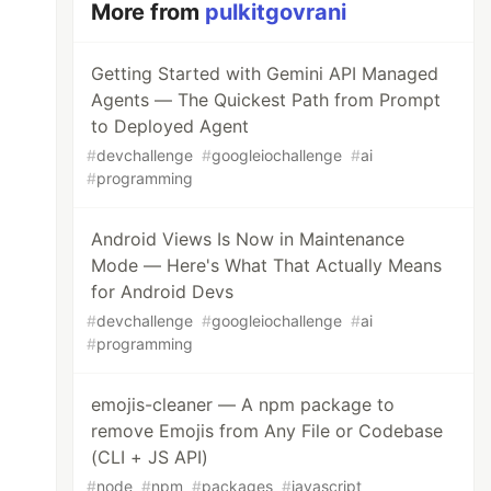
More from
pulkitgovrani
Getting Started with Gemini API Managed
Agents — The Quickest Path from Prompt
to Deployed Agent
#
devchallenge
#
googleiochallenge
#
ai
#
programming
Android Views Is Now in Maintenance
Mode — Here's What That Actually Means
for Android Devs
#
devchallenge
#
googleiochallenge
#
ai
#
programming
emojis-cleaner — A npm package to
remove Emojis from Any File or Codebase
(CLI + JS API)
#
node
#
npm
#
packages
#
javascript