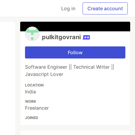
Log in
Create account
pulkitgovrani
Follow
Software Engineer || Technical Writer ||
Javascript Lover
LOCATION
India
WORK
Freelancer
JOINED