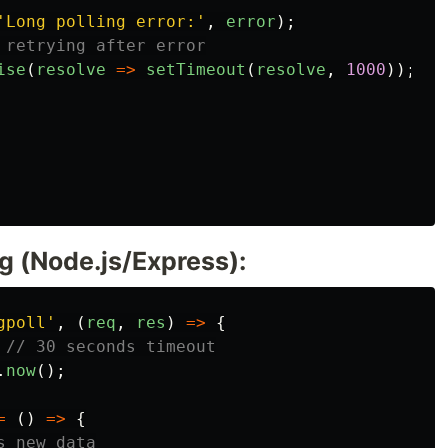
'
Long polling error:
'
,
error
);
 retrying after error
ise
(
resolve
=>
setTimeout
(
resolve
,
1000
));
g (Node.js/Express):
gpoll
'
,
(
req
,
res
)
=>
{
// 30 seconds timeout
.
now
();
=
()
=>
{
s new data