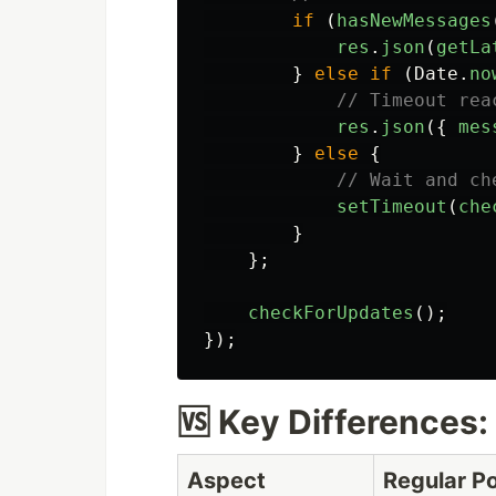
if 
(
hasNewMessages
res
.
json
(
getLa
}
else
if 
(
Date
.
no
// Timeout rea
res
.
json
({
mes
}
else
{
// Wait and ch
setTimeout
(
che
}
};
checkForUpdates
();
});
🆚 Key Differences: 
Aspect
Regular Po