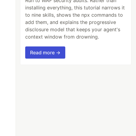
Run to WAF security audits. Rather than
installing everything, this tutorial narrows it
to nine skills, shows the npx commands to
add them, and explains the progressive
disclosure model that keeps your agent's
context window from drowning.
Read more →