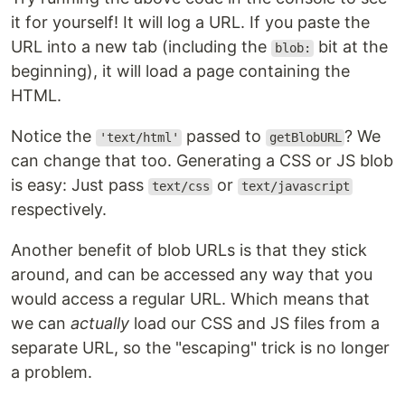
it for yourself! It will log a URL. If you paste the
URL into a new tab (including the
bit at the
blob:
beginning), it will load a page containing the
HTML.
Notice the
passed to
? We
'text/html'
getBlobURL
can change that too. Generating a CSS or JS blob
is easy: Just pass
or
text/css
text/javascript
respectively.
Another benefit of blob URLs is that they stick
around, and can be accessed any way that you
would access a regular URL. Which means that
we can
actually
load our CSS and JS files from a
separate URL, so the "escaping" trick is no longer
a problem.