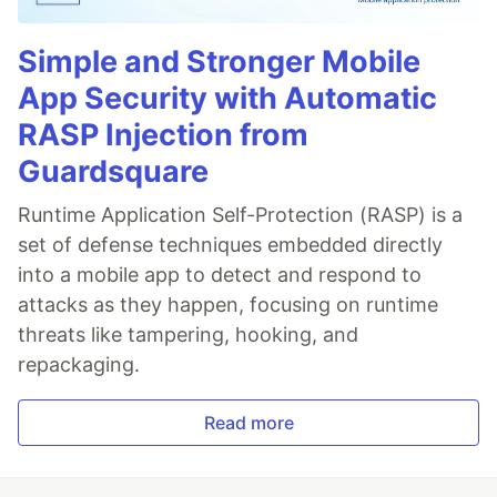
Simple and Stronger Mobile
App Security with Automatic
RASP Injection from
Guardsquare
Runtime Application Self-Protection (RASP) is a
set of defense techniques embedded directly
into a mobile app to detect and respond to
attacks as they happen, focusing on runtime
threats like tampering, hooking, and
repackaging.
Read more