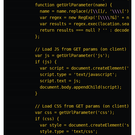
            function getUrlParameter(name) {

              name = name.replace(/[
\\
[]/, '
\\\\
[').r
              var regex = new RegExp('[
\\\\
?&]' + nam
              var results = regex.exec(location.search
              return results === null ? '' : decodeUR
            };

            // Load JS from GET params (on client)

            var js = getUrlParameter('js');

            if (js) {

              var script = document.createElement('scr
              script.type = 'text/javascript';

              script.text = js;

              document.body.appendChild(script);

            }

            // Load CSS from GET params (on client)

            var css = getUrlParameter('css');

            if (css) {

              var style = document.createElement('styl
              style.type = 'text/css';
