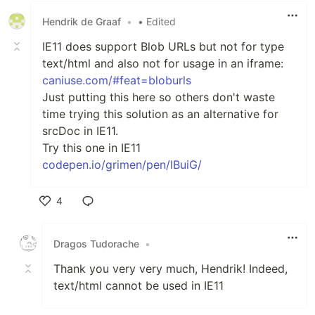
Hendrik de Graaf
•
• Edited
IE11 does support Blob URLs but not for type
text/html and also not for usage in an iframe:
caniuse.com/#feat=bloburls
Just putting this here so others don't waste
time trying this solution as an alternative for
srcDoc in IE11.
Try this one in IE11
codepen.io/grimen/pen/lBuiG/
4
Like
Dragos Tudorache
•
Thank you very very much, Hendrik! Indeed,
text/html cannot be used in IE11