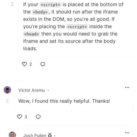
If your
is placed at the bottom of
<script>
the
, it should run after the iframe
<body>
exists in the DOM, so you're all good. If
you're placing the
inside the
<script>
then you would need to grab the
<head>
iframe and set its source after the body
loads.
2
Like
Victor Aremu
•
Wow, I found this really helpful. Thanks!
3
Like
Josh Pullen
•