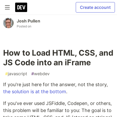
Create account
Josh Pullen
Posted on
How to Load HTML, CSS, and
JS Code into an iFrame
#
javascript
#
webdev
If you're just here for the answer, not the story,
the solution is at the bottom
.
If you've ever used JSFiddle, Codepen, or others,
this problem will be familiar to you: The goal is to