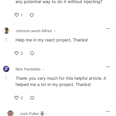
any potential way to do it without injecting?
1
Like
Johnson awah Alfred
•
Help me in my react project, Thanks!
2
Like
Nick Pantelidis
•
Thank you very much for this helpful article. It
helped me a lot in my project. Thanks!
2
Like
Josh Pullen
•