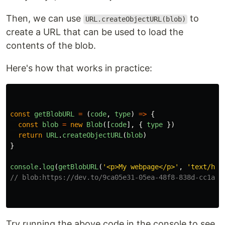
Then, we can use
to
URL.createObjectURL(blob)
create a URL that can be used to load the
contents of the blob.
Here's how that works in practice:
const
getBlobURL
=
(
code
,
type
)
=>
{
const
blob
=
new
Blob
([
code
],
{
type
})
return
URL
.
createObjectURL
(
blob
)
}
console
.
log
(
getBlobURL
(
'
<p>My webpage</p>
'
,
'
text/htm
// blob:https://dev.to/9ca05e31-05ea-48f8-838d-cc1ad0
Try running the above code in the console to see