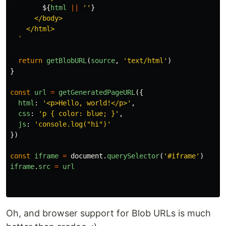
${
html
||
''
}
      </body>

    </html>

  `
return
getBlobURL
(
source
,
'
text/html
'
)
}
const
url
=
getGeneratedPageURL
({
html
:
'
<p>Hello, world!</p>
'
,
css
:
'
p { color: blue; }
'
,
js
:
'
console.log("hi")
'
})
const
iframe
=
document
.
querySelector
(
'
#iframe
'
)
iframe
.
src
=
url
Oh, and browser support for Blob URLs is much