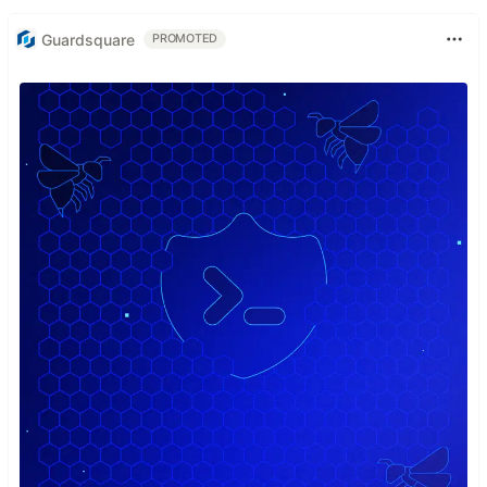
Guardsquare
PROMOTED