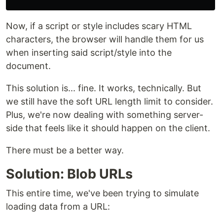
Now, if a script or style includes scary HTML
characters, the browser will handle them for us
when inserting said script/style into the
document.
This solution is... fine. It works, technically. But
we still have the soft URL length limit to consider.
Plus, we're now dealing with something server-
side that feels like it should happen on the client.
There must be a better way.
Solution: Blob URLs
This entire time, we've been trying to simulate
loading data from a URL: