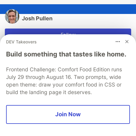
Josh Pullen
Follow
DEV Takeovers
I love education and technology! If you ever want help
Build something that tastes like home.
with anything, please message me here on Dev, on
Twitter (@PullJosh), or by email
Frontend Challenge: Comfort Food Edition runs
(hello@joshuapullen.com)
July 29 through August 16. Two prompts, wide
JOINED
open theme: draw your comfort food in CSS or
build the landing page it deserves.
More from
Josh Pullen
Join Now
The Transformative Power of Free
#
webdev
#
showdev
#
startup