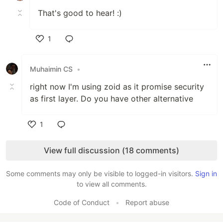
That's good to hear! :)
1
Like
Muhaimin CS
•
right now I'm using zoid as it promise security
as first layer. Do you have other alternative
1
Like
View full discussion (18 comments)
Some comments may only be visible to logged-in visitors.
Sign in
to view all comments.
Code of Conduct
•
Report abuse