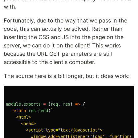
with.
Fortunately, due to the way that we pass in the
code, this can actually be solved. Rather than
inserting the CSS and JS into the page on the
server, we can do it on the client! This works
because the URL GET parameters are still
accessible to the client's computer.
The source here is a bit longer, but it does work:
module
.
exports
=
(
req
,
res
)
=>
{
return
res
.
send
(
`

    <html>

      <head>

        <script type="text/javascript">

          window.addEventListener('load', function() {