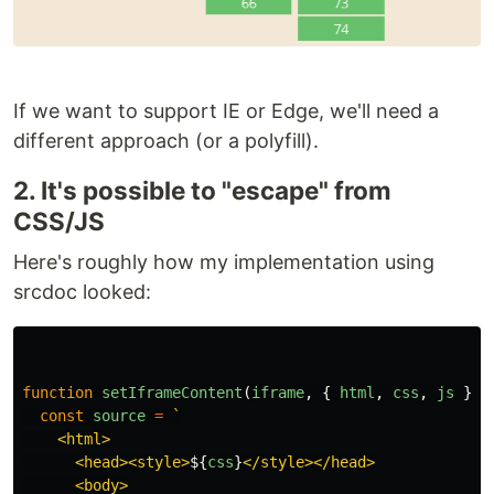
If we want to support IE or Edge, we'll need a
different approach (or a polyfill).
2. It's possible to "escape" from
CSS/JS
Here's roughly how my implementation using
srcdoc looked:
function
setIframeContent
(
iframe
,
{
html
,
css
,
js
})
const
source
=
`

    <html>

      <head><style>
${
css
}
</style></head>

      <body>
