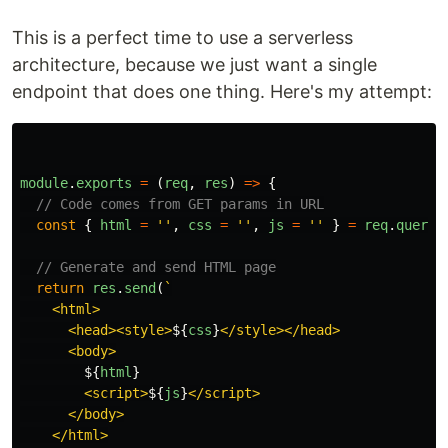
This is a perfect time to use a serverless
architecture, because we just want a single
endpoint that does one thing. Here's my attempt:
module
.
exports
=
(
req
,
res
)
=>
{
// Code comes from GET params in URL
const
{
html
=
''
,
css
=
''
,
js
=
''
}
=
req
.
query
// Generate and send HTML page
return
res
.
send
(
`

    <html>

      <head><style>
${
css
}
</style></head>

      <body>

${
html
}
        <script>
${
js
}
</script>

      </body>

    </html>
