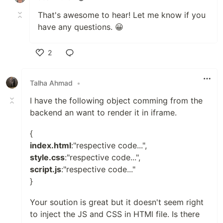
That's awesome to hear! Let me know if you
have any questions. 😀
2
Like
Talha Ahmad
•
I have the following object comming from the
backend an want to render it in iframe.
{
index.html
:"respective code...",
style.css
:"respective code...",
script.js
:"respective code..."
}
Your soution is great but it doesn't seem right
to inject the JS and CSS in HTMl file. Is there