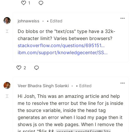
1
Like
johnaweiss
•
• Edited
Do blobs or the "text/css" type have a 32k-
character limit? Varies between browsers?
stackoverflow.com/questions/695151...
ibm.com/support/knowledgecenter/SS...
2
Like
Veer Bhadra Singh Solanki
•
• Edited
Hi Josh, This was an amazing article and help
me to resolve the error but the line for js inside
the source variable, inside the head tag
generates an error when I load my page then it
shows js on the web pages. When I remove the
js script "${js &&
<script src="${jsURL}">