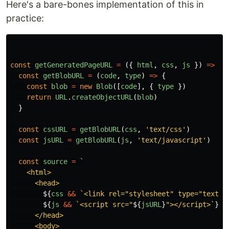
Here's a bare-bones implementation of this in
practice:
const
getGeneratedPageURL
=
({
html
,
css
,
js
})
=>
{
const
getBlobURL
=
(
code
,
type
)
=>
{
const
blob
=
new
Blob
([
code
],
{
type
})
return
URL
.
createObjectURL
(
blob
)
}
const
cssURL
=
getBlobURL
(
css
,
'
text/css
'
)
const
jsURL
=
getBlobURL
(
js
,
'
text/javascript
'
)
const
source
=
`

    <html>

      <head>

${
css
&&
`<link rel="stylesheet" type="text/c
${
js
&&
`<script src="
${
jsURL
}
"></script>`
}
      </head>

      <body>
