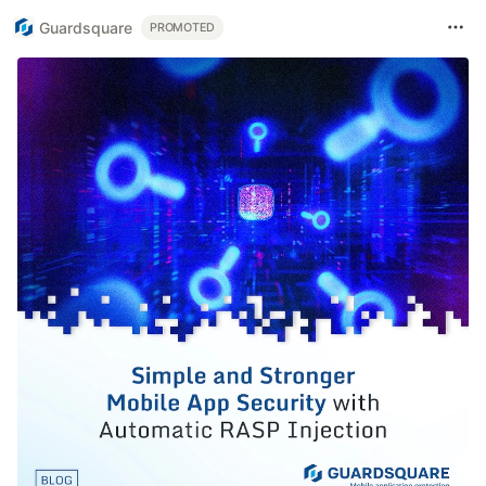
Guardsquare
PROMOTED