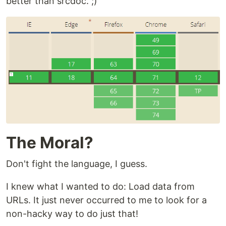
better than srcdoc. ;)
The Moral?
Don't fight the language, I guess.
I knew what I wanted to do: Load data from
URLs. It just never occurred to me to look for a
non-hacky way to do just that!