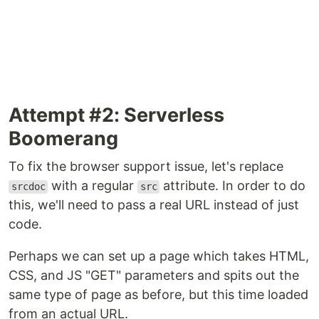
Attempt #2: Serverless
Boomerang
To fix the browser support issue, let's replace
with a regular
attribute. In order to do
srcdoc
src
this, we'll need to pass a real URL instead of just
code.
Perhaps we can set up a page which takes HTML,
CSS, and JS "GET" parameters and spits out the
same type of page as before, but this time loaded
from an actual URL.