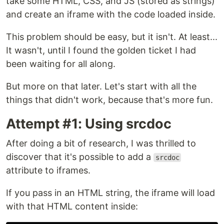
take some HTML, CSS, and JS (stored as strings)
and create an iframe with the code loaded inside.
This problem should be easy, but it isn't. At least...
It wasn't, until I found the golden ticket I had
been waiting for all along.
But more on that later. Let's start with all the
things that didn't work, because that's more fun.
Attempt #1: Using srcdoc
After doing a bit of research, I was thrilled to
discover that it's possible to add a
srcdoc
attribute to iframes.
If you pass in an HTML string, the iframe will load
with that HTML content inside: