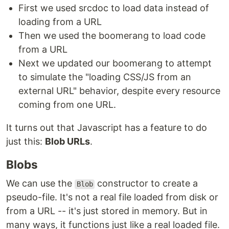
First we used srcdoc to load data instead of
loading from a URL
Then we used the boomerang to load code
from a URL
Next we updated our boomerang to attempt
to simulate the "loading CSS/JS from an
external URL" behavior, despite every resource
coming from one URL.
It turns out that Javascript has a feature to do
just this:
Blob URLs
.
Blobs
We can use the
constructor to create a
Blob
pseudo-file. It's not a real file loaded from disk or
from a URL -- it's just stored in memory. But in
many ways, it functions just like a real loaded file.