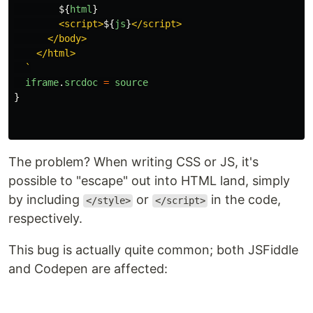
${
html
}
        <script>
${
js
}
</script>

      </body>

    </html>

  `
iframe
.
srcdoc
=
source
}
The problem? When writing CSS or JS, it's
possible to "escape" out into HTML land, simply
by including
or
in the code,
</style>
</script>
respectively.
This bug is actually quite common; both JSFiddle
and Codepen are affected: