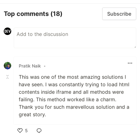
Top comments
(18)
Subscribe
Pratik Naik
•
This was one of the most amazing solutions I
have seen. I was constantly trying to load html
contents inside iframe and all methods were
failing. This method worked like a charm.
Thank you for such marevellous solution and a
great story.
5
Like