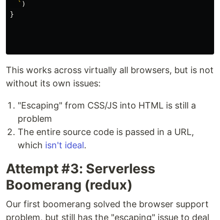
  `
)
}
This works across virtually all browsers, but is not
without its own issues:
"Escaping" from CSS/JS into HTML is still a
problem
The entire source code is passed in a URL,
which
isn't ideal
.
Attempt #3: Serverless
Boomerang (redux)
Our first boomerang solved the browser support
problem, but still has the "escaping" issue to deal