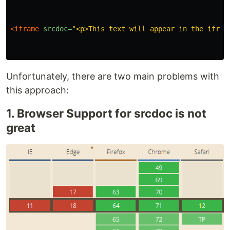
<iframe
srcdoc=
"<p>This text will appear in the ifram
Unfortunately, there are two main problems with
this approach:
1. Browser Support for srcdoc is not
great