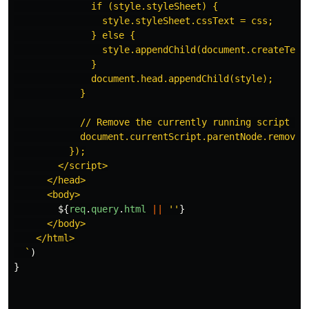
              if (style.styleSheet) {

                style.styleSheet.cssText = css;

              } else {

                style.appendChild(document.createTextN
              }

              document.head.appendChild(style);

            }

            // Remove the currently running script tag
            document.currentScript.parentNode.removeCh
          });

        </script>

      </head>

      <body>

${
req
.
query
.
html
||
''
}
      </body>

    </html>

  `
)
}