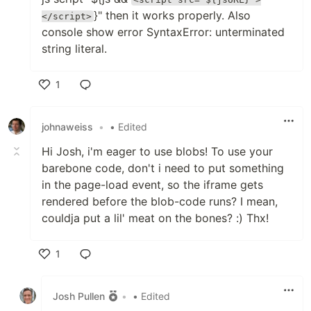
}" then it works properly. Also
</script>
console show error SyntaxError: unterminated
string literal.
1
Like
johnaweiss
•
• Edited
Hi Josh, i'm eager to use blobs! To use your
barebone code, don't i need to put something
in the page-load event, so the iframe gets
rendered before the blob-code runs? I mean,
couldja put a lil' meat on the bones? :) Thx!
1
Like
Josh Pullen
•
• Edited