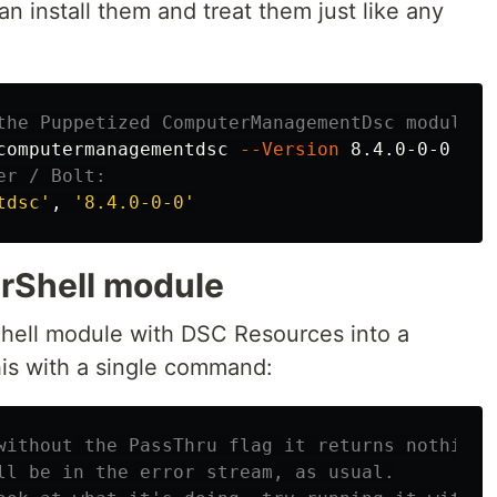
n install them and treat them just like any
the Puppetized ComputerManagementDsc module m
computermanagementdsc 
--Version
er / Bolt:
tdsc'
, 
'8.4.0-0-0'
rShell module
Shell module with DSC Resources into a
is with a single command:
without the PassThru flag it returns nothing 
ll be in the error stream, as usual.