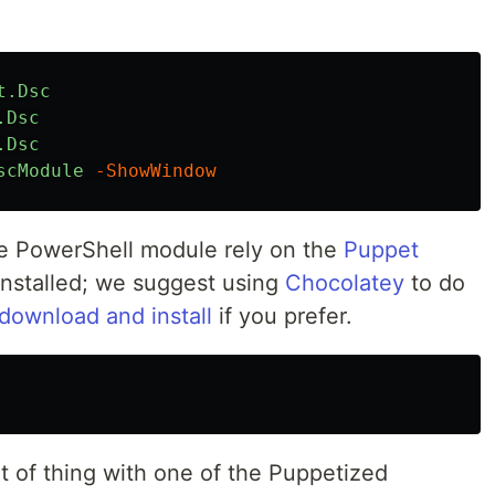
t.Dsc
.Dsc
.Dsc
scModule
-ShowWindow
he PowerShell module rely on the
Puppet
nstalled; we suggest using
Chocolatey
to do
download and install
if you prefer.
t of thing with one of the Puppetized