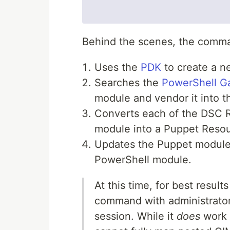
Behind the scenes, the comm
Uses the
PDK
to create a 
Searches the
PowerShell Ga
module and vendor it into 
Converts each of the DSC 
module into a Puppet Resou
Updates the Puppet module
PowerShell module.
At this time, for best resu
command with administrator
session. While it
does
work w