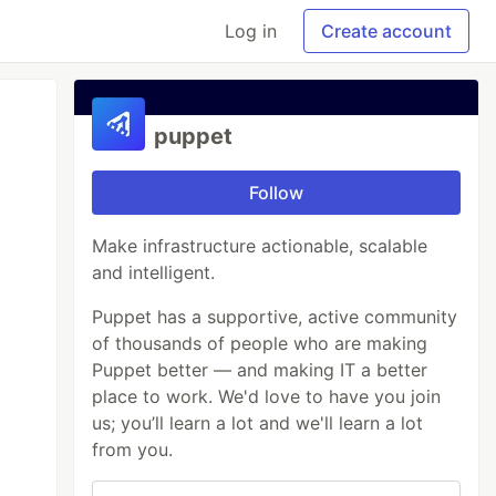
Log in
Create account
puppet
Follow
Make infrastructure actionable, scalable
and intelligent.
Puppet has a supportive, active community
of thousands of people who are making
Puppet better — and making IT a better
place to work. We'd love to have you join
us; you’ll learn a lot and we'll learn a lot
from you.