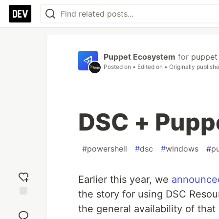
Puppet Ecosystem
for
puppet
Posted on
• Edited on
• Originally publish
DSC + Puppe
#
powershell
#
dsc
#
windows
#
p
Earlier this year, we
announced
the story for using DSC Resou
Add
the general availability of that
reaction