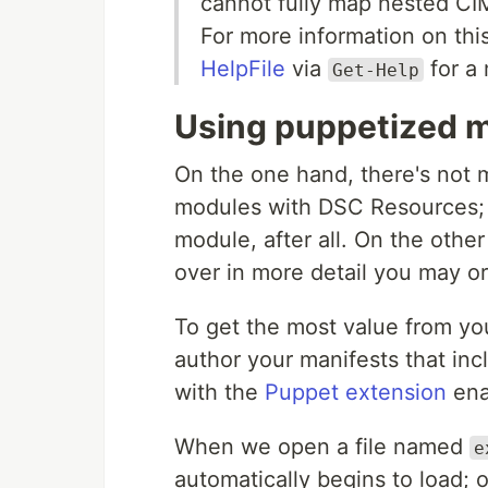
cannot fully map nested CIM
For more information on thi
HelpFile
via
for a 
Get-Help
Using puppetized 
On the one hand, there's not 
modules with DSC Resources;
module, after all. On the other
over in more detail you may o
To get the most value from y
author your manifests that i
with the
Puppet extension
ena
When we open a file named
e
automatically begins to load; 