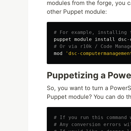
modules from the forge, you ca
other Puppet module:
# For example, installing 
puppet module 
install 
dsc-
# Or via r10k / Code Manag
mod 
'dsc-computermanagemen
Puppetizing a Powe
So, you want to turn a Power
Puppet module? You can do th
# If you run this command 
# Any conversion errors wi