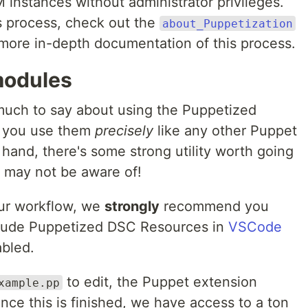
 instances without administrator privileges.
s process, check out the
about_Puppetization
more in-depth documentation of this process.
modules
much to say about using the Puppetized
 you use them
precisely
like any other Puppet
 hand, there's some strong utility worth going
r may not be aware of!
our workflow, we
strongly
recommend you
nclude Puppetized DSC Resources in
VSCode
bled.
to edit, the Puppet extension
xample.pp
once this is finished, we have access to a ton