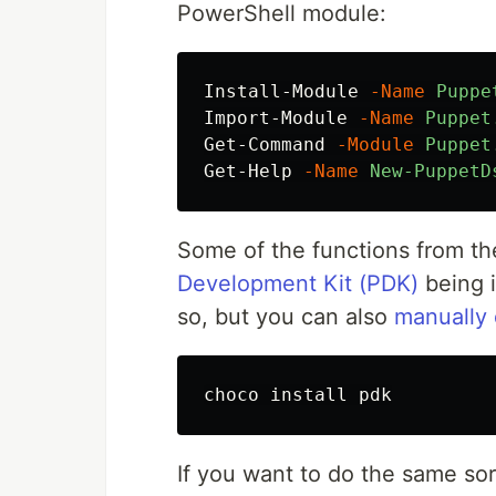
PowerShell module:
Install-Module
-Name
Puppe
Import-Module
-Name
Puppet
Get-Command
-Module
Puppet
Get-Help
-Name
New-PuppetD
Some of the functions from t
Development Kit (PDK)
being i
so, but you can also
manually 
choco 
install 
If you want to do the same sor