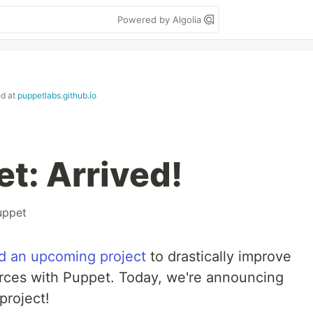
Powered by Algolia
ed at
puppetlabs.github.io
t: Arrived!
uppet
 an upcoming project
to drastically improve
rces with Puppet. Today, we're announcing
 project!