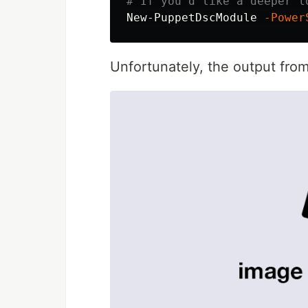
# If you'd like a deeper l
New-PuppetDscModule
-Power
Unfortunately, the output from r