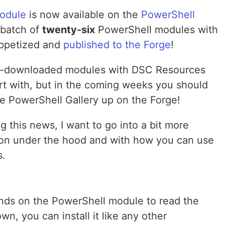
odule
is now available on the
PowerShell
l batch of
twenty-six
PowerShell modules with
ppetized and
published to the Forge
!
st-downloaded modules with DSC Resources
tart with, but in the coming weeks you should
he PowerShell Gallery up on the Forge!
ng this news, I want to go into a bit more
g on under the hood and with how you can use
s.
hands on the PowerShell module to read the
n, you can install it like any other