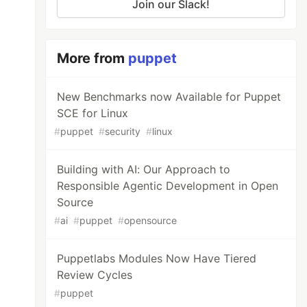
Join our Slack!
More from
puppet
New Benchmarks now Available for Puppet
SCE for Linux
#
puppet
#
security
#
linux
Building with AI: Our Approach to
Responsible Agentic Development in Open
Source
#
ai
#
puppet
#
opensource
Puppetlabs Modules Now Have Tiered
Review Cycles
#
puppet