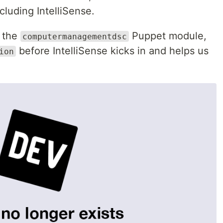
cluding IntelliSense.
d the
Puppet module,
computermanagementdsc
before IntelliSense kicks in and helps us
ion