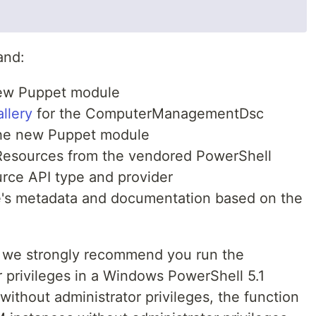
and:
new Puppet module
llery
for the ComputerManagementDsc
the new Puppet module
Resources from the vendored PowerShell
rce API type and provider
's metadata and documentation based on the
lts we strongly recommend you run the
 privileges in a Windows PowerShell 5.1
ithout administrator privileges, the function