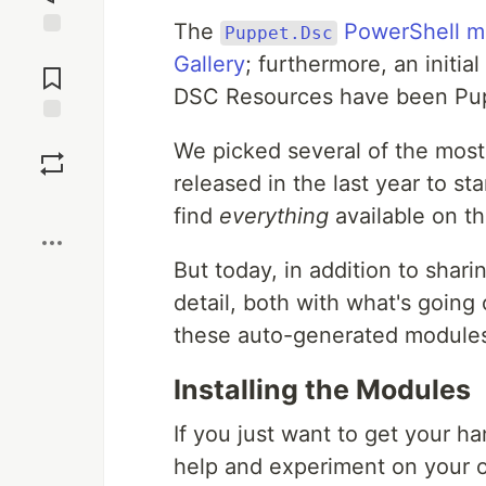
The
PowerShell m
Puppet.Dsc
Jump to
Gallery
; furthermore, an initia
Comments
DSC Resources have been Pu
Save
We picked several of the mo
released in the last year to s
Boost
find
everything
available on t
But today, in addition to shari
detail, both with what's goin
these auto-generated module
Installing the Modules
If you just want to get your 
help and experiment on your ow