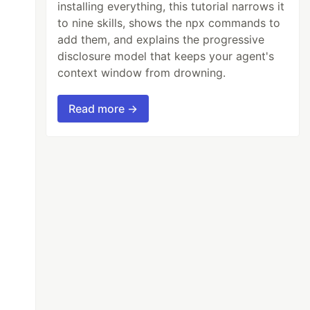
installing everything, this tutorial narrows it
to nine skills, shows the npx commands to
add them, and explains the progressive
disclosure model that keeps your agent's
context window from drowning.
anually:
Read more →
to the output stream.