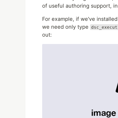
of useful authoring support, in
For example, if we've installe
we need only type
dsc_execut
out: