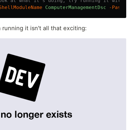
ook at what it's doing, try running it with t
ShellModuleName
ComputerManagementDsc
-PassTh
unning it isn't all that exciting: