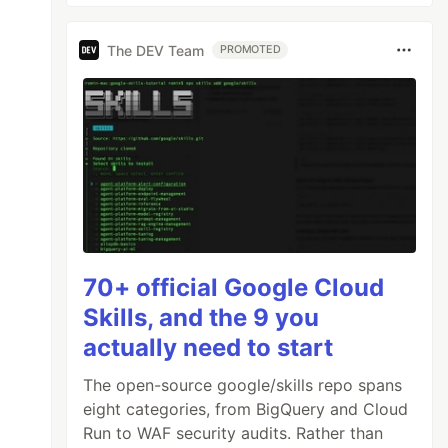
The DEV Team
PROMOTED
70+ official Google Cloud
Skills, and the 9 you
actually need to start
The open-source google/skills repo spans
eight categories, from BigQuery and Cloud
Run to WAF security audits. Rather than