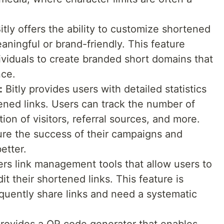
itly offers the ability to customize shortened
ningful or brand-friendly. This feature
viduals to create branded short domains that
nce.
:
Bitly provides users with detailed statistics
tened links. Users can track the number of
tion of visitors, referral sources, and more.
ure the success of their campaigns and
etter.
fers link management tools that allow users to
it their shortened links. This feature is
equently share links and need a systematic