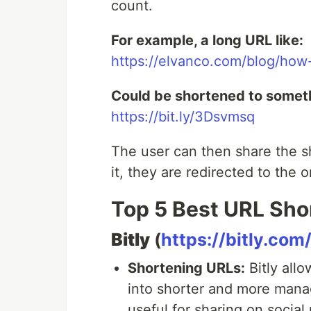
count.
For example, a long URL like:
https://elvanco.com/blog/how
Could be shortened to someth
https://bit.ly/3Dsvmsq
The user can then share the 
it, they are redirected to the o
Top 5 Best URL Sho
Bitly
(
https://bitly.com
Shortening URLs:
Bitly all
into shorter and more manag
useful for sharing on social