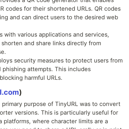
provides a QR code generator that enables
QR codes for their shortened URLs. QR codes
ting and can direct users to the desired web
s with various applications and services,
o shorten and share links directly from
se.
loys security measures to protect users from
l phishing attempts. This includes
 blocking harmful URLs.
rl.com
)
primary purpose of TinyURL was to convert
rter versions. This is particularly useful for
a platforms, where character limits are a