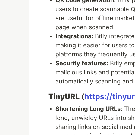
QR code generation:
Bitly 
users to create scannable 
are useful for offline marke
page when scanned.
Integrations:
Bitly integrate
making it easier for users t
platforms they frequently u
Security features:
Bitly emp
malicious links and potentia
automatically scanning and
TinyURL
(
https://tinyu
Shortening Long URLs:
The 
long, unwieldy URLs into sho
sharing links on social medi