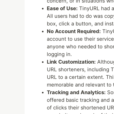
concern, or in situations wh
Ease of Use:
TinyURL had a 
All users had to do was cop
box, click a button, and ins
No Account Required:
TinyU
account to use their service
anyone who needed to short
logging in.
Link Customization:
Althoug
URL shorteners, including T
URL to a certain extent. Th
memorable and relevant to 
Tracking and Analytics:
Som
offered basic tracking and 
of clicks their shortened UR