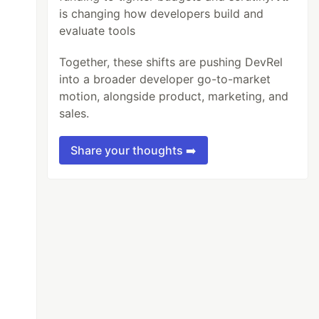
is changing how developers build and
evaluate tools
Together, these shifts are pushing DevRel
into a broader developer go-to-market
motion, alongside product, marketing, and
sales.
Share your thoughts ➡️