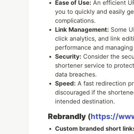
Ease of Use:
An efficient U
you to quickly and easily g
complications.
Link Management:
Some URL
click analytics, and link edi
performance and managing y
Security:
Consider the secu
shortener service to protect
data breaches.
Speed:
A fast redirection pr
discouraged if the shortened
intended destination.
Rebrandly
(
https://ww
Custom branded short link