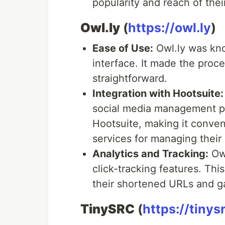
popularity and reach of thei
Owl.ly
(
https://owl.ly
)
Ease of Use:
Owl.ly was know
interface. It made the proc
straightforward.
Integration with Hootsuite:
social media management pla
Hootsuite, making it conven
services for managing their
Analytics and Tracking:
Owl
click-tracking features. Th
their shortened URLs and ga
TinySRC
(
https://tinys