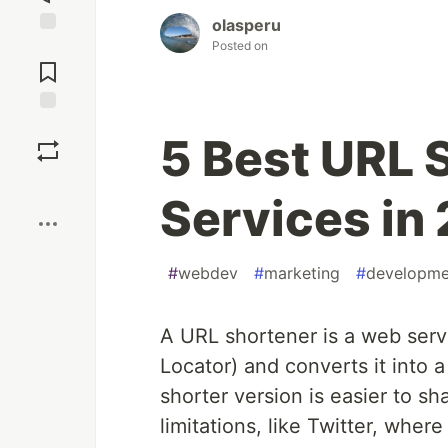
olasperu
Posted on
Jump to
Comments
Save
5 Best URL 
Boost
Services in
#
webdev
#
marketing
#
developme
A URL shortener is a web serv
Locator) and converts it into 
shorter version is easier to sh
limitations, like Twitter, whe