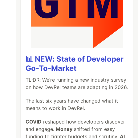
📊 NEW: State of Developer
Go-To-Market
TL;DR: We’re running a new industry survey
on how DevRel teams are adapting in 2026.
The last six years have changed what it
means to work in DevRel.
COVID
reshaped how developers discover
and engage.
Money
shifted from easy
funding to tighter budgets and scrutiny.
AI