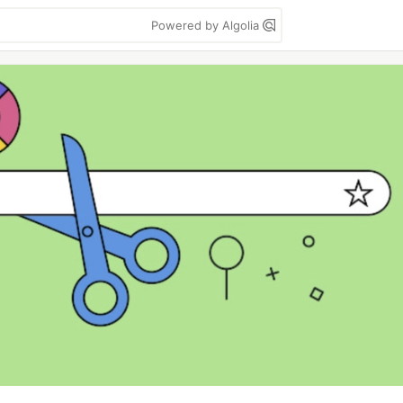
Powered by Algolia