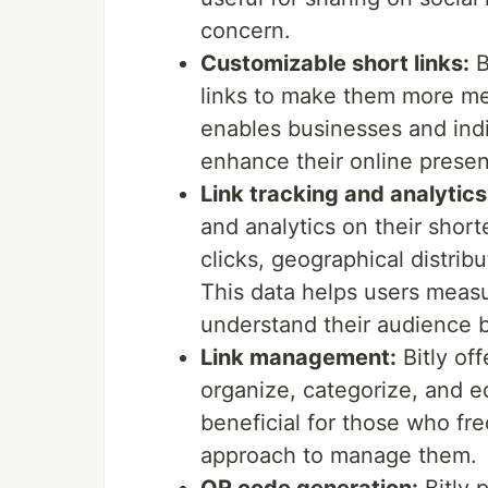
concern.
Customizable short links:
B
links to make them more mea
enables businesses and indi
enhance their online prese
Link tracking and analytics
and analytics on their shor
clicks, geographical distribu
This data helps users meas
understand their audience b
Link management:
Bitly of
organize, categorize, and ed
beneficial for those who fr
approach to manage them.