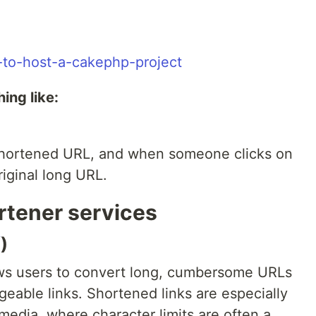
-to-host-a-cakephp-project
ing like:
shortened URL, and when someone clicks on
riginal long URL.
rtener services
/
)
ows users to convert long, cumbersome URLs
eable links. Shortened links are especially
 media, where character limits are often a