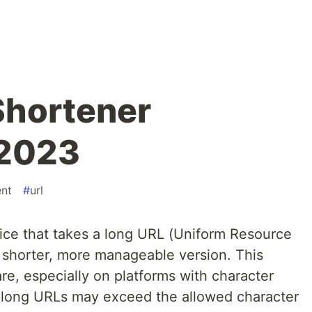
Shortener
 2023
nt
#
url
ice that takes a long URL (Uniform Resource
a shorter, more manageable version. This
are, especially on platforms with character
re long URLs may exceed the allowed character