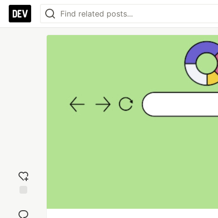
Add
reaction