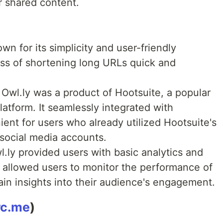
r shared content.
n for its simplicity and user-friendly
ess of shortening long URLs quick and
Owl.ly was a product of Hootsuite, a popular
tform. It seamlessly integrated with
ient for users who already utilized Hootsuite's
 social media accounts.
.ly provided users with basic analytics and
is allowed users to monitor the performance of
in insights into their audience's engagement.
rc.me
)