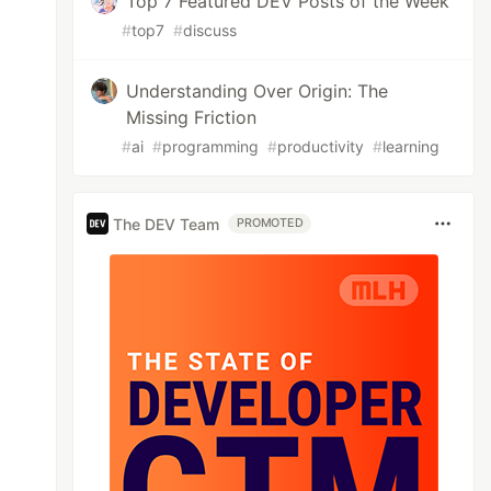
Top 7 Featured DEV Posts of the Week
#
top7
#
discuss
Understanding Over Origin: The
Missing Friction
#
ai
#
programming
#
productivity
#
learning
The DEV Team
PROMOTED