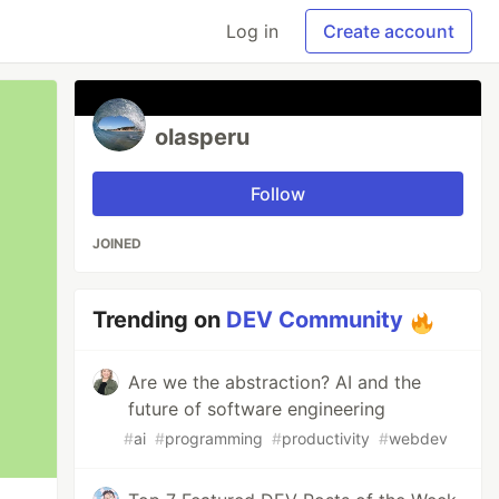
Log in
Create account
olasperu
Follow
JOINED
Trending on
DEV Community
Are we the abstraction? AI and the
future of software engineering
#
ai
#
programming
#
productivity
#
webdev