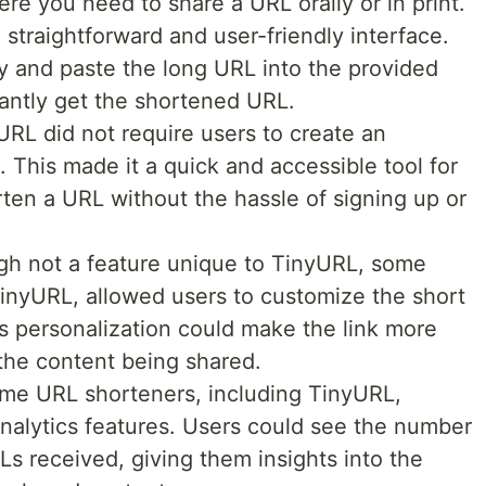
ere you need to share a URL orally or in print.
straightforward and user-friendly interface.
y and paste the long URL into the provided
tantly get the shortened URL.
RL did not require users to create an
. This made it a quick and accessible tool for
en a URL without the hassle of signing up or
h not a feature unique to TinyURL, some
inyURL, allowed users to customize the short
is personalization could make the link more
the content being shared.
e URL shorteners, including TinyURL,
analytics features. Users could see the number
Ls received, giving them insights into the