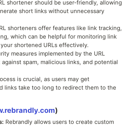
RL shortener should be user-friendly, allowing
enerate short links without unnecessary
 shorteners offer features like link tracking,
ting, which can be helpful for monitoring link
our shortened URLs effectively.
rity measures implemented by the URL
 against spam, malicious links, and potential
ocess is crucial, as users may get
 links take too long to redirect them to the
w.rebrandly.com
)
s:
Rebrandly allows users to create custom