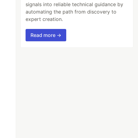
signals into reliable technical guidance by
automating the path from discovery to
expert creation.
Read more →