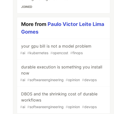
JOINED
More from
Paulo Victor Leite Lima
Gomes
your gpu bill is not a model problem
#
ai
#
kubernetes
#
opencost
#
finops
durable execution is something you install
now
#
ai
#
softwareengineering
#
opinion
#
devops
DBOS and the shrinking cost of durable
workflows
#
ai
#
softwareengineering
#
opinion
#
devops