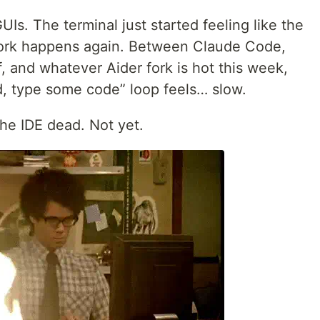
Is. The terminal just started feeling like the
work happens again. Between Claude Code,
 and whatever Aider fork is hot this week,
d, type some code” loop feels… slow.
the IDE dead. Not yet.