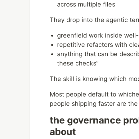
across multiple files
They drop into the agentic ter
greenfield work inside wel
repetitive refactors with cl
anything that can be descri
these checks”
The skill is knowing which mod
Most people default to whiche
people shipping faster are the
the governance pro
about