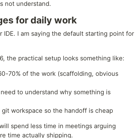
es not understand.
es for daily work
 IDE. I am saying the default starting point for
6, the practical setup looks something like:
 60-70% of the work (scaffolding, obvious
u need to understand why something is
 git workspace so the handoff is cheap
will spend less time in meetings arguing
re time actually shipping.