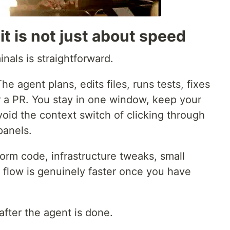
t it is not just about speed
nals is straightforward.
e agent plans, edits files, runs tests, fixes
r a PR. You stay in one window, keep your
oid the context switch of clicking through
panels.
tform code, infrastructure tweaks, small
s flow is genuinely faster once you have
fter the agent is done.