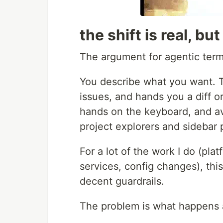
the shift is real, bu
The argument for agentic termi
You describe what you want. Th
issues, and hands you a diff o
hands on the keyboard, and av
project explorers and sidebar 
For a lot of the work I do (pla
services, config changes), thi
decent guardrails.
The problem is what happens a