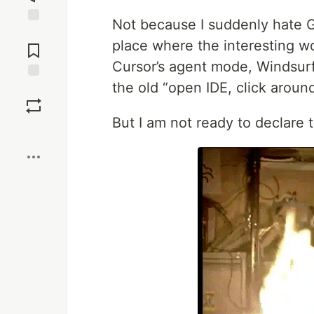
Not because I suddenly hate GU
Jump to
place where the interesting 
Comments
Cursor’s agent mode, Windsurf,
the old “open IDE, click aroun
Save
But I am not ready to declare 
Boost