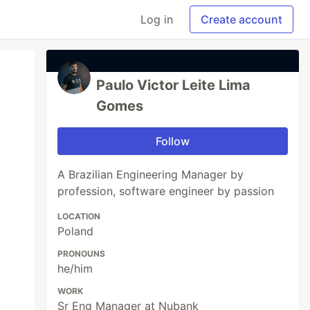
Log in
Create account
Paulo Victor Leite Lima
Gomes
Follow
A Brazilian Engineering Manager by
profession, software engineer by passion
LOCATION
Poland
PRONOUNS
he/him
WORK
Sr Eng Manager at Nubank