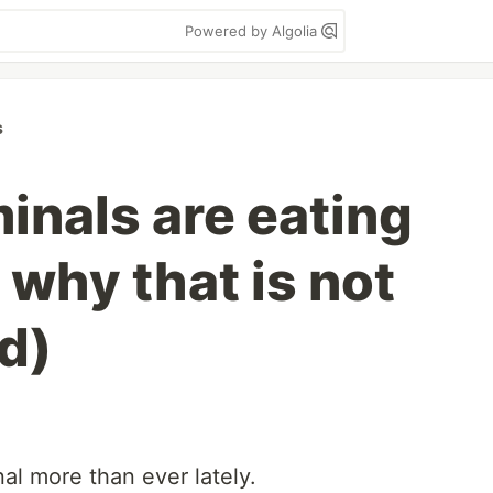
Powered by Algolia
s
inals are eating
 why that is not
d)
nal more than ever lately.