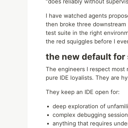
“does reliably without supervisi
I have watched agents propose 
then broke three downstream s
test suite in the right envir
the red squiggles before I ev
the new default for
The engineers I respect most r
pure IDE loyalists. They are hy
They keep an IDE open for:
deep exploration of unfamil
complex debugging session
anything that requires under