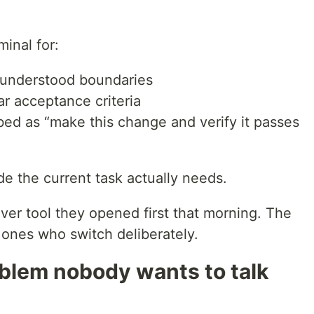
minal for:
l-understood boundaries
ear acceptance criteria
bed as “make this change and verify it passes
e the current task actually needs.
ver tool they opened first that morning. The
 ones who switch deliberately.
blem nobody wants to talk