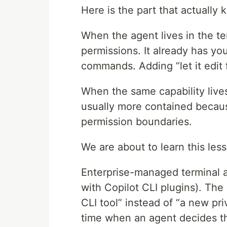
Here is the part that actually
When the agent lives in the term
permissions. It already has you
commands. Adding “let it edit fi
When the same capability lives 
usually more contained becaus
permission boundaries.
We are about to learn this les
Enterprise-managed terminal a
with Copilot CLI plugins). The 
CLI tool” instead of “a new pr
time when an agent decides the 