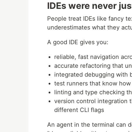
IDEs were never jus
People treat IDEs like fancy te
underestimates what they actu
A good IDE gives you:
reliable, fast navigation ac
accurate refactoring that 
integrated debugging with b
test runners that know how t
linting and type checking t
version control integration
different CLI flags
An agent in the terminal can 