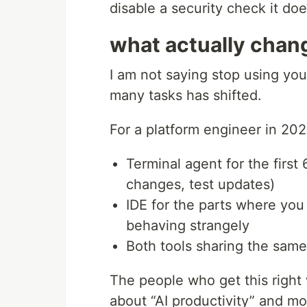
disable a security check it do
what actually chang
I am not saying stop using your
many tasks has shifted.
For a platform engineer in 202
Terminal agent for the first
changes, test updates)
IDE for the parts where yo
behaving strangely
Both tools sharing the same
The people who get this right 
about “AI productivity” and mo