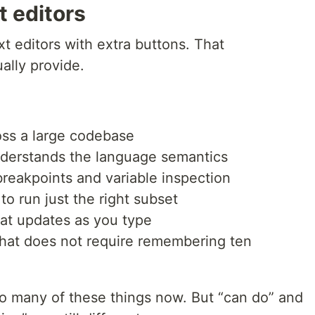
t editors
xt editors with extra buttons. That
ally provide.
ross a large codebase
understands the language semantics
reakpoints and variable inspection
o run just the right subset
hat updates as you type
 that does not require remembering ten
do many of these things now. But “can do” and