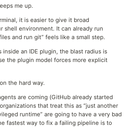
 keeps me up.
inal, it is easier to give it broad
r shell environment. It can already run
les and run git” feels like a small step.
inside an IDE plugin, the blast radius is
e the plugin model forces more explicit
son the hard way.
gents are coming (GitHub already started
organizations that treat this as “just another
ivileged runtime” are going to have a very bad
fastest way to fix a failing pipeline is to