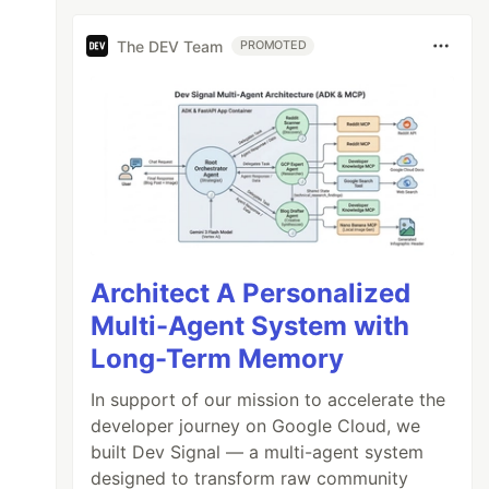
The DEV Team
PROMOTED
Architect A Personalized
Multi-Agent System with
Long-Term Memory
In support of our mission to accelerate the
developer journey on Google Cloud, we
built Dev Signal — a multi-agent system
designed to transform raw community