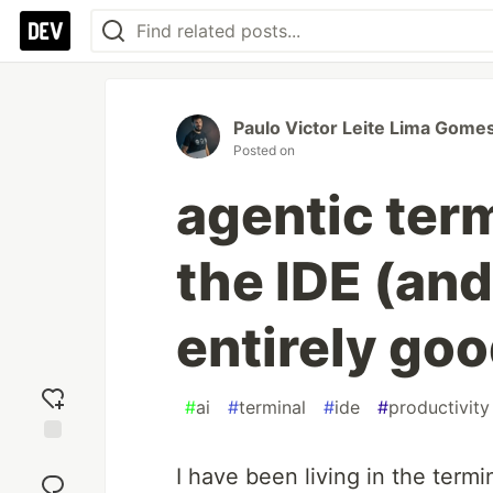
Paulo Victor Leite Lima Gome
Posted on
agentic term
the IDE (and
entirely goo
#
ai
#
terminal
#
ide
#
productivity
Add
I have been living in the termi
reaction