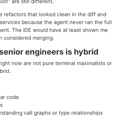
on” are still different.
refactors that looked clean in the diff and
ervices because the agent never ran the full
onment. The IDE would have at least shown me
en considered merging.
 senior engineers is hybrid
ight now are not pure terminal maximalists or
brid.
iar code
s
standing call graphs or type relationships