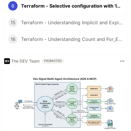
6
Terraform - Selective configuration with 'lookup()'
15
Terraform - Understanding Implicit and Explicit Dependencies
16
Terraform - Understanding Count and For_Each Loops
The DEV Team
PROMOTED