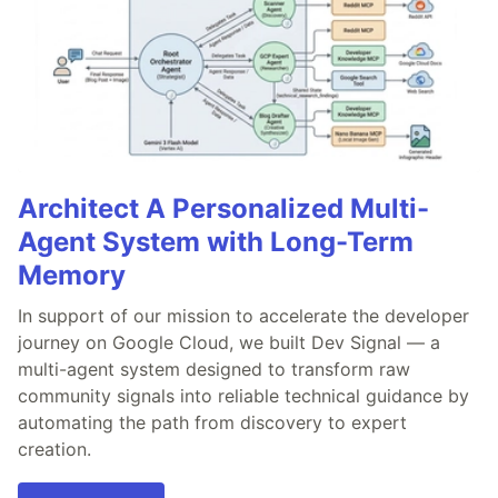
Architect A Personalized Multi-
Agent System with Long-Term
Memory
In support of our mission to accelerate the developer
journey on Google Cloud, we built Dev Signal — a
multi-agent system designed to transform raw
community signals into reliable technical guidance by
automating the path from discovery to expert
creation.