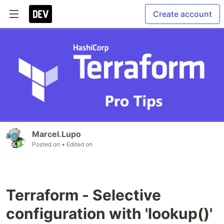
Create account
Marcel.Lupo
Posted on
• Edited on
Terraform - Selective
configuration with 'lookup()'