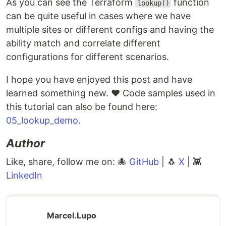
As you can see the Terraform
function
lookup()
can be quite useful in cases where we have
multiple sites or different configs and having the
ability match and correlate different
configurations for different scenarios.
I hope you have enjoyed this post and have
learned something new. ❤️ Code samples used in
this tutorial can also be found here:
05_lookup_demo
.
Author
Like, share, follow me on: 🐙
GitHub
| 🐧
X
| 👾
LinkedIn
Marcel.Lupo