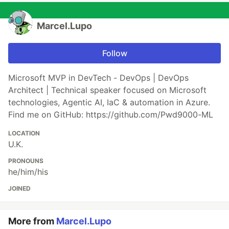
Marcel.Lupo
Follow
Microsoft MVP in DevTech - DevOps | DevOps
Architect | Technical speaker focused on Microsoft
technologies, Agentic AI, IaC & automation in Azure.
Find me on GitHub: https://github.com/Pwd9000-ML
LOCATION
U.K.
PRONOUNS
he/him/his
JOINED
More from
Marcel.Lupo