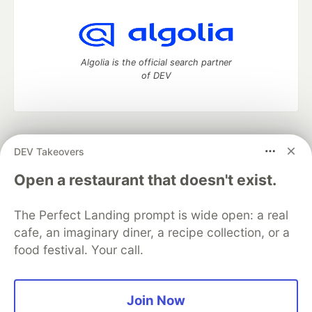
Algolia is the official search partner
of DEV
DEV Community
— A space to discuss and keep up software
DEV Takeovers
development and manage your software career
Home
DEV Challenges
DEV++
Videos
Open a restaurant that doesn't exist.
DEV Education Tracks
DEV Help
Advertise on DEV
Organization Accounts
DEV Showcase
About
Contact
The Perfect Landing prompt is wide open: a real
Free Postgres Database
DEV Shop
MLH
Code of Conduct
Privacy Policy
Terms of Use
cafe, an imaginary diner, a recipe collection, or a
Built on
Forem
— the
open source
software that powers
DEV
food festival. Your call.
and other inclusive communities.
Made with love and
Ruby on Rails
. DEV Community
©
2016 -
2026.
Join Now