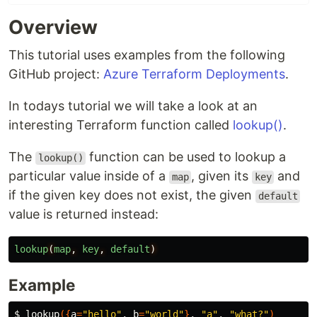
Overview
This tutorial uses examples from the following
GitHub project:
Azure Terraform Deployments
.
In todays tutorial we will take a look at an
interesting Terraform function called
lookup()
.
The
function can be used to lookup a
lookup()
particular value inside of a
, given its
and
map
key
if the given key does not exist, the given
default
value is returned instead:
lookup
(
map
,
key
,
default
)
Example
$ 
lookup
({
a
=
"hello"
, 
b
=
"world"
}
, 
"a"
, 
"what?"
)