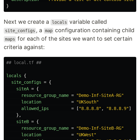
}
Next we create a
variable called
locals
, a
configuration containing child
site_configs
map
for each of the sites we want to set certain
maps
criteria against:
## local.tf ##
locals
{
site_configs
=
{
siteA
=
{
resource_group_name
=
"Demo-Inf-SiteA-RG"
location
=
"UKSouth"
allowed_ips
=
[
"8.8.8.8"
,
"8.8.8.9"
]
},
siteB
=
{
resource_group_name
=
"Demo-Inf-SiteB-RG"
location
=
"UKWest"