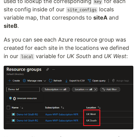
used to lookup the corresponding
for each
key
site config inside of our
locals
site_configs
variable map, that corresponds to
siteA
and
siteB
.
As you can see each Azure resource group was
created for each site in the locations we defined
in our
variable for
UK South
and
UK West
:
local