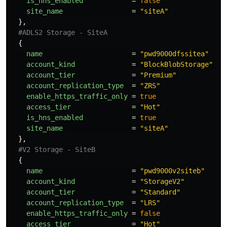
is_hns_enabled
=
false
site_name
=
"siteA"
},
#ADLS2 Storage - SiteA
{
name
=
"pwd9000dfssitea"
account_kind
=
"BlockBlobStorage"
account_tier
=
"Premium"
account_replication_type
=
"ZRS"
enable_https_traffic_only
=
true
access_tier
=
"Hot"
is_hns_enabled
=
true
site_name
=
"siteA"
},
#V2 Storage - SiteB
{
name
=
"pwd9000v2siteb"
account_kind
=
"StorageV2"
account_tier
=
"Standard"
account_replication_type
=
"LRS"
enable_https_traffic_only
=
false
access_tier
=
"Hot"