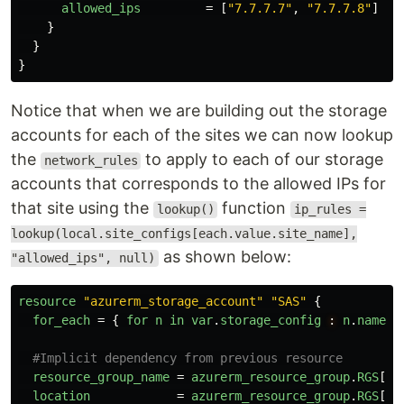
allowed_ips
=
[
"7.7.7.7"
,
"7.7.7.8"
]
}
}
}
Notice that when we are building out the storage
accounts for each of the sites we can now lookup
the
to apply to each of our storage
network_rules
accounts that corresponds to the allowed IPs for
that site using the
function
lookup()
ip_rules =
lookup(local.site_configs[each.value.site_name],
as shown below:
"allowed_ips", null)
resource
"azurerm_storage_account"
"SAS"
{
for_each
=
{
for
n
in
var
.
storage_config
:
n
.
name
=
#Implicit dependency from previous resource
resource_group_name
=
azurerm_resource_group
.
RGS
[
ea
location
=
azurerm_resource_group
.
RGS
[
ea