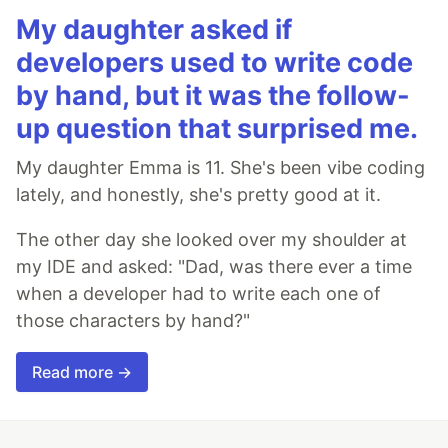
My daughter asked if
developers used to write code
by hand, but it was the follow-
up question that surprised me.
My daughter Emma is 11. She's been vibe coding
lately, and honestly, she's pretty good at it.
The other day she looked over my shoulder at
my IDE and asked: "Dad, was there ever a time
when a developer had to write each one of
those characters by hand?"
Read more →