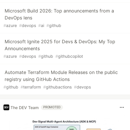
Microsoft Build 2026: Top announcements from a
DevOps lens
#
azure
#
devops
#
ai
#
github
Microsoft Ignite 2025 for Devs & DevOps: My Top
Announcements
#
azure
#
devops
#
github
#
githubcopilot
Automate Terraform Module Releases on the public
registry using GitHub Actions
#
github
#
terraform
#
githubactions
#
devops
The DEV Team
PROMOTED