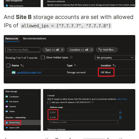
And
Site B
storage accounts are set with allowed
IPs of
allowed_ips = ["7.7.7.7", "7.7.7.8"]