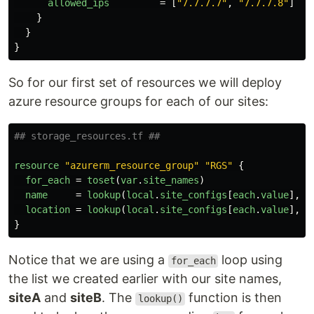
allowed_ips
=
[
"7.7.7.7"
,
"7.7.7.8"
]
}
}
}
So for our first set of resources we will deploy
azure resource groups for each of our sites:
## storage_resources.tf ##
resource
"azurerm_resource_group"
"RGS"
{
for_each
=
toset
(
var
.
site_names
)
name
=
lookup
(
local
.
site_configs
[
each
.
value
],
"
location
=
lookup
(
local
.
site_configs
[
each
.
value
],
"
}
Notice that we are using a
loop using
for_each
the list we created earlier with our site names,
siteA
and
siteB
. The
function is then
lookup()