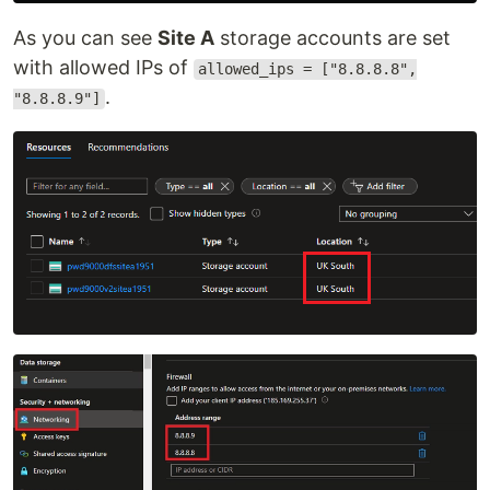
As you can see
Site A
storage accounts are set
with allowed IPs of
allowed_ips = ["8.8.8.8",
.
"8.8.8.9"]