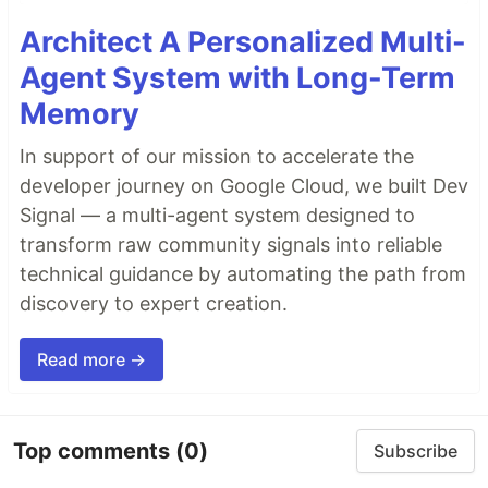
Architect A Personalized Multi-
Agent System with Long-Term
Memory
In support of our mission to accelerate the
developer journey on Google Cloud, we built Dev
Signal — a multi-agent system designed to
transform raw community signals into reliable
technical guidance by automating the path from
discovery to expert creation.
Read more →
Top comments
(0)
Subscribe