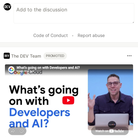
Code of Conduct
•
Report abuse
The DEV Team
PROMOTED