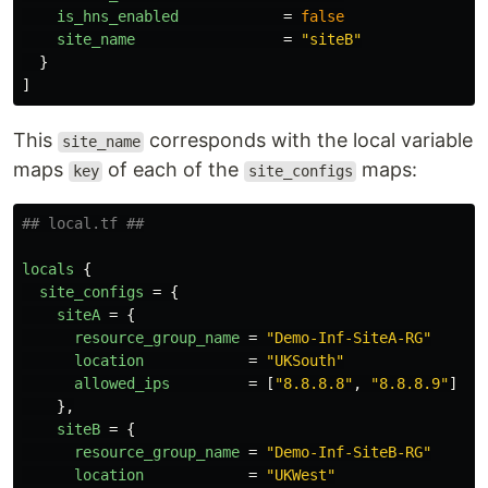
is_hns_enabled
=
false
site_name
=
"siteB"
}
]
This
corresponds with the local variable
site_name
maps
of each of the
maps:
key
site_configs
## local.tf ##
locals
{
site_configs
=
{
siteA
=
{
resource_group_name
=
"Demo-Inf-SiteA-RG"
location
=
"UKSouth"
allowed_ips
=
[
"8.8.8.8"
,
"8.8.8.9"
]
},
siteB
=
{
resource_group_name
=
"Demo-Inf-SiteB-RG"
location
=
"UKWest"