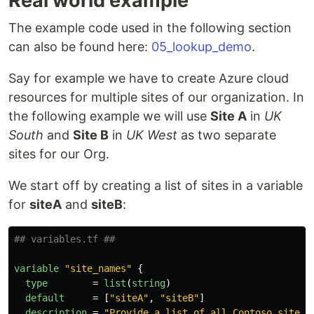
Real world example
The example code used in the following section
can also be found here:
05_lookup_demo
.
Say for example we have to create Azure cloud
resources for multiple sites of our organization. In
the following example we will use
Site A
in
UK
South
and
Site B
in
UK West
as two separate
sites for our Org.
We start off by creating a list of sites in a variable
for
siteA
and
siteB
:
## variables.tf ##
variable
"site_names"
{
type
=
list
(
string
)
default
=
[
"siteA"
,
"siteB"
]
description
=
"Provide a list of all Contoso site n