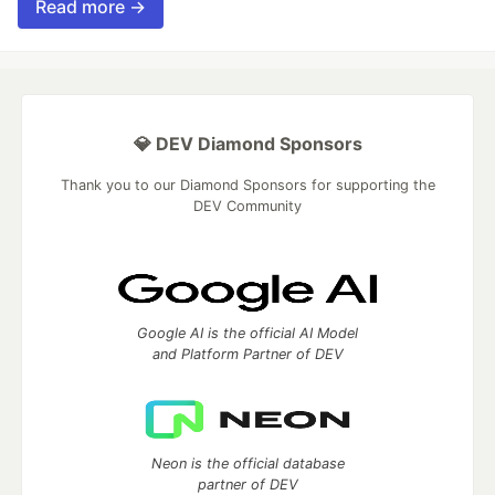
Read more →
💎 DEV Diamond Sponsors
Thank you to our Diamond Sponsors for supporting the
DEV Community
Google AI is the official AI Model
and Platform Partner of DEV
Neon is the official database
partner of DEV