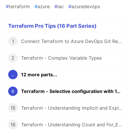
#
terraform
#
azure
#
iac
#
azuredevops
Terraform Pro Tips (16 Part Series)
1
Connect Terraform to Azure DevOps Git Repos over SSH
2
Terraform - Complex Variable Types
...
12 more parts...
6
Terraform - Selective configuration with 'lookup()'
15
Terraform - Understanding Implicit and Explicit Dependencies
16
Terraform - Understanding Count and For_Each Loops