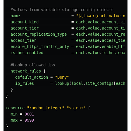
#values from variable storage_config objects
name
=
"${lower(each.value.nam
account_kind
=
each
.
value
.
account_kind
account_tier
=
each
.
value
.
account_tier
account_replication_type
=
each
.
value
.
account_repl
access_tier
=
each
.
value
.
access_tier
enable_https_traffic_only
=
each
.
value
.
enable_https
is_hns_enabled
=
each
.
value
.
is_hns_enabl
#Lookup allowed ips
network_rules
{
default_action
=
"Deny"
ip_rules
=
lookup
(
local
.
site_configs
[
each
.
v
}
}
resource
"random_integer"
"sa_num"
{
min
=
0001
max
=
9999
}