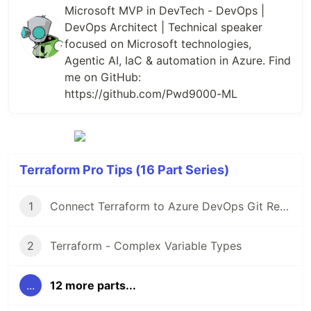
Microsoft MVP in DevTech - DevOps |
DevOps Architect | Technical speaker
focused on Microsoft technologies,
Agentic AI, IaC & automation in Azure. Find
me on GitHub:
https://github.com/Pwd9000-ML
Terraform Pro Tips (16 Part Series)
1
Connect Terraform to Azure DevOps Git Repos over SSH
2
Terraform - Complex Variable Types
...
12 more parts...