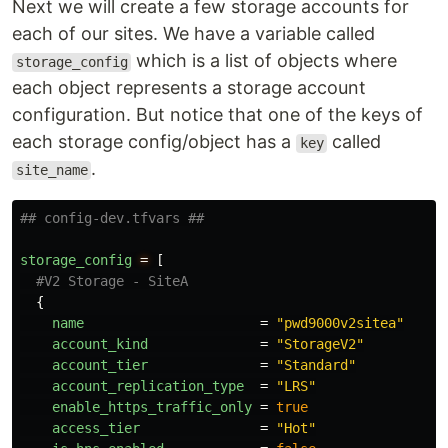
Next we will create a few storage accounts for
each of our sites. We have a variable called
which is a list of objects where
storage_config
each object represents a storage account
configuration. But notice that one of the keys of
each storage config/object has a
called
key
.
site_name
## config-dev.tfvars ##
storage_config
=
[
#V2 Storage - SiteA
{
name
=
"pwd9000v2sitea"
account_kind
=
"StorageV2"
account_tier
=
"Standard"
account_replication_type
=
"LRS"
enable_https_traffic_only
=
true
access_tier
=
"Hot"