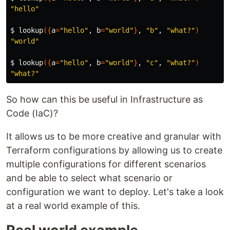
"hello"
$ 
lookup
({
a
=
"hello"
, 
b
=
"world"
}
, 
"b"
, 
"what?"
)
"world"
$ 
lookup
({
a
=
"hello"
, 
b
=
"world"
}
, 
"c"
, 
"what?"
)
"what?"
So how can this be useful in Infrastructure as
Code (IaC)?
It allows us to be more creative and granular with
Terraform configurations by allowing us to create
multiple configurations for different scenarios
and be able to select what scenario or
configuration we want to deploy. Let's take a look
at a real world example of this.