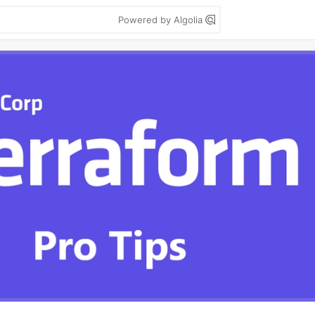
Powered by Algolia