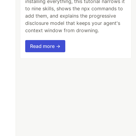
installing everything, this tutorial narrows it
to nine skills, shows the npx commands to
add them, and explains the progressive
disclosure model that keeps your agent's
context window from drowning.
Read more →