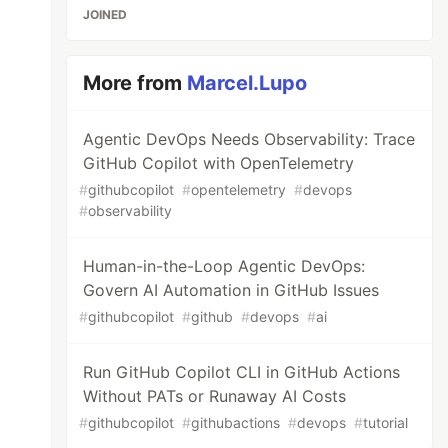
JOINED
More from
Marcel.Lupo
Agentic DevOps Needs Observability: Trace
GitHub Copilot with OpenTelemetry
#
githubcopilot
#
opentelemetry
#
devops
#
observability
Human-in-the-Loop Agentic DevOps:
Govern AI Automation in GitHub Issues
#
githubcopilot
#
github
#
devops
#
ai
Run GitHub Copilot CLI in GitHub Actions
Without PATs or Runaway AI Costs
#
githubcopilot
#
githubactions
#
devops
#
tutorial