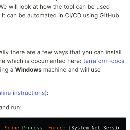
 We will look at how the tool can be used
w it can be automated in CI/CD using GitHub
cally there are a few ways that you can install
ne which is documented here:
terraform-docs
sing a
Windows
machine and will use
line instructions)
:
and run:
-Scope
Process
-Force
;
[
System.Net.ServicePo