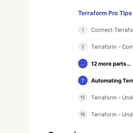
Terraform Pro Tips 
1
Terraform - Com
2
12 more parts...
...
7
15
Terraform - Und
16