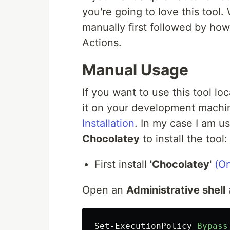
you're going to love this tool.
manually first followed by ho
Actions.
Manual Usage
If you want to use this tool lo
it on your development machi
Installation
. In my case I am u
Chocolatey
to install the tool:
First install
'Chocolatey'
(On
Open an
Administrative shell
Set-ExecutionPolicy
Bypass