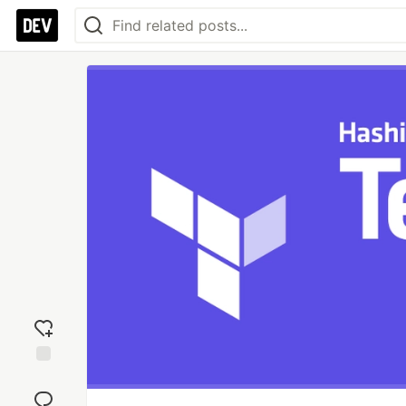
Add
reaction