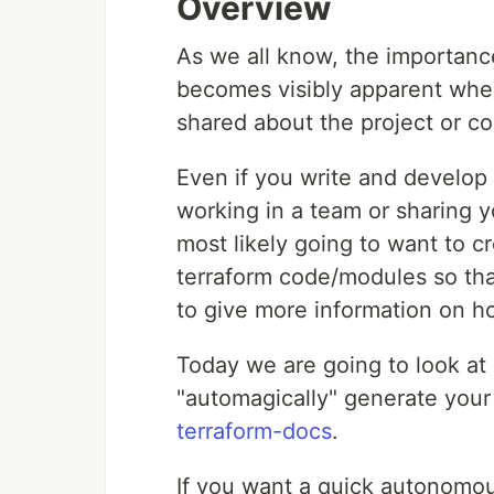
Overview
As we all know, the importan
becomes visibly apparent whe
shared about the project or c
Even if you write and develop 
working in a team or sharing y
most likely going to want to 
terraform code/modules so tha
to give more information on h
Today we are going to look at 
"automagically" generate you
terraform-docs
.
If you want a quick autonomo