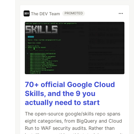
The DEV Team
PROMOTED
70+ official Google Cloud
Skills, and the 9 you
actually need to start
The open-source google/skills repo spans
eight categories, from BigQuery and Cloud
Run to WAF security audits. Rather than