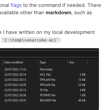
ional
flags
to the command if needed. There
vailable other than
markdown
, such as
e I have written on my local development
h
:
'C:\temp\sonarcube-aci'