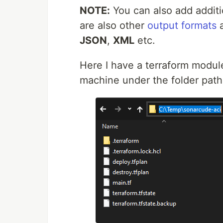
NOTE:
You can also add addit
are also other
output formats
a
JSON
,
XML
etc.
Here I have a terraform modul
machine under the folder pat