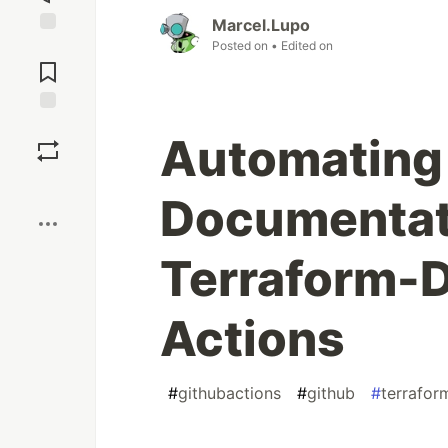
Marcel.Lupo
Posted on
• Edited on
Jump to
Comments
Save
Automating
Boost
Documentat
Terraform-
Actions
#
githubactions
#
github
#
terrafor