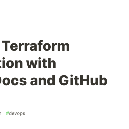
 Terraform
ion with
Docs and GitHub
m
#
devops