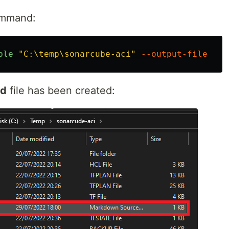
command:
ble
"C:\temp\sonarcube-aci"
--output-file
"RE
d
file has been created: