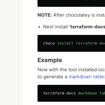
NOTE:
After chocolatey is insta
Next install
'terraform-docs
choco
install
terraform-do
Example
Now with the tool installed lo
to generate a
markdown table
terraform-docs
markdown
ta