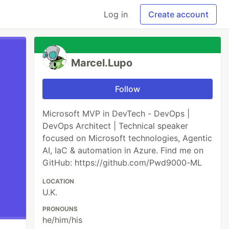
Log in
Create account
Marcel.Lupo
Follow
Microsoft MVP in DevTech - DevOps |
DevOps Architect | Technical speaker
focused on Microsoft technologies, Agentic
AI, IaC & automation in Azure. Find me on
GitHub: https://github.com/Pwd9000-ML
LOCATION
U.K.
PRONOUNS
he/him/his