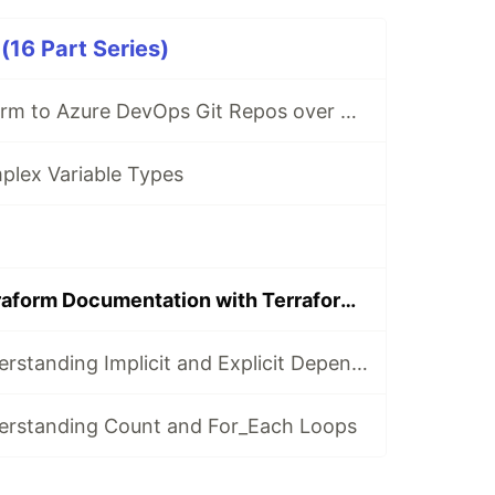
(16 Part Series)
Connect Terraform to Azure DevOps Git Repos over SSH
plex Variable Types
Automating Terraform Documentation with Terraform-Docs and GitHub Actions
Terraform - Understanding Implicit and Explicit Dependencies
erstanding Count and For_Each Loops