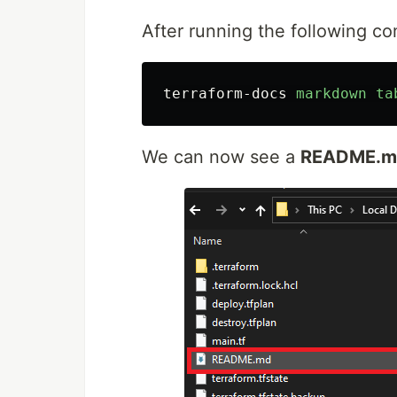
After running the following 
terraform-docs
markdown
ta
We can now see a
README.m