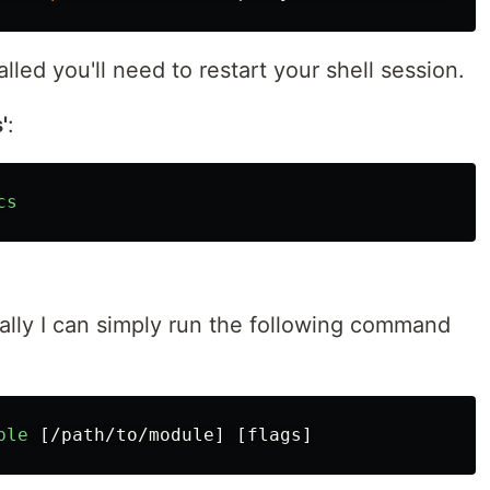
lled you'll need to restart your shell session.
'
:
cs
cally I can simply run the following command
:
ble
[
/path/to/module
]
[
flags
]