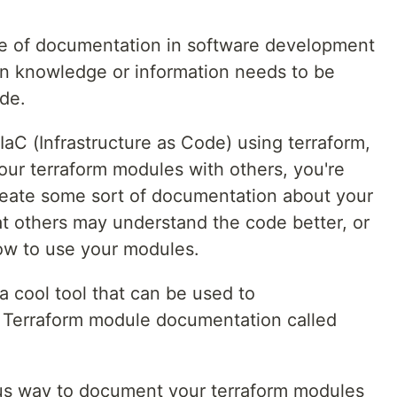
ce of documentation in software development
n knowledge or information needs to be
ode.
IaC (Infrastructure as Code) using terraform,
our terraform modules with others, you're
create some sort of documentation about your
t others may understand the code better, or
ow to use your modules.
a cool tool that can be used to
r Terraform module documentation called
us way to document your terraform modules