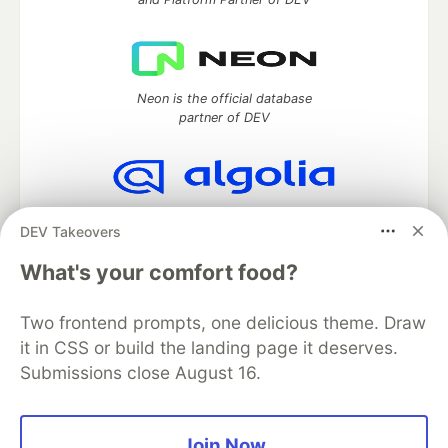
Neon is the official database
partner of DEV
Algolia is the official search partner
DEV Takeovers
of DEV
What's your comfort food?
Two frontend prompts, one delicious theme. Draw
DEV Community
— A space to discuss and keep up software
it in CSS or build the landing page it deserves.
development and manage your software career
Submissions close August 16.
Home
DEV Challenges
DEV++
Videos
DEV Education Tracks
DEV Help
Advertise on DEV
Organization Accounts
DEV Showcase
About
Contact
Free Postgres Database
DEV Shop
MLH
Join Now