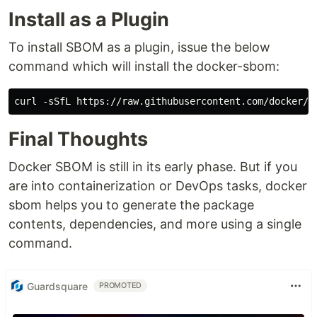
Install as a Plugin
To install SBOM as a plugin, issue the below
command which will install the docker-sbom:
curl -sSfL https://raw.githubusercontent.com/docker/s
Final Thoughts
Docker SBOM is still in its early phase. But if you
are into containerization or DevOps tasks, docker
sbom helps you to generate the package
contents, dependencies, and more using a single
command.
Guardsquare
PROMOTED