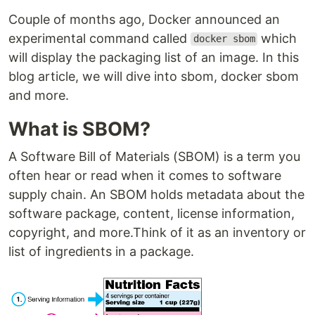
Couple of months ago, Docker announced an
experimental command called
which
docker sbom
will display the packaging list of an image. In this
blog article, we will dive into sbom, docker sbom
and more.
What is SBOM?
A Software Bill of Materials (SBOM) is a term you
often hear or read when it comes to software
supply chain. An SBOM holds metadata about the
software package, content, license information,
copyright, and more.Think of it as an inventory or
list of ingredients in a package.