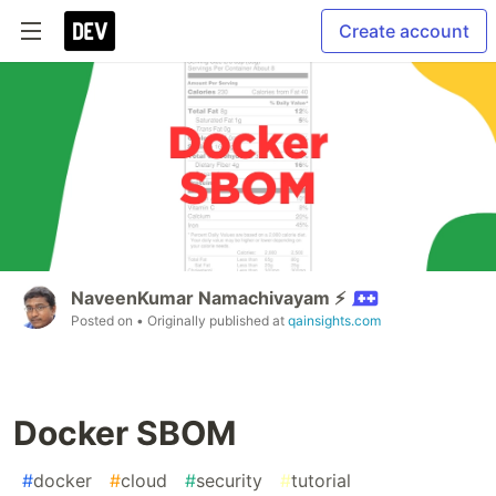
Create account
NaveenKumar Namachivayam ⚡
Posted on
• Originally published at
qainsights.com
Docker SBOM
#
docker
#
cloud
#
security
#
tutorial