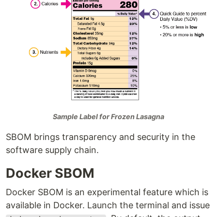
Sample Label for Frozen Lasagna
SBOM brings transparency and security in the
software supply chain.
Docker SBOM
Docker SBOM is an experimental feature which is
available in Docker. Launch the terminal and issue