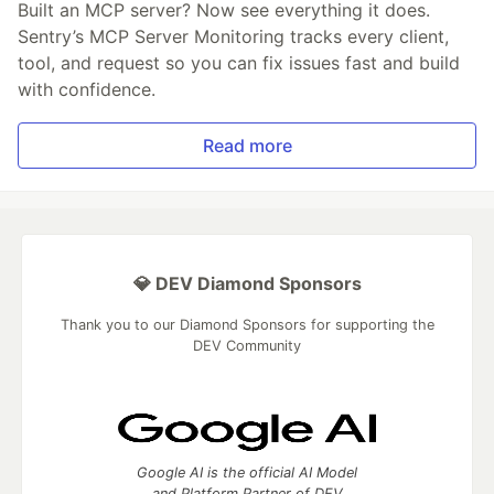
Built an MCP server? Now see everything it does.
Sentry’s MCP Server Monitoring tracks every client,
tool, and request so you can fix issues fast and build
with confidence.
Read more
💎 DEV Diamond Sponsors
Thank you to our Diamond Sponsors for supporting the
DEV Community
Google AI is the official AI Model
and Platform Partner of DEV