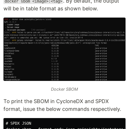
. By default, the output
docker sbom <image>:<tag>
will be in table format as shown below.
Docker SBOM
To print the SBOM in CycloneDX and SPDX
format, issue the below commands respectively.
# SPDX JSON
