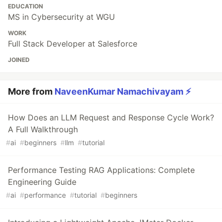
EDUCATION
MS in Cybersecurity at WGU
WORK
Full Stack Developer at Salesforce
JOINED
More from
NaveenKumar Namachivayam ⚡
How Does an LLM Request and Response Cycle Work?
A Full Walkthrough
#
ai
#
beginners
#
llm
#
tutorial
Performance Testing RAG Applications: Complete
Engineering Guide
#
ai
#
performance
#
tutorial
#
beginners