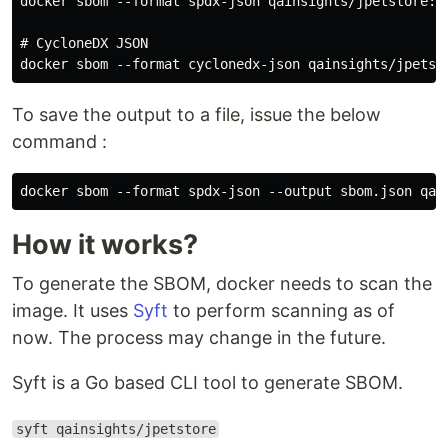
docker sbom --format spdx-json qainsights/jpetstore:la
# CycloneDX JSON

To save the output to a file, issue the below
command :
docker sbom --format spdx-json --output sbom.json qai
How it works?
To generate the SBOM, docker needs to scan the
image. It uses
Syft
to perform scanning as of
now. The process may change in the future.
Syft is a Go based CLI tool to generate SBOM.
syft qainsights/jpetstore