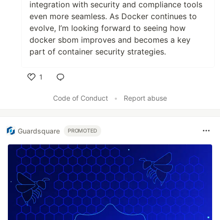
integration with security and compliance tools
even more seamless. As Docker continues to
evolve, I’m looking forward to seeing how
docker sbom improves and becomes a key
part of container security strategies.
1
Like
Code of Conduct
•
Report abuse
Guardsquare
PROMOTED