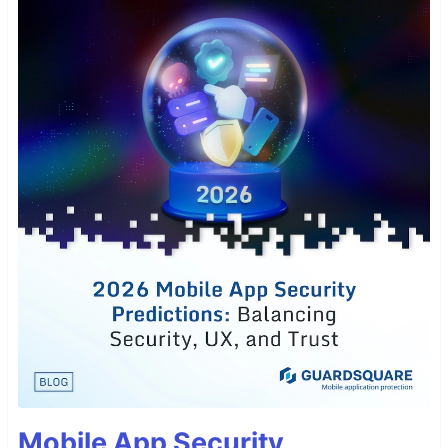
Mobile App Security