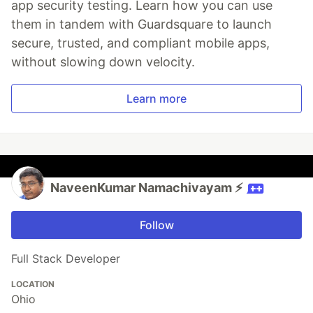
app security testing. Learn how you can use
them in tandem with Guardsquare to launch
secure, trusted, and compliant mobile apps,
without slowing down velocity.
Learn more
NaveenKumar Namachivayam ⚡
Follow
Full Stack Developer
LOCATION
Ohio