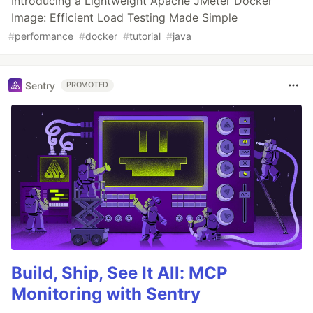
Introducing a Lightweight Apache JMeter Docker
Image: Efficient Load Testing Made Simple
#
performance
#
docker
#
tutorial
#
java
Sentry
PROMOTED
Build, Ship, See It All: MCP
Monitoring with Sentry