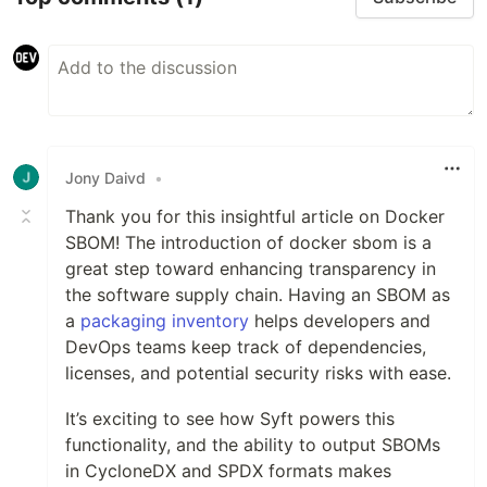
Jony Daivd
•
Thank you for this insightful article on Docker
SBOM! The introduction of docker sbom is a
great step toward enhancing transparency in
the software supply chain. Having an SBOM as
a
packaging inventory
helps developers and
DevOps teams keep track of dependencies,
licenses, and potential security risks with ease.
It’s exciting to see how Syft powers this
functionality, and the ability to output SBOMs
in CycloneDX and SPDX formats makes