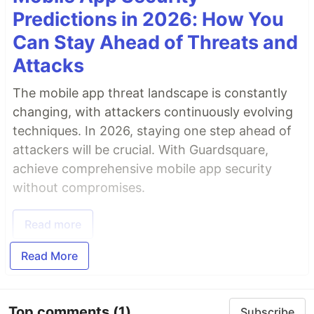
Predictions in 2026: How You
Can Stay Ahead of Threats and
Attacks
The mobile app threat landscape is constantly
changing, with attackers continuously evolving
techniques. In 2026, staying one step ahead of
attackers will be crucial. With Guardsquare,
achieve comprehensive mobile app security
without compromises.
Read more
Read More
Top comments
(1)
Subscribe