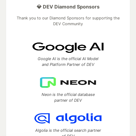
💎 DEV Diamond Sponsors
Thank you to our Diamond Sponsors for supporting the
DEV Community
Google AI is the official AI Model
and Platform Partner of DEV
Neon is the official database
partner of DEV
Algolia is the official search partner