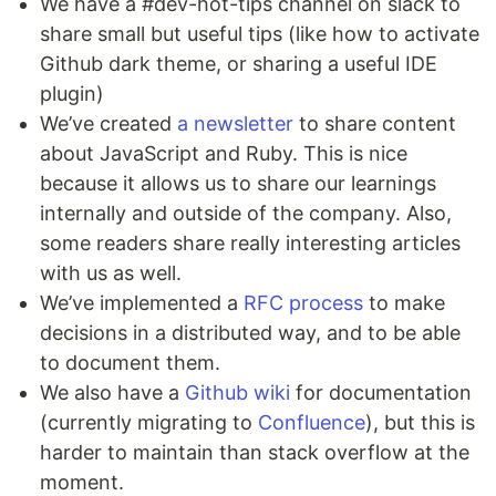
We have a #dev-hot-tips channel on slack to
share small but useful tips (like how to activate
Github dark theme, or sharing a useful IDE
plugin)
We’ve created
a newsletter
to share content
about JavaScript and Ruby. This is nice
because it allows us to share our learnings
internally and outside of the company. Also,
some readers share really interesting articles
with us as well.
We’ve implemented a
RFC process
to make
decisions in a distributed way, and to be able
to document them.
We also have a
Github wiki
for documentation
(currently migrating to
Confluence
), but this is
harder to maintain than stack overflow at the
moment.