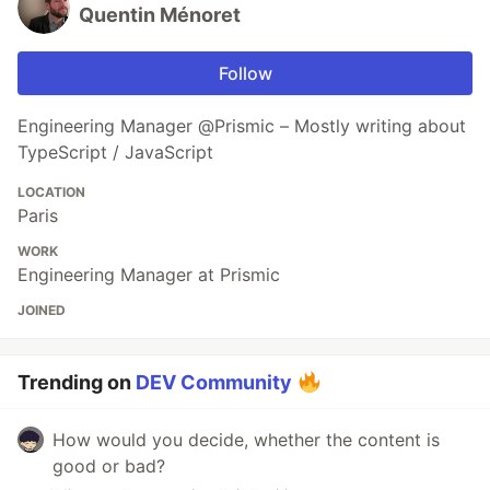
Quentin Ménoret
Follow
Engineering Manager @Prismic – Mostly writing about
TypeScript / JavaScript
LOCATION
Paris
WORK
Engineering Manager at Prismic
JOINED
Trending on
DEV Community
How would you decide, whether the content is
good or bad?