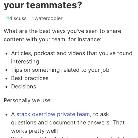
your teammates?
#
discuss
#
watercooler
What are the best ways you've seen to share
content with your team, for instance:
Articles, podcast and videos that you’ve found
interesting
Tips on something related to your job
Best practices
Decisions
Personally we use:
A
stack overflow private team
, to ask
questions and document the answers. That
works pretty well!