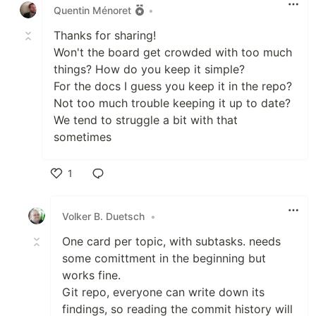
Quentin Ménoret
•
Thanks for sharing!
Won't the board get crowded with too much
things? How do you keep it simple?
For the docs I guess you keep it in the repo?
Not too much trouble keeping it up to date?
We tend to struggle a bit with that
sometimes
1
Like
Volker B. Duetsch
•
One card per topic, with subtasks. needs
some comittment in the beginning but
works fine.
Git repo, everyone can write down its
findings, so reading the commit history will