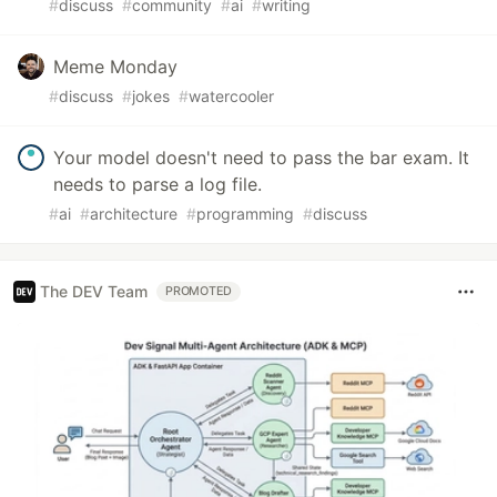
#
discuss
#
community
#
ai
#
writing
Meme Monday
#
discuss
#
jokes
#
watercooler
Your model doesn't need to pass the bar exam. It
needs to parse a log file.
#
ai
#
architecture
#
programming
#
discuss
The DEV Team
PROMOTED