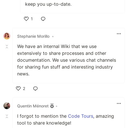
keep you up-to-date.
1
Like
Stephanie Morillo
•
We have an internal Wiki that we use
extensively to share processes and other
documentation. We use various chat channels
for sharing fun stuff and interesting industry
news.
2
Like
Quentin Ménoret
•
I forgot to mention the
Code Tours
, amazing
tool to share knowledge!