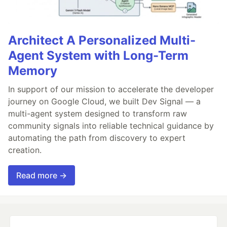
Architect A Personalized Multi-
Agent System with Long-Term
Memory
In support of our mission to accelerate the developer
journey on Google Cloud, we built Dev Signal — a
multi-agent system designed to transform raw
community signals into reliable technical guidance by
automating the path from discovery to expert
creation.
Read more →