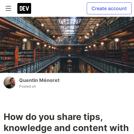
Create account
Quentin Ménoret
Posted on
How do you share tips,
knowledge and content with