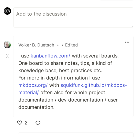
Volker B. Duetsch
•
• Edited
I use
kanbanflow.com/
with several boards.
One board to share notes, tips, a kind of
knowledge base, best practices etc.
For more in depth information I use
mkdocs.org/
with
squidfunk.github.io/mkdocs-
material/
often also for whole project
documentation / dev documentation / user
documentation.
2
Like