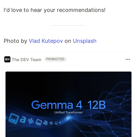
I'd love to hear your recommendations!
Photo by
Vlad Kutepov
on
Unsplash
The DEV Team
PROMOTED