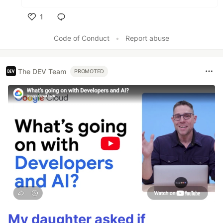
1
Like
Code of Conduct
•
Report abuse
The DEV Team
PROMOTED
My daughter asked if