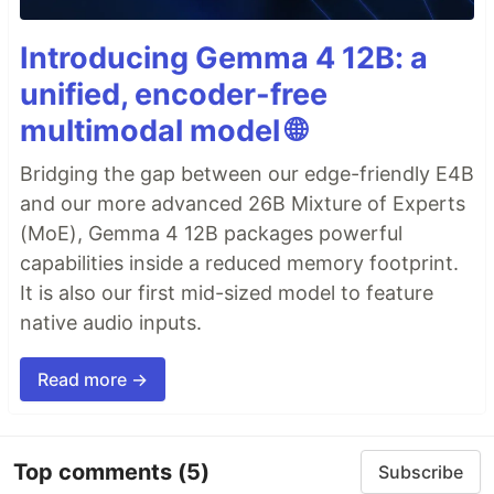
Introducing Gemma 4 12B: a
unified, encoder-free
multimodal model 🌐
Bridging the gap between our edge-friendly E4B
and our more advanced 26B Mixture of Experts
(MoE), Gemma 4 12B packages powerful
capabilities inside a reduced memory footprint.
It is also our first mid-sized model to feature
native audio inputs.
Read more →
Top comments
(5)
Subscribe