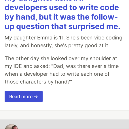
developers used to write code
by hand, but it was the follow-
up question that surprised me.
My daughter Emma is 11. She's been vibe coding
lately, and honestly, she's pretty good at it.
The other day she looked over my shoulder at
my IDE and asked: "Dad, was there ever a time
when a developer had to write each one of
those characters by hand?"
Read more →