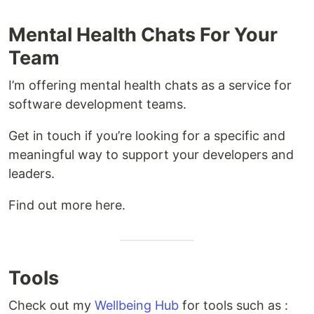
Mental Health Chats For Your
Team
I’m offering mental health chats as a service for
software development teams.
Get in touch if you’re looking for a specific and
meaningful way to support your developers and
leaders.
Find out more here.
Tools
Check out my
Wellbeing Hub
for tools such as :