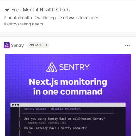
💚 Free Mental Health Chats
#
mentalhealth
#
wellbeing
#
softwaredevelopers
#
softwareengineers
Sentry
PROMOTED