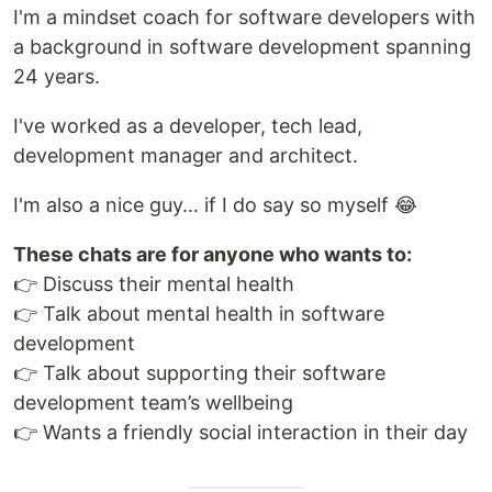
I'm a mindset coach for software developers with
a background in software development spanning
24 years.
I've worked as a developer, tech lead,
development manager and architect.
I'm also a nice guy... if I do say so myself 😂
These chats are for anyone who wants to:
👉 Discuss their mental health
👉 Talk about mental health in software
development
👉 Talk about supporting their software
development team’s wellbeing
👉 Wants a friendly social interaction in their day