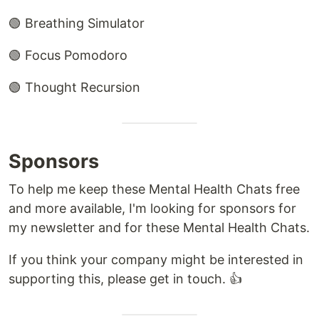
🟢 Breathing Simulator
🟢 Focus Pomodoro
🟢 Thought Recursion
Sponsors
To help me keep these Mental Health Chats free
and more available, I'm looking for sponsors for
my newsletter and for these Mental Health Chats.
If you think your company might be interested in
supporting this, please get in touch. 👍