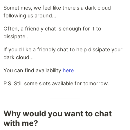
Sometimes, we feel like there's a dark cloud
following us around...
Often, a friendly chat is enough for it to
dissipate...
If you'd like a friendly chat to help dissipate your
dark cloud...
You can find availability
here
P.S. Still some slots available for tomorrow.
Why would you want to chat
with me?