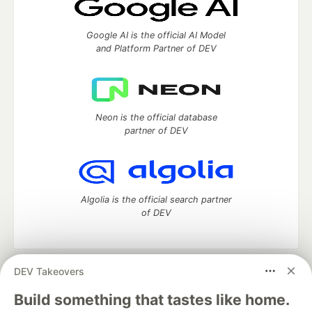
Google AI is the official AI Model
and Platform Partner of DEV
Neon is the official database
partner of DEV
Algolia is the official search partner
of DEV
DEV Takeovers
DEV Community
— A space to discuss and keep up software
development and manage your software career
Build something that tastes like home.
Home
DEV Challenges
DEV++
Videos