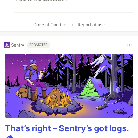
Code of Conduct
•
Report abuse
Sentry
PROMOTED
That’s right – Sentry’s got logs.