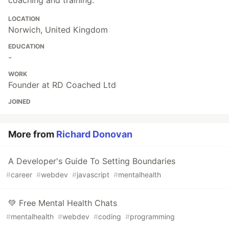
LOCATION
Norwich, United Kingdom
EDUCATION
-
WORK
Founder at RD Coached Ltd
JOINED
More from
Richard Donovan
A Developer's Guide To Setting Boundaries
#
career
#
webdev
#
javascript
#
mentalhealth
💚 Free Mental Health Chats
#
mentalhealth
#
webdev
#
coding
#
programming