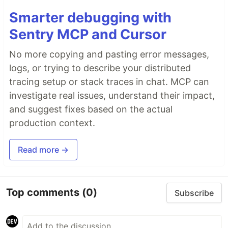
Smarter debugging with
Sentry MCP and Cursor
No more copying and pasting error messages,
logs, or trying to describe your distributed
tracing setup or stack traces in chat. MCP can
investigate real issues, understand their impact,
and suggest fixes based on the actual
production context.
Read more →
Top comments
(0)
Subscribe