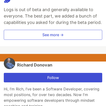
🪵
Logs is out of beta and generally available to
everyone. The best part, we added a bunch of
capabilities you asked for during the beta period.
See more →
Richard Donovan
Follow
Hi, I’m Rich, I’ve been a Software Developer, covering
most positions, for over two decades. Now I'm
empowering software developers through mindset
coaching and training.