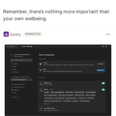
Remember, there’s nothing more important than
your own wellbeing.
Sentry
PROMOTED