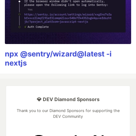
npx @sentry/wizard@latest -i
nextjs
💎 DEV Diamond Sponsors
Thank you to our Diamond Sponsors for supporting the
DEV Community