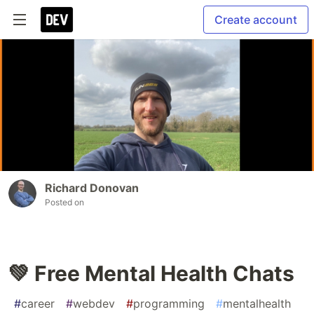
Create account
Richard Donovan
Posted on
💚 Free Mental Health Chats
#
career
#
webdev
#
programming
#
mentalhealth