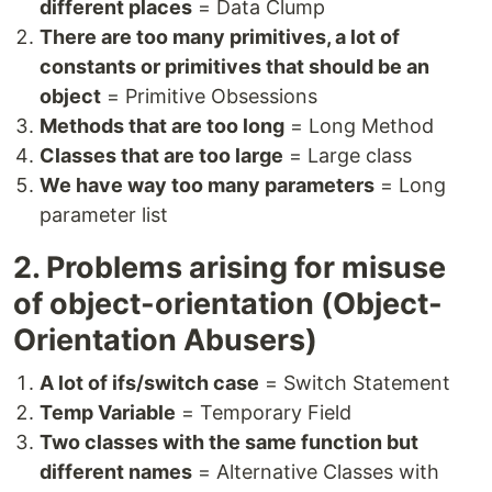
different places
= Data Clump
There are too many primitives, a lot of
constants or primitives that should be an
object
= Primitive Obsessions
Methods that are too long
= Long Method
Classes that are too large
= Large class
We have way too many parameters
= Long
parameter list
2. Problems arising for misuse
of object-orientation (Object-
Orientation Abusers)
A lot of ifs/switch case
= Switch Statement
Temp Variable
= Temporary Field
Two classes with the same function but
different names
= Alternative Classes with