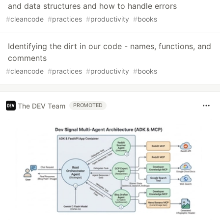
and data structures and how to handle errors
#
cleancode
#
practices
#
productivity
#
books
Identifying the dirt in our code - names, functions, and
comments
#
cleancode
#
practices
#
productivity
#
books
The DEV Team
PROMOTED