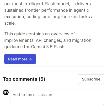
our most intelligent Flash model, it delivers
sustained frontier performance in agentic
execution, coding, and long-horizon tasks at
scale.
This guide contains an overview of
improvements, API changes, and migration
guidance for Gemini 3.5 Flash.
Read more →
Top comments
(5)
Subscribe