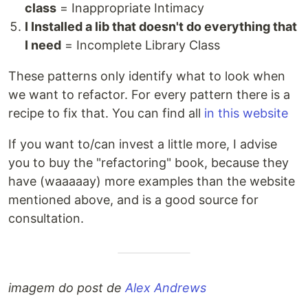
class
= Inappropriate Intimacy
I Installed a lib that doesn't do everything that
I need
= Incomplete Library Class
These patterns only identify what to look when
we want to refactor. For every pattern there is a
recipe to fix that. You can find all
in this website
If you want to/can invest a little more, I advise
you to buy the "refactoring" book, because they
have (waaaaay) more examples than the website
mentioned above, and is a good source for
consultation.
imagem do post de
Alex Andrews