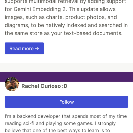
supports multimodal retrieval by adding support
for Gemini Embedding 2. This update allows
images, such as charts, product photos, and
diagrams, to be natively indexed and searched in
the same store as your text-based documents.
Read more →
Rachel Curioso :D
Follow
I'm a backend developer that spends most of my time
reading sci-fi and playing some games. I strongly
believe that one of the best ways to learn is to