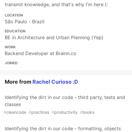
transmit knowledge, and that's why I'm here (:
LOCATION
São Paulo - Brazil
EDUCATION
BE in Architecture and Urban Planning (Yep)
WORK
Backend Developer at Brainn.co
JOINED
More from
Rachel Curioso :D
Identifying the dirt in our code - third party, tests and
classes
#
cleancode
#
practices
#
productivity
#
books
Identifying the dirt in our code - formatting, objects