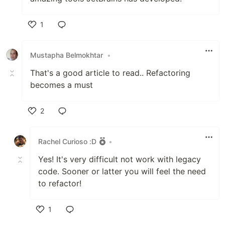
1
Like
Mustapha Belmokhtar
•
That's a good article to read.. Refactoring
becomes a must
2
Like
Rachel Curioso :D
•
Yes! It's very difficult not work with legacy
code. Sooner or latter you will feel the need
to refactor!
1
Like