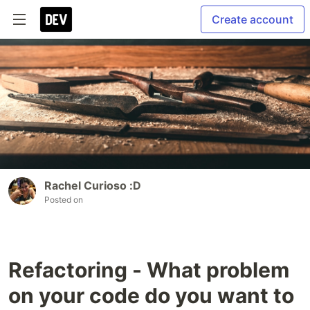
Create account
Rachel Curioso :D
Posted on
Refactoring - What problem
on your code do you want to