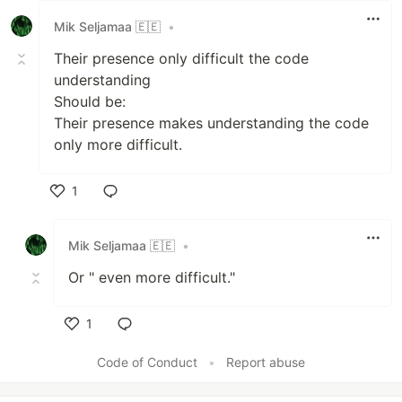
Mik Seljamaa 🇪🇪
•
Their presence only difficult the code
understanding
Should be:
Their presence makes understanding the code
only more difficult.
1
Like
Mik Seljamaa 🇪🇪
•
Or " even more difficult."
1
Like
Code of Conduct
•
Report abuse