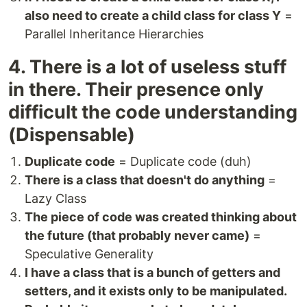
also need to create a child class for class Y
=
Parallel Inheritance Hierarchies
4. There is a lot of useless stuff
in there. Their presence only
difficult the code understanding
(Dispensable)
Duplicate code
= Duplicate code (duh)
There is a class that doesn't do anything
=
Lazy Class
The piece of code was created thinking about
the future (that probably never came)
=
Speculative Generality
I have a class that is a bunch of getters and
setters, and it exists only to be manipulated.