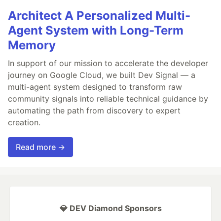
Architect A Personalized Multi-
Agent System with Long-Term
Memory
In support of our mission to accelerate the developer
journey on Google Cloud, we built Dev Signal — a
multi-agent system designed to transform raw
community signals into reliable technical guidance by
automating the path from discovery to expert
creation.
Read more →
💎 DEV Diamond Sponsors