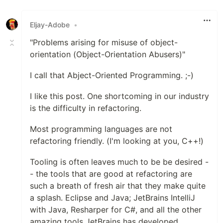
Eljay-Adobe
•
"Problems arising for misuse of object-
orientation (Object-Orientation Abusers)"
I call that Abject-Oriented Programming. ;-)
I like this post. One shortcoming in our industry
is the difficulty in refactoring.
Most programming languages are not
refactoring friendly. (I'm looking at you, C++!)
Tooling is often leaves much to be be desired -
- the tools that are good at refactoring are
such a breath of fresh air that they make quite
a splash. Eclipse and Java; JetBrains IntelliJ
with Java, Resharper for C#, and all the other
amazing tools JetBrains has developed.