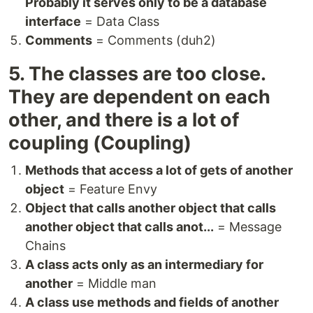
Probably it serves only to be a database
interface
= Data Class
Comments
= Comments (duh2)
5. The classes are too close.
They are dependent on each
other, and there is a lot of
coupling (Coupling)
Methods that access a lot of gets of another
object
= Feature Envy
Object that calls another object that calls
another object that calls anot...
= Message
Chains
A class acts only as an intermediary for
another
= Middle man
A class use methods and fields of another