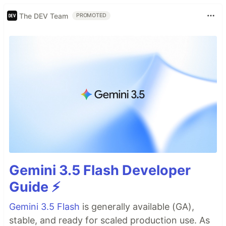
The DEV Team
PROMOTED
Gemini 3.5 Flash Developer
Guide ⚡️
Gemini 3.5 Flash
is generally available (GA),
stable, and ready for scaled production use. As