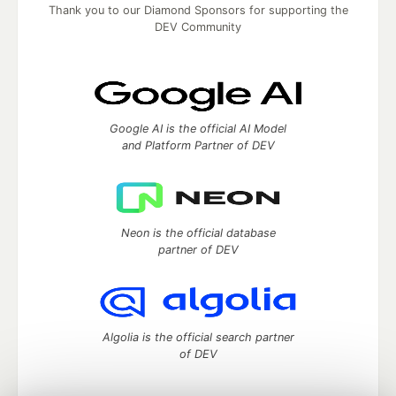
Thank you to our Diamond Sponsors for supporting the
DEV Community
Google AI is the official AI Model
and Platform Partner of DEV
Neon is the official database
partner of DEV
Algolia is the official search partner
of DEV