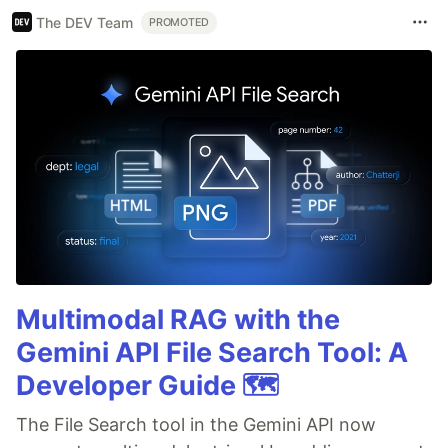
The DEV Team
PROMOTED
Multimodal RAG with the
Gemini API File Search Tool: A
Developer Guide 🗺️
The File Search tool in the Gemini API now