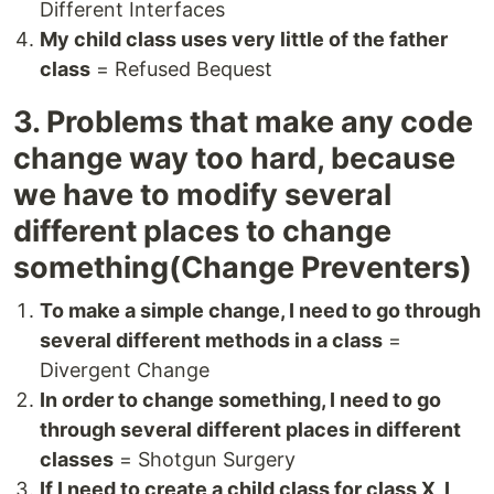
Different Interfaces
My child class uses very little of the father
class
= Refused Bequest
3. Problems that make any code
change way too hard, because
we have to modify several
different places to change
something(Change Preventers)
To make a simple change, I need to go through
several different methods in a class
=
Divergent Change
In order to change something, I need to go
through several different places in different
classes
= Shotgun Surgery
If I need to create a child class for class X, I