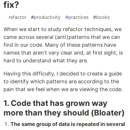
fix?
#
refactor
#
productivity
#
practices
#
books
When we start to study refactor techniques, we
came across several (anti)patterns that we can
find in our code. Many of these patterns have
names that aren't very clear and, at first sight, is
hard to understand what they are.
Having this difficulty, I decided to create a guide
to identify which patterns are according to the
pain that we feel when we are viewing the code.
1. Code that has grown way
more than they should (Bloater)
The same group of data is repeated in several