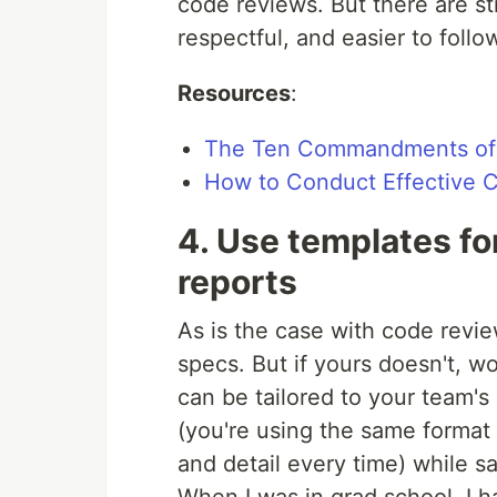
code reviews. But there are st
respectful, and easier to follo
Resources
:
The Ten Commandments of 
How to Conduct Effective 
4. Use templates fo
reports
As is the case with code revi
specs. But if yours doesn't, w
can be tailored to your team'
(you're using the same format
and detail every time) while s