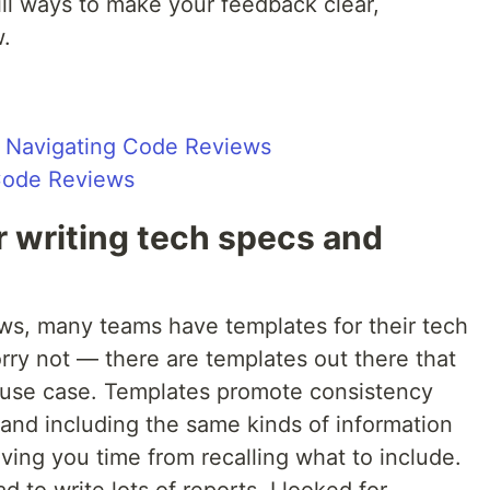
ill ways to make your feedback clear,
w.
Navigating Code Reviews
Code Reviews
r writing tech specs and
ews, many teams have templates for their tech
orry not — there are templates out there that
s use case. Templates promote consistency
 and including the same kinds of information
aving you time from recalling what to include.