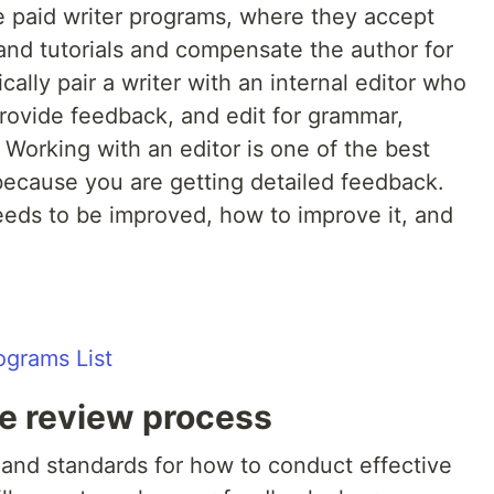
 paid writer programs, where they accept
and tutorials and compensate the author for
cally pair a writer with an internal editor who
 provide feedback, and edit for grammar,
 Working with an editor is one of the best
because you are getting detailed feedback.
eds to be improved, how to improve it, and
ograms List
de review process
and standards for how to conduct effective