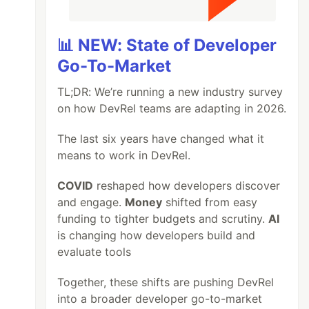
📊 NEW: State of Developer
Go-To-Market
TL;DR: We’re running a new industry survey
on how DevRel teams are adapting in 2026.
The last six years have changed what it
means to work in DevRel.
COVID
reshaped how developers discover
and engage.
Money
shifted from easy
funding to tighter budgets and scrutiny.
AI
is changing how developers build and
evaluate tools
Together, these shifts are pushing DevRel
into a broader developer go-to-market