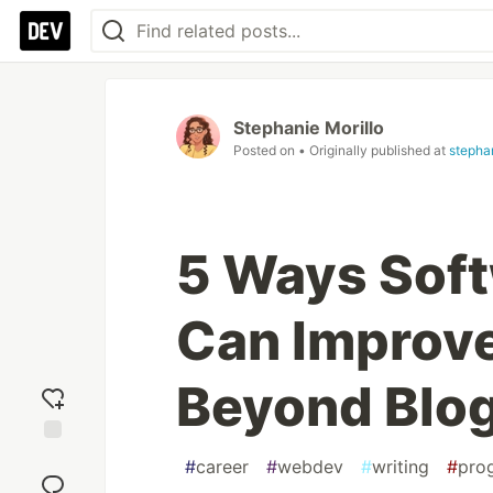
Stephanie Morillo
Posted on
• Originally published at
stepha
5 Ways Sof
Can Improve
Beyond Blo
Add
#
career
#
webdev
#
writing
#
pro
reaction