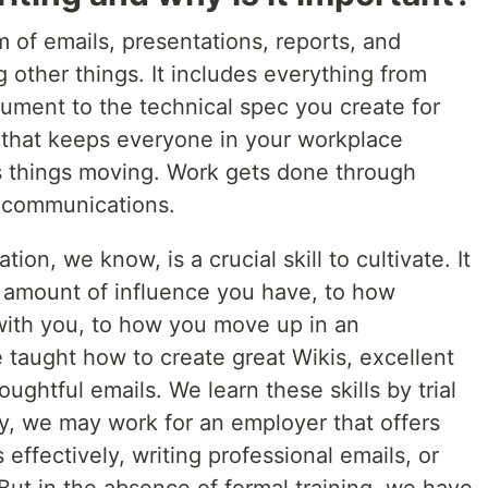
m of emails, presentations, reports, and
other things. It includes everything from
ument to the technical spec you create for
g that keeps everyone in your workplace
ps things moving. Work gets done through
s communications.
n, we know, is a crucial skill to cultivate. It
e amount of influence you have, to how
with you, to how you move up in an
e taught how to create great Wikis, excellent
oughtful emails. We learn these skills by trial
ucky, we may work for an employer that offers
effectively, writing professional emails, or