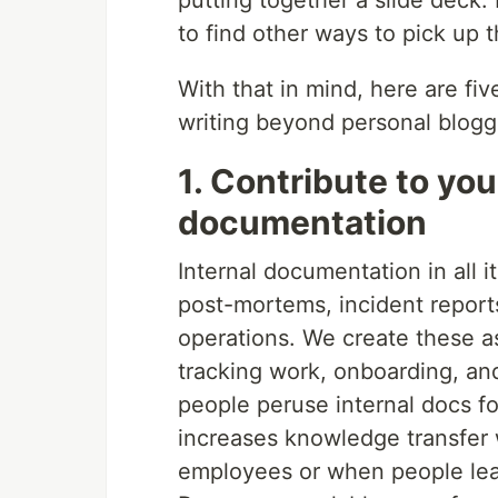
putting together a slide deck.
to find other ways to pick up t
With that in mind, here are fi
writing beyond personal bloggi
1. Contribute to you
documentation
Internal documentation in all 
post-mortems, incident reports
operations. We create these a
tracking work, onboarding, a
people peruse internal docs f
increases knowledge transfer w
employees or when people lea