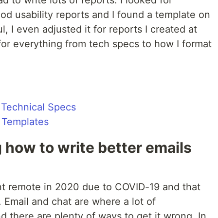
d to write lots of reports. I looked for
ood usability reports and I found a template on
, I even adjusted it for reports I created at
for everything from tech specs to how I format
g Technical Specs
 Templates
ng how to write better emails
nt remote in 2020 due to COVID-19 and that
Email and chat are where a lot of
d there are plenty of ways to get it wrong. In