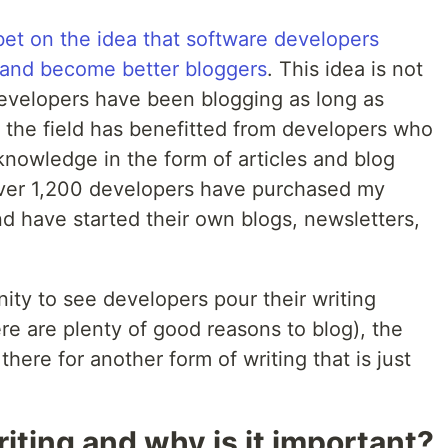
 bet on the idea that software developers
 and become better bloggers
. This idea is not
developers have been blogging as long as
the field has benefitted from developers who
knowledge in the form of articles and blog
 over 1,200 developers have purchased my
d have started their own blogs, newsletters,
nity to see developers pour their writing
ere are plenty of good reasons to blog), the
there for another form of writing that is just
iting and why is it important?