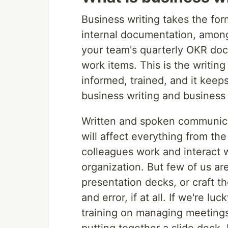
Business writing takes the for
internal documentation, among 
your team's quarterly OKR doc
work items. This is the writin
informed, trained, and it kee
business writing and busines
Written and spoken communicatio
will affect everything from th
colleagues work and interact 
organization. But few of us ar
presentation decks, or craft th
and error, if at all. If we're l
training on managing meetings 