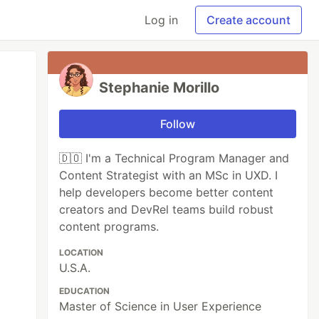
Log in
Create account
Stephanie Morillo
Follow
🇩🇴 I'm a Technical Program Manager and
Content Strategist with an MSc in UXD. I
help developers become better content
creators and DevRel teams build robust
content programs.
LOCATION
U.S.A.
EDUCATION
Master of Science in User Experience