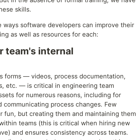
 But in the absence of formal training, we have
hese skills.
ve ways software developers can improve their
ng as well as resources for each:
r team's internal
its forms — videos, process documentation,
, etc. — is critical in engineering team
ssets for numerous reasons, including for
nd communicating process changes. Few
or fun, but creating them and maintaining them
ithin teams (this is critical when hiring new
ve) and ensures consistency across teams.