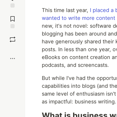
This time last year,
I placed a
Jump to
Comments
wanted to write more content
new, it's not novel: software 
blogging has been around and 
Save
have generously shared their 
Boost
posts. In less than one year,
eBooks on content creation an
podcasts, and screencasts.
But while I've had the opportu
capabilities into blogs (and th
same level of enthusiasm isn't 
as impactful: business writing.
What is business wr