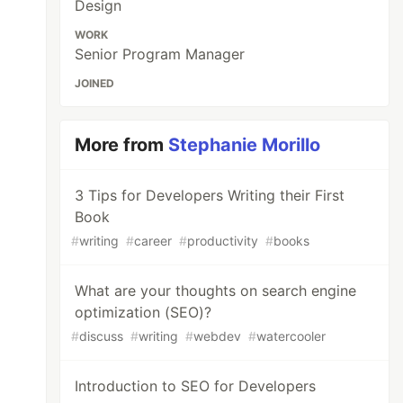
Design
WORK
Senior Program Manager
JOINED
More from
Stephanie Morillo
3 Tips for Developers Writing their First
Book
#
writing
#
career
#
productivity
#
books
What are your thoughts on search engine
optimization (SEO)?
#
discuss
#
writing
#
webdev
#
watercooler
Introduction to SEO for Developers