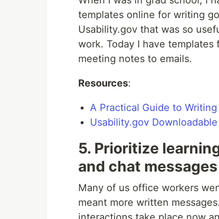
When I was in grad school, I ha
templates online for writing g
Usability.gov that was so useful
work. Today I have templates 
meeting notes to emails.
Resources
:
A Practical Guide to Writin
Usability.gov Downloadable
5. Prioritize learni
and chat messages
Many of us office workers we
meant more written messages. 
interactions take place now an