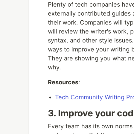
Plenty of tech companies have
externally contributed guides 
their work. Companies will typi
will review the writer's work,
syntax, and other style issues.
ways to improve your writing 
They are showing you what ne
why.
Resources
:
Tech Community Writing Pr
3. Improve your co
Every team has its own norms 