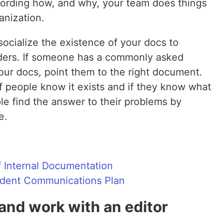
cording how, and why, your team does things
anization.
ocialize the existence of your docs to
lders. If someone has a commonly asked
our docs, point them to the right document.
f people know it exists and if they know what
le find the answer to their problems by
e.
 Internal Documentation
cident Communications Plan
 and work with an editor