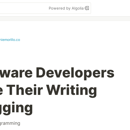
Powered by Algolia
niemorillo.co
tware Developers
 Their Writing
gging
gramming