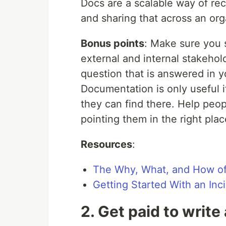
Docs are a scalable way of re
and sharing that across an org
Bonus points
: Make sure you s
external and internal stakeho
question that is answered in y
Documentation is only useful i
they can find there. Help peop
pointing them in the right plac
Resources
:
The Why, What, and How of
Getting Started With an In
2. Get paid to write