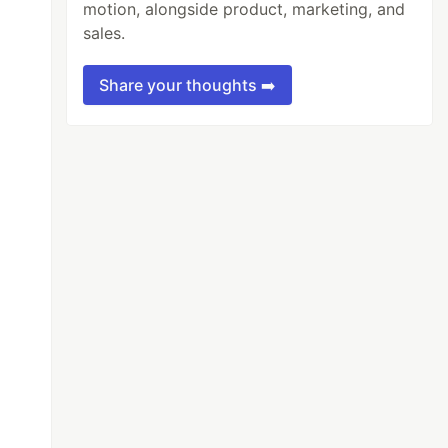
motion, alongside product, marketing, and
sales.
Share your thoughts ➡️