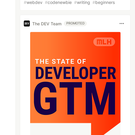
#
webdev
#
codenewbie
#
writing
#
beginners
The DEV Team
PROMOTED