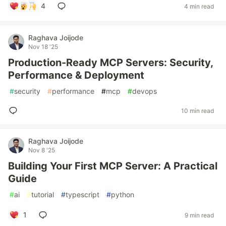
4
4 min read
Raghava Joijode
Nov 18 '25
Production-Ready MCP Servers: Security,
Performance & Deployment
#
security
#
performance
#
mcp
#
devops
10 min read
Raghava Joijode
Nov 8 '25
Building Your First MCP Server: A Practical
Guide
#
ai
#
tutorial
#
typescript
#
python
1
9 min read