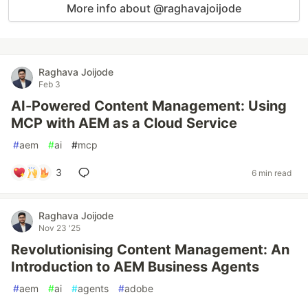
More info about @raghavajoijode
Raghava Joijode
Feb 3
AI-Powered Content Management: Using
MCP with AEM as a Cloud Service
#
aem
#
ai
#
mcp
3
6 min read
Raghava Joijode
Nov 23 '25
Revolutionising Content Management: An
Introduction to AEM Business Agents
#
aem
#
ai
#
agents
#
adobe