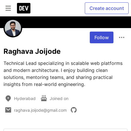
Create account
Follow
Raghava Joijode
Technical Lead specializing in scalable web platforms 
and modern architecture. I enjoy building clean 
solutions, mentoring teams, and sharing practical 
insights from real-world engineering.
Hyderabad
Joined on
raghava.joijode@gmail.com