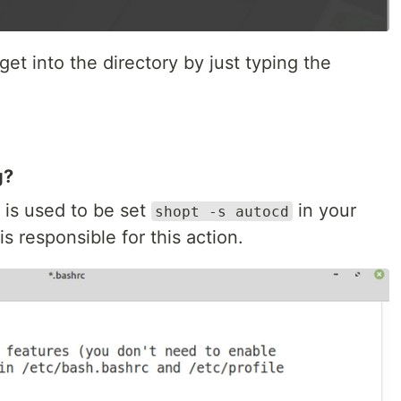
et into the directory by just typing the
g?
 is used to be set
in your
shopt -s autocd
is responsible for this action.