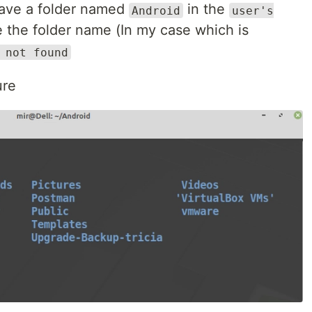
 have a folder named
in the
Android
user's
ype the folder name (In my case which is
 not found
ure