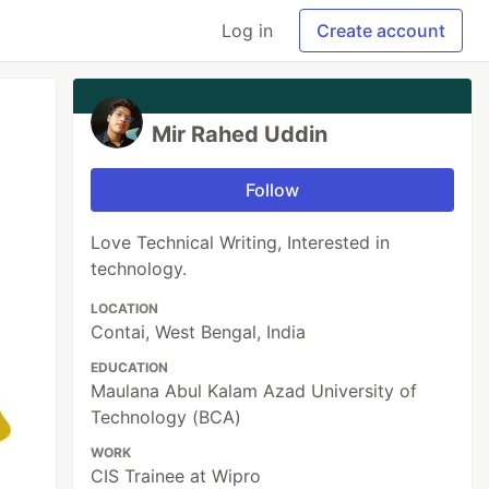
Log in
Create account
Mir Rahed Uddin
Follow
Love Technical Writing, Interested in
technology.
LOCATION
Contai, West Bengal, India
EDUCATION
Maulana Abul Kalam Azad University of
Technology (BCA)
WORK
CIS Trainee at Wipro