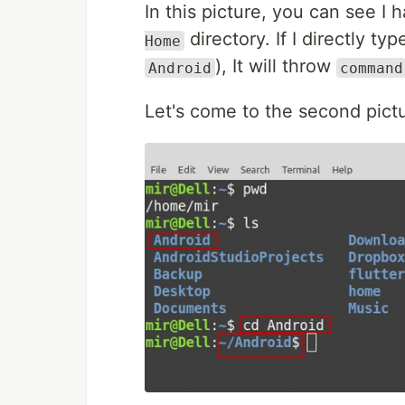
In this picture, you can see I
directory. If I directly t
Home
), It will throw
Android
command
Let's come to the second pict