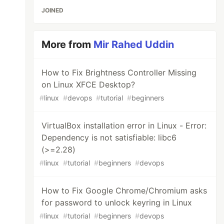
JOINED
More from
Mir Rahed Uddin
How to Fix Brightness Controller Missing
on Linux XFCE Desktop?
#
linux
#
devops
#
tutorial
#
beginners
VirtualBox installation error in Linux - Error:
Dependency is not satisfiable: libc6
(>=2.28)
#
linux
#
tutorial
#
beginners
#
devops
How to Fix Google Chrome/Chromium asks
for password to unlock keyring in Linux
#
linux
#
tutorial
#
beginners
#
devops