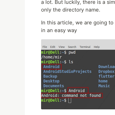
a lot. But luckily, there is a s
only the directory name.
In this article, we are going t
in an easy way