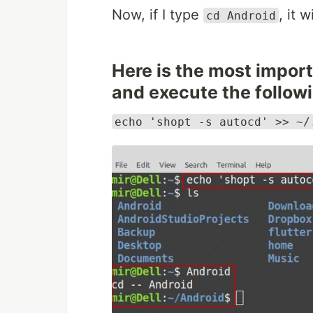
Now, if I type
, it 
cd Android
Here is the most import
and execute the followi
echo 'shopt -s autocd' >> ~/