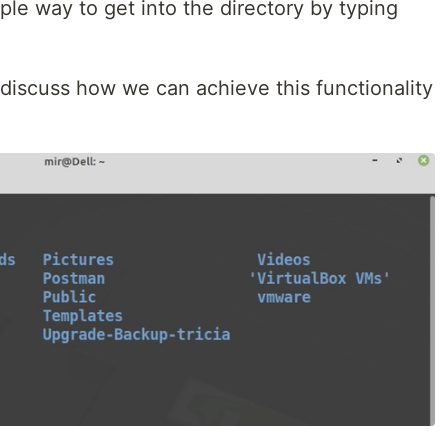
imple way to get into the directory by typing
o discuss how we can achieve this functionality