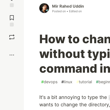
Mir Rahed Uddin
Posted on
• Edited on
Jump to
Comments
Save
How to chan
Boost
without typ
command in
#
devops
#
linux
#
tutorial
#
begin
It's a bit annoying to type the
wants to change the directory