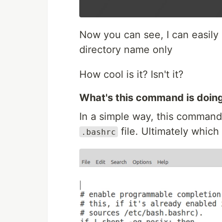
Now you can see, I can easily g
directory name only
How cool is it? Isn't it?
What's this command is doin
In a simple way, this command
file. Ultimately which 
.bashrc