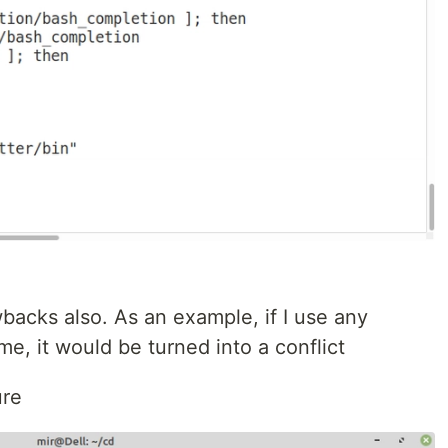
acks also. As an example, if I use any
, it would be turned into a conflict
ure