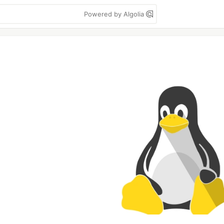
Powered by Algolia