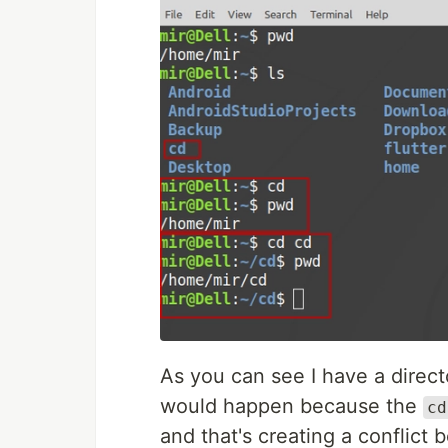
As you can see I have a dire
would happen because the
cd
and that's creating a conflict