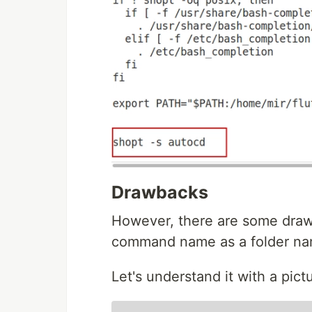
Drawbacks
However, there are some drawb
command name as a folder name
Let's understand it with a pict