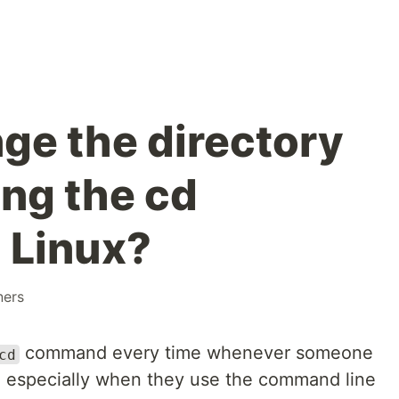
ge the directory
ing the cd
 Linux?
ners
command every time whenever someone
cd
, especially when they use the command line