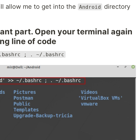
will allow me to get into the
directory
Android
ant part. Open your terminal again
ng line of code
.bashrc ; . ~/.bashrc