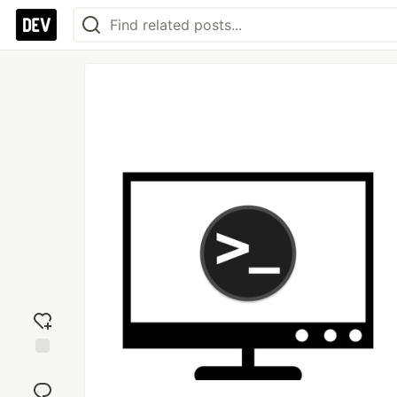
Add
reaction