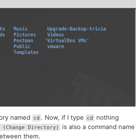
ctory named
. Now, if I type
nothing
cd
cd
is also a command name
 (Change Directory)
 between them.