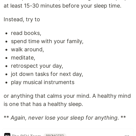
at least 15-30 minutes before your sleep time.
Instead, try to
read books,
spend time with your family,
walk around,
meditate,
retrospect your day,
jot down tasks for next day,
play musical instruments
or anything that calms your mind. A healthy mind
is one that has a healthy sleep.
**
Again, never lose your sleep for anything
. **
PROMOTED