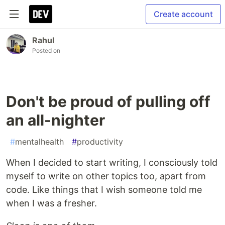
Create account
Rahul
Posted on
Don't be proud of pulling off
an all-nighter
#
mentalhealth
#
productivity
When I decided to start writing, I consciously told
myself to write on other topics too, apart from
code. Like things that I wish someone told me
when I was a fresher.