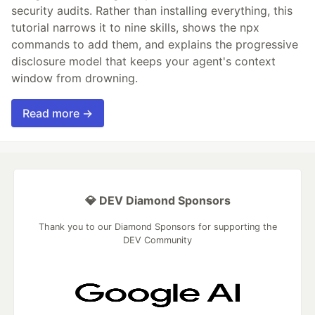
security audits. Rather than installing everything, this
tutorial narrows it to nine skills, shows the npx
commands to add them, and explains the progressive
disclosure model that keeps your agent's context
window from drowning.
Read more →
💎 DEV Diamond Sponsors
Thank you to our Diamond Sponsors for supporting the
DEV Community