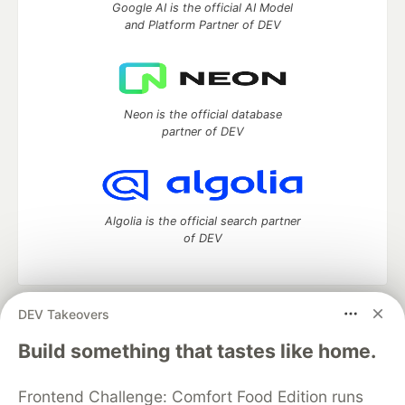
Google AI is the official AI Model
and Platform Partner of DEV
Neon is the official database
partner of DEV
Algolia is the official search partner
of DEV
DEV Takeovers
DEV Community
— A space to discuss and keep up software
development and manage your software career
Build something that tastes like home.
Home
DEV Challenges
DEV++
Videos
DEV Education Tracks
DEV Help
Advertise on DEV
Frontend Challenge: Comfort Food Edition runs
Organization Accounts
DEV Showcase
About
Contact