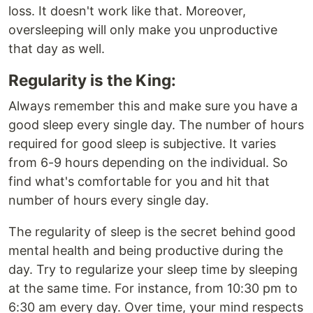
loss. It doesn't work like that. Moreover,
oversleeping will only make you unproductive
that day as well.
Regularity is the King:
Always remember this and make sure you have a
good sleep every single day. The number of hours
required for good sleep is subjective. It varies
from 6-9 hours depending on the individual. So
find what's comfortable for you and hit that
number of hours every single day.
The regularity of sleep is the secret behind good
mental health and being productive during the
day. Try to regularize your sleep time by sleeping
at the same time. For instance, from 10:30 pm to
6:30 am every day. Over time, your mind respects