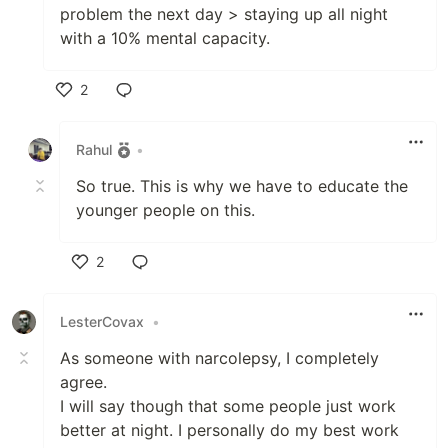
problem the next day > staying up all night
with a 10% mental capacity.
2
Like
Rahul
•
So true. This is why we have to educate the
younger people on this.
2
Like
LesterCovax
•
As someone with narcolepsy, I completely
agree.
I will say though that some people just work
better at night. I personally do my best work