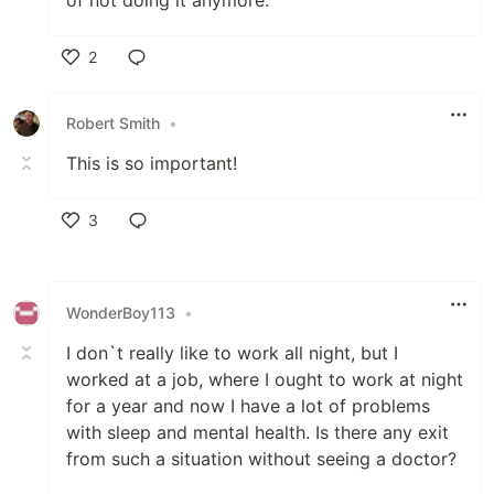
2
Like
Robert Smith
•
This is so important!
3
Like
WonderBoy113
•
I don`t really like to work all night, but I
worked at a job, where I ought to work at night
for a year and now I have a lot of problems
with sleep and mental health. Is there any exit
from such a situation without seeing a doctor?