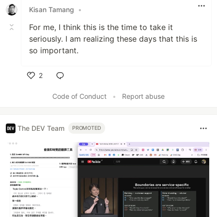
Kisan Tamang
•
For me, I think this is the time to take it
seriously. I am realizing these days that this is
so important.
2
Like
Code of Conduct
•
Report abuse
The DEV Team
PROMOTED