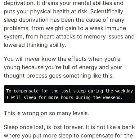
deprivation. It drains your mental abilities and
puts your physical health at risk. Scientifically
sleep deprivation has been the cause of many
problems, from weight gain to a weak immune
system, from heart attacks to memory issues and
lowered thinking ability.
You will never know the effects when you're
young because you're full of energy and your
thought process goes something like this,
To compensate for the lost sleep during the weekday,

This is wrong on so many levels.
Sleep once lost, is lost forever. It is not like a bank
where you put more sleep to compensate for the