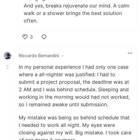
And yes, breaks rejuvenate our mind. A calm
walk or a shower brings the best solution
often.
3
Like
Riccardo Bernardini
•
In my personal experience I had only one case
where a all-nighter was justified: I had to
submit a project proposal, the deadline was at
2 AM and I was behind schedule. Sleeping and
working in the morning would had not worked,
so I remained awake until submission.
My mistake was being so behind schedule that
I needed to work all night. My eyes were
closing against my will. Big mistake. I took care
of not doing it anymore.