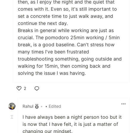
then, as I enjoy the night and the quiet that
comes with it. Even so, it's still important to
set a concrete time to just walk away, and
continue the next day.
Breaks in general while working are just as
crucial. The pomodoro 25min working / 5min
break, is a good baseline. Can't stress how
many times I've been frustrated
troubleshooting something, going outside and
walking for 15min, then coming back and
solving the issue I was having.
2
Like
Rahul
•
• Edited
I have always been a night person too but it
is now that I have felt, it is just a matter of
changing our mindset.