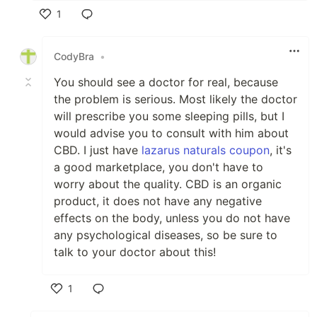
1
Like
CodyBra
•
You should see a doctor for real, because
the problem is serious. Most likely the doctor
will prescribe you some sleeping pills, but I
would advise you to consult with him about
CBD. I just have
lazarus naturals coupon
, it's
a good marketplace, you don't have to
worry about the quality. CBD is an organic
product, it does not have any negative
effects on the body, unless you do not have
any psychological diseases, so be sure to
talk to your doctor about this!
1
Like