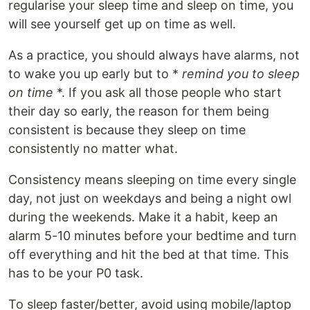
regularise your sleep time and sleep on time, you
will see yourself get up on time as well.
As a practice, you should always have alarms, not
to wake you up early but to *
remind you to sleep
on time
*. If you ask all those people who start
their day so early, the reason for them being
consistent is because they sleep on time
consistently no matter what.
Consistency means sleeping on time every single
day, not just on weekdays and being a night owl
during the weekends. Make it a habit, keep an
alarm 5-10 minutes before your bedtime and turn
off everything and hit the bed at that time. This
has to be your P0 task.
To sleep faster/better, avoid using mobile/laptop