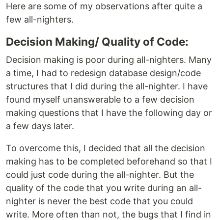
Here are some of my observations after quite a
few all-nighters.
Decision Making/ Quality of Code:
Decision making is poor during all-nighters. Many
a time, I had to redesign database design/code
structures that I did during the all-nighter. I have
found myself unanswerable to a few decision
making questions that I have the following day or
a few days later.
To overcome this, I decided that all the decision
making has to be completed beforehand so that I
could just code during the all-nighter. But the
quality of the code that you write during an all-
nighter is never the best code that you could
write. More often than not, the bugs that I find in