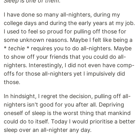
Sleep is one of them.
I have done so many all-nighters, during my
college days and during the early years at my job.
I used to feel so proud for pulling off those for
some unknown reasons. Maybe I felt like being a
*
techie
* requires you to do all-nighters. Maybe
to show off your friends that you could do all-
nighters. Interestingly, I did not even have comp-
offs for those all-nighters yet I impulsively did
those.
In hindsight, I regret the decision, pulling off all-
nighters isn't good for you after all. Depriving
oneself of sleep is the worst thing that mankind
could do to itself. Today I would prioritise a better
sleep over an all-nighter any day.