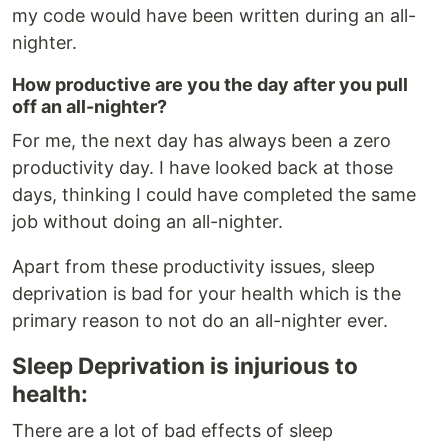
my code would have been written during an all-
nighter.
How productive are you the day after you pull
off an all-nighter?
For me, the next day has always been a zero
productivity day. I have looked back at those
days, thinking I could have completed the same
job without doing an all-nighter.
Apart from these productivity issues, sleep
deprivation is bad for your health which is the
primary reason to not do an all-nighter ever.
Sleep Deprivation is injurious to
health:
There are a lot of bad effects of sleep