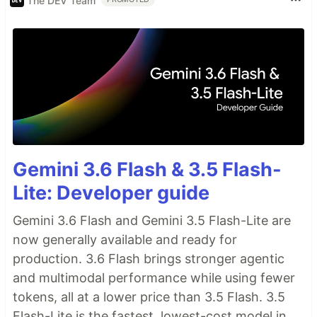
The DEV Team
Gemini 3.6 Flash & 3.5 Flash-
Lite: Developer guide
Gemini 3.6 Flash and Gemini 3.5 Flash-Lite are
now generally available and ready for
production. 3.6 Flash brings stronger agentic
and multimodal performance while using fewer
tokens, all at a lower price than 3.5 Flash. 3.5
Flash-Lite is the fastest, lowest-cost model in