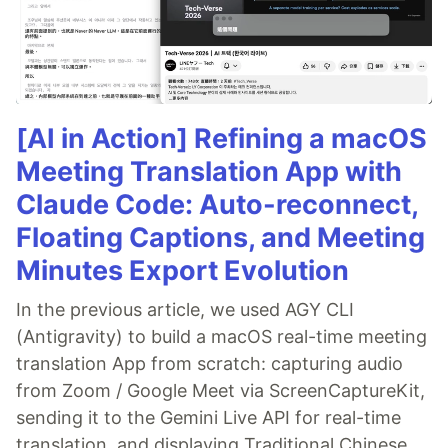
[AI in Action] Refining a macOS
Meeting Translation App with
Claude Code: Auto-reconnect,
Floating Captions, and Meeting
Minutes Export Evolution
In the previous article, we used AGY CLI
(Antigravity) to build a macOS real-time meeting
translation App from scratch: capturing audio
from Zoom / Google Meet via ScreenCaptureKit,
sending it to the Gemini Live API for real-time
translation, and displaying Traditional Chinese