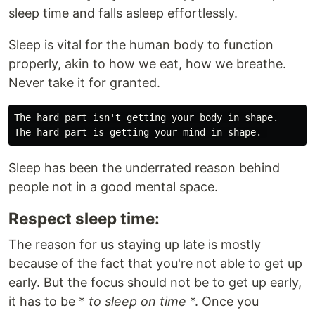
sleep time and falls asleep effortlessly.
Sleep is vital for the human body to function
properly, akin to how we eat, how we breathe.
Never take it for granted.
The hard part isn't getting your body in shape.

Sleep has been the underrated reason behind
people not in a good mental space.
Respect sleep time:
The reason for us staying up late is mostly
because of the fact that you're not able to get up
early. But the focus should not be to get up early,
it has to be *
to sleep on time
*. Once you