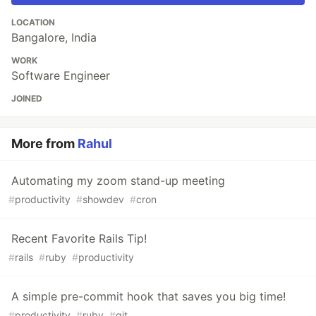
LOCATION
Bangalore, India
WORK
Software Engineer
JOINED
More from
Rahul
Automating my zoom stand-up meeting
#
productivity
#
showdev
#
cron
Recent Favorite Rails Tip!
#
rails
#
ruby
#
productivity
A simple pre-commit hook that saves you big time!
#
productivity
#
ruby
#
git