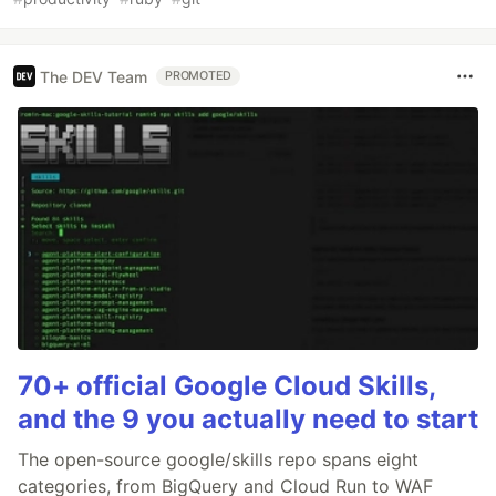
The DEV Team
PROMOTED
70+ official Google Cloud Skills,
and the 9 you actually need to start
The open-source google/skills repo spans eight
categories, from BigQuery and Cloud Run to WAF