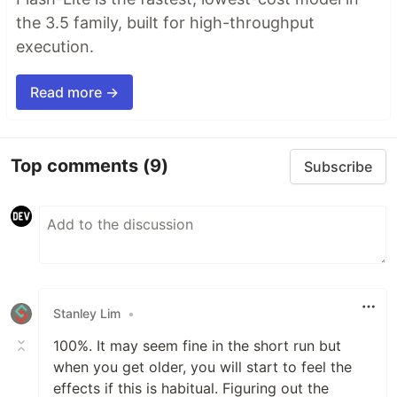
the 3.5 family, built for high-throughput
execution.
Read more →
Top comments
(9)
Subscribe
Stanley Lim
•
100%. It may seem fine in the short run but
when you get older, you will start to feel the
effects if this is habitual. Figuring out the