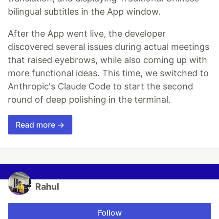
bilingual subtitles in the App window.
After the App went live, the developer
discovered several issues during actual meetings
that raised eyebrows, while also coming up with
more functional ideas. This time, we switched to
Anthropic's Claude Code to start the second
round of deep polishing in the terminal.
Read more →
Rahul
Follow