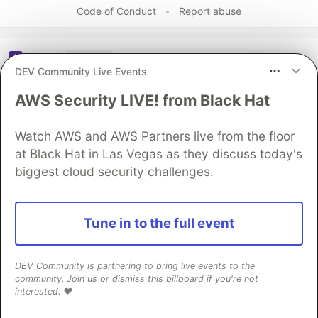
Code of Conduct
•
Report abuse
Sentry
PROMOTED
DEV Community Live Events
AWS Security LIVE! from Black Hat
Watch AWS and AWS Partners live from the floor
at Black Hat in Las Vegas as they discuss today's
biggest cloud security challenges.
Tune in to the full event
Structured logs. Connected to
DEV Community is partnering to bring live events to the
your stack traces. Sentry Has
community. Join us or dismiss this billboard if you're not
Logs (GA) 🪵
interested. ❤️