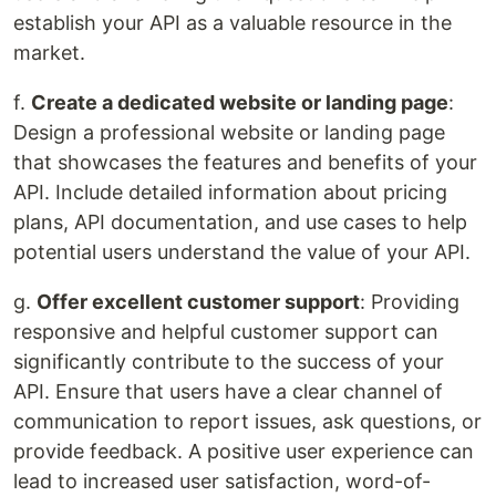
establish your API as a valuable resource in the
market.
f.
Create a dedicated website or landing page
:
Design a professional website or landing page
that showcases the features and benefits of your
API. Include detailed information about pricing
plans, API documentation, and use cases to help
potential users understand the value of your API.
g.
Offer excellent customer support
: Providing
responsive and helpful customer support can
significantly contribute to the success of your
API. Ensure that users have a clear channel of
communication to report issues, ask questions, or
provide feedback. A positive user experience can
lead to increased user satisfaction, word-of-