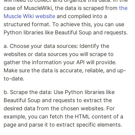
case of MuscleWiki, the data is scraped from
the
Muscle WIki website
and compiled into a
structured format. To achieve this, you can use
Python libraries like Beautiful Soup and requests.
a. Choose your data sources: Identify the
websites or data sources you will scrape to
gather the information your API will provide.
Make sure the data is accurate, reliable, and up-
to-date.
b. Scrape the data: Use Python libraries like
Beautiful Soup and requests to extract the
desired data from the chosen websites. For
example, you can fetch the HTML content of a
page and parse it to extract specific elements.