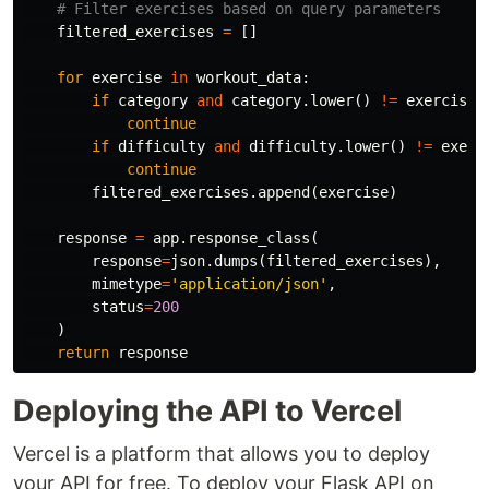
filtered_exercises
=
[]
for
exercise
in
workout_data
:
if
category
and
category
.
lower
()
!=
exercise
[
continue
if
difficulty
and
difficulty
.
lower
()
!=
exerc
continue
filtered_exercises
.
append
(
exercise
)
response
=
app
.
response_class
(
response
=
json
.
dumps
(
filtered_exercises
),
mimetype
=
'application/json'
,
status
=
200
)
return
response
Deploying the API to Vercel
Vercel is a platform that allows you to deploy
your API for free. To deploy your Flask API on