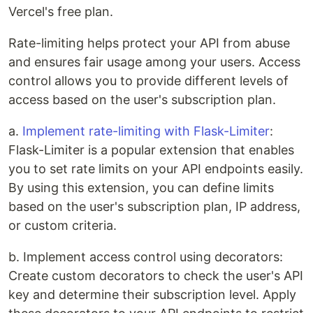
Vercel's free plan.
Rate-limiting helps protect your API from abuse
and ensures fair usage among your users. Access
control allows you to provide different levels of
access based on the user's subscription plan.
a.
Implement rate-limiting with Flask-Limiter
:
Flask-Limiter is a popular extension that enables
you to set rate limits on your API endpoints easily.
By using this extension, you can define limits
based on the user's subscription plan, IP address,
or custom criteria.
b. Implement access control using decorators:
Create custom decorators to check the user's API
key and determine their subscription level. Apply