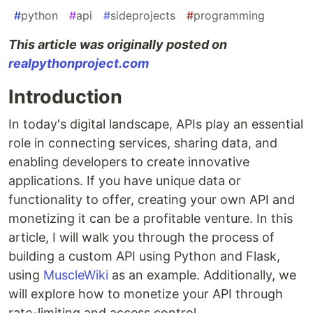
#
python
#
api
#
sideprojects
#
programming
This article was originally posted on
realpythonproject.com
Introduction
In today's digital landscape, APIs play an essential
role in connecting services, sharing data, and
enabling developers to create innovative
applications. If you have unique data or
functionality to offer, creating your own API and
monetizing it can be a profitable venture. In this
article, I will walk you through the process of
building a custom API using Python and Flask,
using
MuscleWiki
as an example. Additionally, we
will explore how to monetize your API through
rate-limiting and access control.