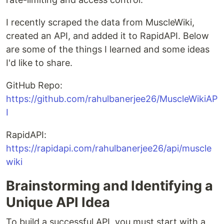
I recently scraped the data from MuscleWiki,
created an API, and added it to RapidAPI. Below
are some of the things I learned and some ideas
I'd like to share.
GitHub Repo:
https://github.com/rahulbanerjee26/MuscleWikiAP
I
RapidAPI:
https://rapidapi.com/rahulbanerjee26/api/muscle
wiki
Brainstorming and Identifying a
Unique API Idea
To build a successful API, you must start with a