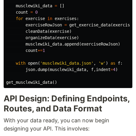
musclewiki_data
=
[]
count
=
0
for
exercise
in
exercises
:
exerciseRowJson
=
get_exercise_data
(
exercise
,
cleanData
(
exercise
)
organizeData
(
exercise
)
musclewiki_data
.
append
(
exerciseRowJson
)
count
+=
1
with
open
(
'musclewiki_data.json'
,
'w'
)
as
f
:
json
.
dump
(
musclewiki_data
,
f
,
indent
=
4
)
get_musclewiki_data
()
API Design: Defining Endpoints,
Routes, and Data Format
With your data ready, you can now begin
designing your API. This involves: