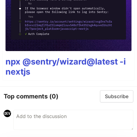
npx @sentry/wizard@latest -i
nextjs
Top comments
(0)
Subscribe