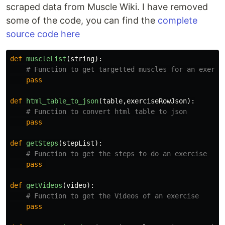
scraped data from Muscle Wiki. I have removed
some of the code, you can find the
complete
source code here
def
muscleList
(
string
):
pass
def
html_table_to_json
(
table
,
exerciseRowJson
):
pass
def
getSteps
(
stepList
):
pass
def
getVideos
(
video
):
pass