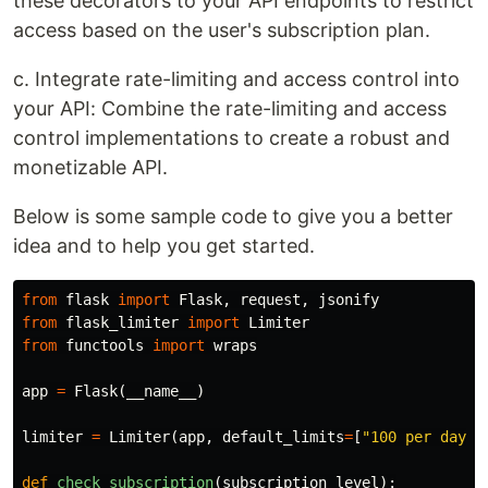
these decorators to your API endpoints to restrict
access based on the user's subscription plan.
c. Integrate rate-limiting and access control into
your API: Combine the rate-limiting and access
control implementations to create a robust and
monetizable API.
Below is some sample code to give you a better
idea and to help you get started.
from
flask
import
Flask
,
request
,
jsonify
from
flask_limiter
import
Limiter
from
functools
import
wraps
app
=
Flask
(
__name__
)
limiter
=
Limiter
(
app
,
default_limits
=
[
"100 per day"
,
def
check_subscription
(
subscription_level
):