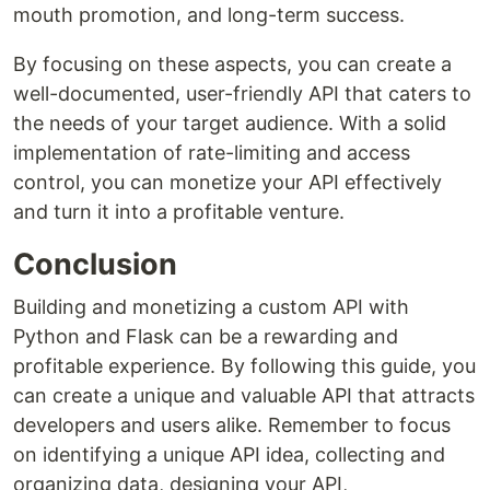
mouth promotion, and long-term success.
By focusing on these aspects, you can create a
well-documented, user-friendly API that caters to
the needs of your target audience. With a solid
implementation of rate-limiting and access
control, you can monetize your API effectively
and turn it into a profitable venture.
Conclusion
Building and monetizing a custom API with
Python and Flask can be a rewarding and
profitable experience. By following this guide, you
can create a unique and valuable API that attracts
developers and users alike. Remember to focus
on identifying a unique API idea, collecting and
organizing data, designing your API,