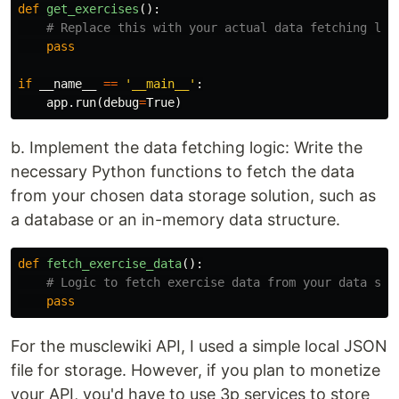
def
get_exercises
():
pass
if
__name__
==
'__main__'
:
app
.
run
(
debug
=
True
)
b. Implement the data fetching logic: Write the
necessary Python functions to fetch the data
from your chosen data storage solution, such as
a database or an in-memory data structure.
def
fetch_exercise_data
():
pass
For the musclewiki API, I used a simple local JSON
file for storage. However, if you plan to monetize
your API, you'd have to use 3p services to store