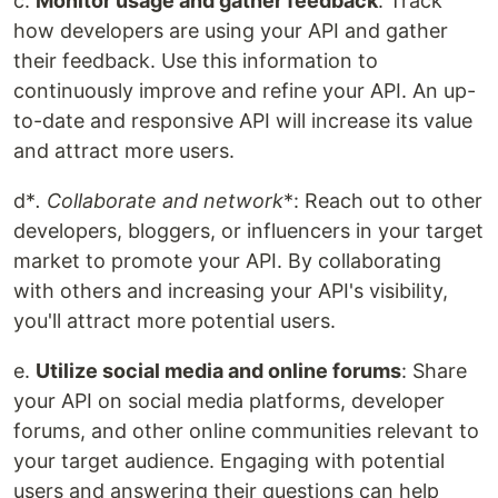
c.
Monitor usage and gather feedback
: Track
how developers are using your API and gather
their feedback. Use this information to
continuously improve and refine your API. An up-
to-date and responsive API will increase its value
and attract more users.
d*
. Collaborate and network
*: Reach out to other
developers, bloggers, or influencers in your target
market to promote your API. By collaborating
with others and increasing your API's visibility,
you'll attract more potential users.
e.
Utilize social media and online forums
: Share
your API on social media platforms, developer
forums, and other online communities relevant to
your target audience. Engaging with potential
users and answering their questions can help