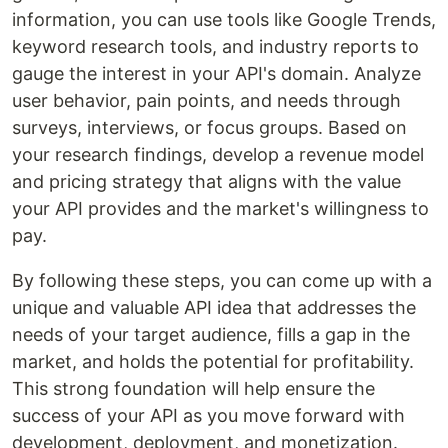
information, you can use tools like Google Trends,
keyword research tools, and industry reports to
gauge the interest in your API's domain. Analyze
user behavior, pain points, and needs through
surveys, interviews, or focus groups. Based on
your research findings, develop a revenue model
and pricing strategy that aligns with the value
your API provides and the market's willingness to
pay.
By following these steps, you can come up with a
unique and valuable API idea that addresses the
needs of your target audience, fills a gap in the
market, and holds the potential for profitability.
This strong foundation will help ensure the
success of your API as you move forward with
development, deployment, and monetization.