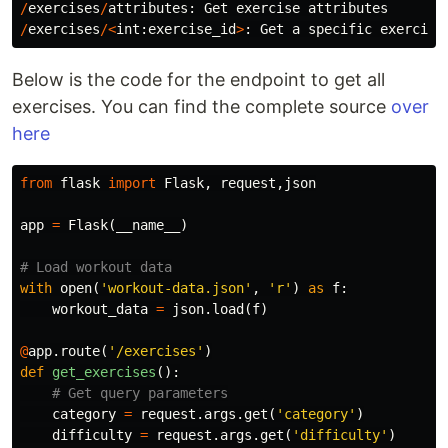
/
exercises
/
attributes
:
Get
exercise
attributes
/
exercises
/<
int
:
exercise_id
>
:
Get
a
specific
exercise
Below is the code for the endpoint to get all
exercises. You can find the complete source
over
here
from
flask
import
Flask
,
request
,
json
app
=
Flask
(
__name__
)
with
open
(
'workout-data.json'
,
'r'
)
as
f
:
workout_data
=
json
.
load
(
f
)
@
app
.
route
(
'/exercises'
)
def
get_exercises
():
category
=
request
.
args
.
get
(
'category'
)
difficulty
=
request
.
args
.
get
(
'difficulty'
)