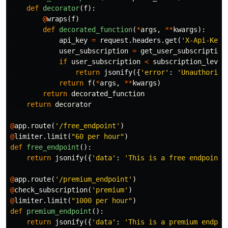
def
decorator
(
f
):
@
wraps
(
f
)
def
decorated_function
(
*
args
,
**
kwargs
):
api_key
=
request
.
headers
.
get
(
'X-Api-Key'
user_subscription
=
get_user_subscription
if
user_subscription
<
subscription_level
return
jsonify
({
'error'
:
'Unauthorize
return
f
(
*
args
,
**
kwargs
)
return
decorated_function
return
decorator
@
app
.
route
(
'/free_endpoint'
)
@
limiter
.
limit
(
"60 per hour"
)
def
free_endpoint
():
return
jsonify
({
'data'
:
'This is a free endpoint'
@
app
.
route
(
'/premium_endpoint'
)
@
check_subscription
(
'premium'
)
@
limiter
.
limit
(
"1000 per hour"
)
def
premium_endpoint
():
return
jsonify
({
'data'
:
'This is a premium endpoi