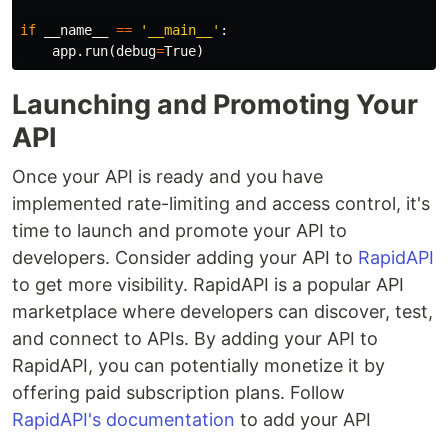
if
__name__
==
'__main__'
:
app
.
run
(
debug
=
True
)
Launching and Promoting Your
API
Once your API is ready and you have
implemented rate-limiting and access control, it's
time to launch and promote your API to
developers. Consider adding your API to
RapidAPI
to get more visibility. RapidAPI is a popular API
marketplace where developers can discover, test,
and connect to APIs. By adding your API to
RapidAPI, you can potentially monetize it by
offering paid subscription plans. Follow
RapidAPI's documentation
to add your API