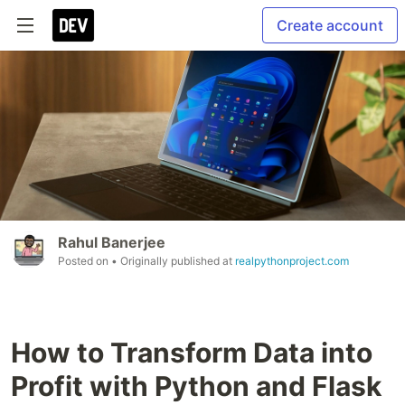
Create account
Rahul Banerjee
Posted on
• Originally published at
realpythonproject.com
How to Transform Data into
Profit with Python and Flask