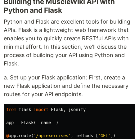
Building the MuscleWiki API with
Python and Flask
Python and Flask are excellent tools for building
APIs. Flask is a lightweight web framework that
enables you to quickly create RESTful APIs with
minimal effort. In this section, we'll discuss the
process of building your API using Python and
Flask.
a. Set up your Flask application: First, create a
new Flask application and define the necessary
routes for your API endpoints.
from
flask
import
Flask
,
jsonify
app
=
Flask
(
__name__
)
@
app
.
route
(
'/apiexercises'
,
methods
=
[
'GET'
])