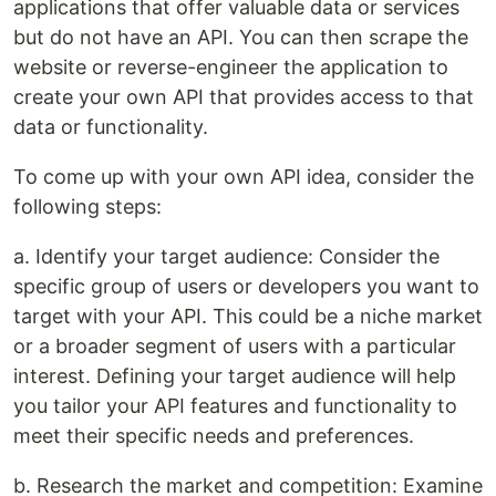
applications that offer valuable data or services
but do not have an API. You can then scrape the
website or reverse-engineer the application to
create your own API that provides access to that
data or functionality.
To come up with your own API idea, consider the
following steps:
a. Identify your target audience: Consider the
specific group of users or developers you want to
target with your API. This could be a niche market
or a broader segment of users with a particular
interest. Defining your target audience will help
you tailor your API features and functionality to
meet their specific needs and preferences.
b. Research the market and competition: Examine