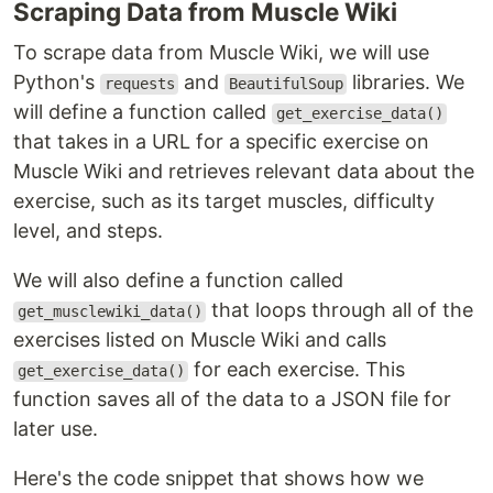
Scraping Data from Muscle Wiki
To scrape data from Muscle Wiki, we will use
Python's
and
libraries. We
requests
BeautifulSoup
will define a function called
get_exercise_data()
that takes in a URL for a specific exercise on
Muscle Wiki and retrieves relevant data about the
exercise, such as its target muscles, difficulty
level, and steps.
We will also define a function called
that loops through all of the
get_musclewiki_data()
exercises listed on Muscle Wiki and calls
for each exercise. This
get_exercise_data()
function saves all of the data to a JSON file for
later use.
Here's the code snippet that shows how we