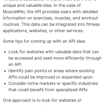
unique and valuable idea. In the case of
MuscleWiki, the API provides users with detailed
information on exercises, muscles, and workout
routines. This data can be integrated into fitness
applications, websites, or other services.
Some tips for coming up with an API idea:
Look for websites with valuable data that can
be accessed and used more efficiently through
an API.
Identify pain points or areas where existing
APIs could be improved or expanded upon.
Consider niche markets or specific industries
that could benefit from specialized APIs
One approach is to look for websites or