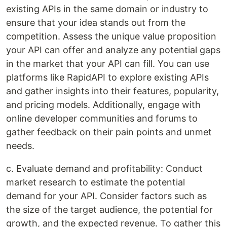
existing APIs in the same domain or industry to
ensure that your idea stands out from the
competition. Assess the unique value proposition
your API can offer and analyze any potential gaps
in the market that your API can fill. You can use
platforms like RapidAPI to explore existing APIs
and gather insights into their features, popularity,
and pricing models. Additionally, engage with
online developer communities and forums to
gather feedback on their pain points and unmet
needs.
c. Evaluate demand and profitability: Conduct
market research to estimate the potential
demand for your API. Consider factors such as
the size of the target audience, the potential for
growth, and the expected revenue. To gather this