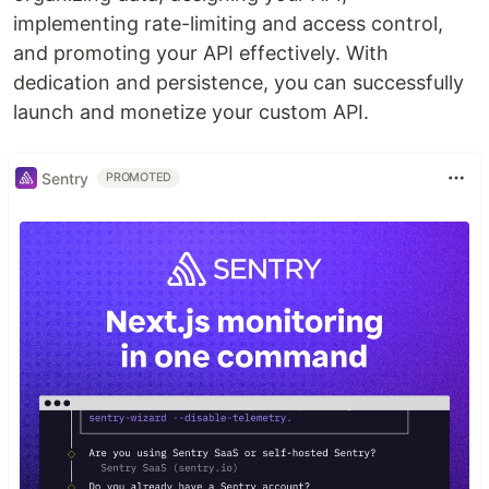
implementing rate-limiting and access control,
and promoting your API effectively. With
dedication and persistence, you can successfully
launch and monetize your custom API.
Sentry
PROMOTED