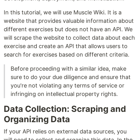
In this tutorial, we will use Muscle Wiki. It is a
website that provides valuable information about
different exercises but does not have an API. We
will scrape the website to collect data about each
exercise and create an API that allows users to
search for exercises based on different criteria.
Before proceeding with a similar idea, make
sure to do your due diligence and ensure that
you're not violating any terms of service or
infringing on intellectual property rights.
Data Collection: Scraping and
Organizing Data
If your API relies on external data sources, you
will need to collect and organize this data. In the