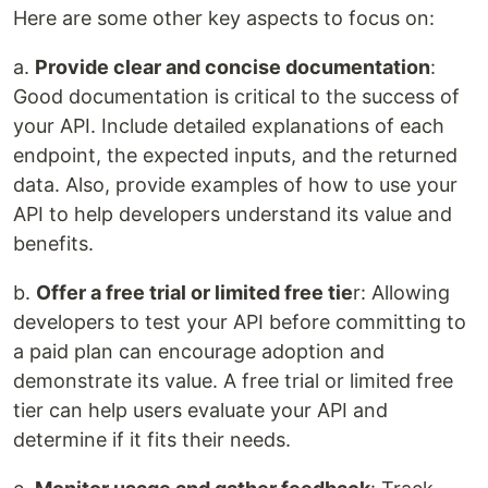
Here are some other key aspects to focus on:
a.
Provide clear and concise documentation
:
Good documentation is critical to the success of
your API. Include detailed explanations of each
endpoint, the expected inputs, and the returned
data. Also, provide examples of how to use your
API to help developers understand its value and
benefits.
b.
Offer a free trial or limited free tie
r: Allowing
developers to test your API before committing to
a paid plan can encourage adoption and
demonstrate its value. A free trial or limited free
tier can help users evaluate your API and
determine if it fits their needs.