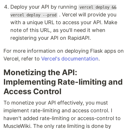
Deploy your API by running
vercel deploy &&
. Vercel will provide you
vercel deploy --prod
with a unique URL to access your API. Make
note of this URL, as you'll need it when
registering your API on RapidAPI.
For more information on deploying Flask apps on
Vercel, refer to
Vercel's documentation
.
Monetizing the API:
Implementing Rate-limiting and
Access Control
To monetize your API effectively, you must
implement rate-limiting and access control. I
haven't added rate-limiting or access-control to
MuscleWiki. The only rate limiting is done by