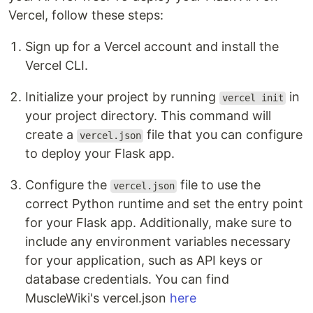
Vercel, follow these steps:
Sign up for a Vercel account and install the
Vercel CLI.
Initialize your project by running
in
vercel init
your project directory. This command will
create a
file that you can configure
vercel.json
to deploy your Flask app.
Configure the
file to use the
vercel.json
correct Python runtime and set the entry point
for your Flask app. Additionally, make sure to
include any environment variables necessary
for your application, such as API keys or
database credentials. You can find
MuscleWiki's vercel.json
here