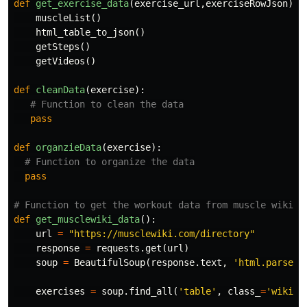
def
get_exercise_data
(
exercise_url
,
exerciseRowJson
):
muscleList
()
html_table_to_json
()
getSteps
()
getVideos
()
def
cleanData
(
exercise
):
pass
def
organzieData
(
exercise
):
pass
def
get_musclewiki_data
():
url
=
"https://musclewiki.com/directory"
response
=
requests
.
get
(
url
)
soup
=
BeautifulSoup
(
response
.
text
,
'html.parser'
exercises
=
soup
.
find_all
(
'table'
,
class_
=
'wikita