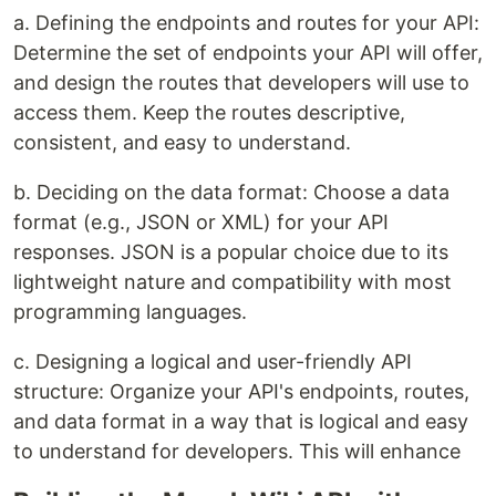
a. Defining the endpoints and routes for your API:
Determine the set of endpoints your API will offer,
and design the routes that developers will use to
access them. Keep the routes descriptive,
consistent, and easy to understand.
b. Deciding on the data format: Choose a data
format (e.g., JSON or XML) for your API
responses. JSON is a popular choice due to its
lightweight nature and compatibility with most
programming languages.
c. Designing a logical and user-friendly API
structure: Organize your API's endpoints, routes,
and data format in a way that is logical and easy
to understand for developers. This will enhance