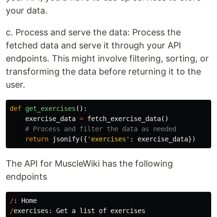
your data.
c. Process and serve the data: Process the
fetched data and serve it through your API
endpoints. This might involve filtering, sorting, or
transforming the data before returning it to the
user.
def
get_exercises
():
exercise_data
=
fetch_exercise_data
()
return
jsonify
({
'exercises'
:
exercise_data
})
The API for MuscleWiki has the following
endpoints
/
:
Home
/
exercises
:
Get
a
list
of
exercises