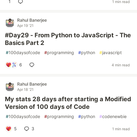
1
1 min read
Rahul Banerjee
Apr 19 '21
#Day29 - From Python to JavaScript - The
Basics Part 2
#
100daysofcode
#
programming
#
python
#
javascript
6
4 min read
Rahul Banerjee
Apr 18 '21
My stats 28 days after starting a Modified
Version of 100 days of Code
#
100daysofcode
#
programming
#
python
#
codenewbie
5
3
1 min read