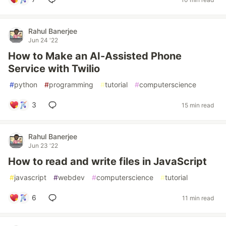
Rahul Banerjee
Jun 24 '22
How to Make an AI-Assisted Phone
Service with Twilio
#
python
#
programming
#
tutorial
#
computerscience
3
15 min read
Rahul Banerjee
Jun 23 '22
How to read and write files in JavaScript
#
javascript
#
webdev
#
computerscience
#
tutorial
6
11 min read