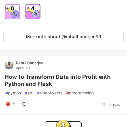
More info about @rahulbanerjee99
Rahul Banerjee
Apr 5 '23
How to Transform Data into Profit with
Python and Flask
#
python
#
api
#
sideprojects
#
programming
1
10 min read