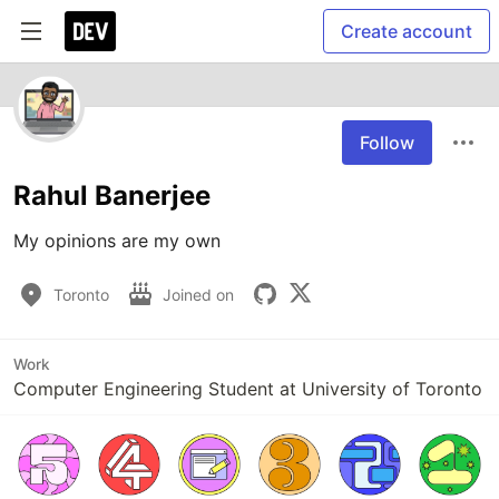
Create account
Follow
Rahul Banerjee
Toronto
Joined on
Work
Computer Engineering Student at University of Toronto