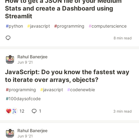
How to get a JSON file of your Medium
Stats and create a Dashboard using
Streamlit
#
python
#
javascript
#
programming
#
computerscience
8 min read
Rahul Banerjee
Jun 9 '21
JavaScript: Do you know the fastest way
to iterate over arrays, objects?
#
programming
#
javascript
#
codenewbie
#
100daysofcode
12
1
3 min read
Rahul Banerjee
Jun 9 '21