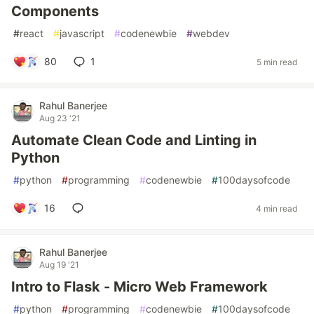
Components
#
react
#
javascript
#
codenewbie
#
webdev
80
1
5 min read
Rahul Banerjee
Aug 23 '21
Automate Clean Code and Linting in
Python
#
python
#
programming
#
codenewbie
#
100daysofcode
16
4 min read
Rahul Banerjee
Aug 19 '21
Intro to Flask - Micro Web Framework
#
python
#
programming
#
codenewbie
#
100daysofcode