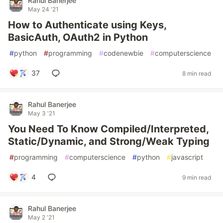
Rahul Banerjee
May 24 '21
How to Authenticate using Keys,
BasicAuth, OAuth2 in Python
#
python
#
programming
#
codenewbie
#
computerscience
37
8 min read
Rahul Banerjee
May 3 '21
You Need To Know Compiled/Interpreted,
Static/Dynamic, and Strong/Weak Typing
#
programming
#
computerscience
#
python
#
javascript
4
9 min read
Rahul Banerjee
May 2 '21