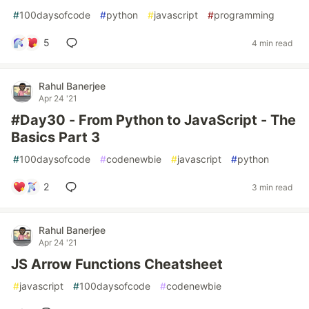
#
100daysofcode
#
python
#
javascript
#
programming
5
4 min read
Rahul Banerjee
Apr 24 '21
#Day30 - From Python to JavaScript - The
Basics Part 3
#
100daysofcode
#
codenewbie
#
javascript
#
python
2
3 min read
Rahul Banerjee
Apr 24 '21
JS Arrow Functions Cheatsheet
#
javascript
#
100daysofcode
#
codenewbie