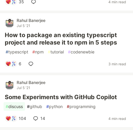
35
4 min read
Rahul Banerjee
Jul 5 '21
How to package an existing typescript
project and release it to npm in 5 steps
#
typescript
#
npm
#
tutorial
#
codenewbie
6
3 min read
Rahul Banerjee
Jul 5 '21
Some Experiments with GitHub Copilot
#
discuss
#
github
#
python
#
programming
104
14
4 min read