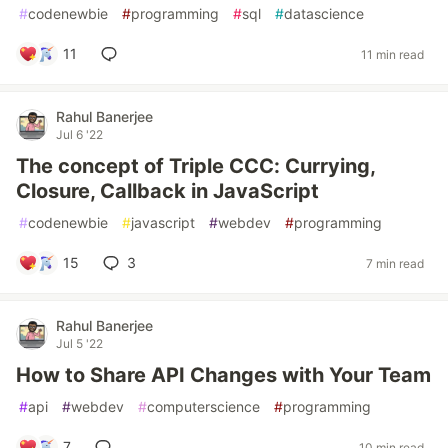
#
codenewbie
#
programming
#
sql
#
datascience
11
11 min read
Rahul Banerjee
Jul 6 '22
The concept of Triple CCC: Currying,
Closure, Callback in JavaScript
#
codenewbie
#
javascript
#
webdev
#
programming
15
3
7 min read
Rahul Banerjee
Jul 5 '22
How to Share API Changes with Your Team
#
api
#
webdev
#
computerscience
#
programming
7
10 min read