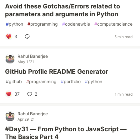
Avoid these Gotchas/Errors related to
parameters and arguments in Python
#
python
#
programming
#
codenewbie
#
computerscience
3
5 min read
Rahul Banerjee
May 1 '21
GitHub Profile README Generator
#
github
#
programming
#
portfolio
#
python
37
2
1 min read
Rahul Banerjee
Apr 29 '21
#Day31 — From Python to JavaScript —
The Basics Part 4