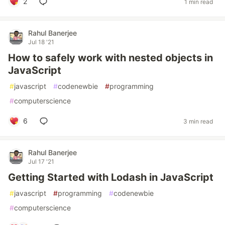
2
1 min read
Rahul Banerjee
Jul 18 '21
How to safely work with nested objects in
JavaScript
#
javascript
#
codenewbie
#
programming
#
computerscience
6
3 min read
Rahul Banerjee
Jul 17 '21
Getting Started with Lodash in JavaScript
#
javascript
#
programming
#
codenewbie
#
computerscience