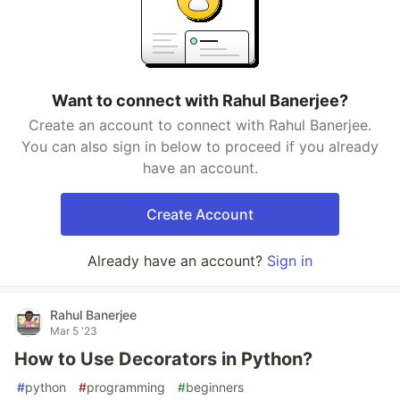
Want to connect with Rahul Banerjee?
Create an account to connect with Rahul Banerjee.
You can also sign in below to proceed if you already
have an account.
Create Account
Already have an account?
Sign in
Rahul Banerjee
Mar 5 '23
How to Use Decorators in Python?
#
python
#
programming
#
beginners