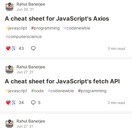
Rahul Banerjee
Jun 30 '21
A cheat sheet for JavaScript's Axios
#
javascript
#
programming
#
codenewbie
#
computerscience
43
3 min read
Rahul Banerjee
Jun 27 '21
A cheat sheet for JavaScript's fetch API
#
javascript
#
node
#
codenewbie
#
programming
34
5
3 min read
Rahul Banerjee
Jun 27 '21