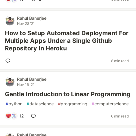
Rahul Banerjee
Nov 28 '21
How to Setup Automated Deployment For
Multiple Apps Under a Single Github
Repository In Heroku
8 min read
Rahul Banerjee
Nov 15 '21
Gentle Introduction to Linear Programming
#
python
#
datascience
#
programming
#
computerscience
12
6 min read
Rahul Banerjee