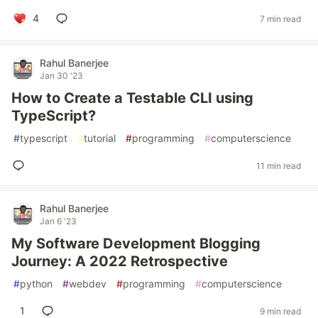
4
7 min read
Rahul Banerjee
Jan 30 '23
How to Create a Testable CLI using
TypeScript?
#
typescript
#
tutorial
#
programming
#
computerscience
11 min read
Rahul Banerjee
Jan 6 '23
My Software Development Blogging
Journey: A 2022 Retrospective
#
python
#
webdev
#
programming
#
computerscience
1
9 min read