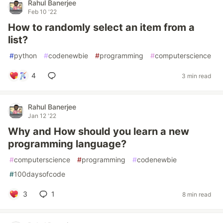
Rahul Banerjee
Feb 10 '22
How to randomly select an item from a
list?
#
python
#
codenewbie
#
programming
#
computerscience
4
3 min read
Rahul Banerjee
Jan 12 '22
Why and How should you learn a new
programming language?
#
computerscience
#
programming
#
codenewbie
#
100daysofcode
3
1
8 min read