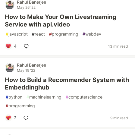
Rahul Banerjee
May 26 '22
How to Make Your Own Livestreaming
Service with api.video
#
javascript
#
react
#
programming
#
webdev
4
13 min read
Rahul Banerjee
May 19 '22
How to Build a Recommender System with
Embeddinghub
#
python
#
machinelearning
#
computerscience
#
programming
2
9 min read