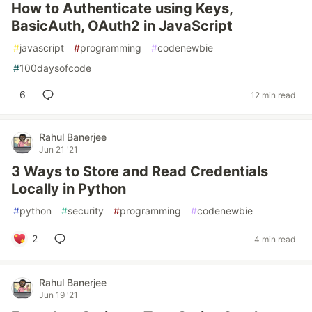
How to Authenticate using Keys,
BasicAuth, OAuth2 in JavaScript
#
javascript
#
programming
#
codenewbie
#
100daysofcode
6
12 min read
Rahul Banerjee
Jun 21 '21
3 Ways to Store and Read Credentials
Locally in Python
#
python
#
security
#
programming
#
codenewbie
2
4 min read
Rahul Banerjee
Jun 19 '21