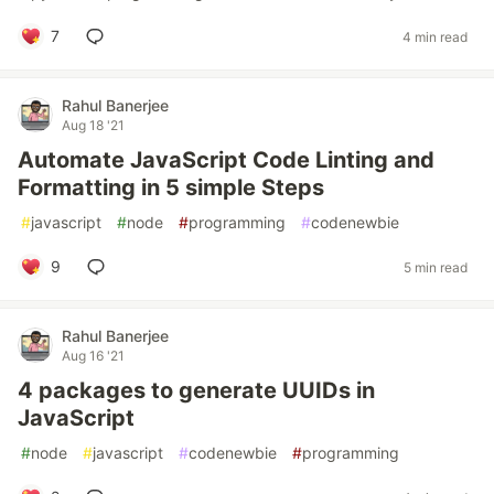
7
4 min read
Rahul Banerjee
Aug 18 '21
Automate JavaScript Code Linting and
Formatting in 5 simple Steps
#
javascript
#
node
#
programming
#
codenewbie
9
5 min read
Rahul Banerjee
Aug 16 '21
4 packages to generate UUIDs in
JavaScript
#
node
#
javascript
#
codenewbie
#
programming