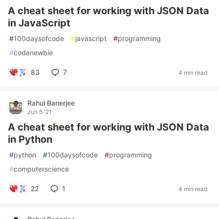
A cheat sheet for working with JSON Data
in JavaScript
#
100daysofcode
#
javascript
#
programming
#
codenewbie
83
7
4 min read
Rahul Banerjee
Jun 5 '21
A cheat sheet for working with JSON Data
in Python
#
python
#
100daysofcode
#
programming
#
computerscience
22
1
4 min read