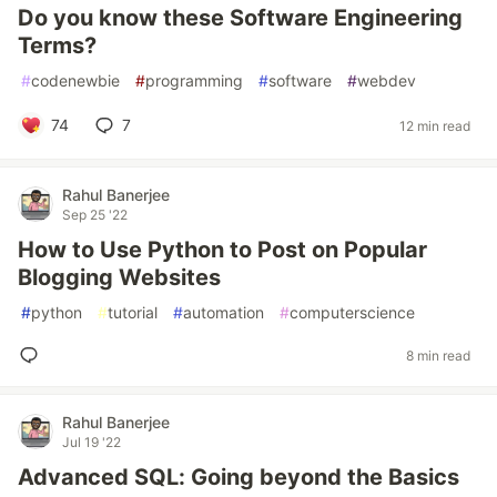
Do you know these Software Engineering
Terms?
#
codenewbie
#
programming
#
software
#
webdev
74
7
12 min read
Rahul Banerjee
Sep 25 '22
How to Use Python to Post on Popular
Blogging Websites
#
python
#
tutorial
#
automation
#
computerscience
8 min read
Rahul Banerjee
Jul 19 '22
Advanced SQL: Going beyond the Basics