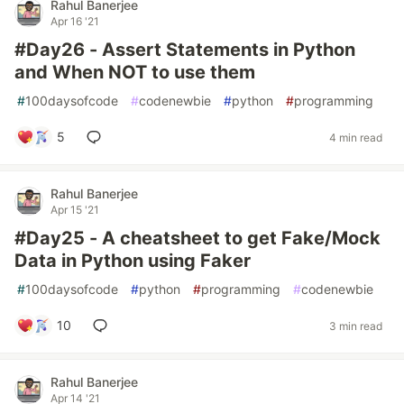
Rahul Banerjee
Apr 16 '21
#Day26 - Assert Statements in Python
and When NOT to use them
#
100daysofcode
#
codenewbie
#
python
#
programming
5
4 min read
Rahul Banerjee
Apr 15 '21
#Day25 - A cheatsheet to get Fake/Mock
Data in Python using Faker
#
100daysofcode
#
python
#
programming
#
codenewbie
10
3 min read
Rahul Banerjee
Apr 14 '21