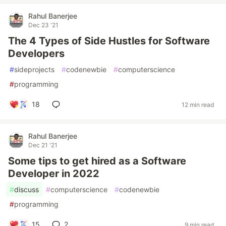
Rahul Banerjee
Dec 23 '21
The 4 Types of Side Hustles for Software
Developers
#
sideprojects
#
codenewbie
#
computerscience
#
programming
18
12 min read
Rahul Banerjee
Dec 21 '21
Some tips to get hired as a Software
Developer in 2022
#
discuss
#
computerscience
#
codenewbie
#
programming
15
2
9 min read