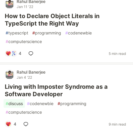
Rahul Banerjee
Jan 11 '22
How to Declare Object Literals in
TypeScript the Right Way
#
typescript
#
programming
#
codenewbie
#
computerscience
4
5 min read
Rahul Banerjee
Jan 4 '22
Living with Imposter Syndrome as a
Software Developer
#
discuss
#
codenewbie
#
programming
#
computerscience
4
9 min read