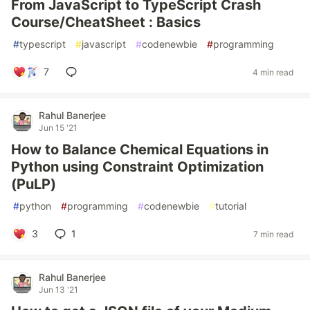
From JavaScript to TypeScript Crash
Course/CheatSheet : Basics
#
typescript
#
javascript
#
codenewbie
#
programming
7
4 min read
Rahul Banerjee
Jun 15 '21
How to Balance Chemical Equations in
Python using Constraint Optimization
(PuLP)
#
python
#
programming
#
codenewbie
#
tutorial
3
1
7 min read
Rahul Banerjee
Jun 13 '21