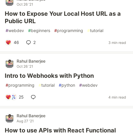
Oct 26 '21
How to Expose Your Local Host URL as a
Public URL
#
webdev
#
beginners
#
programming
#
tutorial
46
2
3 min read
Rahul Banerjee
Oct 26 '21
Intro to Webhooks with Python
#
programming
#
tutorial
#
python
#
webdev
25
4 min read
Rahul Banerjee
Aug 27 '21
How to use APIs with React Functional