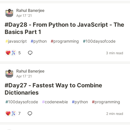
Rahul Banerjee
Apr 17 '21
#Day28 - From Python to JavaScript - The
Basics Part 1
#
javascript
#
python
#
programming
#
100daysofcode
5
3 min read
Rahul Banerjee
Apr 17 '21
#Day27 - Fastest Way to Combine
Dictionaries
#
100daysofcode
#
codenewbie
#
python
#
programming
7
2 min read