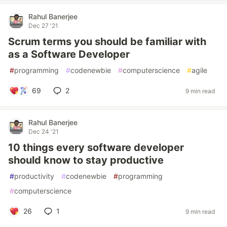
Rahul Banerjee
Dec 27 '21
Scrum terms you should be familiar with
as a Software Developer
#
programming
#
codenewbie
#
computerscience
#
agile
69
2
9 min read
Rahul Banerjee
Dec 24 '21
10 things every software developer
should know to stay productive
#
productivity
#
codenewbie
#
programming
#
computerscience
26
1
9 min read