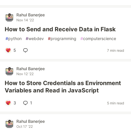
Rahul Banerjee
Nov 14 '22
How to Send and Receive Data in Flask
#
python
#
webdev
#
programming
#
computerscience
5
7 min read
Rahul Banerjee
Nov 12 '22
How to Store Credentials as Environment
Variables and Read in JavaScript
3
1
5 min read
Rahul Banerjee
Oct 17 '22