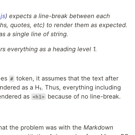
js
) expects a line-break between each
phs, quotes, etc) to render them as expected.
s a single line of string.
rs everything as a heading level 1.
ees
token, it assumes that the text after
#
 rendered as a H₁. Thus, everything including
rendered as
because of no line-break.
<h1>
that the problem was with the
Markdown