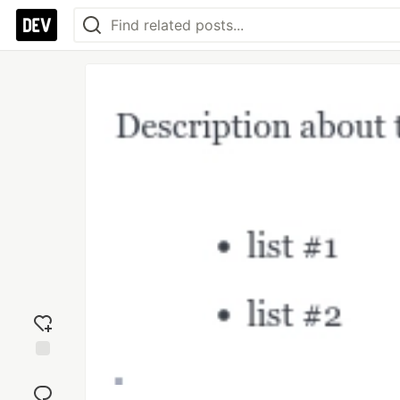
Add
reaction