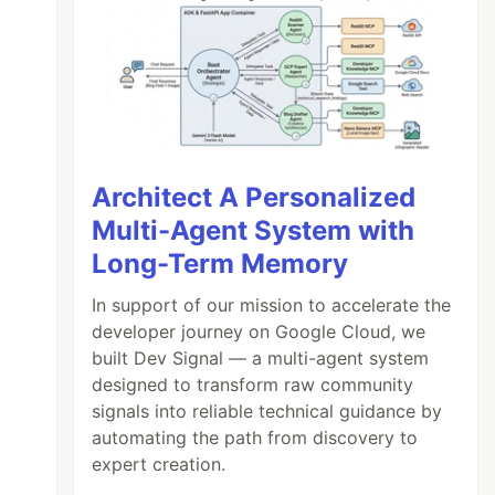
Architect A Personalized
Multi-Agent System with
Long-Term Memory
In support of our mission to accelerate the
developer journey on Google Cloud, we
built Dev Signal — a multi-agent system
designed to transform raw community
signals into reliable technical guidance by
automating the path from discovery to
expert creation.
- list #1
\n
- list #2
\n
> Maybe a quote ?
"