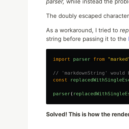
parser,
while instead the prob
The doubly escaped characte
As a workaround, I tried to
rep
string before passing it to the
import
parser
from
"
marked
// 'markdownString' would 
const
replacedWithSingleEs
parser
(
replacedWithSingleE
Solved! This is how the render