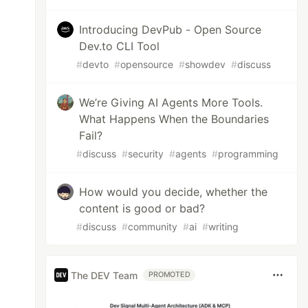
Introducing DevPub - Open Source
Dev.to CLI Tool
#
devto
#
opensource
#
showdev
#
discuss
We’re Giving AI Agents More Tools.
What Happens When the Boundaries
Fail?
#
discuss
#
security
#
agents
#
programming
How would you decide, whether the
content is good or bad?
#
discuss
#
community
#
ai
#
writing
The DEV Team
PROMOTED