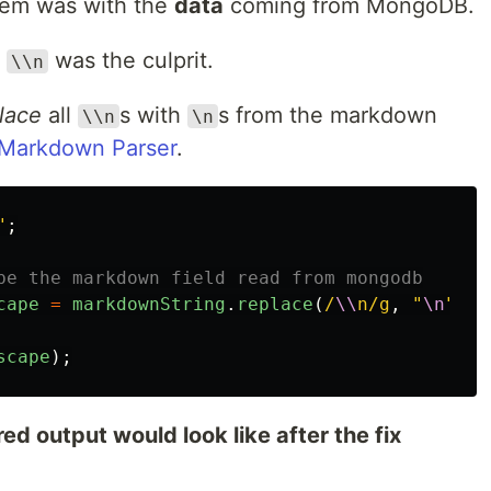
lem was with the
data
coming from MongoDB.
r
was the culprit.
\\n
lace
all
s with
s from the markdown
\\n
\n
Markdown Parser
.
"
;
be the markdown field read from mongodb
cape
=
markdownString
.
replace
(
/
\\
n/g
,
"
\n
"
);
scape
);
ed output would look like after the fix