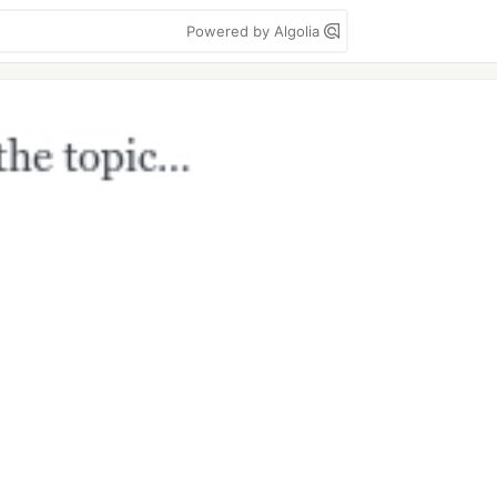
Powered by Algolia