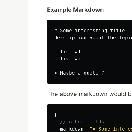
Example Markdown
# Some interesting title
-
-
> Maybe a quote ?
The above markdown would be
{
// other fields
markdown
:
"
# Some intere