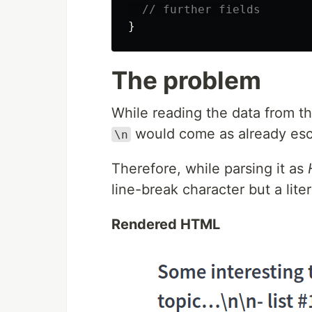
// further fields
}
The problem
While reading the data from t
would come as already esc
\n
Therefore, while parsing it as
line-break character but a lite
Rendered HTML