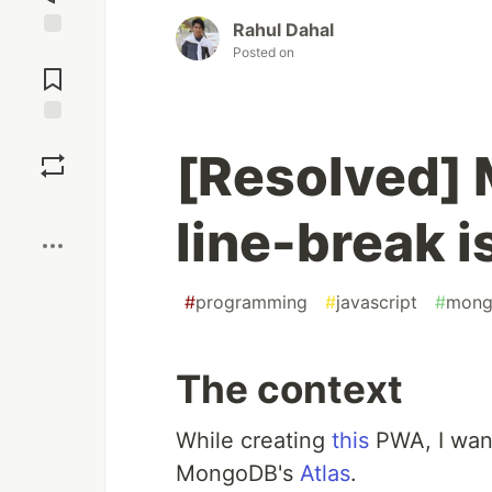
Rahul Dahal
Jump to
Posted on
Comments
Save
[Resolved]
Boost
line-break 
#
programming
#
javascript
#
mong
The context
While creating
this
PWA, I wan
MongoDB's
Atlas
.