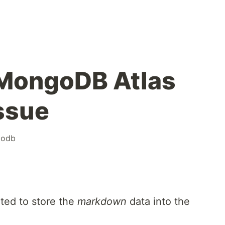
 MongoDB Atlas
issue
odb
ted to store the
markdown
data into the