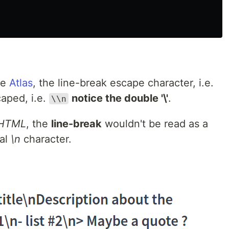
he
Atlas
, the line-break escape character, i.e.
aped, i.e.
notice the double '\'
.
\\n
HTML
, the
line-break
wouldn't be read as a
ral
\n
character.