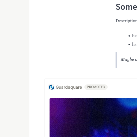
Guardsquare
PROMOTED