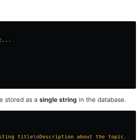
 stored as a
single string
in the database.
sting title
\n
Description about the topic...
\n