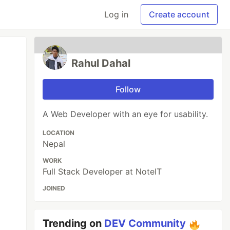
Log in
Create account
Rahul Dahal
Follow
A Web Developer with an eye for usability.
LOCATION
Nepal
WORK
Full Stack Developer at NoteIT
JOINED
Trending on
DEV Community