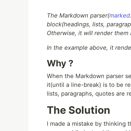
The Markdown parser(
marked.
block(headings, lists, paragra
Otherwise, it will render them a
In the example above, it rende
Why ?
When the Markdown parser s
it(until a line-break) is to be
lists, paragraphs, quotes are 
The Solution
I made a mistake by thinking 