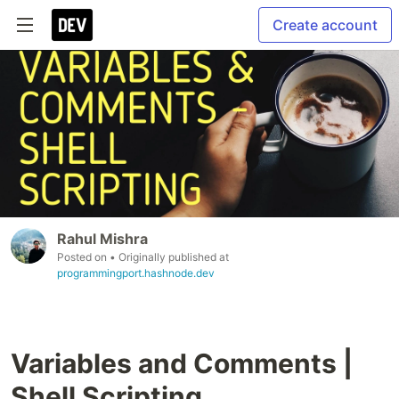
Create account
Rahul Mishra
Posted on
• Originally published at
programmingport.hashnode.dev
Variables and Comments |
Shell Scripting