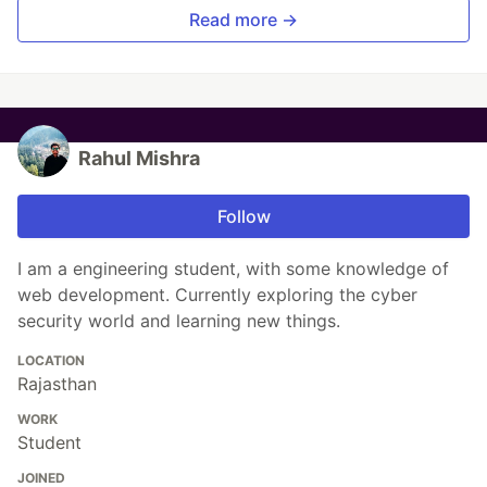
Read more →
Rahul Mishra
Follow
I am a engineering student, with some knowledge of
web development. Currently exploring the cyber
security world and learning new things.
LOCATION
Rajasthan
WORK
Student
JOINED