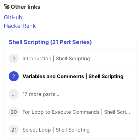
🚀 Other links
GitHub
,
HackerRank
Shell Scripting (21 Part Series)
1
Introduction | Shell Scripting
2
Variables and Comments | Shell Scripting
...
17 more parts...
20
For Loop to Execute Commands | Shell Scripting
21
Select Loop | Shell Scripting