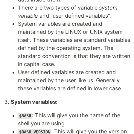
There are two types of variable
system
variable
and “user defined variables”.
System variables are created and
maintained by the LINUX or UNIX system
itself. These variables are standard variables
defined by the operating system. The
standard convention is that they are written
in capital case.
User defined variables are created and
maintained by the user like us. Generally
these variables are defined in lower case.
System variables:
:
This will give you the name of the
$BASH
shell you are using.
:
This will give you the version
$BASH_VERSION