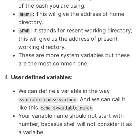
of the bash you are using.
:
This will give the address of home
$HOME
directory.
:
It stands for resent working directory;
$PWD
this will give us the address of present
working directory.
These are more system variables but these
are the most common one.
User defined variables:
We can define a variable in the way
. And we can call it
<variable_name>=<value>
like this
echo $<variable_name>
Your variable name should not start with
number, becasue shell will not consider it as
a varialbe.