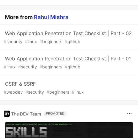
More from
Rahul Mishra
Web Application Penetration Test Checklist | Part - 02
#
security
#
linux
#
beginners
#
github
Web Application Penetration Test Checklist | Part - 01
#
linux
#
security
#
beginners
#
github
CSRF & SSRF
#
webdev
#
security
#
beginners
#
linux
The DEV Team
PROMOTED