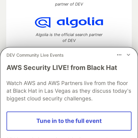
partner of DEV
Algolia is the official search partner
of DEV
DEV Community Live Events
AWS Security LIVE! from Black Hat
DEV Community
— A space to discuss and keep up software
development and manage your software career
Watch AWS and AWS Partners live from the floor
Home
DEV Challenges
DEV++
Videos
DEV Education Tracks
DEV Help
Advertise on DEV
at Black Hat in Las Vegas as they discuss today's
Organization Accounts
DEV Showcase
About
Contact
biggest cloud security challenges.
Free Postgres Database
DEV Shop
MLH
Code of Conduct
Privacy Policy
Terms of Use
Built on
Forem
— the
open source
software that powers
DEV
Tune in to the full event
and other inclusive communities.
Made with love and
Ruby on Rails
. DEV Community
©
2016 -
2026.