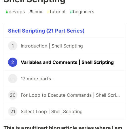
#
devops
#
linux
#
tutorial
#
beginners
Shell Scripting (21 Part Series)
1
Introduction | Shell Scripting
2
Variables and Comments | Shell Scripting
...
17 more parts...
20
For Loop to Execute Commands | Shell Scripting
21
Select Loop | Shell Scripting
This is a multipart blog article series where I am