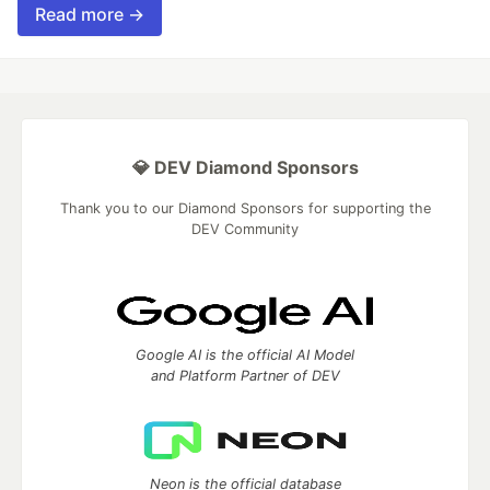
Read more →
💎 DEV Diamond Sponsors
Thank you to our Diamond Sponsors for supporting the
DEV Community
Google AI is the official AI Model
and Platform Partner of DEV
Neon is the official database