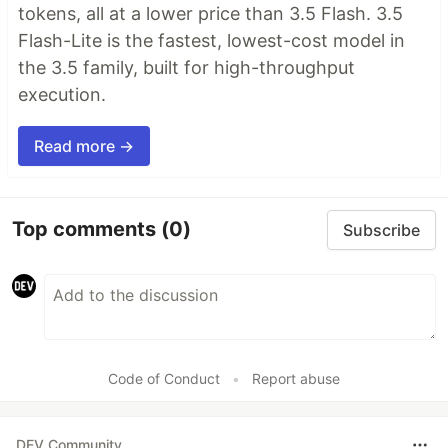
tokens, all at a lower price than 3.5 Flash. 3.5
Flash-Lite is the fastest, lowest-cost model in
the 3.5 family, built for high-throughput
execution.
Read more →
Top comments
(0)
Subscribe
Code of Conduct
•
Report abuse
DEV Community