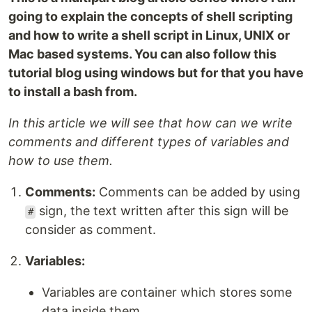
going to explain the concepts of shell scripting
and how to write a shell script in Linux, UNIX or
Mac based systems. You can also follow this
tutorial blog using windows but for that you have
to install a bash from.
In this article we will see that how can we write
comments and different types of variables and
how to use them.
Comments:
Comments can be added by using
sign, the text written after this sign will be
#
consider as comment.
Variables:
Variables are container which stores some
data inside them.