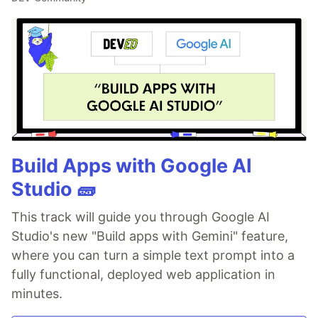
Build Apps with Google AI
Studio 🧱
This track will guide you through Google AI
Studio's new "Build apps with Gemini" feature,
where you can turn a simple text prompt into a
fully functional, deployed web application in
minutes.