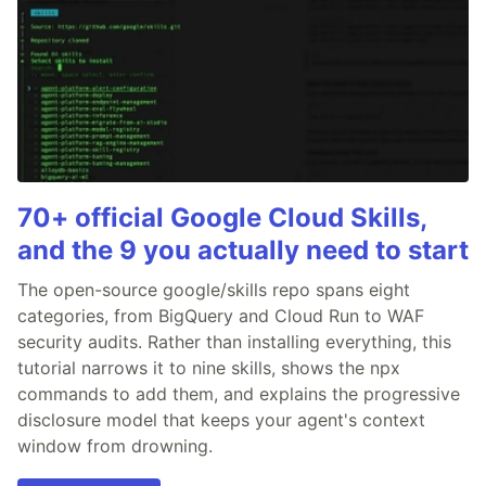
70+ official Google Cloud Skills,
and the 9 you actually need to start
The open-source google/skills repo spans eight
categories, from BigQuery and Cloud Run to WAF
security audits. Rather than installing everything, this
tutorial narrows it to nine skills, shows the npx
commands to add them, and explains the progressive
disclosure model that keeps your agent's context
window from drowning.