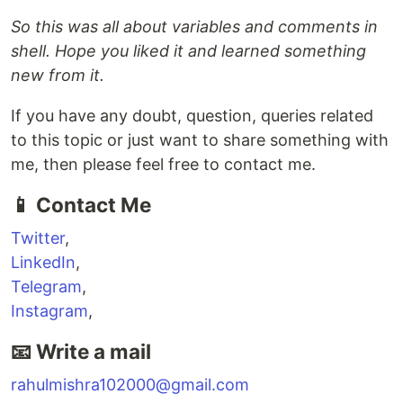
So this was all about variables and comments in
shell. Hope you liked it and learned something
new from it.
If you have any doubt, question, queries related
to this topic or just want to share something with
me, then please feel free to contact me.
📱 Contact Me
Twitter
,
LinkedIn
,
Telegram
,
Instagram
,
📧 Write a mail
rahulmishra102000@gmail.com