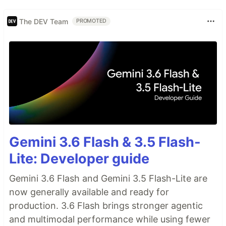
The DEV Team
PROMOTED
Gemini 3.6 Flash & 3.5 Flash-
Lite: Developer guide
Gemini 3.6 Flash and Gemini 3.5 Flash-Lite are
now generally available and ready for
production. 3.6 Flash brings stronger agentic
and multimodal performance while using fewer