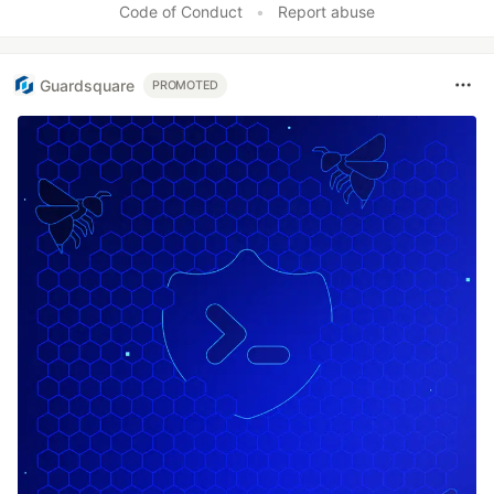
Code of Conduct
•
Report abuse
Guardsquare
PROMOTED