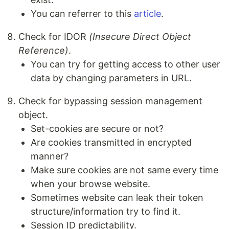
You can referrer to this
article
.
Check for IDOR
(Insecure Direct Object
Reference)
.
You can try for getting access to other user
data by changing parameters in URL.
Check for bypassing session management
object.
Set-cookies are secure or not?
Are cookies transmitted in encrypted
manner?
Make sure cookies are not same every time
when your browse website.
Sometimes website can leak their token
structure/information try to find it.
Session ID predictability.