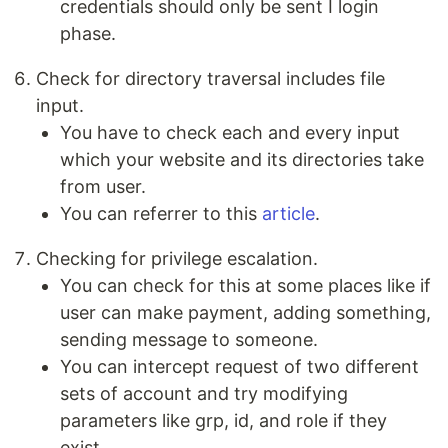
credentials should only be sent I login
phase.
Check for directory traversal includes file
input.
You have to check each and every input
which your website and its directories take
from user.
You can referrer to this
article
.
Checking for privilege escalation.
You can check for this at some places like if
user can make payment, adding something,
sending message to someone.
You can intercept request of two different
sets of account and try modifying
parameters like grp, id, and role if they
exist.