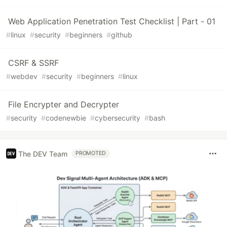
Web Application Penetration Test Checklist | Part - 01
#
linux
#
security
#
beginners
#
github
CSRF & SSRF
#
webdev
#
security
#
beginners
#
linux
File Encrypter and Decrypter
#
security
#
codenewbie
#
cybersecurity
#
bash
The DEV Team
PROMOTED