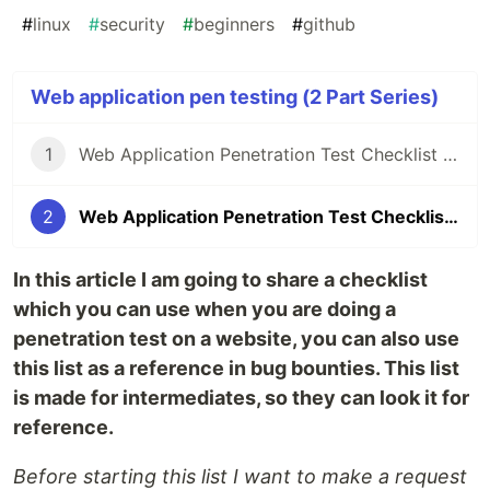
#
linux
#
security
#
beginners
#
github
Web application pen testing (2 Part Series)
1
Web Application Penetration Test Checklist | Part - 01
2
Web Application Penetration Test Checklist | Part - 02
In this article I am going to share a checklist
which you can use when you are doing a
penetration test on a website, you can also use
this list as a reference in bug bounties. This list
is made for intermediates, so they can look it for
reference.
Before starting this list I want to make a request