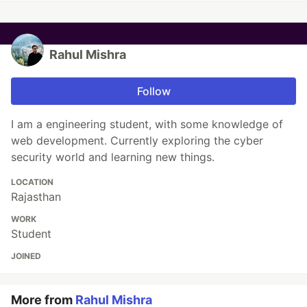
Rahul Mishra
Follow
I am a engineering student, with some knowledge of
web development. Currently exploring the cyber
security world and learning new things.
LOCATION
Rajasthan
WORK
Student
JOINED
More from
Rahul Mishra