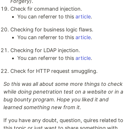
Forgery)
.
Check fir command injection.
You can referrer to this
article
.
Checking for business logic flaws.
You can referrer to this
article
.
Checking for LDAP injection.
You can referrer to this
article
.
Check for HTTP request smuggling.
So this was all about some more things to check
while doing penetration test on a website or in a
bug bounty program. Hope you liked it and
learned something new from it.
If you have any doubt, question, quires related to
this topic or just want to share something with