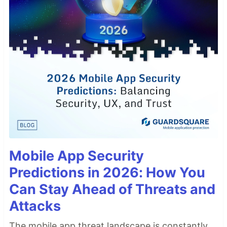
Mobile App Security
Predictions in 2026: How You
Can Stay Ahead of Threats and
Attacks
The mobile app threat landscape is constantly