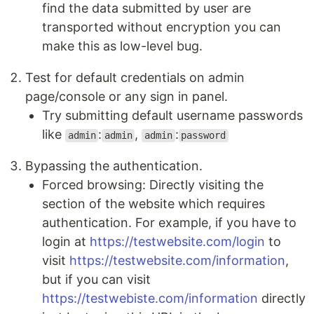
find the data submitted by user are
transported without encryption you can
make this as low-level bug.
Test for default credentials on admin
page/console or any sign in panel.
Try submitting default username passwords
like
:
,
:
admin
admin
admin
password
Bypassing the authentication.
Forced browsing: Directly visiting the
section of the website which requires
authentication. For example, if you have to
login at
https://testwebsite.com/login
to
visit
https://testwebsite.com/information
,
but if you can visit
https://testwebiste.com/information
directly