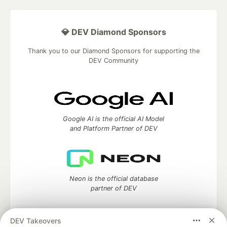
💎 DEV Diamond Sponsors
Thank you to our Diamond Sponsors for supporting the
DEV Community
Google AI is the official AI Model
and Platform Partner of DEV
Neon is the official database
partner of DEV
DEV Takeovers