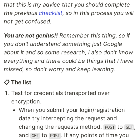
that this is my advice that you should complete
the previous
checklist
, so in this process you will
not get confused.
You are not genius!!
Remember this thing, so if
you don’t understand something just Google
about it and so some research, I also don’t know
everything and there could be things that I have
missed, so don’t worry and keep learning.
📋 The list
Test for credentials transported over
encryption.
When you submit your login/registration
data try intercepting the request and
changing the requests method.
to
,
POST
GET
and
to
. If any points of time you
GET
POST