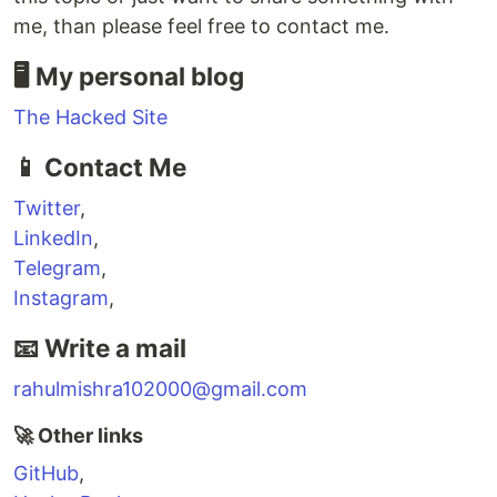
me, than please feel free to contact me.
🖥 My personal blog
The Hacked Site
📱 Contact Me
Twitter
,
LinkedIn
,
Telegram
,
Instagram
,
📧 Write a mail
rahulmishra102000@gmail.com
🚀 Other links
GitHub
,