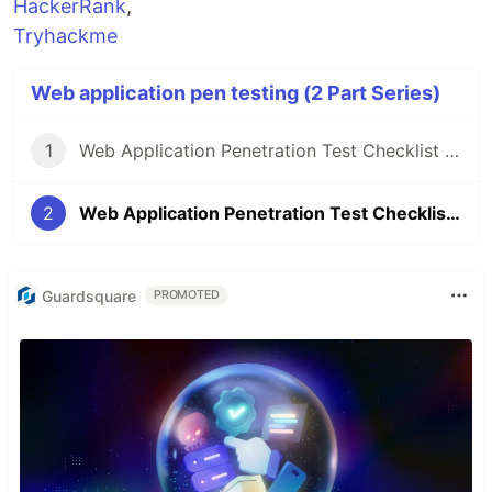
HackerRank
,
Tryhackme
Web application pen testing (2 Part Series)
1
Web Application Penetration Test Checklist | Part - 01
2
Web Application Penetration Test Checklist | Part - 02
Guardsquare
PROMOTED