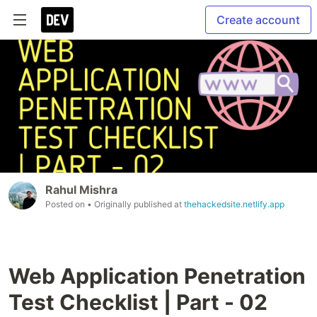
Create account
Rahul Mishra
Posted on
• Originally published at
thehackedsite.netlify.app
Web Application Penetration
Test Checklist | Part - 02