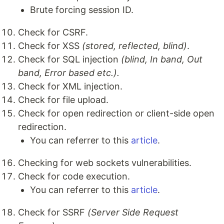
Brute forcing session ID.
Check for CSRF.
Check for XSS
(stored, reflected, blind)
.
Check for SQL injection
(blind, In band, Out
band, Error based etc.).
Check for XML injection.
Check for file upload.
Check for open redirection or client-side open
redirection.
You can referrer to this
article
.
Checking for web sockets vulnerabilities.
Check for code execution.
You can referrer to this
article
.
Check for SSRF
(Server Side Request