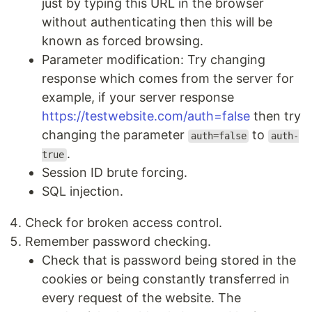
just by typing this URL in the browser
without authenticating then this will be
known as forced browsing.
Parameter modification: Try changing
response which comes from the server for
example, if your server response
https://testwebsite.com/auth=false
then try
changing the parameter
to
auth=false
auth-
.
true
Session ID brute forcing.
SQL injection.
Check for broken access control.
Remember password checking.
Check that is password being stored in the
cookies or being constantly transferred in
every request of the website. The