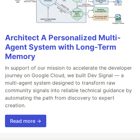
Architect A Personalized Multi-
Agent System with Long-Term
Memory
In support of our mission to accelerate the developer
journey on Google Cloud, we built Dev Signal — a
multi-agent system designed to transform raw
community signals into reliable technical guidance by
automating the path from discovery to expert
creation.
Read more →