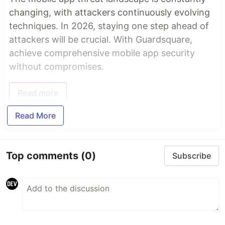
changing, with attackers continuously evolving
techniques. In 2026, staying one step ahead of
attackers will be crucial. With Guardsquare,
achieve comprehensive mobile app security
without compromises.
Read more
Read More
Top comments
(0)
Subscribe