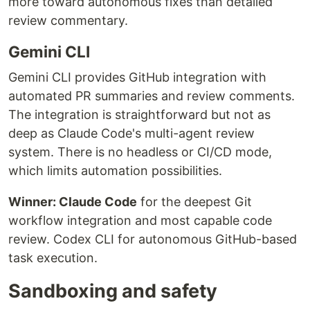
more toward autonomous fixes than detailed
review commentary.
Gemini CLI
Gemini CLI provides GitHub integration with
automated PR summaries and review comments.
The integration is straightforward but not as
deep as Claude Code's multi-agent review
system. There is no headless or CI/CD mode,
which limits automation possibilities.
Winner: Claude Code
for the deepest Git
workflow integration and most capable code
review. Codex CLI for autonomous GitHub-based
task execution.
Sandboxing and safety