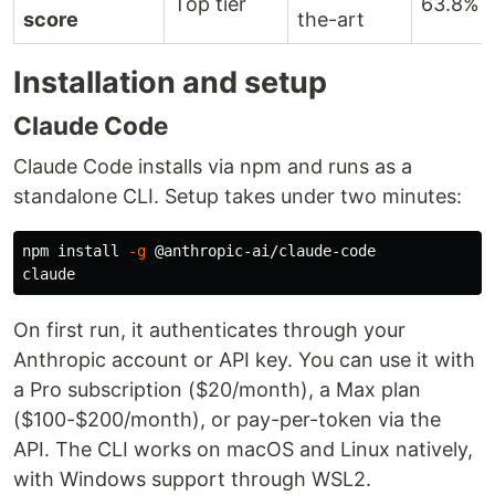
Top tier
63.8%
score
the-art
Installation and setup
Claude Code
Claude Code installs via npm and runs as a
standalone CLI. Setup takes under two minutes:
npm 
install
-g
 @anthropic-ai/claude-code

On first run, it authenticates through your
Anthropic account or API key. You can use it with
a Pro subscription ($20/month), a Max plan
($100-$200/month), or pay-per-token via the
API. The CLI works on macOS and Linux natively,
with Windows support through WSL2.