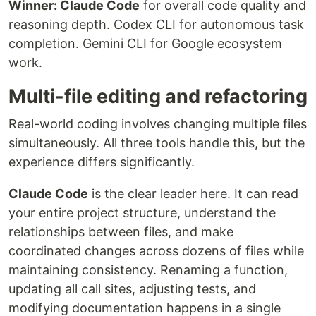
Winner: Claude Code
for overall code quality and
reasoning depth. Codex CLI for autonomous task
completion. Gemini CLI for Google ecosystem
work.
Multi-file editing and refactoring
Real-world coding involves changing multiple files
simultaneously. All three tools handle this, but the
experience differs significantly.
Claude Code
is the clear leader here. It can read
your entire project structure, understand the
relationships between files, and make
coordinated changes across dozens of files while
maintaining consistency. Renaming a function,
updating all call sites, adjusting tests, and
modifying documentation happens in a single