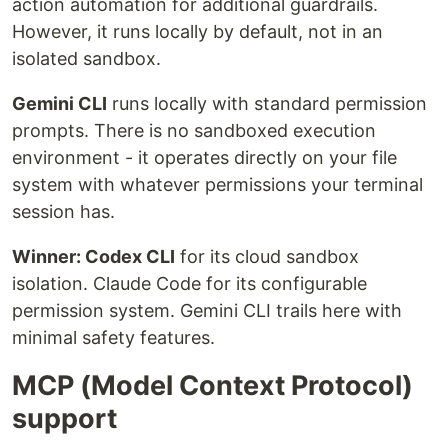
action automation for additional guardrails.
However, it runs locally by default, not in an
isolated sandbox.
Gemini CLI
runs locally with standard permission
prompts. There is no sandboxed execution
environment - it operates directly on your file
system with whatever permissions your terminal
session has.
Winner: Codex CLI
for its cloud sandbox
isolation. Claude Code for its configurable
permission system. Gemini CLI trails here with
minimal safety features.
MCP (Model Context Protocol)
support