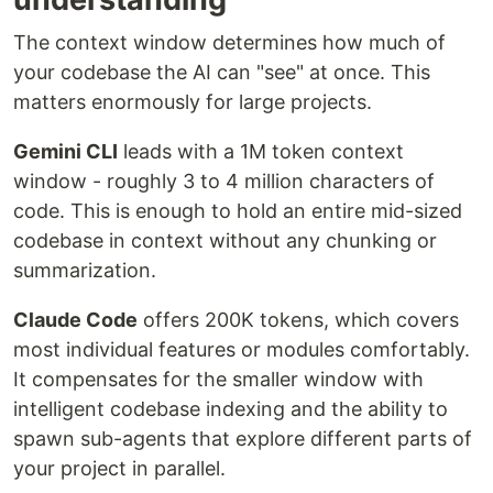
The context window determines how much of
your codebase the AI can "see" at once. This
matters enormously for large projects.
Gemini CLI
leads with a 1M token context
window - roughly 3 to 4 million characters of
code. This is enough to hold an entire mid-sized
codebase in context without any chunking or
summarization.
Claude Code
offers 200K tokens, which covers
most individual features or modules comfortably.
It compensates for the smaller window with
intelligent codebase indexing and the ability to
spawn sub-agents that explore different parts of
your project in parallel.