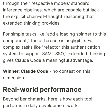
through their respective models' standard
inference pipelines, which are capable but lack
the explicit chain-of-thought reasoning that
extended thinking provides.
For simple tasks like "add a loading spinner to this
component," the difference is negligible. For
complex tasks like "refactor this authentication
system to support SAML SSO," extended thinking
gives Claude Code a meaningful advantage.
Winner: Claude Code
- no contest on this
dimension.
Real-world performance
Beyond benchmarks, here is how each tool
performs in daily development work.