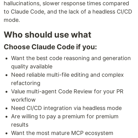
hallucinations, slower response times compared
to Claude Code, and the lack of a headless CI/CD
mode.
Who should use what
Choose Claude Code if you:
Want the best code reasoning and generation
quality available
Need reliable multi-file editing and complex
refactoring
Value multi-agent Code Review for your PR
workflow
Need CI/CD integration via headless mode
Are willing to pay a premium for premium
results
Want the most mature MCP ecosystem