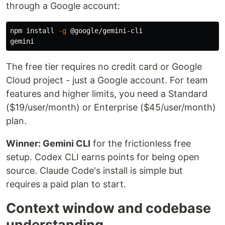
through a Google account:
npm 
install
-g
 @google/gemini-cli

The free tier requires no credit card or Google
Cloud project - just a Google account. For team
features and higher limits, you need a Standard
($19/user/month) or Enterprise ($45/user/month)
plan.
Winner: Gemini CLI
for the frictionless free
setup. Codex CLI earns points for being open
source. Claude Code's install is simple but
requires a paid plan to start.
Context window and codebase
understanding