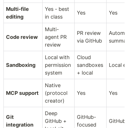
Multi-file
Yes - best
Yes
Yes
editing
in class
Multi-
PR review
Automa
Code review
agent PR
via GitHub
summar
review
Local with
Cloud
Sandboxing
permission
sandboxes
Local e
system
+ local
Native
MCP support
(protocol
Yes
Yes
creator)
Deep
Git
GitHub-
GitHub +
GitHub 
integration
focused