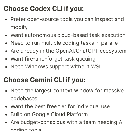
Choose Codex CLI if you:
Prefer open-source tools you can inspect and
modify
Want autonomous cloud-based task execution
Need to run multiple coding tasks in parallel
Are already in the OpenAI/ChatGPT ecosystem
Want fire-and-forget task queuing
Need Windows support without WSL
Choose Gemini CLI if you:
Need the largest context window for massive
codebases
Want the best free tier for individual use
Build on Google Cloud Platform
Are budget-conscious with a team needing AI
coding tools