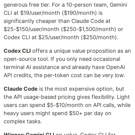
generous free tier. For a 10-person team, Gemini
CLI at $19/user/month ($190/month) is
significantly cheaper than Claude Code at
$25-$150/user/month ($250-$1,500/month) or
Codex CLI at $25/user/month ($250/month).
Codex CLI
offers a unique value proposition as an
open-source tool. If you only need occasional
terminal AI assistance and already have OpenAI
API credits, the per-token cost can be very low.
Claude Code
is the most expensive option, but
the API usage-based pricing gives flexibility. Light
users can spend $5-$10/month on API calls, while
heavy users might spend $50+ per day on
complex tasks.
Winner: Gemini CLI
on value. Codex CLI for