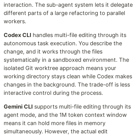
interaction. The sub-agent system lets it delegate
different parts of a large refactoring to parallel
workers.
Codex CLI
handles multi-file editing through its
autonomous task execution. You describe the
change, and it works through the files
systematically in a sandboxed environment. The
isolated Git worktree approach means your
working directory stays clean while Codex makes
changes in the background. The trade-off is less
interactive control during the process.
Gemini CLI
supports multi-file editing through its
agent mode, and the 1M token context window
means it can hold more files in memory
simultaneously. However, the actual edit