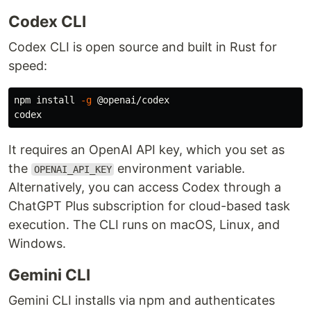
Codex CLI
Codex CLI is open source and built in Rust for
speed:
npm 
install
-g
 @openai/codex

It requires an OpenAI API key, which you set as
the
environment variable.
OPENAI_API_KEY
Alternatively, you can access Codex through a
ChatGPT Plus subscription for cloud-based task
execution. The CLI runs on macOS, Linux, and
Windows.
Gemini CLI
Gemini CLI installs via npm and authenticates