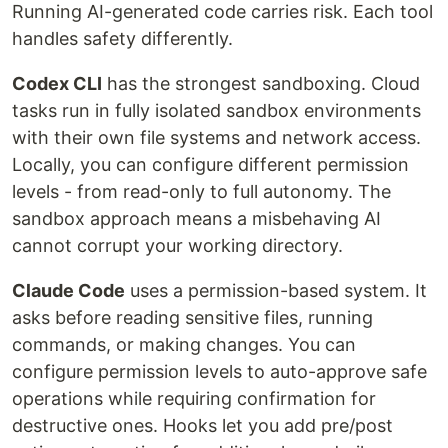
Running AI-generated code carries risk. Each tool
handles safety differently.
Codex CLI
has the strongest sandboxing. Cloud
tasks run in fully isolated sandbox environments
with their own file systems and network access.
Locally, you can configure different permission
levels - from read-only to full autonomy. The
sandbox approach means a misbehaving AI
cannot corrupt your working directory.
Claude Code
uses a permission-based system. It
asks before reading sensitive files, running
commands, or making changes. You can
configure permission levels to auto-approve safe
operations while requiring confirmation for
destructive ones. Hooks let you add pre/post