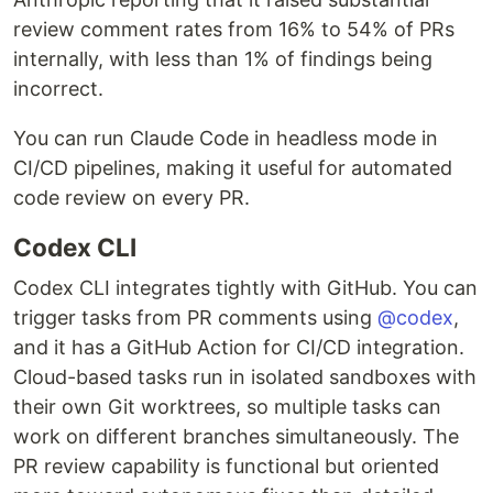
review comment rates from 16% to 54% of PRs
internally, with less than 1% of findings being
incorrect.
You can run Claude Code in headless mode in
CI/CD pipelines, making it useful for automated
code review on every PR.
Codex CLI
Codex CLI integrates tightly with GitHub. You can
trigger tasks from PR comments using
@codex
,
and it has a GitHub Action for CI/CD integration.
Cloud-based tasks run in isolated sandboxes with
their own Git worktrees, so multiple tasks can
work on different branches simultaneously. The
PR review capability is functional but oriented