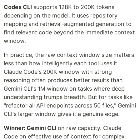
Codex CLI
supports 128K to 200K tokens
depending on the model. It uses repository
mapping and retrieval-augmented generation to
find relevant code beyond the immediate context
window.
In practice, the raw context window size matters
less than how intelligently each tool uses it.
Claude Code's 200K window with strong
reasoning often produces better results than
Gemini CLI's 1M window on tasks where deep
understanding trumps breadth. But for tasks like
"refactor all API endpoints across 50 files," Gemini
CLI's larger window gives it a genuine edge.
Winner: Gemini CLI
on raw capacity. Claude
Code on effective use of context for complex