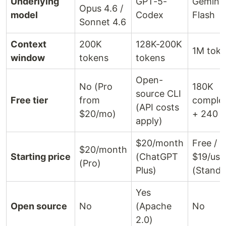
Underlying
GPT-5-
Gemini 
Opus 4.6 /
model
Codex
Flash
Sonnet 4.6
Context
200K
128K-200K
1M tok
window
tokens
tokens
Open-
No (Pro
180K
source CLI
Free tier
from
comple
(API costs
$20/mo)
+ 240 c
apply)
$20/month
Free /
$20/month
Starting price
(ChatGPT
$19/use
(Pro)
Plus)
(Standa
Yes
Open source
No
(Apache
No
2.0)