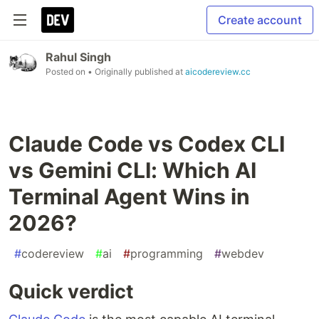
Create account
Rahul Singh
Posted on
• Originally published at
aicodereview.cc
Claude Code vs Codex CLI
vs Gemini CLI: Which AI
Terminal Agent Wins in
2026?
#
codereview
#
ai
#
programming
#
webdev
Quick verdict