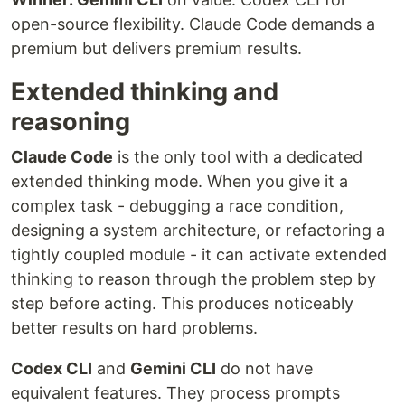
open-source flexibility. Claude Code demands a
premium but delivers premium results.
Extended thinking and
reasoning
Claude Code
is the only tool with a dedicated
extended thinking mode. When you give it a
complex task - debugging a race condition,
designing a system architecture, or refactoring a
tightly coupled module - it can activate extended
thinking to reason through the problem step by
step before acting. This produces noticeably
better results on hard problems.
Codex CLI
and
Gemini CLI
do not have
equivalent features. They process prompts