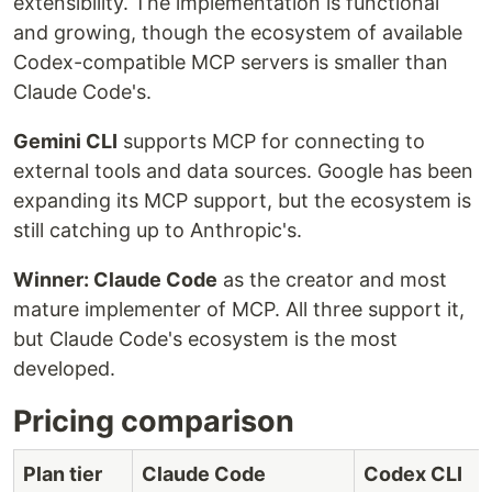
extensibility. The implementation is functional
and growing, though the ecosystem of available
Codex-compatible MCP servers is smaller than
Claude Code's.
Gemini CLI
supports MCP for connecting to
external tools and data sources. Google has been
expanding its MCP support, but the ecosystem is
still catching up to Anthropic's.
Winner: Claude Code
as the creator and most
mature implementer of MCP. All three support it,
but Claude Code's ecosystem is the most
developed.
Pricing comparison
Plan tier
Claude Code
Codex CLI