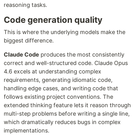
reasoning tasks.
Code generation quality
This is where the underlying models make the
biggest difference.
Claude Code
produces the most consistently
correct and well-structured code. Claude Opus
4.6 excels at understanding complex
requirements, generating idiomatic code,
handling edge cases, and writing code that
follows existing project conventions. The
extended thinking feature lets it reason through
multi-step problems before writing a single line,
which dramatically reduces bugs in complex
implementations.