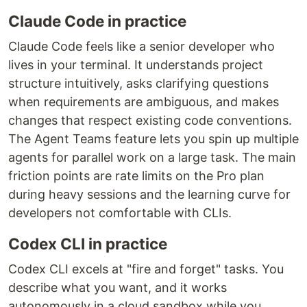
Claude Code in practice
Claude Code feels like a senior developer who
lives in your terminal. It understands project
structure intuitively, asks clarifying questions
when requirements are ambiguous, and makes
changes that respect existing code conventions.
The Agent Teams feature lets you spin up multiple
agents for parallel work on a large task. The main
friction points are rate limits on the Pro plan
during heavy sessions and the learning curve for
developers not comfortable with CLIs.
Codex CLI in practice
Codex CLI excels at "fire and forget" tasks. You
describe what you want, and it works
autonomously in a cloud sandbox while you