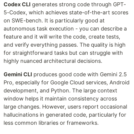
Codex CLI
generates strong code through GPT-
5-Codex, which achieves state-of-the-art scores
on SWE-bench. It is particularly good at
autonomous task execution - you can describe a
feature and it will write the code, create tests,
and verify everything passes. The quality is high
for straightforward tasks but can struggle with
highly nuanced architectural decisions.
Gemini CLI
produces good code with Gemini 2.5
Pro, especially for Google Cloud services, Android
development, and Python. The large context
window helps it maintain consistency across
large changes. However, users report occasional
hallucinations in generated code, particularly for
less common libraries or frameworks.