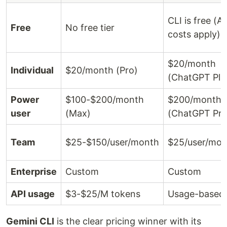
CLI is free (A
Free
No free tier
costs apply)
$20/month
Individual
$20/month (Pro)
(ChatGPT Plu
Power
$100-$200/month
$200/month
user
(Max)
(ChatGPT Pro
Team
$25-$150/user/month
$25/user/mon
Enterprise
Custom
Custom
API usage
$3-$25/M tokens
Usage-based
Gemini CLI
is the clear pricing winner with its