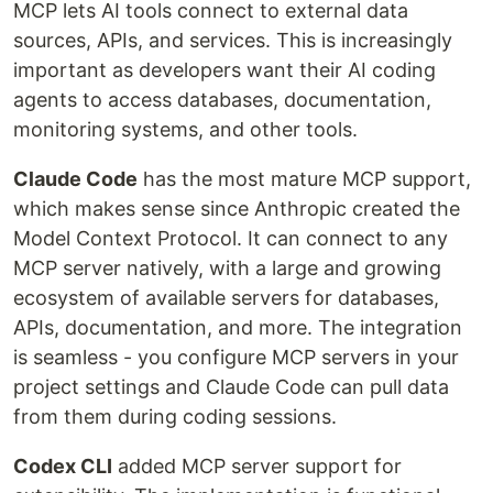
MCP lets AI tools connect to external data
sources, APIs, and services. This is increasingly
important as developers want their AI coding
agents to access databases, documentation,
monitoring systems, and other tools.
Claude Code
has the most mature MCP support,
which makes sense since Anthropic created the
Model Context Protocol. It can connect to any
MCP server natively, with a large and growing
ecosystem of available servers for databases,
APIs, documentation, and more. The integration
is seamless - you configure MCP servers in your
project settings and Claude Code can pull data
from them during coding sessions.
Codex CLI
added MCP server support for