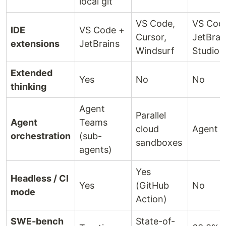
local git
VS Code,
VS Cod
IDE
VS Code +
Cursor,
JetBrai
extensions
JetBrains
Windsurf
Studio
Extended
Yes
No
No
thinking
Agent
Parallel
Agent
Teams
cloud
Agent 
orchestration
(sub-
sandboxes
agents)
Yes
Headless / CI
Yes
(GitHub
No
mode
Action)
SWE-bench
State-of-