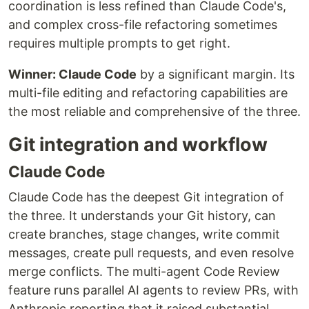
coordination is less refined than Claude Code's,
and complex cross-file refactoring sometimes
requires multiple prompts to get right.
Winner: Claude Code
by a significant margin. Its
multi-file editing and refactoring capabilities are
the most reliable and comprehensive of the three.
Git integration and workflow
Claude Code
Claude Code has the deepest Git integration of
the three. It understands your Git history, can
create branches, stage changes, write commit
messages, create pull requests, and even resolve
merge conflicts. The multi-agent Code Review
feature runs parallel AI agents to review PRs, with
Anthropic reporting that it raised substantial