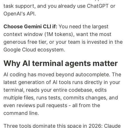
task support, and you already use ChatGPT or
OpenAI's API.
Choose Gemini CLI if:
You need the largest
context window (1M tokens), want the most
generous free tier, or your team is invested in the
Google Cloud ecosystem.
Why AI terminal agents matter
AI coding has moved beyond autocomplete. The
latest generation of AI tools runs directly in your
terminal, reads your entire codebase, edits
multiple files, runs tests, commits changes, and
even reviews pull requests - all from the
command line.
Three tools dominate this space in 2026: Claude