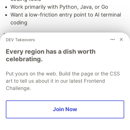
Work primarily with Python, Java, or Go
Want a low-friction entry point to AI terminal
coding
The bottom line
DEV Takeovers
All three AI terminal agents are capable tools that
Every region has a dish worth
can meaningfully accelerate your development
celebrating.
workflow. The right choice depends on your
priorities.
Put yours on the web. Build the page or the CSS
art to tell us about it in our latest Frontend
For code quality and reasoning:
Claude Code
Challenge.
wins. Its extended thinking, multi-agent
architecture, and superior code comprehension
make it the best tool for complex, real-world
Join Now
development tasks.
For autonomous execution and open-source