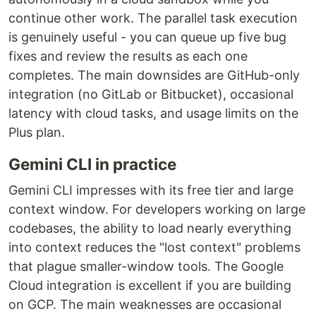
continue other work. The parallel task execution
is genuinely useful - you can queue up five bug
fixes and review the results as each one
completes. The main downsides are GitHub-only
integration (no GitLab or Bitbucket), occasional
latency with cloud tasks, and usage limits on the
Plus plan.
Gemini CLI in practice
Gemini CLI impresses with its free tier and large
context window. For developers working on large
codebases, the ability to load nearly everything
into context reduces the "lost context" problems
that plague smaller-window tools. The Google
Cloud integration is excellent if you are building
on GCP. The main weaknesses are occasional