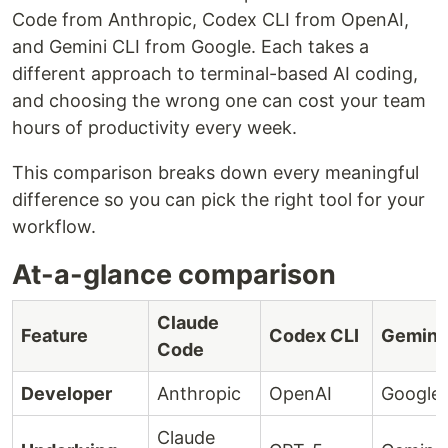
Code from Anthropic, Codex CLI from OpenAI,
and Gemini CLI from Google. Each takes a
different approach to terminal-based AI coding,
and choosing the wrong one can cost your team
hours of productivity every week.
This comparison breaks down every meaningful
difference so you can pick the right tool for your
workflow.
At-a-glance comparison
Claude
Feature
Codex CLI
Gemini 
Code
Developer
Anthropic
OpenAI
Google
Claude