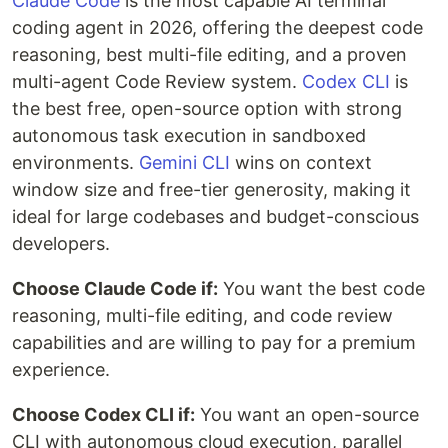
Claude Code
is the most capable AI terminal
coding agent in 2026, offering the deepest code
reasoning, best multi-file editing, and a proven
multi-agent Code Review system.
Codex CLI
is
the best free, open-source option with strong
autonomous task execution in sandboxed
environments.
Gemini CLI
wins on context
window size and free-tier generosity, making it
ideal for large codebases and budget-conscious
developers.
Choose Claude Code if:
You want the best code
reasoning, multi-file editing, and code review
capabilities and are willing to pay for a premium
experience.
Choose Codex CLI if:
You want an open-source
CLI with autonomous cloud execution, parallel