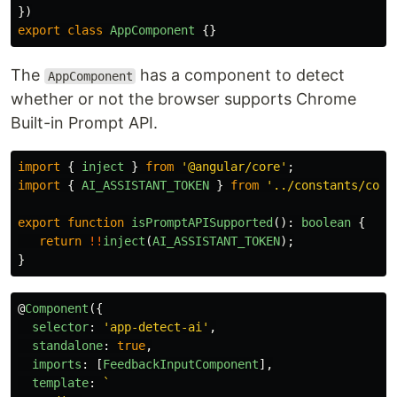
})
export
class
AppComponent
{}
The
has a component to detect
AppComponent
whether or not the browser supports Chrome
Built-in Prompt API.
import
{
inject
}
from
'
@angular/core
'
;
import
{
AI_ASSISTANT_TOKEN
}
from
'
../constants/core
export
function
isPromptAPISupported
():
boolean
{
return
!!
inject
(
AI_ASSISTANT_TOKEN
);
}
@
Component
({
selector
:
'
app-detect-ai
'
,
standalone
:
true
,
imports
:
[
FeedbackInputComponent
],
template
:
`
