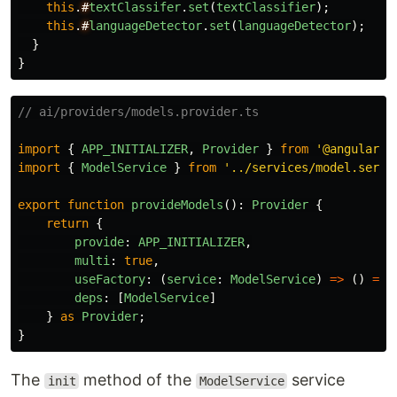
this
.
#
textClassifer
.
set
(
textClassifier
);
this
.
#
languageDetector
.
set
(
languageDetector
);
}
}
// ai/providers/models.provider.ts
import
{
APP_INITIALIZER
,
Provider
}
from
'
@angular/c
import
{
ModelService
}
from
'
../services/model.servi
export
function
provideModels
():
Provider
{
return
{
provide
:
APP_INITIALIZER
,
multi
:
true
,
useFactory
:
(
service
:
ModelService
)
=>
()
=>
deps
:
[
ModelService
]
}
as
Provider
;
}
The
method of the
service
init
ModelService