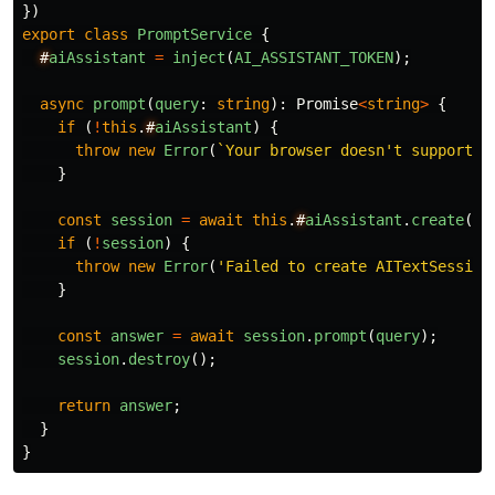
})
export
class
PromptService
{
#
aiAssistant
=
inject
(
AI_ASSISTANT_TOKEN
);
async
prompt
(
query
:
string
):
Promise
<
string
>
{
if 
(
!
this
.
#
aiAssistant
)
{
throw
new
Error
(
`Your browser doesn't support t
}
const
session
=
await
this
.
#
aiAssistant
.
create
();
if 
(
!
session
)
{
throw
new
Error
(
'
Failed to create AITextSession
}
const
answer
=
await
session
.
prompt
(
query
);
session
.
destroy
();
return
answer
;
}
}