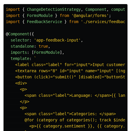
import
{
ChangeDetectionStrategy
,
Component
,
computed
import
{
FormsModule
}
from
'
@angular/forms
'
;
import
{
FeedbackService
}
from
'
./services/feedback.
@
Component
({
selector
:
'
app-feedback-input
'
,
standalone
:
true
,
imports
:
[
FormsModule
],
template
:
`

    <label class="label" for="input">Input customer fe
    <textarea rows="8" id="input" name="input" [(ngMod
    <button (click)="submit()" [disabled]="buttonState
    <div>

      <p>

        <span class="label">Language: </span>{{ langua
      </p>

      <p>

        <span class="label">Categories: </span>

        @for (category of categories(); track $index) 
          <p>{{ category.sentiment }}, {{ category.sco