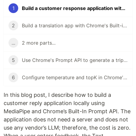
1
Build a customer response application with MediaPipe, Chrome's Built-In Prompt API Locally
2
Build a translation app with Chrome's Built-in Translation API in Angular
...
2 more parts...
5
Use Chrome's Prompt API to generate a trip planner in Angular
6
Configure temperature and topK in Chrome's Prompt API
In this blog post, I describe how to build a
customer reply application locally using
MediaPipe and Chrome’s Built-In Prompt API. The
application does not need a server and does not
use any vendor’s LLM; therefore, the cost is zero.
When a user enters feedback, the Text