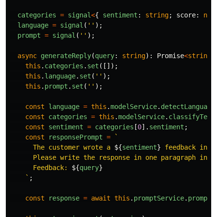
categories
=
signal
<
{
sentiment
:
string
;
score
:
num
language
=
signal
(
''
);
prompt
=
signal
(
''
);
async
generateReply
(
query
:
string
):
Promise
<
string
>
this
.
categories
.
set
([]);
this
.
language
.
set
(
''
);
this
.
prompt
.
set
(
''
);
const
language
=
this
.
modelService
.
detectLanguage
const
categories
=
this
.
modelService
.
classifyText
const
sentiment
=
categories
[
0
].
sentiment
;
const
responsePrompt
=
`

      The customer wrote a 
${
sentiment
}
 feedback in 
$
      Please write the response in one paragraph in 
$
      Feedback: 
${
query
}
    `
;
const
response
=
await
this
.
promptService
.
prompt
(