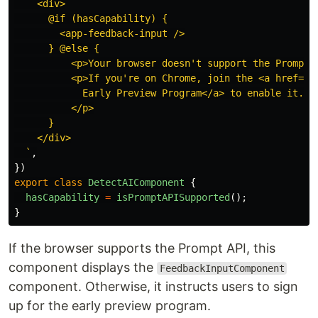
    <div>

      @if (hasCapability) {

        <app-feedback-input />

      } @else {

          <p>Your browser doesn't support the Prompt A
          <p>If you're on Chrome, join the <a href="h
            Early Preview Program</a> to enable it.

          </p>

      }

    </div>

  `
,
})
export
class
DetectAIComponent
{
hasCapability
=
isPromptAPISupported
();
}
If the browser supports the Prompt API, this
component displays the
FeedbackInputComponent
component. Otherwise, it instructs users to sign
up for the early preview program.