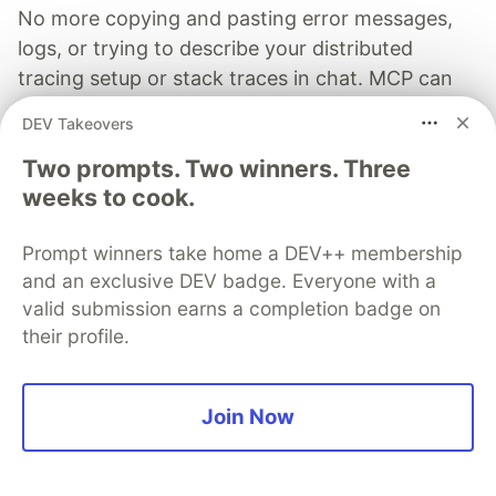
No more copying and pasting error messages,
logs, or trying to describe your distributed
tracing setup or stack traces in chat. MCP can
investigate real issues, understand their impact,
DEV Takeovers
and suggest fixes based on the actual
Two prompts. Two winners. Three
production context.
weeks to cook.
Read more →
Prompt winners take home a DEV++ membership
and an exclusive DEV badge. Everyone with a
valid submission earns a completion badge on
their profile.
Connie Leung
Join Now
Follow
Google Developer Expert for Angular, AI and Web 🅰️