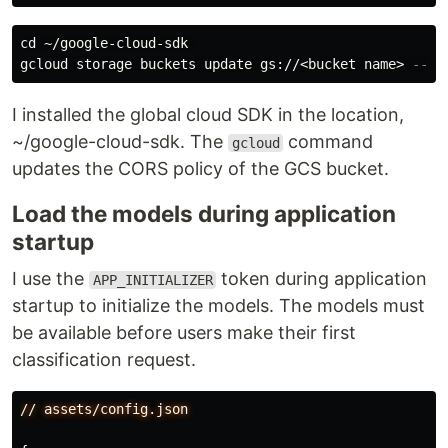
cd
 ~/google-cloud-sdk 

gcloud storage buckets update gs://<bucket name> 
--co
I installed the global cloud SDK in the location,
~/google-cloud-sdk. The
command
gcloud
updates the CORS policy of the GCS bucket.
Load the models during application
startup
I use the
token during application
APP_INITIALIZER
startup to initialize the models. The models must
be available before users make their first
classification request.
//
assets/config.json