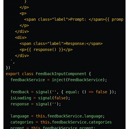
        }

      </p>

      <p>

        <span class="label">Prompt: </span>{{ prompt()
      </p>

    </div>

    <div>

      <span class="label">Response:</span>

      <p>{{ response() }}</p>

    </div>

  `
,
})
export
class
FeedbackInputComponent
{
feedbackService
=
inject
(
FeedbackService
);
feedback
=
signal
(
''
,
{
equal
:
()
=>
false
});
isLoading
=
signal
(
false
);
response
=
signal
(
''
);
language
=
this
.
feedbackService
.
language
;
categories
=
this
.
feedbackService
.
categories
prompt
=
this
.
feedbackService
.
prompt
;