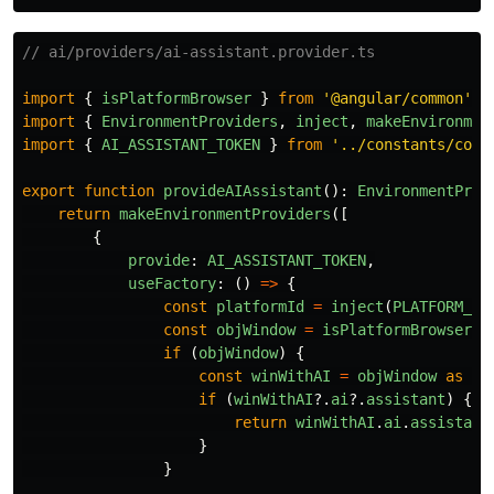
// ai/providers/ai-assistant.provider.ts
import
{
isPlatformBrowser
}
from
'
@angular/common
'
;
import
{
EnvironmentProviders
,
inject
,
makeEnvironmen
import
{
AI_ASSISTANT_TOKEN
}
from
'
../constants/core
export
function
provideAIAssistant
():
EnvironmentProv
return
makeEnvironmentProviders
([
{
provide
:
AI_ASSISTANT_TOKEN
,
useFactory
:
()
=>
{
const
platformId
=
inject
(
PLATFORM_ID
const
objWindow
=
isPlatformBrowser
(
p
if 
(
objWindow
)
{
const
winWithAI
=
objWindow
as
an
if 
(
winWithAI
?.
ai
?.
assistant
)
{
return
winWithAI
.
ai
.
assistant
}
}