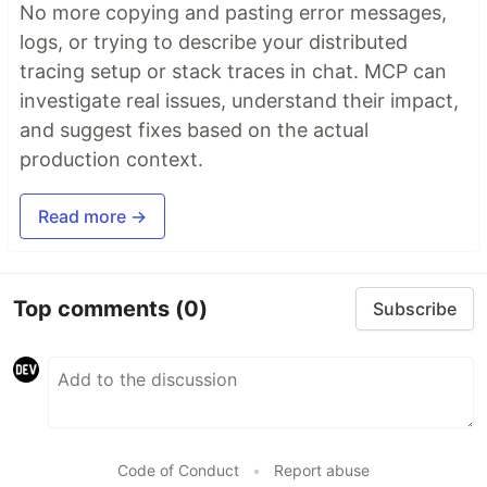
No more copying and pasting error messages,
logs, or trying to describe your distributed
tracing setup or stack traces in chat. MCP can
investigate real issues, understand their impact,
and suggest fixes based on the actual
production context.
Read more →
Top comments
(0)
Subscribe
Code of Conduct
•
Report abuse