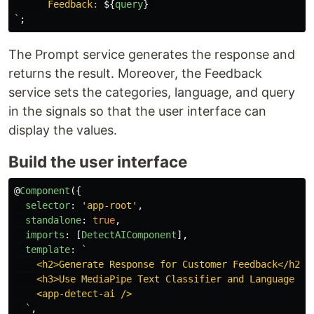
      Feedback: 
${
query
}
`
;
The Prompt service generates the response and
returns the result. Moreover, the Feedback
service sets the categories, language, and query
in the signals so that the user interface can
display the values.
Build the user interface
@
Component
({
selector
:
'
app-root
'
,
standalone
:
true
,
imports
:
[
DetectAIComponent
],
template
:
`

    <h2>Generate Response for Customer Feedback</h2>

    <h3>Use MediaPipe Text Classifier and Language Det
    <app-detect-ai />

  `
,