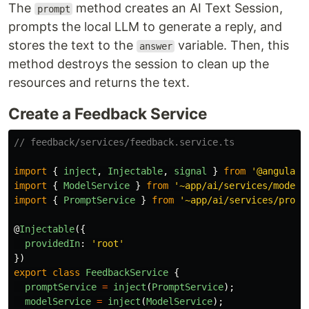
The
method creates an AI Text Session,
prompt
prompts the local LLM to generate a reply, and
stores the text to the
variable. Then, this
answer
method destroys the session to clean up the
resources and returns the text.
Create a Feedback Service
// feedback/services/feedback.service.ts
import
{
inject
,
Injectable
,
signal
}
from
'
@angular/
import
{
ModelService
}
from
'
~app/ai/services/model.
import
{
PromptService
}
from
'
~app/ai/services/promp
@
Injectable
({
providedIn
:
'
root
'
})
export
class
FeedbackService
{
promptService
=
inject
(
PromptService
);
modelService
=
inject
(
ModelService
);