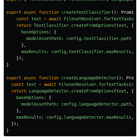
export
async
function
createTextClassifier
():
Promise
const
text
=
await
FilesetResolver
.
forTextTasks
(
c
return
TextClassifier
.
createFromOptions
(
text
,
{
baseOptions
:
{
modelAssetPath
:
config
.
textClassifier
.
path
},
maxResults
:
config
.
textClassifier
.
maxResults
,
});
}
export
async
function
createLanguageDetector
():
Promi
const
text
=
await
FilesetResolver
.
forTextTasks
(
con
return
LanguageDetector
.
createFromOptions
(
text
,
{
baseOptions
:
{
modelAssetPath
:
config
.
languageDetector
.
path
,
},
maxResults
:
config
.
languageDetector
.
maxResults
,
});
}