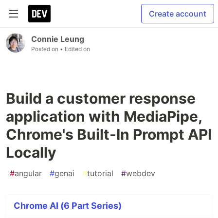
Create account
Connie Leung
Posted on
• Edited on
Build a customer response
application with MediaPipe,
Chrome's Built-In Prompt API
Locally
#
angular
#
genai
#
tutorial
#
webdev
Chrome AI (6 Part Series)