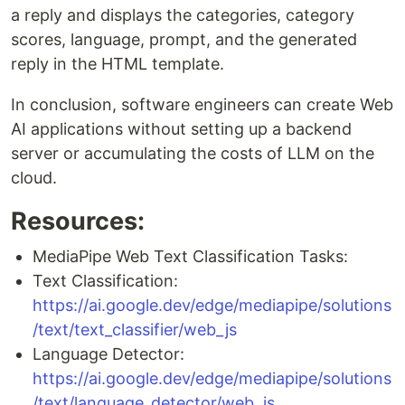
a reply and displays the categories, category
scores, language, prompt, and the generated
reply in the HTML template.
In conclusion, software engineers can create Web
AI applications without setting up a backend
server or accumulating the costs of LLM on the
cloud.
Resources:
MediaPipe Web Text Classification Tasks:
Text Classification:
https://ai.google.dev/edge/mediapipe/solutions
/text/text_classifier/web_js
Language Detector:
https://ai.google.dev/edge/mediapipe/solutions
/text/language_detector/web_js