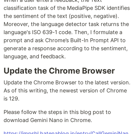
classification task of the MediaPipe SDK identifies
the sentiment of the text (positive, negative).
Moreover, the language detector task returns the
language's ISO 639-1 code. Then, I formulate a
prompt and ask Chrome’s Built-In Prompt API to
generate a response according to the sentiment,
language, and feedback.
Update the Chrome Browser
Update the Chrome Browser to the latest version.
As of this writing, the newest version of Chrome
is 129.
Please follow the steps in this blog post to
download Gemini Nano in Chrome.
https://impsbl.hatenablog.jp/entry/CallGeminiNan