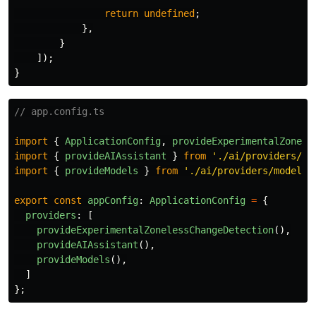
return
undefined
;
},
}
]);
}
// app.config.ts
import
{
ApplicationConfig
,
provideExperimentalZonele
import
{
provideAIAssistant
}
from
'
./ai/providers/ai
import
{
provideModels
}
from
'
./ai/providers/models.
export
const
appConfig
:
ApplicationConfig
=
{
providers
:
[
provideExperimentalZonelessChangeDetection
(),
provideAIAssistant
(),
provideModels
(),
]
};