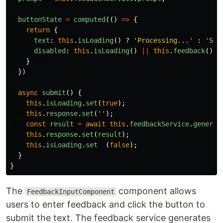
buttonState
=
computed
(()
=>
{
return
{
text
:
this
.
isLoading
()
?
'
Processing...
'
:
'
Sub
disabled
:
this
.
isLoading
()
||
this
.
feedback
().
t
}
})
async
submit
()
{
this
.
isLoading
.
set
(
true
);
this
.
response
.
set
(
''
);
const
result
=
await
this
.
feedbackService
.
generat
this
.
response
.
set
(
result
);
this
.
isLoading
.
set  
(
false
);
}
}
The
component allows
FeedbackInputComponent
users to enter feedback and click the button to
submit the text. The feedback service generates