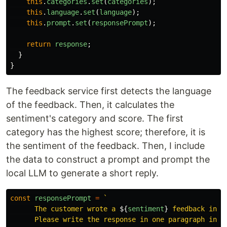
this
.
categories
.
set
(
categories
);
this
.
language
.
set
(
language
);
this
.
prompt
.
set
(
responsePrompt
);
return
response
;
}
}
The feedback service first detects the language
of the feedback. Then, it calculates the
sentiment's category and score. The first
category has the highest score; therefore, it is
the sentiment of the feedback. Then, I include
the data to construct a prompt and prompt the
local LLM to generate a short reply.
const
responsePrompt
=
`

      The customer wrote a 
${
sentiment
}
 feedback in 
$
      Please write the response in one paragraph in 
$