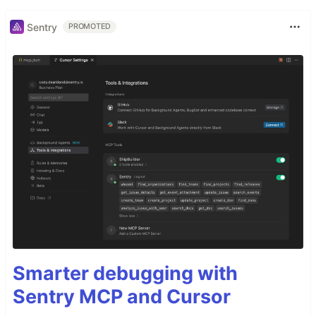
Sentry
PROMOTED
Smarter debugging with
Sentry MCP and Cursor