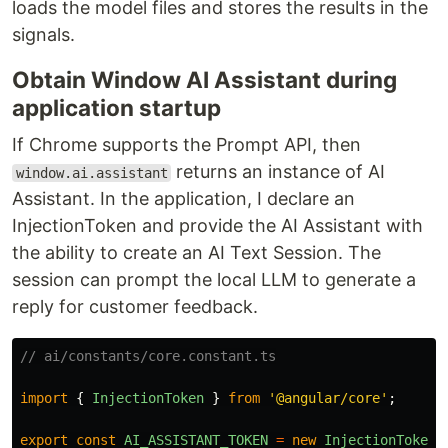
loads the model files and stores the results in the
signals.
Obtain Window AI Assistant during
application startup
If Chrome supports the Prompt API, then
returns an instance of AI
window.ai.assistant
Assistant. In the application, I declare an
InjectionToken and provide the AI Assistant with
the ability to create an AI Text Session. The
session can prompt the local LLM to generate a
reply for customer feedback.
// ai/constants/core.constant.ts
import
{
InjectionToken
}
from
'
@angular/core
'
;
export
const
AI_ASSISTANT_TOKEN
=
new
InjectionToken
<