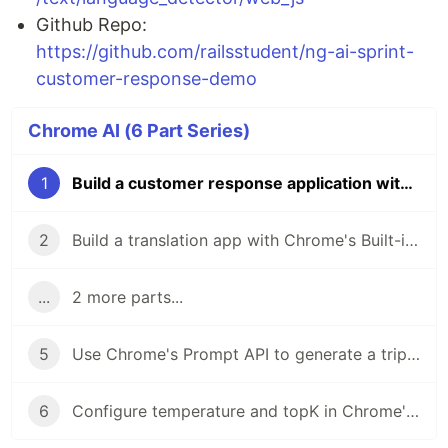
Github Repo:
https://github.com/railsstudent/ng-ai-sprint-
customer-response-demo
Chrome AI (6 Part Series)
1
Build a customer response application with MediaPipe, Chrome's Built-In Prompt API Locally
2
Build a translation app with Chrome's Built-in Translation API in Angular
...
2 more parts...
5
Use Chrome's Prompt API to generate a trip planner in Angular
6
Configure temperature and topK in Chrome's Prompt API