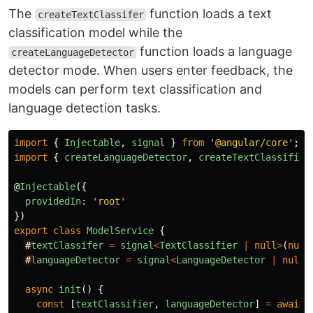
The
function loads a text
createTextClassifer
classification model while the
function loads a language
createLanguageDetector
detector mode. When users enter feedback, the
models can perform text classification and
language detection tasks.
import
{
Injectable
,
signal
}
from
'
@angular/core
'
;
import
{
createLanguageDetector
,
createTextClassifier
@
Injectable
({
providedIn
:
'
root
'
})
export
class
ModelService
{
#
textClassifer
=
signal
<
TextClassifier
|
null
>
(
null
#
languageDetector
=
signal
<
LanguageDetector
|
null
>
async
init
()
{
const
[
textClassifier
,
languageDetector
]
=
await