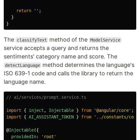
return
''
;
}
}
The
method of the
classifyText
ModelService
service accepts a query and returns the
sentiments' category name and score. The
method determines the language's
detectLanguage
ISO 639-1 code and calls the library to return the
language name.
// ai/services/prompt.service.ts
import
{
inject
,
Injectable
}
from
'
@angular/core
'
;
import
{
AI_ASSISTANT_TOKEN
}
from
'
../constants/core
@
Injectable
({
providedIn
:
'
root
'