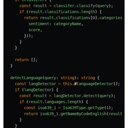
const
result
=
classifer
.
classify
(
query
);
if 
(
result
.
classifications
.
length
)
{
return
result
.
classifications
[
0
].
categories
.
m
sentiment
:
categoryName
,
score
,
}));
}
}
return
[];
}
detectLanguage
(
query
:
string
):
string
{
const
langDetector
=
this
.
#
languageDetector
();
if 
(
langDetector
)
{
const
result
=
langDetector
.
detect
(
query
);
if 
(
result
.
languages
.
length
)
{
const
iso639_1
=
Iso639Type
.
getType
(
1
);
return
iso639_1
.
getNameByCodeEnglish
(
result
.
l
}
}