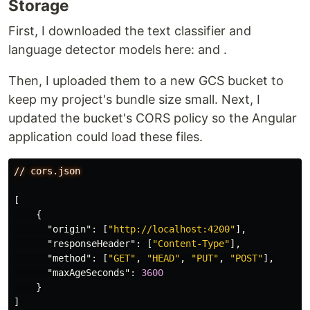
Storage
First, I downloaded the text classifier and
language detector models here:
and
.
Then, I uploaded them to a new GCS bucket to
keep my project's bundle size small. Next, I
updated the bucket's CORS policy so the Angular
application could load these files.
//
cors.json
[
{
"origin"
:
[
"http://localhost:4200"
],
"responseHeader"
:
[
"Content-Type"
],
"method"
:
[
"GET"
,
"HEAD"
,
"PUT"
,
"POST"
],
"maxAgeSeconds"
:
3600
}
]