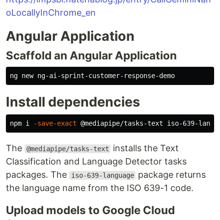
oLocallyInChrome_en
Angular Application
Scaffold an Angular Application
Install dependencies
npm i 
-save-exact
The
installs the Text
@mediapipe/tasks-text
Classification and Language Detector tasks
packages. The
package returns
iso-639-language
the language name from the ISO 639-1 code.
Upload models to Google Cloud