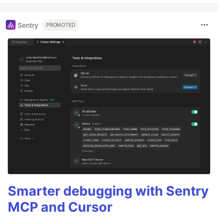
Sentry
PROMOTED
Smarter debugging with Sentry
MCP and Cursor