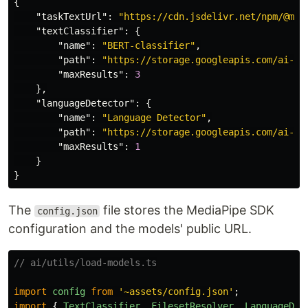
{
"taskTextUrl"
:
"https://cdn.jsdelivr.net/npm/@med
"textClassifier"
:
{
"name"
:
"BERT-classifier"
,
"path"
:
"https://storage.googleapis.com/ai-sp
"maxResults"
:
3
},
"languageDetector"
:
{
"name"
:
"Language Detector"
,
"path"
:
"https://storage.googleapis.com/ai-sp
"maxResults"
:
1
}
}
The
file stores the MediaPipe SDK
config.json
configuration and the models' public URL.
// ai/utils/load-models.ts
import
config
from
'
~assets/config.json
'
;
import
{
TextClassifier
,
FilesetResolver
,
LanguageDet