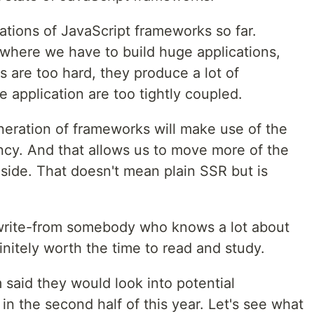
rations of JavaScript frameworks so far.
 where we have to build huge applications,
 are too hard, they produce a lot of
e application are too tightly coupled.
neration of frameworks will make use of the
ncy. And that allows us to move more of the
side. That doesn't mean plain SSR but is
write-from somebody who knows a lot about
nitely worth the time to read and study.
m said they would look into potential
n the second half of this year. Let's see what