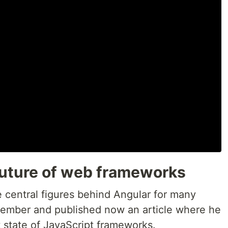
 future of web frameworks
e central figures behind Angular for many
ecember and published now an article where he
t state of JavaScript frameworks.