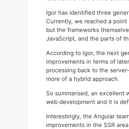
Igor has identified three gene
Currently, we reached a point
but the frameworks themselves
JavaScript, and the parts of th
According to Igor, the next ge
improvements in terms of late
processing back to the server-
more of a hybrid approach.
So summarised, an excellent 
web development and it is defi
Interestingly, the Angular tea
improvements in the SSR area i