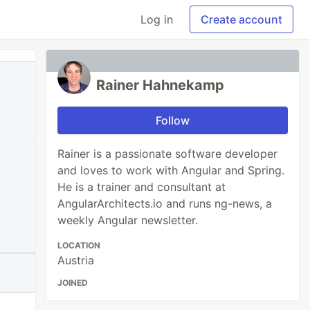
Log in
Create account
Rainer Hahnekamp
Follow
Rainer is a passionate software developer
and loves to work with Angular and Spring.
He is a trainer and consultant at
AngularArchitects.io and runs ng-news, a
weekly Angular newsletter.
LOCATION
Austria
JOINED