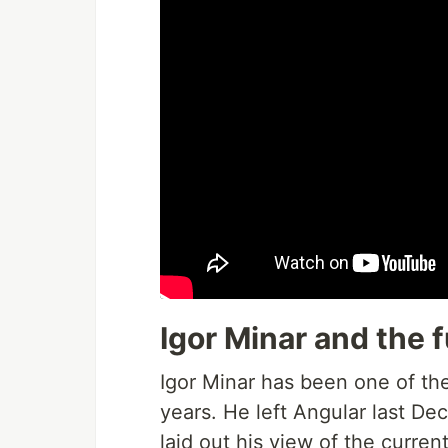
Igor Minar and the
Igor Minar has been one of th
years. He left Angular last D
laid out his view of the curren