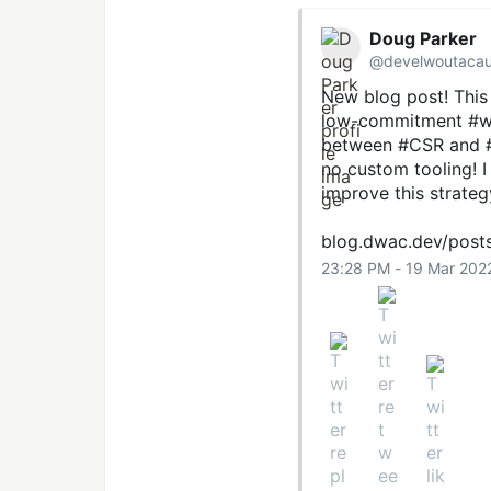
Doug Parker
@develwoutaca
New blog post! This
low-commitment
#w
between
#CSR
and
no custom tooling! 
improve this strateg
blog.dwac.dev/post
23:28 PM - 19 Mar 202