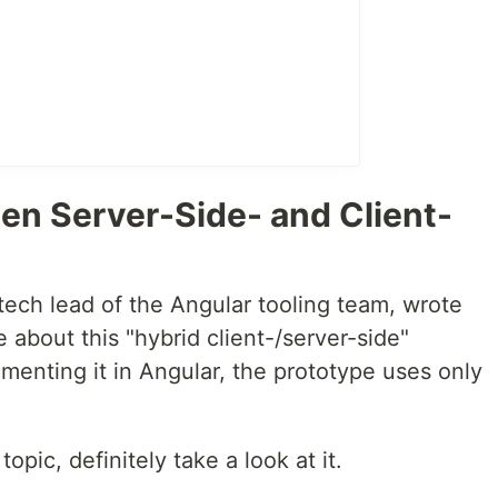
en Server-Side- and Client-
tech lead of the Angular tooling team, wrote
e about this "hybrid client-/server-side"
menting it in Angular, the prototype uses only
topic, definitely take a look at it.