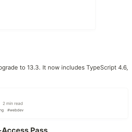
grade to 13.3. It now includes TypeScript 4.6,
 2 min read
ng
#webdev
l-Access Pass