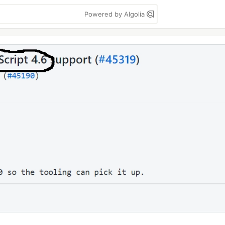
Powered by Algolia