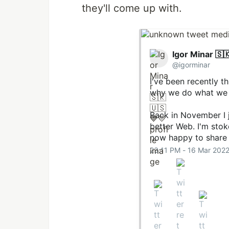
they'll come up with.
Igor Minar 🇸
@igorminar
I've been recently t
why we do what we d
Back in November I 
better Web. I'm sto
now happy to share
23:11 PM - 16 Mar 202