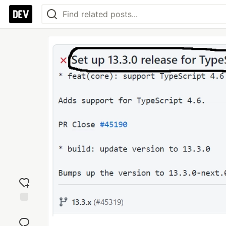
Add
reaction