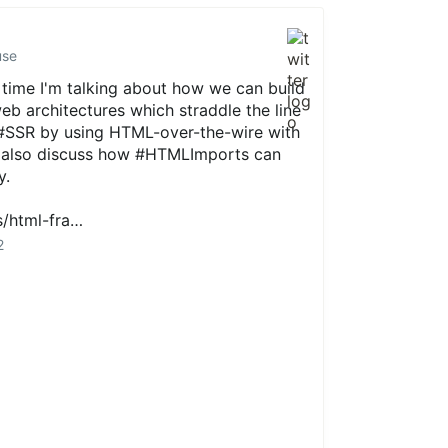
use
 time I'm talking about how we can build
eb
architectures which straddle the line
#SSR
by using HTML-over-the-wire with
I also discuss how
#HTMLImports
can
y.
s/html-fra…
2