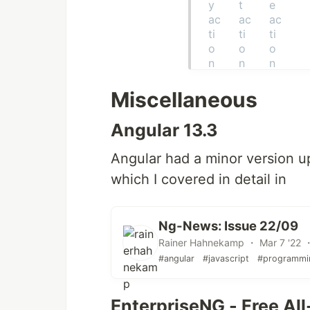
Miscellaneous
Angular 13.3
Angular had a minor version up
which I covered in detail in
Ng-News: Issue 22/09
Rainer Hahnekamp ・ Mar 7 '22 ・
#angular
#javascript
#programmi
EnterpriseNG - Free Al