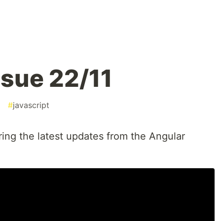
sue 22/11
#
javascript
ring the latest updates from the Angular