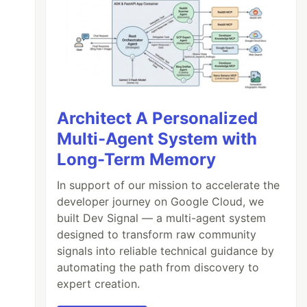
Architect A Personalized
Multi-Agent System with
Long-Term Memory
In support of our mission to accelerate the
developer journey on Google Cloud, we
built Dev Signal — a multi-agent system
designed to transform raw community
signals into reliable technical guidance by
automating the path from discovery to
expert creation.