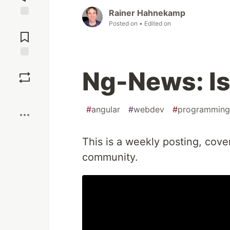
Rainer Hahnekamp
Posted on
• Edited on
Jump to
Comments
Save
Ng-News: Is
Boost
#
angular
#
webdev
#
programming
This is a weekly posting, cove
community.