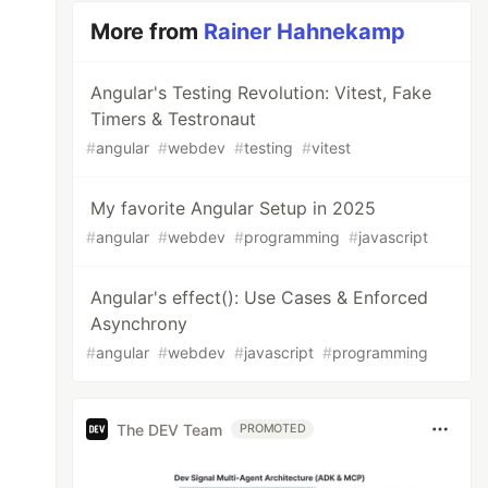
More from
Rainer Hahnekamp
Angular's Testing Revolution: Vitest, Fake
Timers & Testronaut
#
angular
#
webdev
#
testing
#
vitest
My favorite Angular Setup in 2025
#
angular
#
webdev
#
programming
#
javascript
Angular's effect(): Use Cases & Enforced
Asynchrony
#
angular
#
webdev
#
javascript
#
programming
The DEV Team
PROMOTED