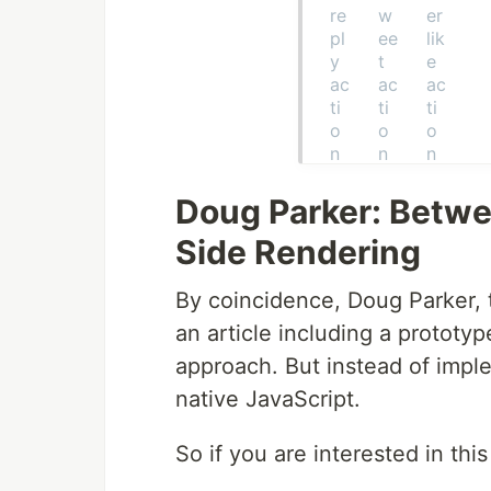
Doug Parker: Betwe
Side Rendering
By coincidence, Doug Parker, 
an article including a prototyp
approach. But instead of imple
native JavaScript.
So if you are interested in this 