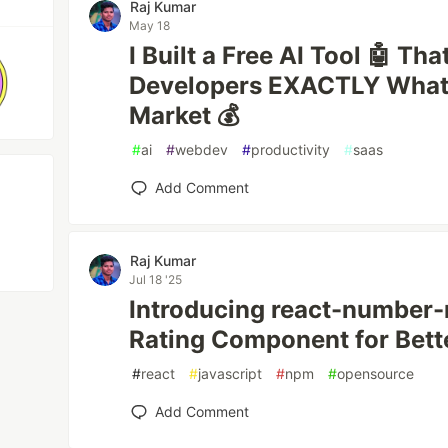
Raj Kumar
May 18
I Built a Free AI Tool 🤖 Tha
Developers EXACTLY What 
Market 💰
#
ai
#
webdev
#
productivity
#
saas
Add Comment
Raj Kumar
Jul 18 '25
Introducing react-number-r
Rating Component for Bett
#
react
#
javascript
#
npm
#
opensource
Add Comment