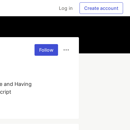
Log in
Create account
Follow
e and Having 
cript