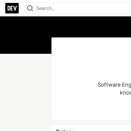
Software Engi
know