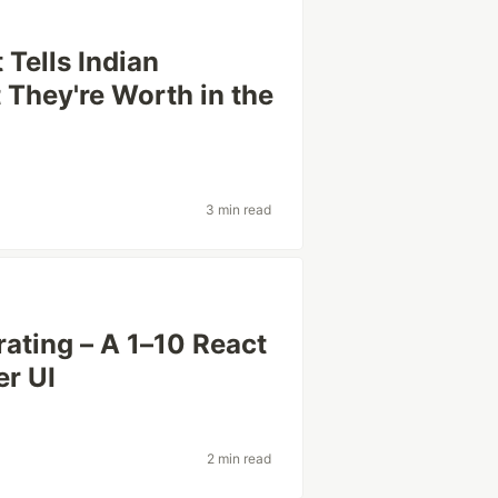
t Tells Indian
They're Worth in the
3 min read
ating – A 1–10 React
er UI
2 min read