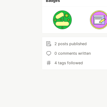
Badges
2 posts published
0 comments written
4 tags followed