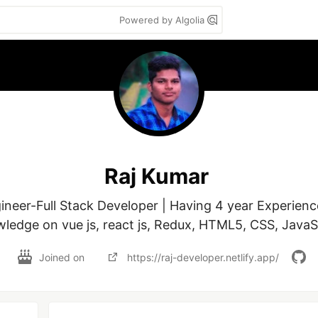
Powered by Algolia
Raj Kumar
neer-Full Stack Developer | Having 4 year Experienc
ledge on vue js, react js, Redux, HTML5, CSS, JavaS
Joined on
https://raj-developer.netlify.app/