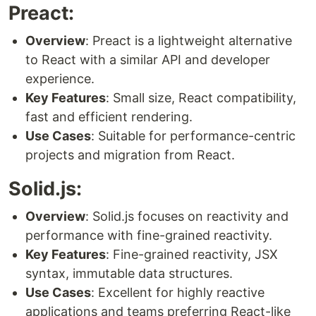
Preact:
Overview
: Preact is a lightweight alternative
to React with a similar API and developer
experience.
Key Features
: Small size, React compatibility,
fast and efficient rendering.
Use Cases
: Suitable for performance-centric
projects and migration from React.
Solid.js:
Overview
: Solid.js focuses on reactivity and
performance with fine-grained reactivity.
Key Features
: Fine-grained reactivity, JSX
syntax, immutable data structures.
Use Cases
: Excellent for highly reactive
applications and teams preferring React-like