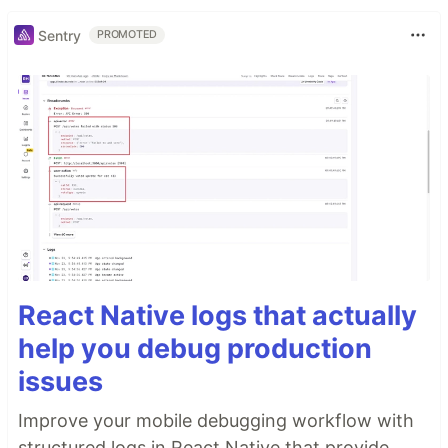
Sentry
PROMOTED
React Native logs that actually
help you debug production
issues
Improve your mobile debugging workflow with
structured logs in React Native that provide