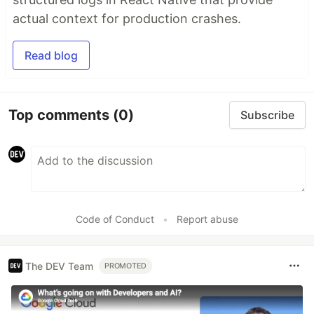
actual context for production crashes.
Read blog
Top comments
(0)
Subscribe
Code of Conduct
•
Report abuse
The DEV Team
PROMOTED