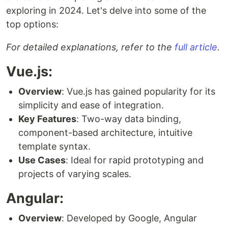
exploring in 2024. Let's delve into some of the
top options:
For detailed explanations, refer to the
full article
.
Vue.js:
Overview
: Vue.js has gained popularity for its
simplicity and ease of integration.
Key Features
: Two-way data binding,
component-based architecture, intuitive
template syntax.
Use Cases
: Ideal for rapid prototyping and
projects of varying scales.
Angular:
Overview
: Developed by Google, Angular