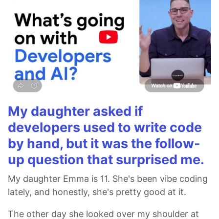
My daughter asked if
developers used to write code
by hand, but it was the follow-
up question that surprised me.
My daughter Emma is 11. She's been vibe coding
lately, and honestly, she's pretty good at it.
The other day she looked over my shoulder at