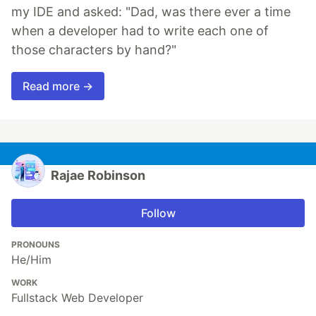
my IDE and asked: "Dad, was there ever a time
when a developer had to write each one of
those characters by hand?"
Read more →
Rajae Robinson
Follow
PRONOUNS
He/Him
WORK
Fullstack Web Developer