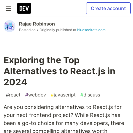
Create account
Rajae Robinson
Posted on
• Originally published at
bluesockets.com
Exploring the Top
Alternatives to React.js in
2024
#
react
#
webdev
#
javascript
#
discuss
Are you considering alternatives to React.js for
your next frontend project? While React.js has
been a go-to choice for many developers, there
are several compelling alternatives worth