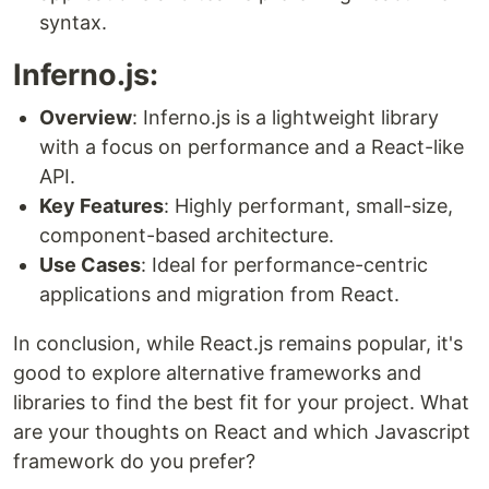
syntax.
Inferno.js:
Overview
: Inferno.js is a lightweight library
with a focus on performance and a React-like
API.
Key Features
: Highly performant, small-size,
component-based architecture.
Use Cases
: Ideal for performance-centric
applications and migration from React.
In conclusion, while React.js remains popular, it's
good to explore alternative frameworks and
libraries to find the best fit for your project. What
are your thoughts on React and which Javascript
framework do you prefer?