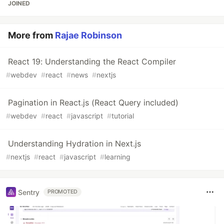
JOINED
More from
Rajae Robinson
React 19: Understanding the React Compiler
#
webdev
#
react
#
news
#
nextjs
Pagination in React.js (React Query included)
#
webdev
#
react
#
javascript
#
tutorial
Understanding Hydration in Next.js
#
nextjs
#
react
#
javascript
#
learning
Sentry
PROMOTED