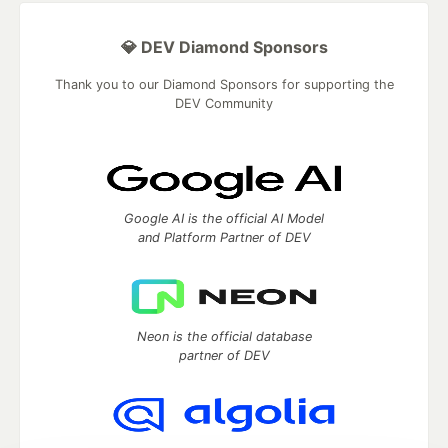
💎 DEV Diamond Sponsors
Thank you to our Diamond Sponsors for supporting the
DEV Community
Google AI is the official AI Model
and Platform Partner of DEV
Neon is the official database
partner of DEV