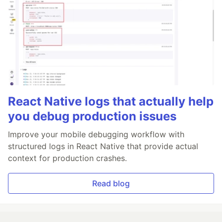
React Native logs that actually help
you debug production issues
Improve your mobile debugging workflow with
structured logs in React Native that provide actual
context for production crashes.
Read blog