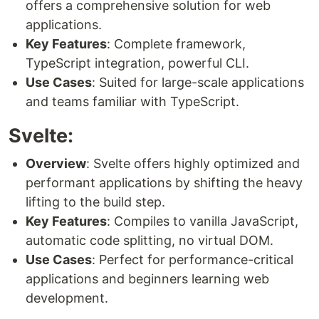
offers a comprehensive solution for web
applications.
Key Features
: Complete framework,
TypeScript integration, powerful CLI.
Use Cases
: Suited for large-scale applications
and teams familiar with TypeScript.
Svelte:
Overview
: Svelte offers highly optimized and
performant applications by shifting the heavy
lifting to the build step.
Key Features
: Compiles to vanilla JavaScript,
automatic code splitting, no virtual DOM.
Use Cases
: Perfect for performance-critical
applications and beginners learning web
development.