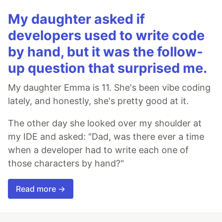
My daughter asked if
developers used to write code
by hand, but it was the follow-
up question that surprised me.
My daughter Emma is 11. She's been vibe coding
lately, and honestly, she's pretty good at it.
The other day she looked over my shoulder at
my IDE and asked: "Dad, was there ever a time
when a developer had to write each one of
those characters by hand?"
Read more →