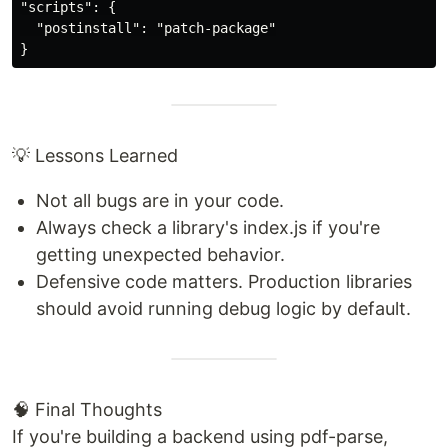
"scripts": {

  "postinstall": "patch-package"

💡 Lessons Learned
Not all bugs are in your code.
Always check a library's index.js if you're
getting unexpected behavior.
Defensive code matters. Production libraries
should avoid running debug logic by default.
🧠 Final Thoughts
If you're building a backend using pdf-parse,