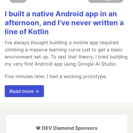
I built a native Android app in an
afternoon, and I've never written a
line of Kotlin
I’ve always thought building a mobile app required
climbing a massive learning curve just to get a basic
environment set up. To test that theory, I tried building
my very first Android app using Google AI Studio.
Five minutes later, I had a working prototype.
Read more →
💎 DEV Diamond Sponsors