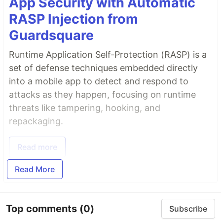
App Security with Automatic
RASP Injection from
Guardsquare
Runtime Application Self-Protection (RASP) is a
set of defense techniques embedded directly
into a mobile app to detect and respond to
attacks as they happen, focusing on runtime
threats like tampering, hooking, and
repackaging.
Read more
Read More
Top comments
(0)
Subscribe