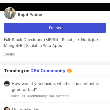
Rajat Yadav
Follow
Full-Stack Developer (MERN) | React.js • Node.js •
MongoDB | Scalable Web Apps
JOINED
Trending on
DEV Community
How would you decide, whether the content is
good or bad?
#
discuss
#
community
#
ai
#
writing
Meme Monday