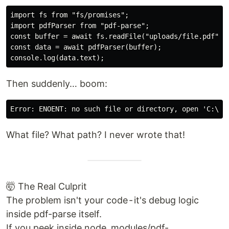
import fs from "fs/promises";

import pdfParser from "pdf-parse";

const buffer = await fs.readFile("uploads/file.pdf");

const data = await pdfParser(buffer);

Then suddenly… boom:
What file? What path? I never wrote that!
🤯 The Real Culprit
The problem isn't your code - it's debug logic
inside pdf-parse itself.
If you peek inside node_modules/pdf-