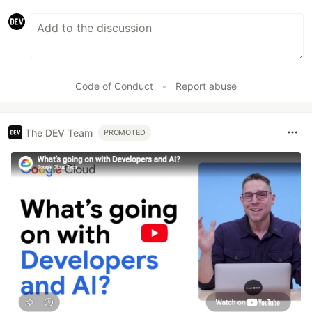
Code of Conduct
•
Report abuse
The DEV Team
PROMOTED