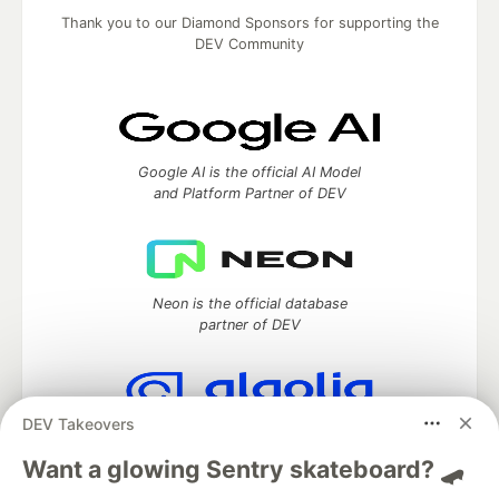
Thank you to our Diamond Sponsors for supporting the
DEV Community
Google AI is the official AI Model
and Platform Partner of DEV
Neon is the official database
partner of DEV
DEV Takeovers
Algolia is the official search partner
of DEV
Want a glowing Sentry skateboard? 🛹