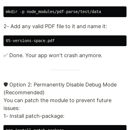
2- Add any valid PDF file to it and name it:
✅ Done. Your app won't crash anymore.
🛡️ Option 2: Permanently Disable Debug Mode
(Recommended)
You can patch the module to prevent future
issues:
1- Install patch-package: