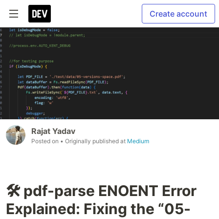
Create account
Rajat Yadav
Posted on
• Originally published at
Medium
🛠️ pdf-parse ENOENT Error
Explained: Fixing the “05-