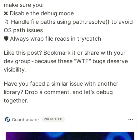
make sure you:
❌ Disable the debug mode
📁 Handle file paths using path.resolve() to avoid
OS path issues
🛡️ Always wrap file reads in try/catch
Like this post? Bookmark it or share with your
dev group - because these "WTF" bugs deserve
visibility.
Have you faced a similar issue with another
library? Drop a comment, and let's debug
together.
Guardsquare
PROMOTED