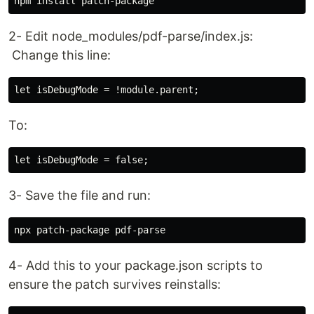
2- Edit node_modules/pdf-parse/index.js:
Change this line:
To:
3- Save the file and run:
4- Add this to your package.json scripts to
ensure the patch survives reinstalls: