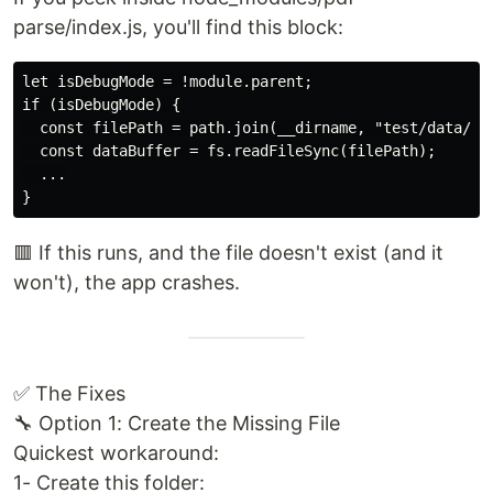
parse/index.js, you'll find this block:
let isDebugMode = !module.parent;

if (isDebugMode) {

  const filePath = path.join(__dirname, "test/data/05-
  const dataBuffer = fs.readFileSync(filePath);

  ...

🟥 If this runs, and the file doesn't exist (and it
won't), the app crashes.
✅ The Fixes
🔧 Option 1: Create the Missing File
Quickest workaround:
1- Create this folder: