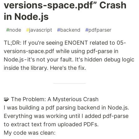
versions-space.pdf” Crash
in Node.js
#
node
#
javascript
#
backend
#
pdfparser
TL;DR: If you're seeing ENOENT related to 05-
versions-space.pdf while using pdf-parse in
Node.js - it's not your fault. It's hidden debug logic
inside the library. Here's the fix.
🧩 The Problem: A Mysterious Crash
I was building a pdf parsing backend in Node.js.
Everything was working until I added pdf-parse
to extract text from uploaded PDFs.
My code was clean: