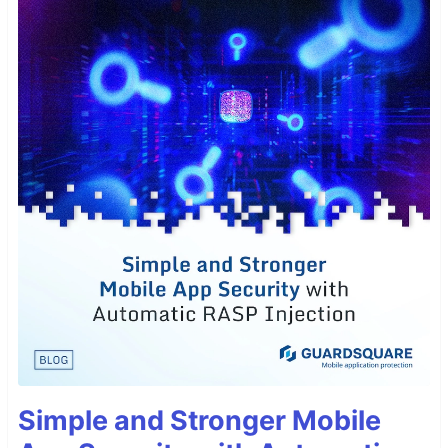
Simple and Stronger Mobile