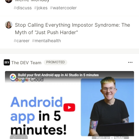
#
discuss
#
jokes
#
watercooler
Stop Calling Everything Impostor Syndrome: The
Myth of "Just Push Harder"
#
career
#
mentalhealth
The DEV Team
PROMOTED