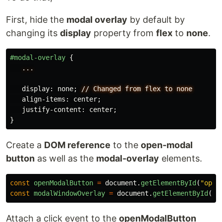
First, hide the
modal overlay
by default by
changing its
display
property from
flex
to
none
.
#modal-overlay
{
...
display
:
none
;
//
Changed
from
flex
to
none
align-items
:
center
;
justify-content
:
center
;
}
Create a
DOM reference
to the
open-modal
button
as well as the
modal-overlay
elements.
const
openModalButton
=
document
.
getElementById
(
"
open
const
modalWindowOverlay
=
document
.
getElementById
(
"
m
Attach a click event to the
openModalButton