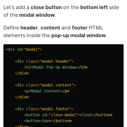
Let’s add a
close button
on the
bottom left
side
of the
modal window
.
Define
header
,
content
and
footer
HTML
elements inside the
pop-up modal window
.
<
div
id
=
"
modal
"
>
<
div
class
=
"
modal-header
"
>
<
h2
>
Modal
Pop
Up
Window
<
/h2
<
/div
<
div
class
=
"
modal-content
"
>
<
p
>
Modal
Content
<
/p
<
/div
<
div
class
=
"
modal-footer
"
>
<
button
id
=
"
close-modal
"
>
Close
<
/button
<
button
>
Save
<
/button
<
/div