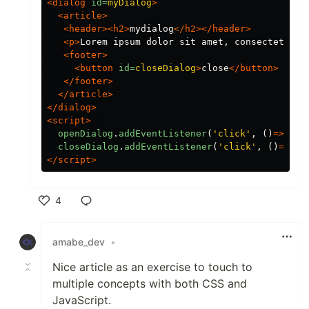
<dialog
id=
myDialog
>
<article>
<header><h2>
mydialog
</h2></header>
<p>
Lorem ipsum dolor sit amet, consectetur a
<footer>
<button
id=
closeDialog
>
close
</button>
</footer>
</article>
</dialog>
<script>
openDialog
.
addEventListener
(
'
click
'
,
()
=>
myD
closeDialog
.
addEventListener
(
'
click
'
,
()
=>
my
</script>
4
Like
amabe_dev
•
Nice article as an exercise to touch to
multiple concepts with both CSS and
JavaScript.