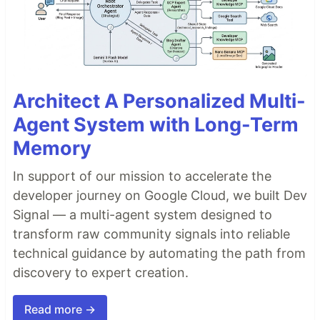
Architect A Personalized Multi-
Agent System with Long-Term
Memory
In support of our mission to accelerate the
developer journey on Google Cloud, we built Dev
Signal — a multi-agent system designed to
transform raw community signals into reliable
technical guidance by automating the path from
discovery to expert creation.
Read more →