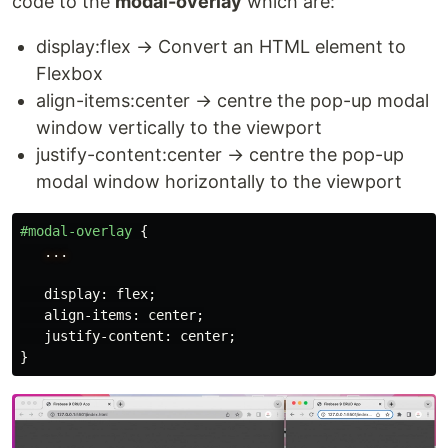
code to the
modal-overlay
which are:
display:flex → Convert an HTML element to
Flexbox
align-items:center → centre the pop-up modal
window vertically to the viewport
justify-content:center → centre the pop-up
modal window horizontally to the viewport
#modal-overlay
{
...
display
:
flex
;
align-items
:
center
;
justify-content
:
center
;
}