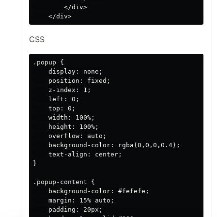
        </div>

CSS
.popup {

    display: none;

    position: fixed;

    z-index: 1;

    left: 0;

    top: 0;

    width: 100%;

    height: 100%;

    overflow: auto;

    background-color: rgba(0,0,0,0.4);

    text-align: center;

}

.popup-content {

    background-color: #fefefe;

    margin: 15% auto;

    padding: 20px;
