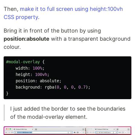
Then,
make it to full screen using height:100vh
CSS property
.
Bring it in front of the button by using
position:absolute
with a transparent background
colour.
#modal-overlay
{
width
:
100%
;
height
:
100vh
;
position
:
absolute
;
background
:
rgba
(
0
,
0
,
0
,
0.7
);
}
I just added the border to see the boundaries
of the modal-overlay element.