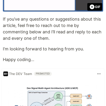
GIF
If you’ve any questions or suggestions about this
article, feel free to reach out to me by
commenting below and I’ll read and reply to each
and every one of them.
I’m looking forward to hearing from you.
Happy coding…
The DEV Team
PROMOTED