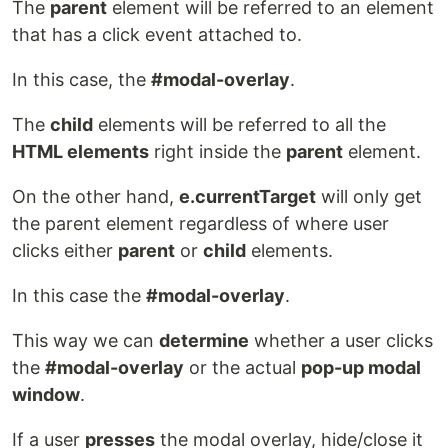
The
parent
element will be referred to an element
that has a click event attached to.
In this case, the
#modal-overlay
.
The
child
elements will be referred to all the
HTML elements
right inside the
parent
element.
On the other hand,
e.currentTarget
will only get
the parent element regardless of where user
clicks either
parent
or
child
elements.
In this case the
#modal-overlay
.
This way we can
determine
whether a user clicks
the
#modal-overlay
or the actual
pop-up modal
window
.
If a user
presses
the modal overlay, hide/close it