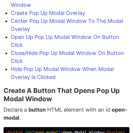
Window
Create Pop Up Modal Overlay
Center Pop Up Modal Window To The Modal
Overlay
Open Up Pop Up Modal Window On Button
Click
Close/Hide Pop Up Modal Window On Button
Click
Hide Pop Up Modal Window When Modal
Overlay Is Clicked
Create A Button That Opens Pop Up
Modal Window
Declare a
button
HTML element with an id
open-
modal
.
<button
id=
"open-modal"
>
Open Modal Window
</button>