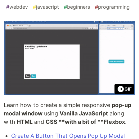
#
webdev
#
javascript
#
beginners
#
programming
GIF
Learn how to create a simple responsive
pop-up
modal window
using
Vanilla JavaScript
along
with
HTML
and
CSS **with a bit of **Flexbox
.
Create A Button That Opens Pop Up Modal