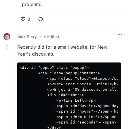
problem.
3
Like
Nick Perry
•
• Edited
Recently did for a small website, for New
Year's discounts.
<div id="popup" class="popup">

        <div class="popup-content">

            <span class="close">&times;</span>

            <h2>New Year Special Offer!</h2>

            <p>Enjoy a 40% discount on all our p
            <div id="timer">

                <p>Time Left:</p>

                <span id="days"></span> days

                <span id="hours"></span> hours

                <span id="minutes"></span> minut
                <span id="seconds"></span> secon
            </div>
