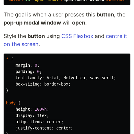
The goal is when a user presses this
button
, the
pop-up modal window
will
open
.
Style the
button
using
CSS Flexbox
and
centre it
on the screen
.
*
{
margin
:
0
;
padding
:
0
;
font-family
:
Arial
,
Helvetica
,
sans-serif
;
box-sizing
:
border-box
;
}
body
{
height
:
100vh
;
display
:
flex
;
align-items
:
center
;
justify-content
:
center
;