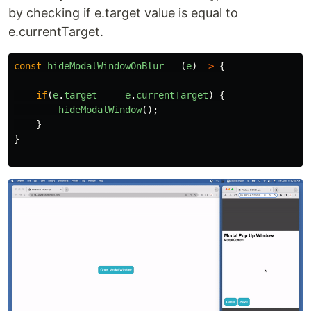
by checking if e.target value is equal to
e.currentTarget.
const
hideModalWindowOnBlur
=
(
e
)
=>
{
if
(
e
.
target
===
e
.
currentTarget
)
{
hideModalWindow
();
}
}