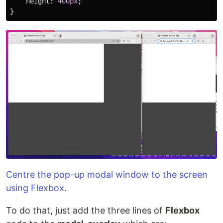
height
:
400px
;
}
Centre the pop-up modal window to the screen
using Flexbox
.
To do that, just add the three lines of
Flexbox