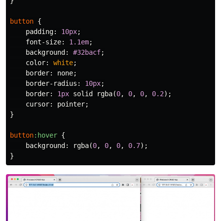
}
button
{
padding
:
10px
;
font-size
:
1.1em
;
background
:
#32bacf
;
color
:
white
;
border
:
none
;
border-radius
:
10px
;
border
:
1px
solid
rgba
(
0
,
0
,
0
,
0.2
);
cursor
:
pointer
;
}
button
:hover
{
background
:
rgba
(
0
,
0
,
0
,
0.7
);
}