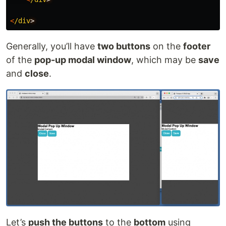
<
/div
Generally, you’ll have
two buttons
on the
footer
of the
pop-up modal window
, which may be
save
and
close
.
Let’s
push the buttons
to the
bottom
using