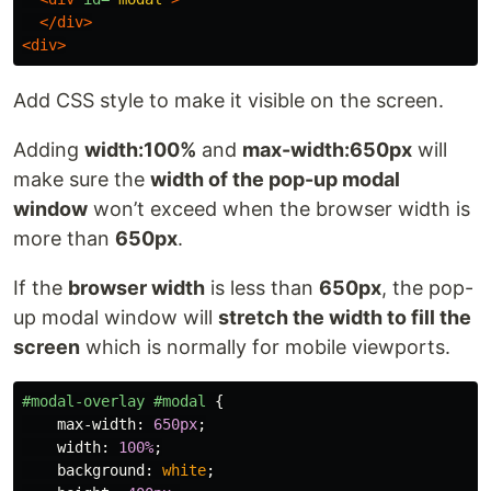
</div>
<div>
Add CSS style to make it visible on the screen.
Adding
width:100%
and
max-width:650px
will
make sure the
width of the pop-up modal
window
won’t exceed when the browser width is
more than
650px
.
If the
browser width
is less than
650px
, the pop-
up modal window will
stretch the width to fill the
screen
which is normally for mobile viewports.
#modal-overlay
#modal
{
max-width
:
650px
;
width
:
100%
;
background
:
white
;