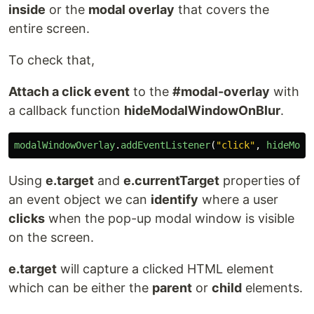
inside
or the
modal overlay
that covers the
entire screen.
To check that,
Attach a click event
to the
#modal-overlay
with
a callback function
hideModalWindowOnBlur
.
modalWindowOverlay
.
addEventListener
(
"
click
"
,
hideModa
Using
e.target
and
e.currentTarget
properties of
an event object we can
identify
where a user
clicks
when the pop-up modal window is visible
on the screen.
e.target
will capture a clicked HTML element
which can be either the
parent
or
child
elements.