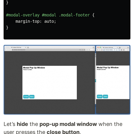
}
#modal-overlay
#modal
.modal-footer
{
margin-top
:
auto
;
}
Let’s
hide
the
pop-up modal window
when the
user presses the
close button
.