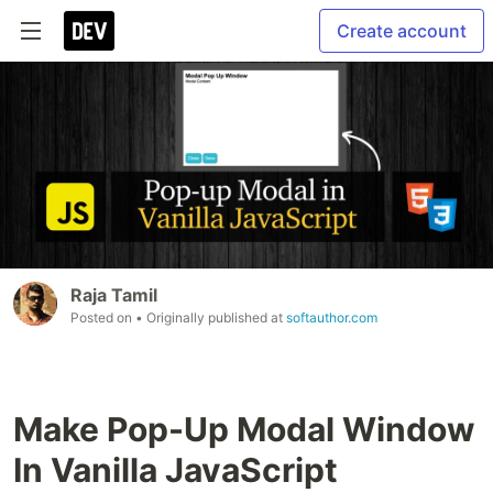
Create account
Raja Tamil
Posted on
• Originally published at
softauthor.com
Make Pop-Up Modal Window
In Vanilla JavaScript