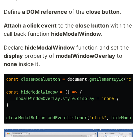
Define
a DOM reference
of the
close button
.
Attach a click event
to the
close button
with the
call back function
hideModalWindow
.
Declare
hideModalWindow
function and set the
display
property of
modalWindowOverlay
to
none
inside it.
const
closeModalButton
=
document
.
getElementById
(
"
clo
const
hideModalWindow
=
()
=>
{
modalWindowOverlay
.
style
.
display
=
'
none
'
;
}
closeModalButton
.
addEventListener
(
"
click
"
,
hideModalW