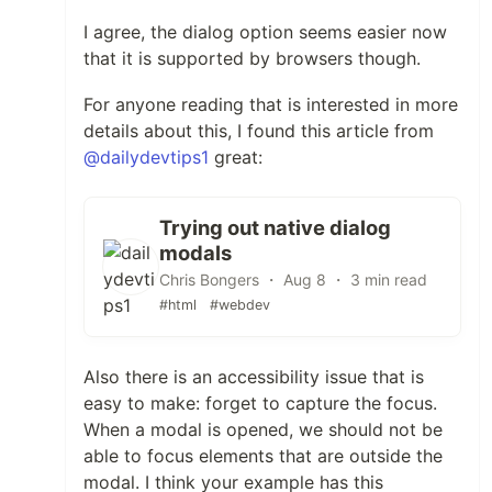
I agree, the dialog option seems easier now
that it is supported by browsers though.
For anyone reading that is interested in more
details about this, I found this article from
@dailydevtips1
great:
Trying out native dialog
modals
Chris Bongers ・ Aug 8 ・ 3 min read
#html
#webdev
Also there is an accessibility issue that is
easy to make: forget to capture the focus.
When a modal is opened, we should not be
able to focus elements that are outside the
modal. I think your example has this