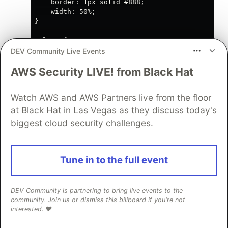
    border: 1px solid #888;

    width: 50%;

}

.close {

    color: #aaa;

DEV Community Live Events
    float: right;

AWS Security LIVE! from Black Hat
    font-size: 28px;

    font-weight: bold;

}

Watch AWS and AWS Partners live from the floor
.close:hover,

at Black Hat in Las Vegas as they discuss today's
.close:focus {

biggest cloud security challenges.
    color: black;

    text-decoration: none;

    cursor: pointer;

}

Tune in to the full event
#timer {

    font-size: 20px;

DEV Community is partnering to bring live events to the
    margin-top: 20px;

community. Join us or dismiss this billboard if you're not
interested. ❤️