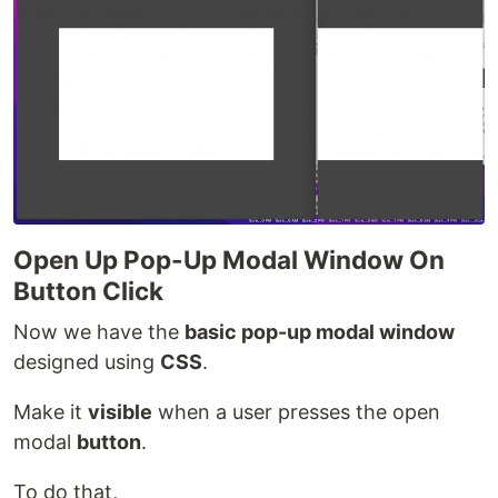
Open Up Pop-Up Modal Window On
Button Click
Now we have the
basic pop-up modal window
designed using
CSS
.
Make it
visible
when a user presses the open
modal
button
.
To do that,