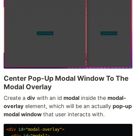
Center Pop-Up Modal Window To The
Modal Overlay
Create a
div
with an id
modal
inside the
modal-
overlay
element, which will be an actually
pop-up
modal window
that user interacts with.
<div
id=
"modal-overlay"
>
<div
id=
"modal"
>