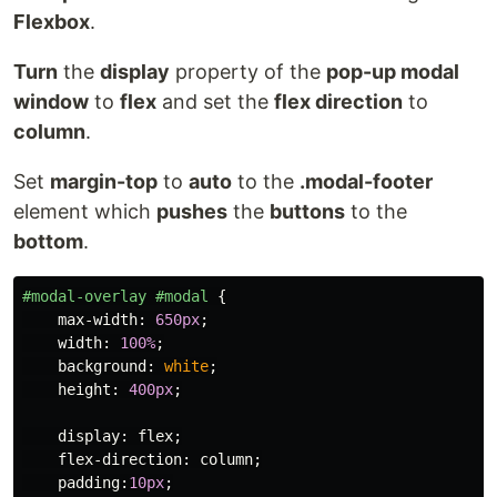
Flexbox
.
Turn
the
display
property of the
pop-up modal
window
to
flex
and set the
flex direction
to
column
.
Set
margin-top
to
auto
to the
.modal-footer
element which
pushes
the
buttons
to the
bottom
.
#modal-overlay
#modal
{
max-width
:
650px
;
width
:
100%
;
background
:
white
;
height
:
400px
;
display
:
flex
;
flex-direction
:
column
;
padding
:
10px
;