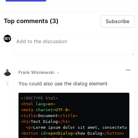
Top comments
(3)
Subscribe
Frank Wisniewski
•
You could also use the dialog element
<!DOCTYPE html>
<html
lang=
en
>
<meta
charset=
UTF-8
>
<title>
Document
</title>
<h1>
Test Dialog
</h1>
<p>
Lorem ipsum dolor sit amet, consectetur ad
<button
id=
openDialog
>
show Dialog
</button>