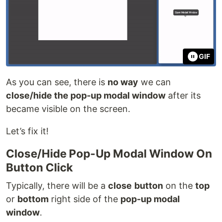
GIF
As you can see, there is
no way
we can
close/hide the pop-up modal window
after its
became visible on the screen.
Let’s fix it!
Close/Hide Pop-Up Modal Window On
Button Click
Typically, there will be a
close
button
on the
top
or
bottom
right side of the
pop-up modal
window
.