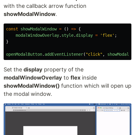
with the callback arrow function
showModalWindow
.
const
showModalWindow
=
()
=>
{
modalWindowOverlay
.
style
.
display
=
'
flex
'
;
}
openModalButton
.
addEventListener
(
"
click
"
,
showModalWi
Set the
display
property of the
modalWindowOverlay
to
flex
inside
showModalWindow()
function which will open up
the modal window.