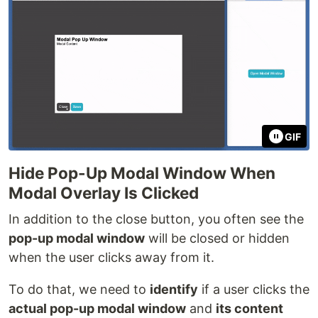
GIF
Hide Pop-Up Modal Window When
Modal Overlay Is Clicked
In addition to the close button, you often see the
pop-up modal window
will be closed or hidden
when the user clicks away from it.
To do that, we need to
identify
if a user clicks the
actual pop-up modal window
and
its content