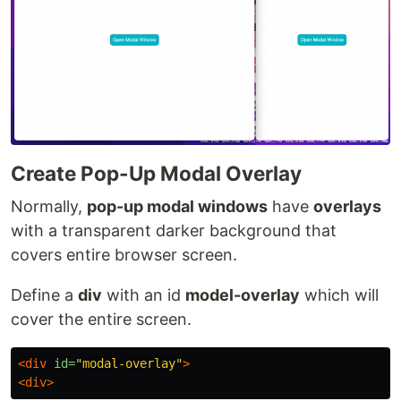
Create Pop-Up Modal Overlay
Normally,
pop-up modal windows
have
overlays
with a transparent darker background that
covers entire browser screen.
Define a
div
with an id
model-overlay
which will
cover the entire screen.
<div
id=
"modal-overlay"
>
<div>