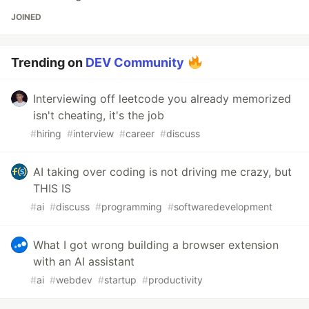
JOINED
Trending on
DEV Community
Interviewing off leetcode you already memorized
isn't cheating, it's the job
#
hiring
#
interview
#
career
#
discuss
AI taking over coding is not driving me crazy, but
THIS IS
#
ai
#
discuss
#
programming
#
softwaredevelopment
What I got wrong building a browser extension
with an AI assistant
#
ai
#
webdev
#
startup
#
productivity