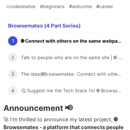
#
codenewbie
#
beginners
#
welcome
#
career
Browsemates (4 Part Series)
1
🌐 Connect with others on the same webpage as you 🖥️
2
Talk to people who are on the same site | 🌐 Browsemates
3
The idea,🌐Browsemates- Connect with others on the same webpage as you🔥
4
🤔 Suggest me the Tech Stack for 🌐 Browsemates
Announcement 📢
🚀 I'm thrilled to announce my latest project,
🌐
Browsemates - a platform that connects people