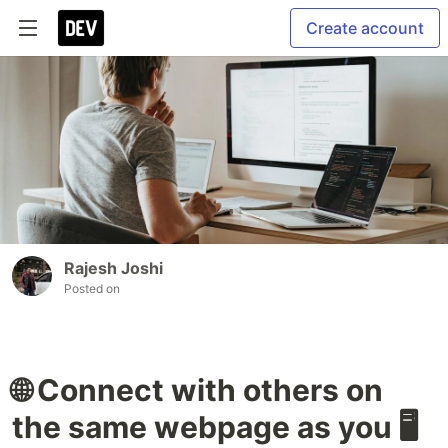
Create account
Rajesh Joshi
Posted on
🌐 Connect with others on
the same webpage as you 🖥️