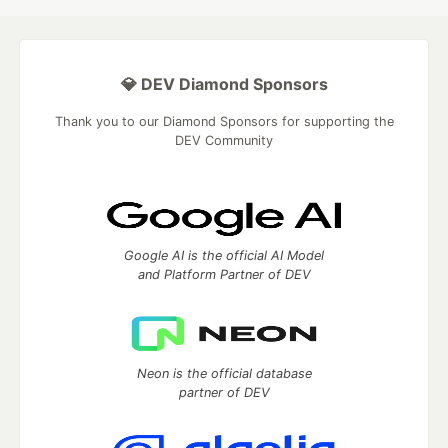
💎 DEV Diamond Sponsors
Thank you to our Diamond Sponsors for supporting the
DEV Community
Google AI is the official AI Model
and Platform Partner of DEV
Neon is the official database
partner of DEV