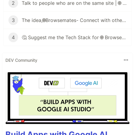
2
Talk to people who are on the same site | 🌐 Browsemates
3
The idea,🌐Browsemates- Connect with others on the same webpage as you🔥
4
🤔 Suggest me the Tech Stack for 🌐 Browsemates
DEV Community
Build Apps with Google AI