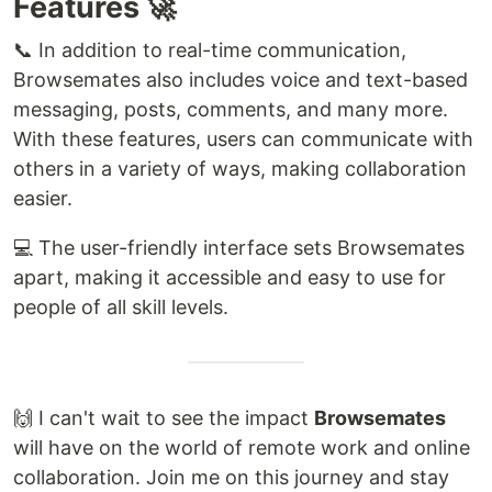
Features 🚀
📞 In addition to real-time communication,
Browsemates also includes voice and text-based
messaging, posts, comments, and many more.
With these features, users can communicate with
others in a variety of ways, making collaboration
easier.
💻 The user-friendly interface sets Browsemates
apart, making it accessible and easy to use for
people of all skill levels.
🙌 I can't wait to see the impact
Browsemates
will have on the world of remote work and online
collaboration. Join me on this journey and stay