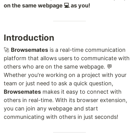
on the same webpage 💻 as you!
Introduction
🚀
Browsemates
is a real-time communication
platform that allows users to communicate with
others who are on the same webpage. 💬
Whether you're working on a project with your
team or just need to ask a quick question,
Browsemates
makes it easy to connect with
others in real-time. With its browser extension,
you can join any webpage and start
communicating with others in just seconds!