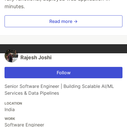
minutes.
Read more →
Rajesh Joshi
Follow
Senior Software Engineer | Building Scalable AI/ML
Services & Data Pipelines
LOCATION
India
WORK
Software Engineer