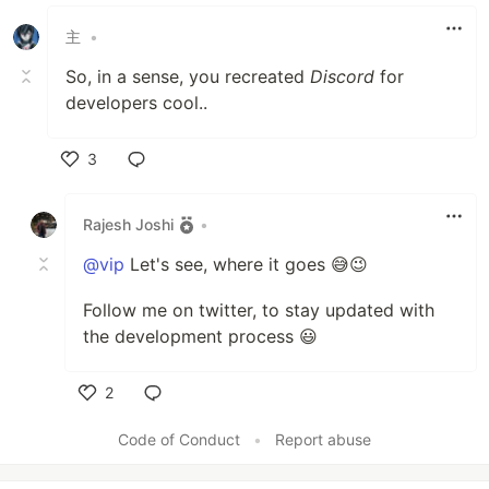
主
•
So, in a sense, you recreated
Discord
for
developers cool..
3
Like
Rajesh Joshi
•
@vip
Let's see, where it goes 😅😉
Follow me on twitter, to stay updated with
the development process 😃
2
Like
Code of Conduct
•
Report abuse