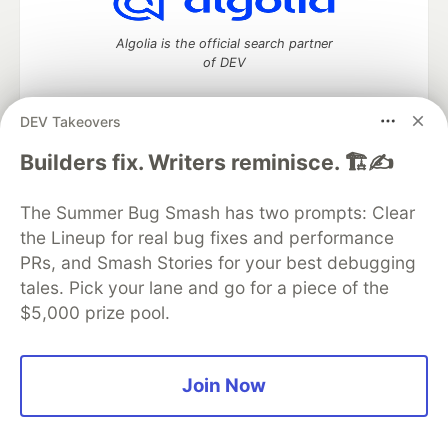
Algolia is the official search partner
of DEV
DEV Takeovers
DEV Community
— A space to discuss and keep up software
Builders fix. Writers reminisce. 🏗️✍️
development and manage your software career
Home
DEV Challenges
DEV++
Videos
The Summer Bug Smash has two prompts: Clear
DEV Education Tracks
DEV Help
Advertise on DEV
the Lineup for real bug fixes and performance
Organization Accounts
DEV Showcase
About
Contact
PRs, and Smash Stories for your best debugging
Free Postgres Database
DEV Shop
MLH
Code of Conduct
Privacy Policy
Terms of Use
tales. Pick your lane and go for a piece of the
Built on
Forem
— the
open source
software that powers
DEV
$5,000 prize pool.
and other inclusive communities.
Made with love and
Ruby on Rails
. DEV Community
©
2016 -
2026.
Join Now