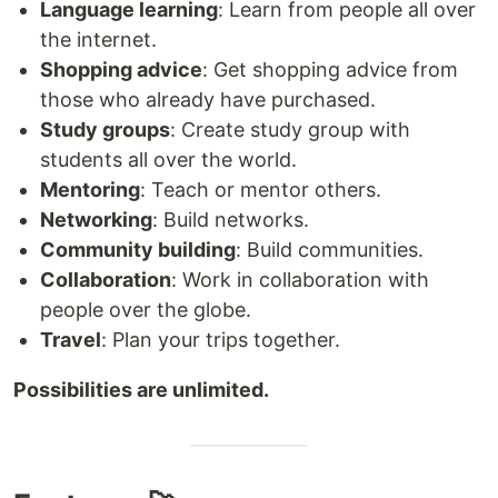
Language learning
: Learn from people all over
the internet.
Shopping advice
: Get shopping advice from
those who already have purchased.
Study groups
: Create study group with
students all over the world.
Mentoring
: Teach or mentor others.
Networking
: Build networks.
Community building
: Build communities.
Collaboration
: Work in collaboration with
people over the globe.
Travel
: Plan your trips together.
Possibilities are unlimited.