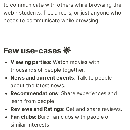
to communicate with others while browsing the
web - students, freelancers, or just anyone who
needs to communicate while browsing.
Few use-cases 🌟
Viewing parties
: Watch movies with
thousands of people together.
News and current events
: Talk to people
about the latest news.
Recommendations
: Share experiences and
learn from people
Reviews and Ratings
: Get and share reviews.
Fan clubs
: Build fan clubs with people of
similar interests