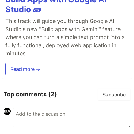
Studio 🧱
This track will guide you through Google AI
Studio's new "Build apps with Gemini" feature,
where you can turn a simple text prompt into a
fully functional, deployed web application in
minutes.
Read more →
Top comments
(2)
Subscribe