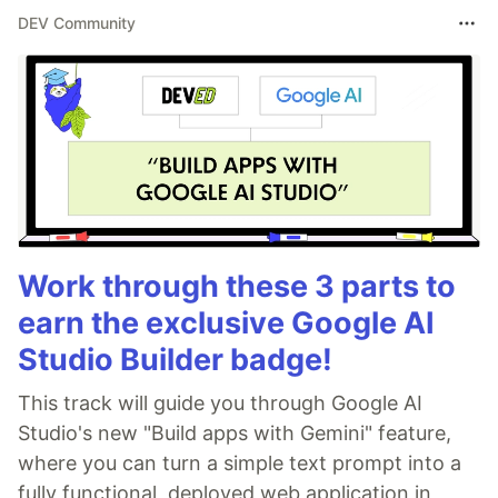
DEV Community
Work through these 3 parts to
earn the exclusive Google AI
Studio Builder badge!
This track will guide you through Google AI
Studio's new "Build apps with Gemini" feature,
where you can turn a simple text prompt into a
fully functional, deployed web application in