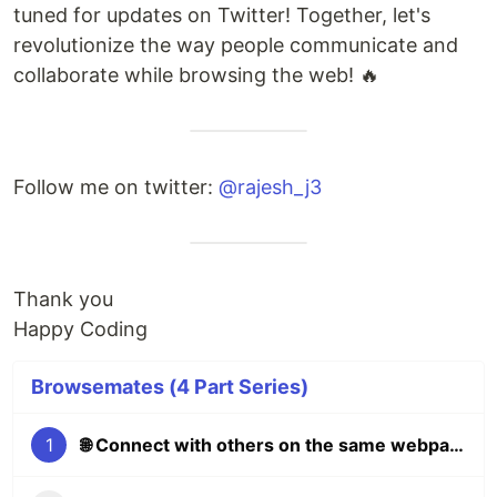
tuned for updates on Twitter! Together, let's
revolutionize the way people communicate and
collaborate while browsing the web! 🔥
Follow me on twitter:
@rajesh_j3
Thank you
Happy Coding
Browsemates (4 Part Series)
1
🌐 Connect with others on the same webpage as you 🖥️