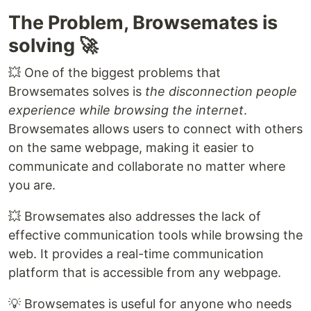
The Problem, Browsemates is
solving 🚀
💥 One of the biggest problems that
Browsemates solves is
the disconnection people
experience while browsing the internet
.
Browsemates allows users to connect with others
on the same webpage, making it easier to
communicate and collaborate no matter where
you are.
💥 Browsemates also addresses the lack of
effective communication tools while browsing the
web. It provides a real-time communication
platform that is accessible from any webpage.
💡 Browsemates is useful for anyone who needs