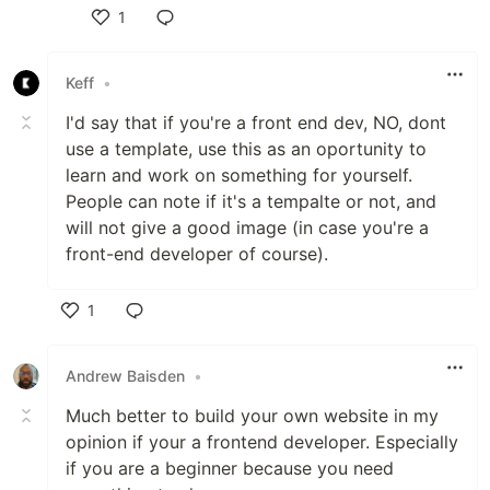
1
Like
Keff
•
I'd say that if you're a front end dev, NO, dont
use a template, use this as an oportunity to
learn and work on something for yourself.
People can note if it's a tempalte or not, and
will not give a good image (in case you're a
front-end developer of course).
1
Like
Andrew Baisden
•
Much better to build your own website in my
opinion if your a frontend developer. Especially
if you are a beginner because you need