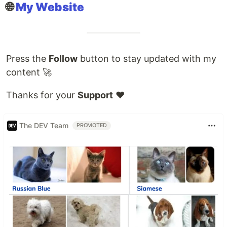
🌐
My Website
Press the
Follow
button to stay updated with my
content 🚀
Thanks for your
Support
❤️
The DEV Team
PROMOTED