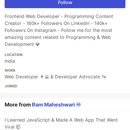
Follow
Frontend Web Developer - Programming Content
Creator - 160k+ Followers On Linkedin - 140k+
Followers On Instagram - Follow me for the most
amazing content related to Programming & Web
Development 💎
LOCATION
India
WORK
Web Developer 👨‍💻 & Developer Advocate 🦄
JOINED
More from
Ram Maheshwari ♾️
I Learned JavaScript & Made A Web App That Went
Viral 🤯