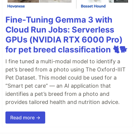
Fine-Tuning Gemma 3 with
Cloud Run Jobs: Serverless
GPUs (NVIDIA RTX 6000 Pro)
for pet breed classification 🐈🐕
I fine tuned a multi-modal model to identify a
pet’s breed from a photo using The Oxford-IIIT
Pet Dataset. This model could be used for a
“Smart pet care” — an AI application that
identifies a pet’s breed from a photo and
provides tailored health and nutrition advice.
Read more →