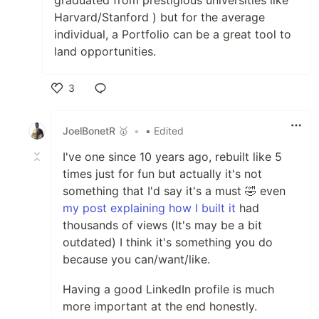
Harvard/Stanford ) but for the average
individual, a Portfolio can be a great tool to
land opportunities.
3
Like
JoelBonetR 🥇
•
• Edited
I've one since 10 years ago, rebuilt like 5
times just for fun but actually it's not
something that I'd say it's a must 🤣 even
my post explaining how I built it
had
thousands of views (It's may be a bit
outdated) I think it's something you do
because you can/want/like.
Having a good LinkedIn profile is much
more important at the end honestly.