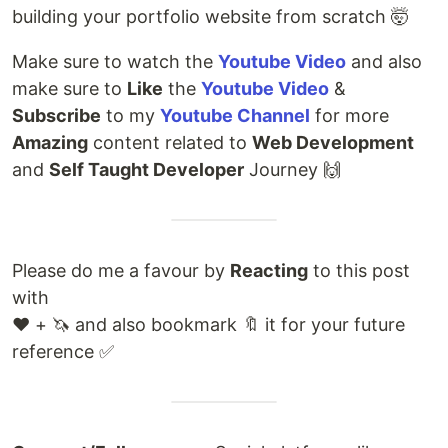
building your portfolio website from scratch 🤯
Make sure to watch the
Youtube Video
and also
make sure to
Like
the
Youtube Video
&
Subscribe
to my
Youtube Channel
for more
Amazing
content related to
Web Development
and
Self Taught Developer
Journey 🙌
Please do me a favour by
Reacting
to this post
with
❤️ + 🦄 and also bookmark 🔖 it for your future
reference ✅