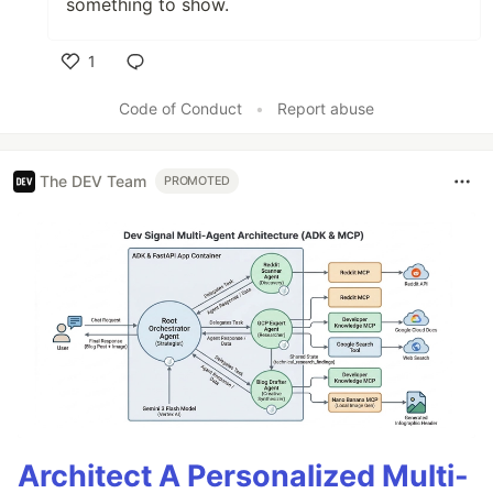
something to show.
1
Like
Code of Conduct
•
Report abuse
The DEV Team
PROMOTED
Architect A Personalized Multi-