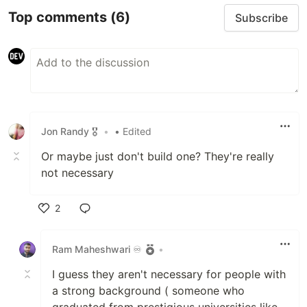
Top comments
(6)
Subscribe
Jon Randy 🎖️
•
• Edited
Or maybe just don't build one? They're really
not necessary
2
Like
Ram Maheshwari ♾️
•
I guess they aren't necessary for people with
a strong background ( someone who
graduated from prestigious universities like