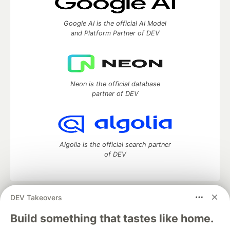
Google AI is the official AI Model
and Platform Partner of DEV
Neon is the official database
partner of DEV
Algolia is the official search partner
of DEV
DEV Takeovers
DEV Community
— A space to discuss and keep up software
development and manage your software career
Build something that tastes like home.
Home
DEV Challenges
DEV++
Videos