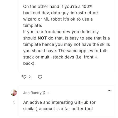
On the other hand if you're a 100%
backend dev, data guy, infrastructure
wizard or ML robot it's ok to use a
template.
If you're a frontend dev you definitely
should
NOT
do that. Is easy to see that is a
template hence you may not have the skills
you should have. The same applies to full-
stack or multi-stack devs (i.e. front +
back).
2
Like
Jon Randy 🎖️
•
An active and interesting GitHub (or
similar) account is a far better tool