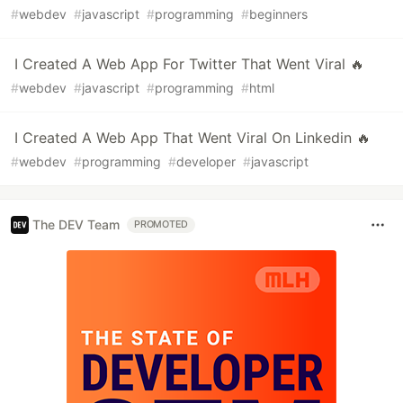
#
webdev
#
javascript
#
programming
#
beginners
I Created A Web App For Twitter That Went Viral 🔥
#
webdev
#
javascript
#
programming
#
html
I Created A Web App That Went Viral On Linkedin 🔥
#
webdev
#
programming
#
developer
#
javascript
The DEV Team
PROMOTED