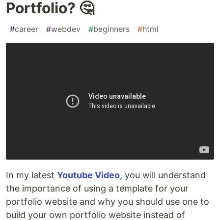
Portfolio? 🤔
#
career
#
webdev
#
beginners
#
html
In my latest
Youtube Video
, you will understand
the importance of using a template for your
portfolio website and why you should use one to
build your own portfolio website instead of