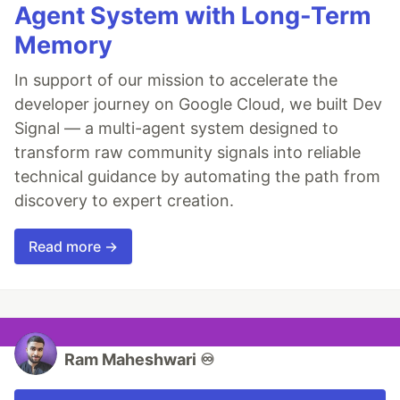
Agent System with Long-Term
Memory
In support of our mission to accelerate the
developer journey on Google Cloud, we built Dev
Signal — a multi-agent system designed to
transform raw community signals into reliable
technical guidance by automating the path from
discovery to expert creation.
Read more →
Ram Maheshwari ♾️