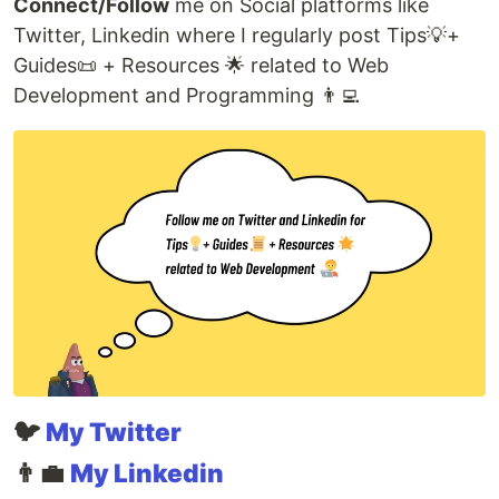
Connect/Follow
me on Social platforms like
Twitter, Linkedin where I regularly post Tips💡+
Guides📜 + Resources 🌟 related to Web
Development and Programming 👨‍💻
🐦
My Twitter
👨‍💼
My Linkedin