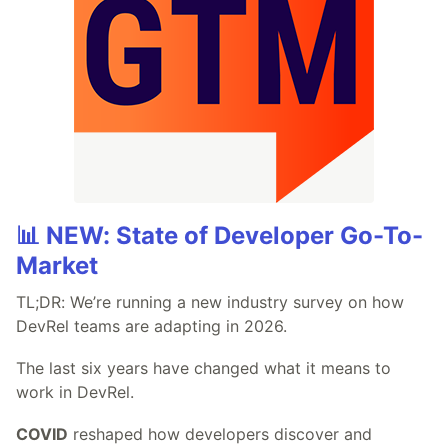
📊 NEW: State of Developer Go-To-
Market
TL;DR: We’re running a new industry survey on how
DevRel teams are adapting in 2026.
The last six years have changed what it means to
work in DevRel.
COVID
reshaped how developers discover and