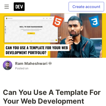
Create account
Ram Maheshwari ♾️
Posted on
Can You Use A Template For
Your Web Development