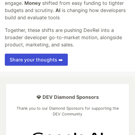
engage.
Money
shifted from easy funding to tighter
budgets and scrutiny.
AI
is changing how developers
build and evaluate tools
Together, these shifts are pushing DevRel into a
broader developer go-to-market motion, alongside
product, marketing, and sales.
Share your thoughts ➡️
💎 DEV Diamond Sponsors
Thank you to our Diamond Sponsors for supporting the
DEV Community