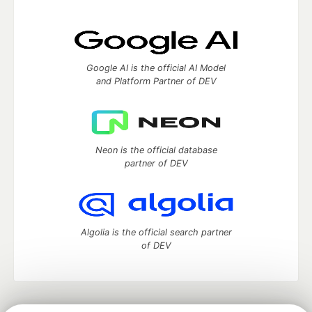
Google AI is the official AI Model
and Platform Partner of DEV
Neon is the official database
partner of DEV
Algolia is the official search partner
of DEV
DEV Community
— A space to discuss and keep up software