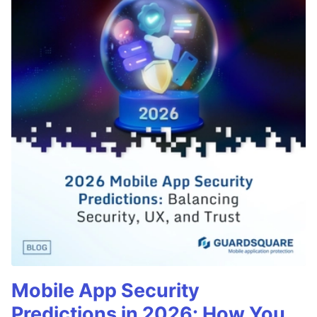
Mobile App Security
Predictions in 2026: How You