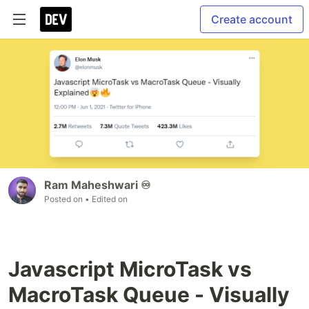
Create account
Ram Maheshwari ♾️
Posted on
• Edited on
Javascript MicroTask vs
MacroTask Queue - Visually