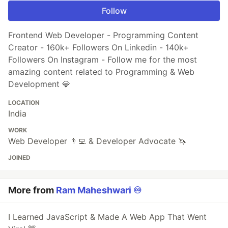
Follow
Frontend Web Developer - Programming Content
Creator - 160k+ Followers On Linkedin - 140k+
Followers On Instagram - Follow me for the most
amazing content related to Programming & Web
Development 💎
LOCATION
India
WORK
Web Developer 👨‍💻 & Developer Advocate 🦄
JOINED
More from
Ram Maheshwari ♾️
I Learned JavaScript & Made A Web App That Went