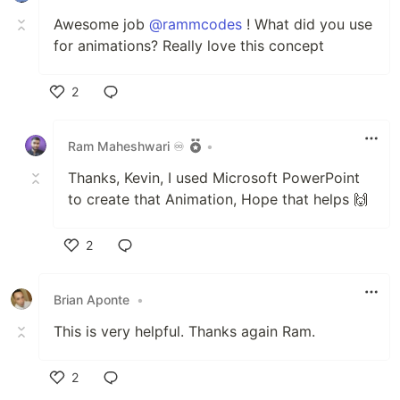
Awesome job
@rammcodes
! What did you use
for animations? Really love this concept
2
Like
Ram Maheshwari ♾️
•
Thanks, Kevin, I used Microsoft PowerPoint
to create that Animation, Hope that helps 🙌
2
Like
Brian Aponte
•
This is very helpful. Thanks again Ram.
2