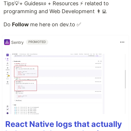
Tips💡+ Guides📜 + Resources ⚡ related to
programming and Web Development 👨‍💻
Do
Follow
me here on dev.to ✅
Sentry
PROMOTED
React Native logs that actually