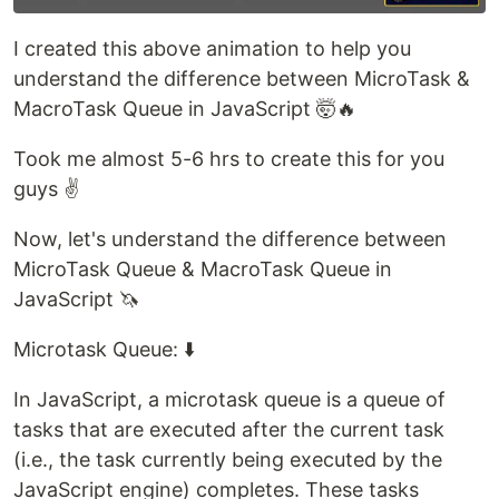
I created this above animation to help you
understand the difference between MicroTask &
MacroTask Queue in JavaScript 🤯🔥
Took me almost 5-6 hrs to create this for you
guys ✌️
Now, let's understand the difference between
MicroTask Queue & MacroTask Queue in
JavaScript 🦄
Microtask Queue: ⬇️
In JavaScript, a microtask queue is a queue of
tasks that are executed after the current task
(i.e., the task currently being executed by the
JavaScript engine) completes. These tasks