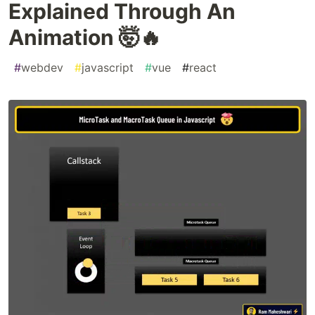
Explained Through An
Animation 🤯🔥
#
webdev
#
javascript
#
vue
#
react