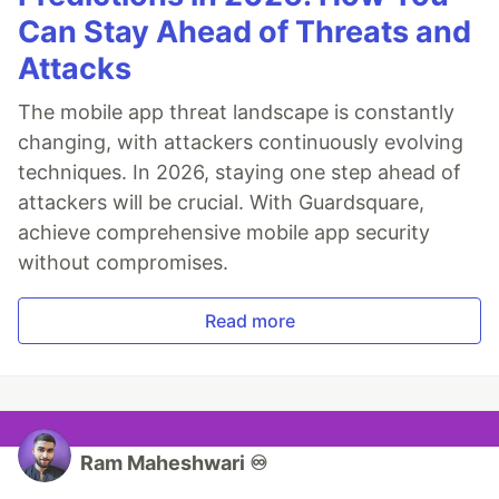
Can Stay Ahead of Threats and
Attacks
The mobile app threat landscape is constantly
changing, with attackers continuously evolving
techniques. In 2026, staying one step ahead of
attackers will be crucial. With Guardsquare,
achieve comprehensive mobile app security
without compromises.
Read more
Ram Maheshwari ♾️