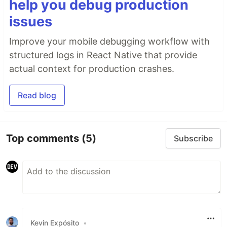
help you debug production
issues
Improve your mobile debugging workflow with
structured logs in React Native that provide
actual context for production crashes.
Read blog
Top comments
(5)
Subscribe
Kevin Expósito
•