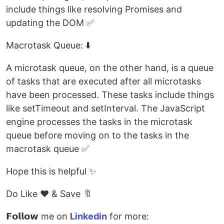
include things like resolving Promises and
updating the DOM ✅
Macrotask Queue: ⬇️
A microtask queue, on the other hand, is a queue
of tasks that are executed after all microtasks
have been processed. These tasks include things
like setTimeout and setInterval. The JavaScript
engine processes the tasks in the microtask
queue before moving on to the tasks in the
macrotask queue ✅
Hope this is helpful ✨
Do Like ❤️ & Save 🔖
𝗙𝗼𝗹𝗹𝗼𝘄 me on
Linkedin
for more: