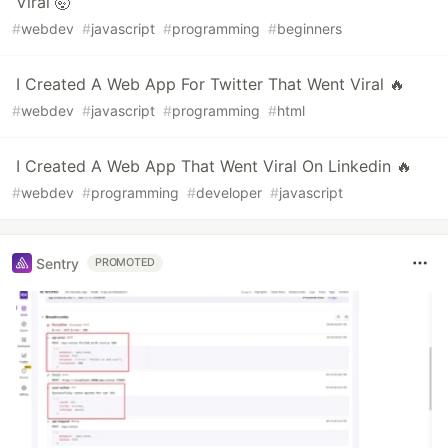
Viral 🤯
#
webdev
#
javascript
#
programming
#
beginners
I Created A Web App For Twitter That Went Viral 🔥
#
webdev
#
javascript
#
programming
#
html
I Created A Web App That Went Viral On Linkedin 🔥
#
webdev
#
programming
#
developer
#
javascript
Sentry
PROMOTED