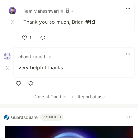
Like
Ram Maheshwari ♾️
•
Thank you so much, Brian ❤️🙌
1
Like
chand kaurati
•
very helpful thanks
Like
Code of Conduct
•
Report abuse
Guardsquare
PROMOTED