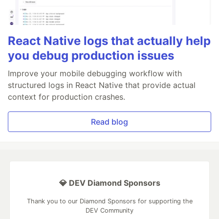
React Native logs that actually help
you debug production issues
Improve your mobile debugging workflow with
structured logs in React Native that provide actual
context for production crashes.
Read blog
💎 DEV Diamond Sponsors
Thank you to our Diamond Sponsors for supporting the
DEV Community