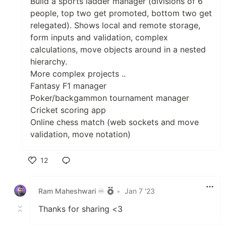
Build a sports ladder manager (divisions of 6
people, top two get promoted, bottom two get
relegated). Shows local and remote storage,
form inputs and validation, complex
calculations, move objects around in a nested
hierarchy.
More complex projects ..
Fantasy F1 manager
Poker/backgammon tournament manager
Cricket scoring app
Online chess match (web sockets and move
validation, move notation)
12
Like
Ram Maheshwari ♾️
•
Jan 7 '23
Thanks for sharing <3