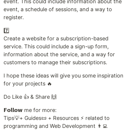
event. This could include information about the
event, a schedule of sessions, and a way to
register.
7️⃣
Create a website for a subscription-based
service. This could include a sign-up form,
information about the service, and a way for
customers to manage their subscriptions.
I hope these ideas will give you some inspiration
for your projects 🔥
Do Like 👍 & Share 🙌
𝗙𝗼𝗹𝗹𝗼𝘄 me for more:
Tips💡+ Guides📜 + Resources ⚡ related to
programming and Web Development 👨‍💻