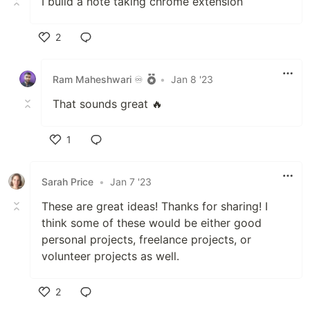
I build a note taking chrome extension
2
Like
Ram Maheshwari ♾️
•
Jan 8 '23
That sounds great 🔥
1
Like
Sarah Price
•
Jan 7 '23
These are great ideas! Thanks for sharing! I
think some of these would be either good
personal projects, freelance projects, or
volunteer projects as well.
2