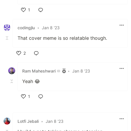
1
Like
codingjlu
•
Jan 8 '23
That cover meme is so relatable though.
2
Like
Ram Maheshwari ♾️
•
Jan 8 '23
Yeah 😂
1
Like
Lotfi Jebali
•
Jan 8 '23