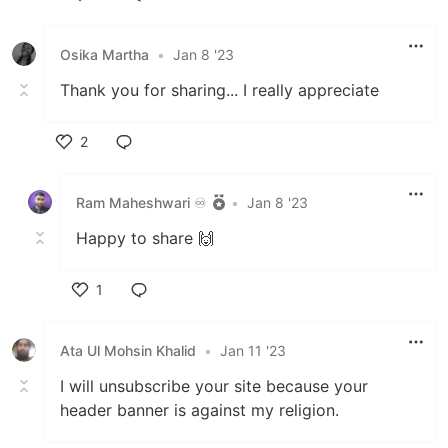
Like
Osika Martha
•
Jan 8 '23
Thank you for sharing... I really appreciate
2
Like
Ram Maheshwari ♾️
•
Jan 8 '23
Happy to share 🙌
1
Like
Ata Ul Mohsin Khalid
•
Jan 11 '23
I will unsubscribe your site because your
header banner is against my religion.