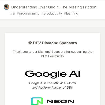
Understanding Over Origin: The Missing Friction
#
ai
#
programming
#
productivity
#
learning
💎 DEV Diamond Sponsors
Thank you to our Diamond Sponsors for supporting the
DEV Community
Google AI is the official AI Model
and Platform Partner of DEV