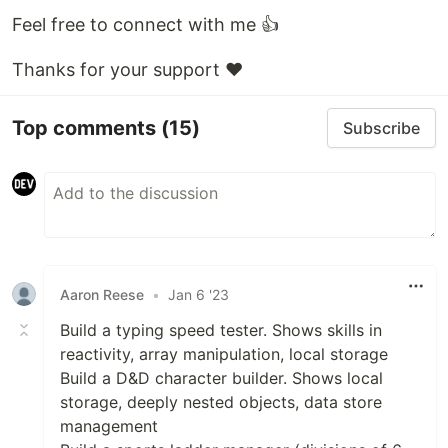
Feel free to connect with me 👍
Thanks for your support ❤️
Top comments
(15)
Subscribe
Aaron Reese
•
Jan 6 '23
Build a typing speed tester. Shows skills in
reactivity, array manipulation, local storage
Build a D&D character builder. Shows local
storage, deeply nested objects, data store
management