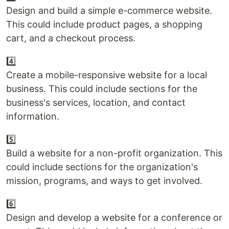
Design and build a simple e-commerce website.
This could include product pages, a shopping
cart, and a checkout process.
4️⃣
Create a mobile-responsive website for a local
business. This could include sections for the
business's services, location, and contact
information.
5️⃣
Build a website for a non-profit organization. This
could include sections for the organization's
mission, programs, and ways to get involved.
6️⃣
Design and develop a website for a conference or