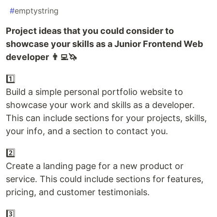
#
emptystring
Project ideas that you could consider to
showcase your skills as a Junior Frontend Web
developer 👨‍💻🦄
1️⃣
Build a simple personal portfolio website to
showcase your work and skills as a developer.
This can include sections for your projects, skills,
your info, and a section to contact you.
2️⃣
Create a landing page for a new product or
service. This could include sections for features,
pricing, and customer testimonials.
3️⃣