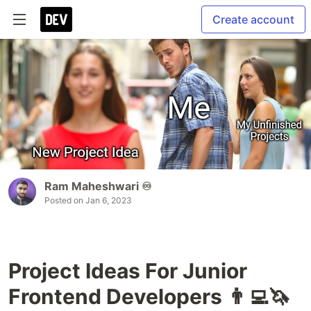
Create account
Ram Maheshwari ♾️
Posted on
Jan 6, 2023
Project Ideas For Junior
Frontend Developers 👨‍💻🦄