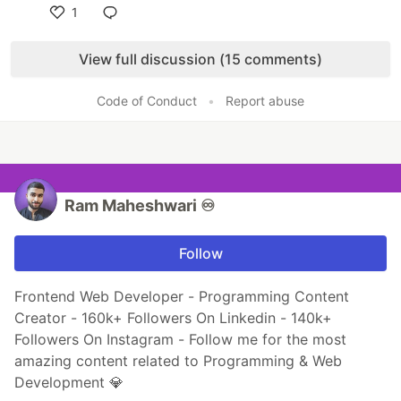
1
Like
View full discussion (15 comments)
Code of Conduct
•
Report abuse
Ram Maheshwari ♾️
Follow
Frontend Web Developer - Programming Content
Creator - 160k+ Followers On Linkedin - 140k+
Followers On Instagram - Follow me for the most
amazing content related to Programming & Web
Development 💎