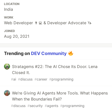
LOCATION
India
WORK
Web Developer 👨‍💻 & Developer Advocate 🦄
JOINED
Aug 20, 2021
Trending on
DEV Community
Stratagems #22: The AI Chose Its Door. Lena
Closed It.
#
ai
#
discuss
#
career
#
programming
We’re Giving AI Agents More Tools. What Happens
When the Boundaries Fail?
#
discuss
#
security
#
agents
#
programming