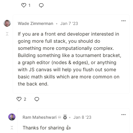
1
Like
Wade Zimmerman
•
Jan 7 '23
If you are a front end developer interested in
going more full stack, you should do
something more computationally complex.
Building something like a tournament bracket,
a graph editor (nodes & edges), or anything
with JS canvas will help you flush out some
basic math skills which are more common on
the back end.
2
Like
Ram Maheshwari ♾️
•
Jan 8 '23
Thanks for sharing 👍