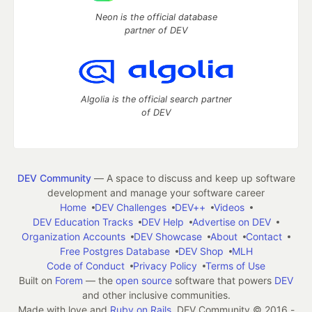
Neon is the official database
partner of DEV
Algolia is the official search partner
of DEV
DEV Community
— A space to discuss and keep up software
development and manage your software career
Home
DEV Challenges
DEV++
Videos
DEV Education Tracks
DEV Help
Advertise on DEV
Organization Accounts
DEV Showcase
About
Contact
Free Postgres Database
DEV Shop
MLH
Code of Conduct
Privacy Policy
Terms of Use
Built on
Forem
— the
open source
software that powers
DEV
and other inclusive communities.
Made with love and
Ruby on Rails
. DEV Community
©
2016 -