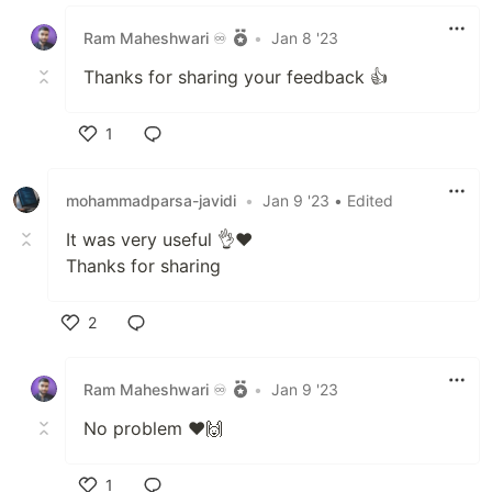
Like
Ram Maheshwari ♾️
•
Jan 8 '23
Thanks for sharing your feedback 👍
1
Like
mohammadparsa-javidi
•
Jan 9 '23
• Edited
It was very useful 👌❤
Thanks for sharing
2
Like
Ram Maheshwari ♾️
•
Jan 9 '23
No problem ❤️🙌
1