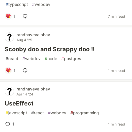
#
typescript
#
webdev
1
7 min read
randhavevaibhav
Aug 4 '25
Scooby doo and Scrappy doo !!
#
react
#
webdev
#
node
#
postgres
1
1 min read
randhavevaibhav
Apr 14 '24
UseEffect
#
javascript
#
react
#
webdev
#
programming
1
1 min read