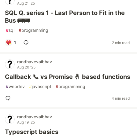
Aug 21 '25
SQL Q. series 1 - Last Person to Fit in the
Bus 🚌🚌
#
sql
#
programming
1
2 min read
randhavevaibhav
Aug 20 '25
Callback 📞 vs Promise 🤞 based functions
#
webdev
#
javascript
#
programming
4 min read
randhavevaibhav
Aug 19 '25
Typescript basics