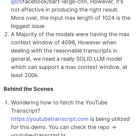
@cf
/facebook/bart-large-cnn, However, it's
not effective in producing the right result.
More over, the input max length of 1024 is the
biggest issue.
A Majority of the models were having the max
context window of 4096, However when
dealing with the reasonable transcripts in
general, we need a really SOLID LLM model
which can support a max context window, at
least 200k.
Behind the Scenes
Wondering how to fetch the YouTube
Transcript?
https://youtubetranscript.com
is being utilized
for this demo. You can check the repo →
youtube-transcript.ts