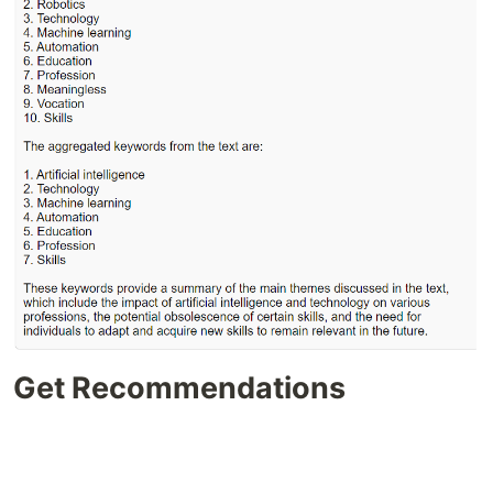
Get Recommendations