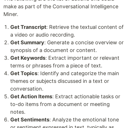
make as part of the Conversational Intelligence
Miner.
Get Transcript
: Retrieve the textual content of
a video or audio recording.
Get Summary
: Generate a concise overview or
synopsis of a document or content.
Get Keywords
: Extract important or relevant
terms or phrases from a piece of text.
Get Topics
: Identify and categorize the main
themes or subjects discussed in a text or
conversation.
Get Action Items
: Extract actionable tasks or
to-do items from a document or meeting
notes.
Get Sentiments
: Analyze the emotional tone
or sentiment expressed in text, typically as