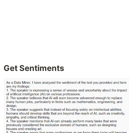
Get Sentiments