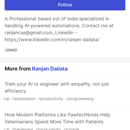
Follow
A Professional based out of India specialized in
handling AI-powered automations. Contact me at
ranjancse@gmail.com, LinkedIn -
https://www.linkedin.com/in/ranjan-dailata/
JOINED
More from
Ranjan Dailata
Train your AI to engineer with empathy, not just
efficiency
#
ai
#
automation
#
productivity
#
programming
How Modern Platforms Like PawfectNotes Help
Veterinarians Spend More Time with Patients
#
ai
#
beginners
#
productivity
#
tutorial