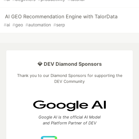
AI GEO Recommendation Engine with TalorData
#
ai
#
geo
#
automation
#
serp
💎 DEV Diamond Sponsors
Thank you to our Diamond Sponsors for supporting the
DEV Community
Google AI is the official AI Model
and Platform Partner of DEV