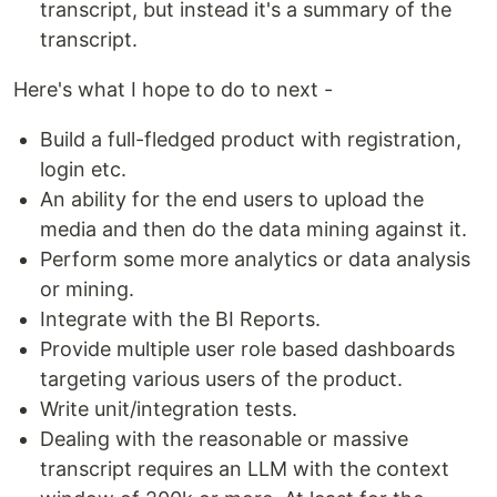
transcript, but instead it's a summary of the
transcript.
Here's what I hope to do to next -
Build a full-fledged product with registration,
login etc.
An ability for the end users to upload the
media and then do the data mining against it.
Perform some more analytics or data analysis
or mining.
Integrate with the BI Reports.
Provide multiple user role based dashboards
targeting various users of the product.
Write unit/integration tests.
Dealing with the reasonable or massive
transcript requires an LLM with the context