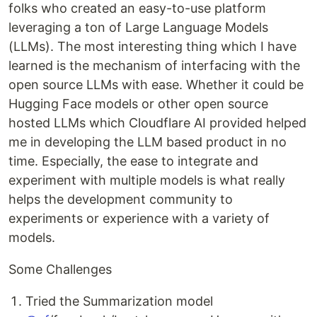
folks who created an easy-to-use platform
leveraging a ton of Large Language Models
(LLMs). The most interesting thing which I have
learned is the mechanism of interfacing with the
open source LLMs with ease. Whether it could be
Hugging Face models or other open source
hosted LLMs which Cloudflare AI provided helped
me in developing the LLM based product in no
time. Especially, the ease to integrate and
experiment with multiple models is what really
helps the development community to
experiments or experience with a variety of
models.
Some Challenges
Tried the Summarization model