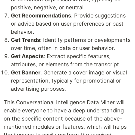
positive, negative, or neutral.
Get Recommendations
: Provide suggestions
or advice based on user preferences or past
behavior.
Get Trends
: Identify patterns or developments
over time, often in data or user behavior.
Get Aspects
: Extract specific features,
attributes, or elements from the transcript.
Get Banner
: Generate a cover image or visual
representation, typically for promotional or
advertising purposes.
This Conversational Intelligence Data Miner will
enable everyone to have a deep understanding
on the specific content because of the above-
mentioned modules or features, which will helps
the humans to easily perform the required