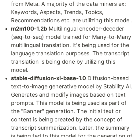
from Meta. A majority of the data miners ex:
Keywords, Aspects, Trends, Topics,
Recommendations etc. are utilizing this model.
m2m100-1.2b
Multilingual encoder-decoder
(seq-to-seq) model trained for Many-to-Many
multilingual translation. It's being used for the
language translation purposes. The transcript
translation is being done by utilizing this
model.
stable-diffusion-xl-base-1.0
Diffusion-based
text-to-image generative model by Stability AI.
Generates and modify images based on text
prompts. This model is being used as part of
the "Banner" generation. The initial text or
content is being created by the concept of
transcript summarization. Later, the summary
is being fed to this model for the generation of