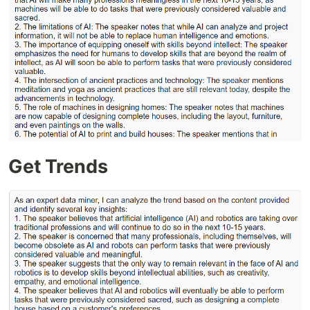
Get Trends