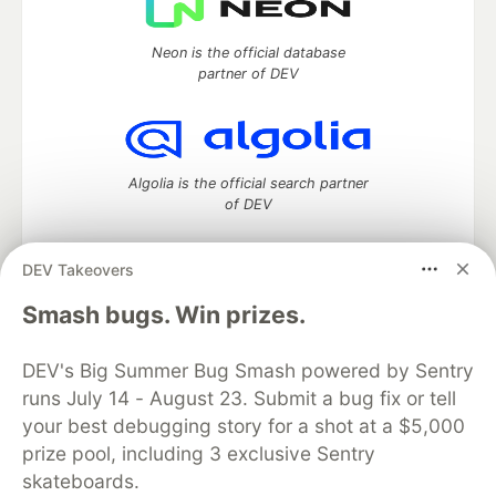
Neon is the official database
partner of DEV
Algolia is the official search partner
of DEV
DEV Takeovers
DEV Community
— A space to discuss and keep up software
Smash bugs. Win prizes.
development and manage your software career
Home
DEV Challenges
DEV++
Videos
DEV's Big Summer Bug Smash powered by Sentry
DEV Education Tracks
DEV Help
Advertise on DEV
runs July 14 - August 23. Submit a bug fix or tell
Organization Accounts
DEV Showcase
About
Contact
your best debugging story for a shot at a $5,000
Free Postgres Database
DEV Shop
MLH
Code of Conduct
Privacy Policy
Terms of Use
prize pool, including 3 exclusive Sentry
Built on
Forem
— the
open source
software that powers
DEV
skateboards.
and other inclusive communities.