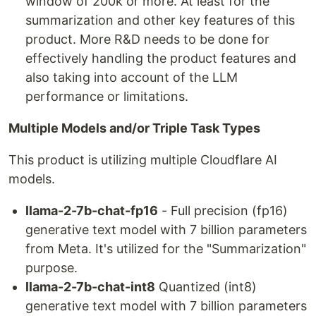
window of 200k or more. At least for the
summarization and other key features of this
product. More R&D needs to be done for
effectively handling the product features and
also taking into account of the LLM
performance or limitations.
Multiple Models and/or Triple Task Types
This product is utilizing multiple Cloudflare AI
models.
llama-2-7b-chat-fp16
- Full precision (fp16)
generative text model with 7 billion parameters
from Meta. It's utilized for the "Summarization"
purpose.
llama-2-7b-chat-int8
Quantized (int8)
generative text model with 7 billion parameters