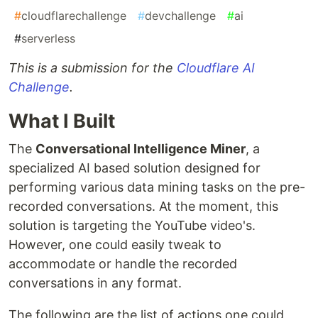
#
cloudflarechallenge
#
devchallenge
#
ai
#
serverless
This is a submission for the
Cloudflare AI
Challenge
.
What I Built
The
Conversational Intelligence Miner
, a
specialized AI based solution designed for
performing various data mining tasks on the pre-
recorded conversations. At the moment, this
solution is targeting the YouTube video's.
However, one could easily tweak to
accommodate or handle the recorded
conversations in any format.
The following are the list of actions one could