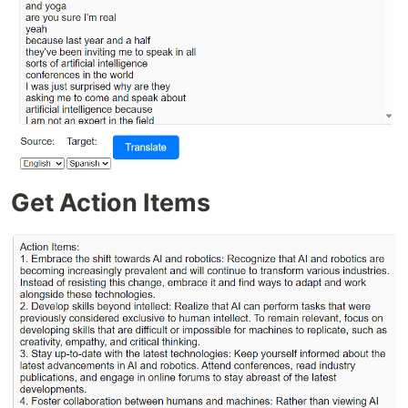
Get Action Items