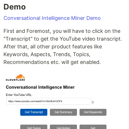
Demo
Conversational Intelligence Miner Demo
First and Foremost, you will have to click on the
"Transcript" to get the YouTube video transcript.
After that, all other product features like
Keywords, Aspects, Trends, Topics,
Recommendations etc. will get enabled.