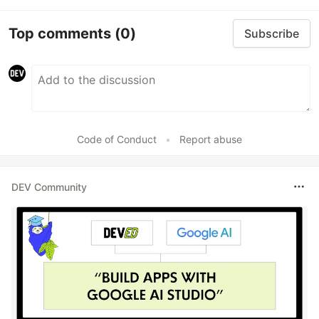
Top comments
(0)
Subscribe
Code of Conduct
•
Report abuse
DEV Community