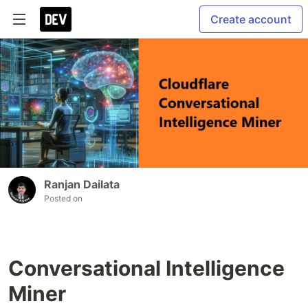
Create account
Ranjan Dailata
Posted on
Conversational Intelligence
Miner