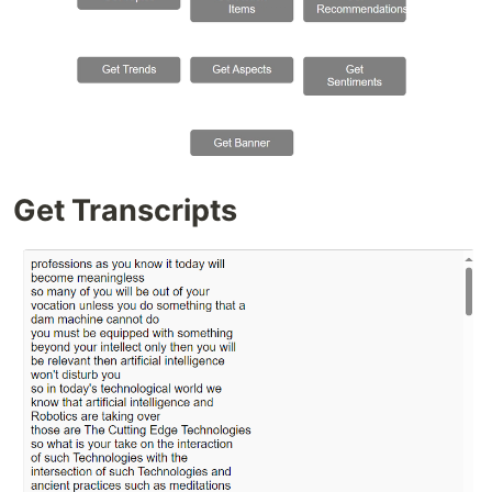
Get Transcripts