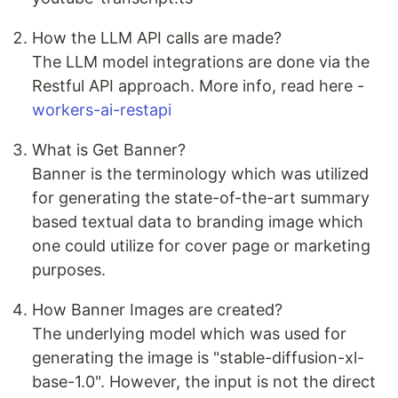
How the LLM API calls are made?
The LLM model integrations are done via the
Restful API approach. More info, read here -
workers-ai-restapi
What is Get Banner?
Banner is the terminology which was utilized
for generating the state-of-the-art summary
based textual data to branding image which
one could utilize for cover page or marketing
purposes.
How Banner Images are created?
The underlying model which was used for
generating the image is "stable-diffusion-xl-
base-1.0". However, the input is not the direct