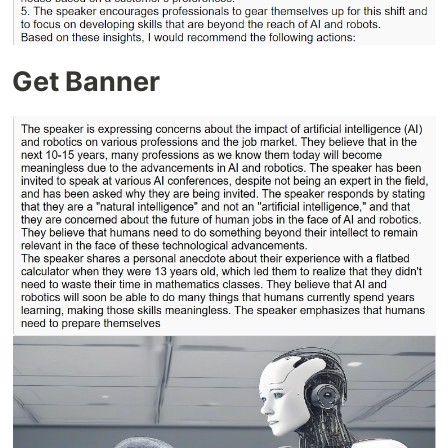
Get Banner