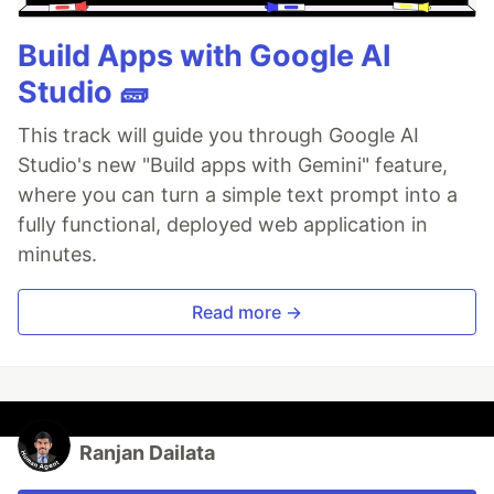
Build Apps with Google AI
Studio 🧱
This track will guide you through Google AI
Studio's new "Build apps with Gemini" feature,
where you can turn a simple text prompt into a
fully functional, deployed web application in
minutes.
Read more →
Ranjan Dailata