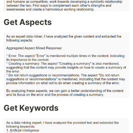
Get Aspects
Get Keywords