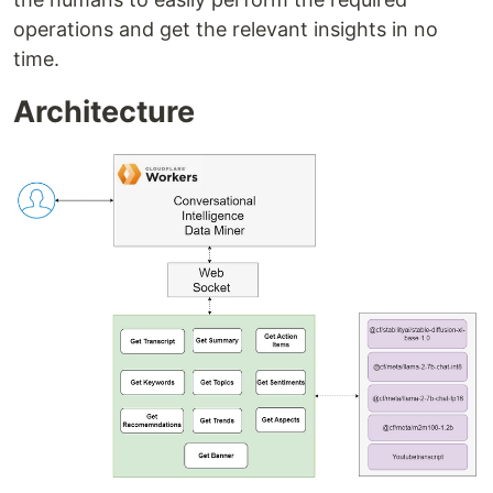
operations and get the relevant insights in no
time.
Architecture