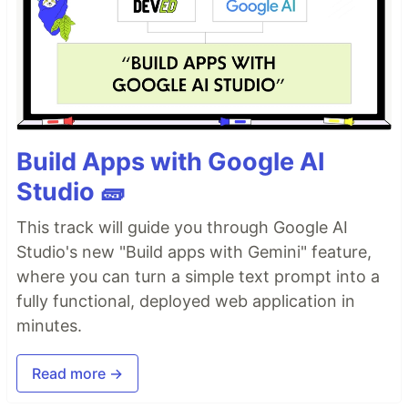
Build Apps with Google AI
Studio 🧱
This track will guide you through Google AI
Studio's new "Build apps with Gemini" feature,
where you can turn a simple text prompt into a
fully functional, deployed web application in
minutes.
Read more →