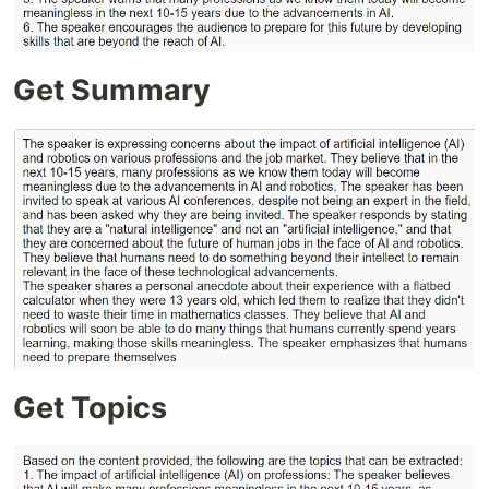
Get Summary
Get Topics