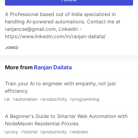
A Professional based out of India specialized in
handling AI-powered automations. Contact me at
ranjancse@gmail.com, LinkedIn -
https://www.linkedin.com/in/ranjan-dailata/
JOINED
More from
Ranjan Dailata
Train your AI to engineer with empathy, not just
efficiency
#
ai
#
automation
#
productivity
#
programming
A Beginner's Guide to Smarter Web Automation with
NodeMaven Residential Proxies
#
proxy
#
tutorial
#
productivity
#
webdev