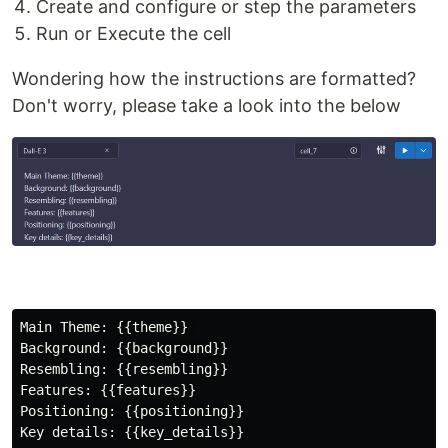
Create and configure or step the parameters
Run or Execute the cell
Wondering how the instructions are formatted?
Don't worry, please take a look into the below
Main Theme: {{theme}} 

Background: {{background}}

Resembling: {{resembling}}

Features: {{features}}

Positioning: {{positioning}}
