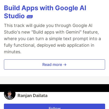
Build Apps with Google AI
Studio 🧱
This track will guide you through Google AI
Studio's new "Build apps with Gemini" feature,
where you can turn a simple text prompt into a
fully functional, deployed web application in
minutes.
Read more →
Ranjan Dailata
Follow