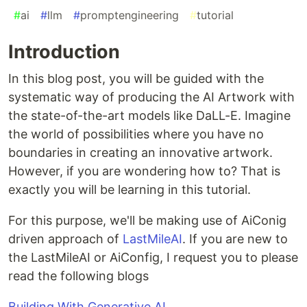
#
ai
#
llm
#
promptengineering
#
tutorial
Introduction
In this blog post, you will be guided with the
systematic way of producing the AI Artwork with
the state-of-the-art models like DaLL-E. Imagine
the world of possibilities where you have no
boundaries in creating an innovative artwork.
However, if you are wondering how to? That is
exactly you will be learning in this tutorial.
For this purpose, we'll be making use of AiConig
driven approach of
LastMileAI
. If you are new to
the LastMileAI or AiConfig, I request you to please
read the following blogs
Building With Generative AI