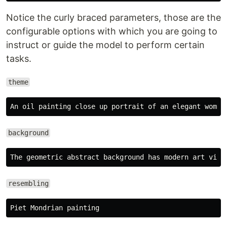
Notice the curly braced parameters, those are the
configurable options with which you are going to
instruct or guide the model to perform certain
tasks.
theme
background
resembling