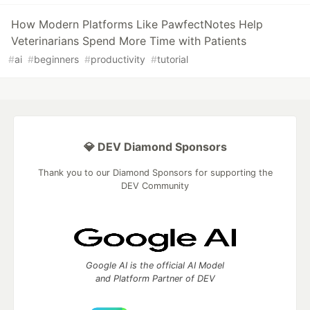
How Modern Platforms Like PawfectNotes Help
Veterinarians Spend More Time with Patients
#
ai
#
beginners
#
productivity
#
tutorial
💎 DEV Diamond Sponsors
Thank you to our Diamond Sponsors for supporting the
DEV Community
Google AI is the official AI Model
and Platform Partner of DEV