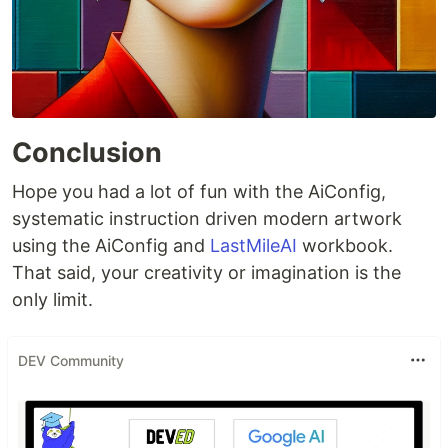
Conclusion
Hope you had a lot of fun with the AiConfig,
systematic instruction driven modern artwork
using the AiConfig and
LastMileAI
workbook.
That said, your creativity or imagination is the
only limit.
DEV Community