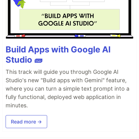
Build Apps with Google AI
Studio 🧱
This track will guide you through Google AI
Studio's new "Build apps with Gemini" feature,
where you can turn a simple text prompt into a
fully functional, deployed web application in
minutes.
Read more →