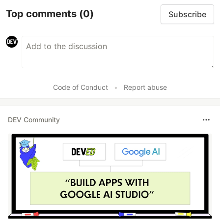
Top comments
(0)
Subscribe
Code of Conduct
•
Report abuse
DEV Community