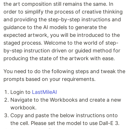
the art composition still remains the same. In
order to simplify the process of creative thinking
and providing the step-by-step instructions and
guidance to the AI models to generate the
expected artwork, you will be introduced to the
staged process. Welcome to the world of step-
by-step instruction driven or guided method for
producing the state of the artwork with ease.
You need to do the following steps and tweak the
prompts based on your requirements.
Login to
LastMileAI
Navigate to the Workbooks and create a new
workbook.
Copy and paste the below instructions onto
the cell. Please set the model to use Dall-E 3.