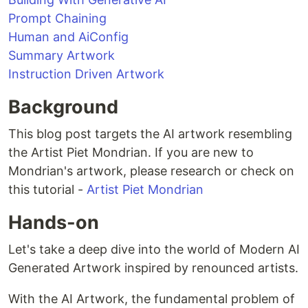
Prompt Chaining
Human and AiConfig
Summary Artwork
Instruction Driven Artwork
Background
This blog post targets the AI artwork resembling
the Artist Piet Mondrian. If you are new to
Mondrian's artwork, please research or check on
this tutorial -
Artist Piet Mondrian
Hands-on
Let's take a deep dive into the world of Modern AI
Generated Artwork inspired by renounced artists.
With the AI Artwork, the fundamental problem of