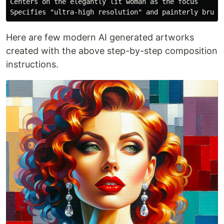
Centers on the elegantly lit woman as the focus

Here are few modern AI generated artworks
created with the above step-by-step composition
instructions.