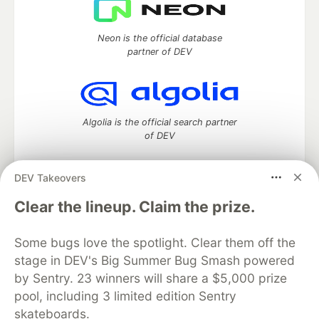
Neon is the official database
partner of DEV
Algolia is the official search partner
of DEV
DEV Takeovers
DEV Community
— A space to discuss and keep up software
Clear the lineup. Claim the prize.
development and manage your software career
Home
DEV Challenges
DEV++
Videos
Some bugs love the spotlight. Clear them off the
DEV Education Tracks
DEV Help
Advertise on DEV
stage in DEV's Big Summer Bug Smash powered
Organization Accounts
DEV Showcase
About
Contact
by Sentry. 23 winners will share a $5,000 prize
Free Postgres Database
DEV Shop
MLH
Code of Conduct
Privacy Policy
Terms of Use
pool, including 3 limited edition Sentry
Built on
Forem
— the
open source
software that powers
DEV
skateboards.