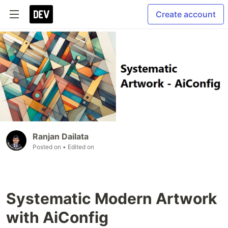
Create account
Ranjan Dailata
Posted on
• Edited on
Systematic Modern Artwork
with AiConfig