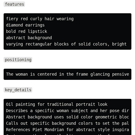
features
fiery red curly hair wearing

diamond earrings

bold red lipstick

abstract background

positioning
key_details
Oil painting for traditional portrait look

Describes a specific woman subject and her pose direct
Abstract background uses solid color geometric blocks

Calls out specific background colors to set the palett
References Piet Mondrian for abstract style inspiratio