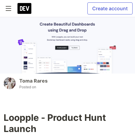
Create account
Toma Rares
Posted on
Loopple - Product Hunt
Launch