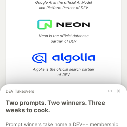
Google AI is the official AI Model
and Platform Partner of DEV
Neon is the official database
partner of DEV
Algolia is the official search partner
of DEV
DEV Takeovers
DEV Community
— A space to discuss and keep up software
Two prompts. Two winners. Three
development and manage your software career
weeks to cook.
Home
DEV Challenges
DEV++
Videos
DEV Education Tracks
DEV Help
Advertise on DEV
Prompt winners take home a DEV++ membership
Organization Accounts
DEV Showcase
About
Contact