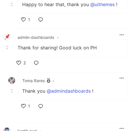
Happy to hear that, thank you
@uithemes
!
1
Like
admin-dashboards
•
Thank for sharing! Good luck on PH
2
Like
Toma Rares
•
Thank you
@admindashboards
!
1
Like
kartik puri
•