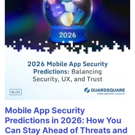
Mobile App Security
Predictions in 2026: How You
Can Stay Ahead of Threats and