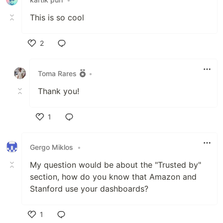
This is so cool
2
Like
Toma Rares
•
Thank you!
1
Like
Gergo Miklos
•
My question would be about the "Trusted by"
section, how do you know that Amazon and
Stanford use your dashboards?
1