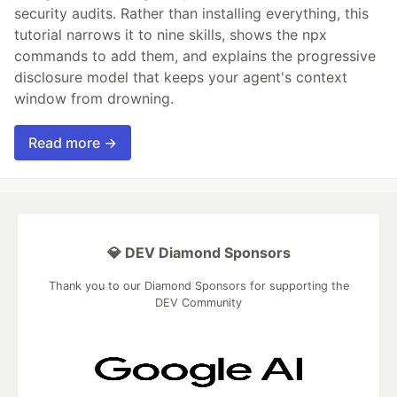
security audits. Rather than installing everything, this
tutorial narrows it to nine skills, shows the npx
commands to add them, and explains the progressive
disclosure model that keeps your agent's context
window from drowning.
Read more →
💎 DEV Diamond Sponsors
Thank you to our Diamond Sponsors for supporting the
DEV Community