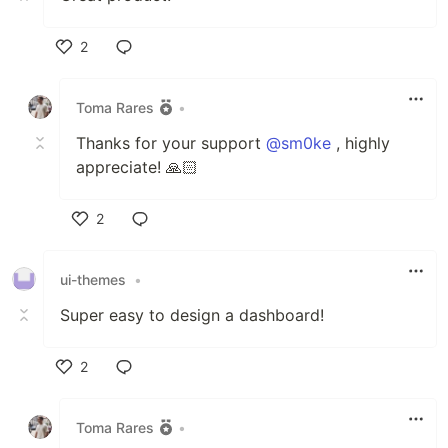
2
Like
Toma Rares
•
Thanks for your support
@sm0ke
, highly
appreciate! 🙏🏻
2
Like
ui-themes
•
Super easy to design a dashboard!
2
Like
Toma Rares
•