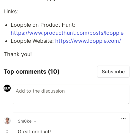
Links:
Loopple on Product Hunt:
https://www.producthunt.com/posts/loopple
Loopple Website:
https://www.loopple.com/
Thank you!
Top comments
(10)
Subscribe
Sm0ke
•
Great product!