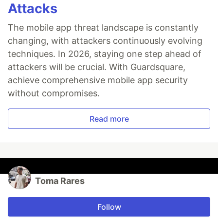
Attacks
The mobile app threat landscape is constantly
changing, with attackers continuously evolving
techniques. In 2026, staying one step ahead of
attackers will be crucial. With Guardsquare,
achieve comprehensive mobile app security
without compromises.
Read more
Toma Rares
Follow