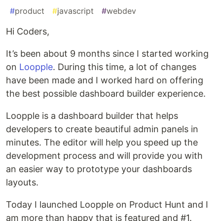
#
product
#
javascript
#
webdev
Hi Coders,
It’s been about 9 months since I started working
on
Loopple
. During this time, a lot of changes
have been made and I worked hard on offering
the best possible dashboard builder experience.
Loopple is a dashboard builder that helps
developers to create beautiful admin panels in
minutes. The editor will help you speed up the
development process and will provide you with
an easier way to prototype your dashboards
layouts.
Today I launched Loopple on Product Hunt and I
am more than happy that is featured and #1.