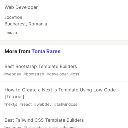
Web Developer
LOCATION
Bucharest, Romania
JOINED
More from
Toma Rares
Best Bootstrap Template Builders
#
webdev
#
bootstrap
#
developer
#
css
How to Create a Next.js Template Using Low Code
[Tutorial]
#
nextjs
#
react
#
webdev
#
tailwindcss
Best Tailwind CSS Template Builders
#
webdev
#
tailwindcss
#
css
#
themes