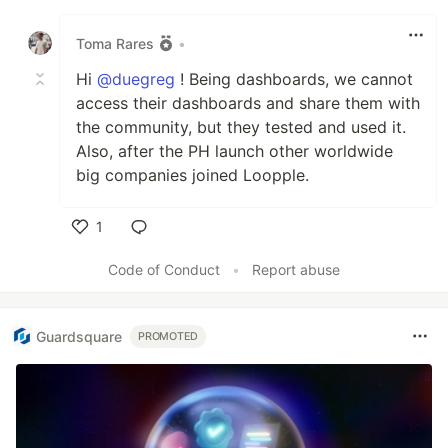
Like
Toma Rares
•
Hi
@duegreg
! Being dashboards, we cannot
access their dashboards and share them with
the community, but they tested and used it.
Also, after the PH launch other worldwide
big companies joined Loopple.
1
Like
Code of Conduct
•
Report abuse
Guardsquare
PROMOTED