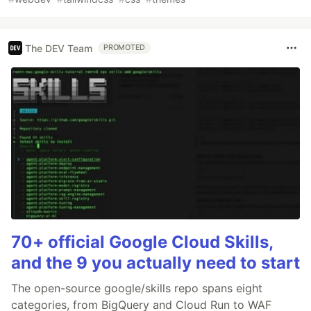
The DEV Team
PROMOTED
70+ official Google Cloud Skills,
and the 9 you actually need to start
The open-source google/skills repo spans eight
categories, from BigQuery and Cloud Run to WAF