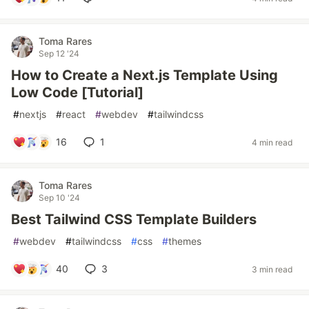
Toma Rares
Sep 12 '24
How to Create a Next.js Template Using
Low Code [Tutorial]
#
nextjs
#
react
#
webdev
#
tailwindcss
16
1
4 min read
Toma Rares
Sep 10 '24
Best Tailwind CSS Template Builders
#
webdev
#
tailwindcss
#
css
#
themes
40
3
3 min read