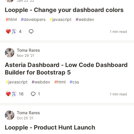
Jan 22 '22
Loopple - Change your dashboard colors
#
html
#
developers
#
javascript
#
webdev
4
1 min read
Toma Rares
Nov 29 '21
Asteria Dashboard - Low Code Dashboard
Builder for Bootstrap 5
#
javascript
#
webdev
#
html
#
css
16
1
1 min read
Toma Rares
Oct 25 '21
Loopple - Product Hunt Launch