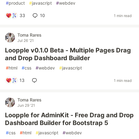
#
product
#
javascript
#
webdev
33
10
1 min read
Toma Rares
Jul 26 '21
Loopple v0.1.0 Beta - Multiple Pages Drag
and Drop Dashboard Builder
#
html
#
css
#
webdev
#
javascript
13
1 min read
Toma Rares
Jun 29 '21
Loopple for AdminKit - Free Drag and Drop
Dashboard Builder for Bootstrap 5
#
css
#
html
#
javascript
#
webdev