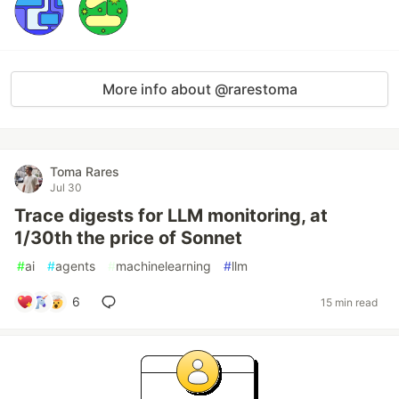
More info about @rarestoma
Toma Rares
Jul 30
Trace digests for LLM monitoring, at
1/30th the price of Sonnet
#
ai
#
agents
#
machinelearning
#
llm
6
15 min read