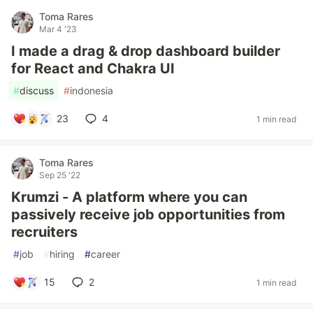
Toma Rares
Mar 4 '23
I made a drag & drop dashboard builder
for React and Chakra UI
#
discuss
#
indonesia
23
4
1 min read
Toma Rares
Sep 25 '22
Krumzi - A platform where you can
passively receive job opportunities from
recruiters
#
job
#
hiring
#
career
15
2
1 min read