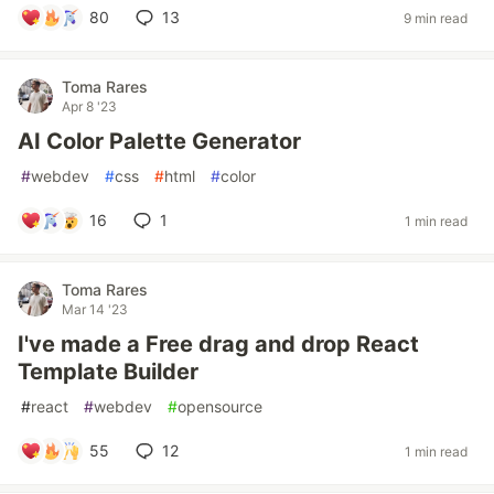
80
13
9 min read
Toma Rares
Apr 8 '23
AI Color Palette Generator
#
webdev
#
css
#
html
#
color
16
1
1 min read
Toma Rares
Mar 14 '23
I've made a Free drag and drop React
Template Builder
#
react
#
webdev
#
opensource
55
12
1 min read