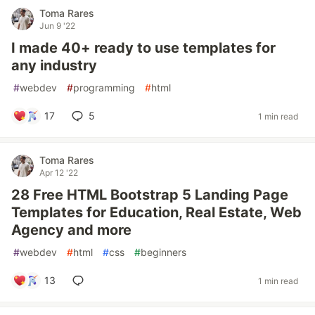
Toma Rares
Jun 9 '22
I made 40+ ready to use templates for
any industry
#
webdev
#
programming
#
html
17
5
1 min read
Toma Rares
Apr 12 '22
28 Free HTML Bootstrap 5 Landing Page
Templates for Education, Real Estate, Web
Agency and more
#
webdev
#
html
#
css
#
beginners
13
1 min read