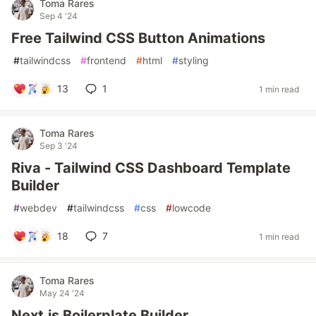
Toma Rares
Sep 4 '24
Free Tailwind CSS Button Animations
#
tailwindcss
#
frontend
#
html
#
styling
13
1
1 min read
Toma Rares
Sep 3 '24
Riva - Tailwind CSS Dashboard Template
Builder
#
webdev
#
tailwindcss
#
css
#
lowcode
18
7
1 min read
Toma Rares
May 24 '24
Next.js Boilerplate Builder