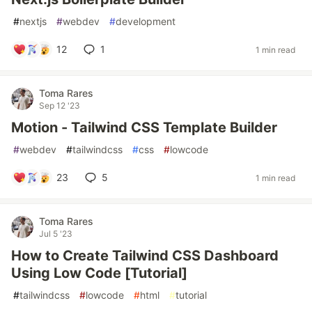
#
nextjs
#
webdev
#
development
12
1
1 min read
Toma Rares
Sep 12 '23
Motion - Tailwind CSS Template Builder
#
webdev
#
tailwindcss
#
css
#
lowcode
23
5
1 min read
Toma Rares
Jul 5 '23
How to Create Tailwind CSS Dashboard
Using Low Code [Tutorial]
#
tailwindcss
#
lowcode
#
html
#
tutorial