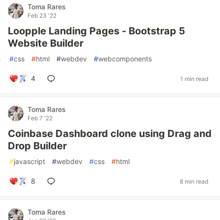
Toma Rares
Feb 23 '22
Loopple Landing Pages - Bootstrap 5
Website Builder
#
css
#
html
#
webdev
#
webcomponents
4
1 min read
Toma Rares
Feb 7 '22
Coinbase Dashboard clone using Drag and
Drop Builder
#
javascript
#
webdev
#
css
#
html
8
8 min read
Toma Rares