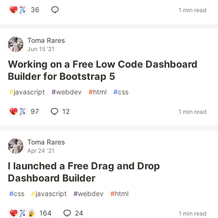
36
1 min read
Toma Rares
Jun 15 '21
Working on a Free Low Code Dashboard
Builder for Bootstrap 5
#
javascript
#
webdev
#
html
#
css
97
12
1 min read
Toma Rares
Apr 24 '21
I launched a Free Drag and Drop
Dashboard Builder
#
css
#
javascript
#
webdev
#
html
164
24
1 min read