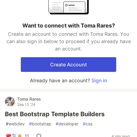
Want to connect with Toma Rares?
Create an account to connect with Toma Rares. You
can also sign in below to proceed if you already have
an account.
Create Account
Already have an account?
Sign in
Toma Rares
Sep 13 '24
Best Bootstrap Template Builders
#
webdev
#
bootstrap
#
developer
#
css
11
4 min read