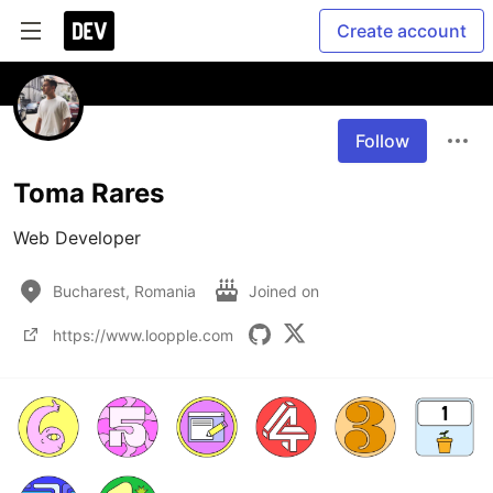
Create account
Follow
Toma Rares
Web Developer
Bucharest, Romania
Joined on
https://www.loopple.com