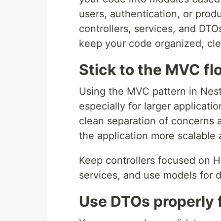
users, authentication, or pro
controllers, services, and DTO
keep your code organized, cle
Stick to the MVC fl
Using the MVC pattern in NestJ
especially for larger applicati
clean separation of concerns
the application more scalable 
Keep controllers focused on H
services, and use models for d
Use DTOs properly f