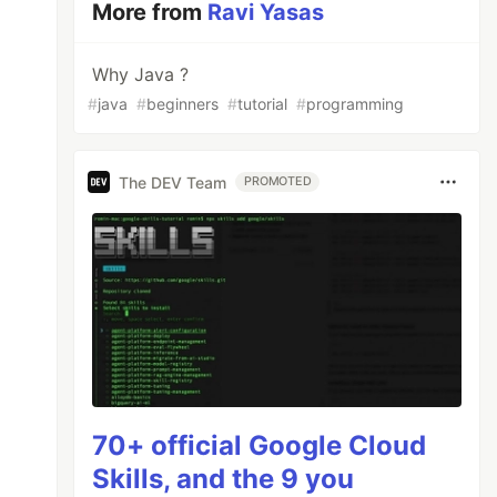
More from
Ravi Yasas
Why Java ?
#
java
#
beginners
#
tutorial
#
programming
The DEV Team
PROMOTED
70+ official Google Cloud
Skills, and the 9 you