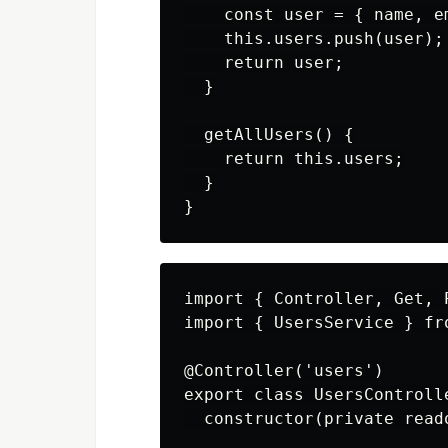
    const user = { name, em
    this.users.push(user);

    return user;

  }

  getAllUsers() {

    return this.users;

  }

import { Controller, Get, 
import { UsersService } fr
@Controller('users')

export class UsersControlle
  constructor(private read