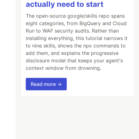
actually need to start
The open-source google/skills repo spans
eight categories, from BigQuery and Cloud
Run to WAF security audits. Rather than
installing everything, this tutorial narrows it
to nine skills, shows the npx commands to
add them, and explains the progressive
disclosure model that keeps your agent's
context window from drowning.
Read more →