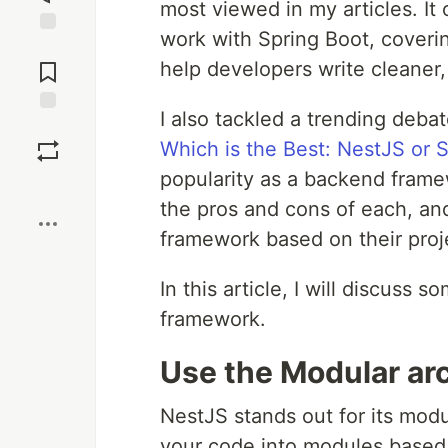
most viewed in my articles. It 
work with Spring Boot, coverin
Jump to
Comments
help developers write cleaner,
I also tackled a trending deba
Save
Which is the Best: NestJS or 
popularity as a backend frame
Boost
the pros and cons of each, an
framework based on their proj
In this article, I will discuss
framework.
Use the Modular ar
NestJS stands out for its modul
your code into modules based 