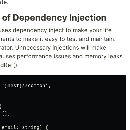
ate.
 of Dependency Injection
 uses dependency inject to make your life
ents to make it easy to test and maintain.
ator. Unnecessary injections will make
 causes performance issues and memory leaks.
dRef().
'@nestjs/common';



[];

email: string) {
