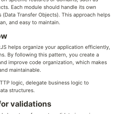
ducts. Each module should handle its own
s (Data Transfer Objects). This approach helps
an, and easy to maintain.
ow
S helps organize your application efficiently,
ons. By following this pattern, you create a
 and improve code organization, which makes
and maintainable.
TTP logic, delegate business logic to
ata structures.
or validations