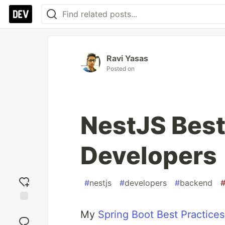
Ravi Yasas
Posted on
NestJS Best
Developers
#
nestjs
#
developers
#
backend
Add
My
Spring Boot Best Practices
reaction