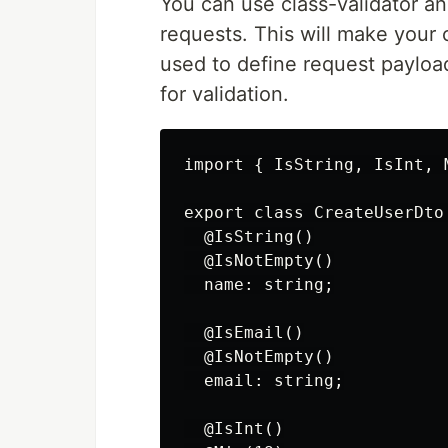
You can use class-validator an
requests. This will make your
used to define request payloa
for validation.
import { IsString, IsInt, 
export class CreateUserDto 
  @IsString()

  @IsNotEmpty()

  name: string;

  @IsEmail()

  @IsNotEmpty()

  email: string;

  @IsInt()
