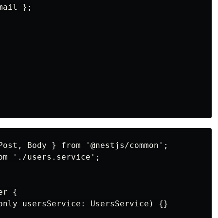
ail };

Post, Body } from '@nestjs/common';

om './users.service';

r {

only usersService: UsersService) {}
