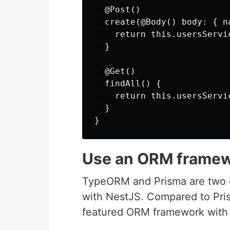
  @Post()

  create(@Body() body: { n
    return this.usersServi
  }

  @Get()

  findAll() {

    return this.usersServic
  }

Use an ORM frame
TypeORM and Prisma are two
with NestJS. Compared to Pris
featured ORM framework with