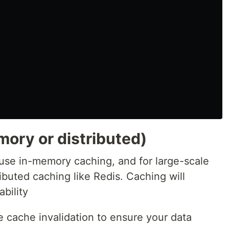
ory or distributed)
 use in-memory caching, and for large-scale
ibuted caching like Redis. Caching will
bility
cache invalidation to ensure your data