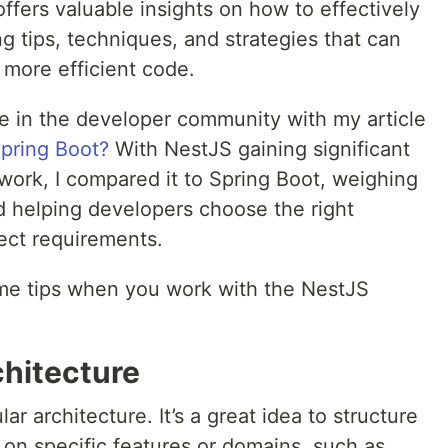
offers valuable insights on how to effectively
g tips, techniques, and strategies that can
 more efficient code.
te in the developer community with my article
Spring Boot?
With NestJS gaining significant
work, I compared it to Spring Boot, weighing
d helping developers choose the right
ect requirements.
 some tips when you work with the NestJS
chitecture
ar architecture. It’s a great idea to structure
on specific features or domains, such as