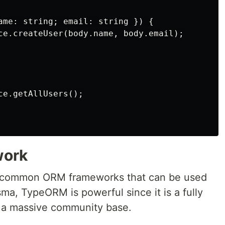
ame: string; email: string }) {

ce.createUser(body.name, body.email);

e.getAllUsers();

work
 common ORM frameworks that can be used
ma, TypeORM is powerful since it is a fully
 a massive community base.