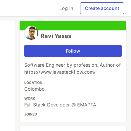
Log in
Create account
Ravi Yasas
Follow
Software Engineer by profession. Author of
https://www.javastackflow.com/
LOCATION
Colombo
WORK
Full Stack Developer @ EMAPTA
JOINED