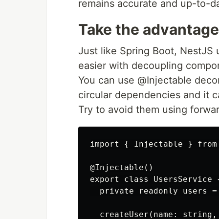
remains accurate and up-to-d
Take the advantage
Just like Spring Boot, NestJS
easier with decoupling compon
You can use @Injectable decor
circular dependencies and it
Try to avoid them using forwar
import { Injectable } from 
@Injectable()

export class UsersService {
  private readonly users = 
  createUser(name: string, 