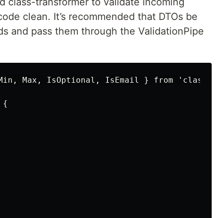
d class-transformer to validate incoming
 code clean. It’s recommended that DTOs be
ds and pass them through the ValidationPipe
Min, Max, IsOptional, IsEmail } from 'class-va
{
