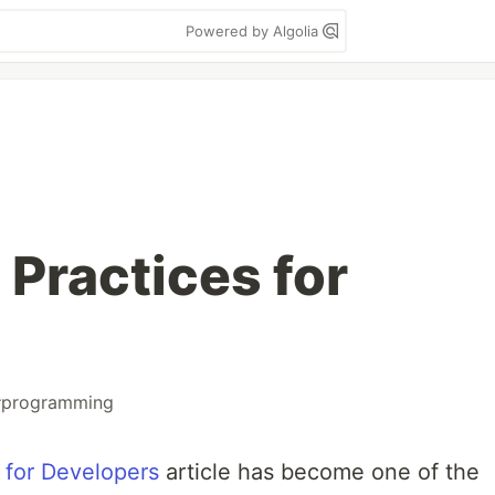
Powered by Algolia
 Practices for
#
programming
 for Developers
article has become one of the