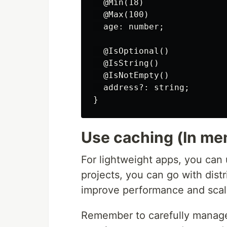
  @Min(18)

  @Max(100)

  age: number;

  @IsOptional()

  @IsString()

  @IsNotEmpty()

  address?: string;

Use caching (In mem
For lightweight apps, you can
projects, you can go with distr
improve performance and scala
Remember to carefully manage 