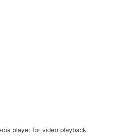
dia player for video playback.