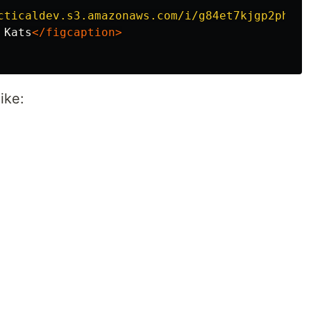
cticaldev.s3.amazonaws.com/i/g84et7kjgp2phal8
 Kats
</figcaption>
ike: