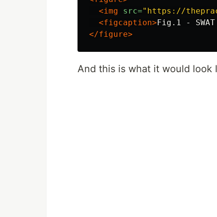
<img
src=
"https://thepra
<figcaption>
Fig.1 - SWAT
</figure>
And this is what it would look l