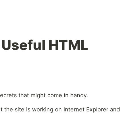
 Useful HTML
secrets that might come in handy.
t the site is working on Internet Explorer and