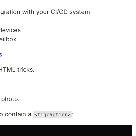
egration with your CI/CD system
 devices
ailbox
s
.
HTML tricks.
 photo.
o contain a
:
<figcaption>