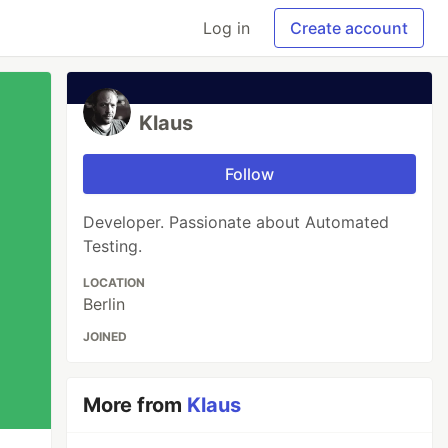
Log in
Create account
Klaus
Follow
Developer. Passionate about Automated
Testing.
LOCATION
Berlin
JOINED
More from
Klaus