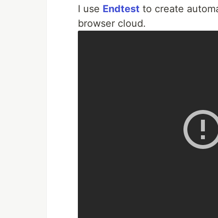
I use
Endtest
to create automa
browser cloud.