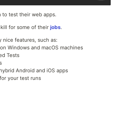
to test their web apps.
kill for some of their
jobs
.
 nice features, such as:
ng on Windows and macOS machines
ed Tests
s
 hybrid Android and iOS apps
or your test runs