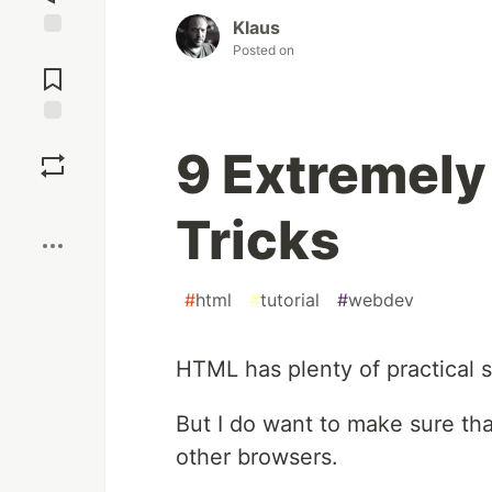
Klaus
Posted on
Jump to
Comments
Save
9 Extremely
Boost
Tricks
#
html
#
tutorial
#
webdev
HTML has plenty of practical 
But I do want to make sure tha
other browsers.