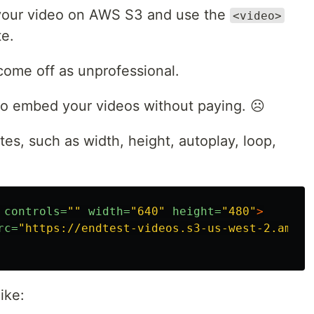
your video on AWS S3 and use the
<video>
te.
come off as unprofessional.
to embed your videos without paying. ☹️
tes, such as width, height, autoplay, loop,
controls=
""
width=
"640"
height=
"480"
>
rc=
"https://endtest-videos.s3-us-west-2.amazo
ike: