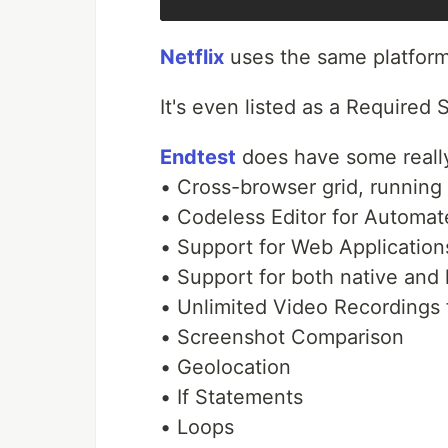
Netflix
uses the same platform 
It's even listed as a Required S
Endtest
does have some really
• Cross-browser grid, runni
• Codeless Editor for Automat
• Support for Web Application
• Support for both native and
• Unlimited Video Recordings f
• Screenshot Comparison
• Geolocation
• If Statements
• Loops