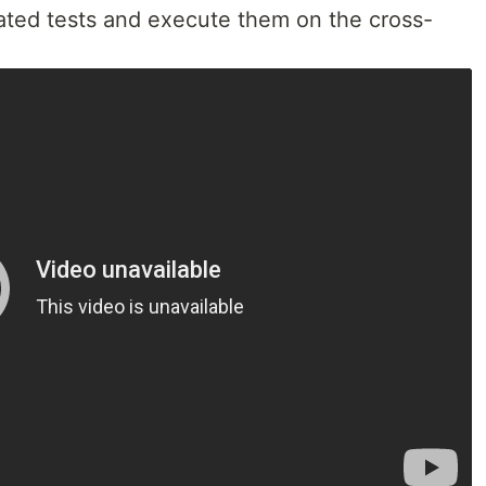
ted tests and execute them on the cross-