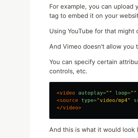
For example, you can upload 
tag to embed it on your websi
Using YouTube for that might 
And Vimeo doesn't allow you 
You can specify certain attribu
controls, etc.
<video
autoplay=
""
loop=
""
<source
type=
"video/mp4"
s
</video>
And this is what it would look l