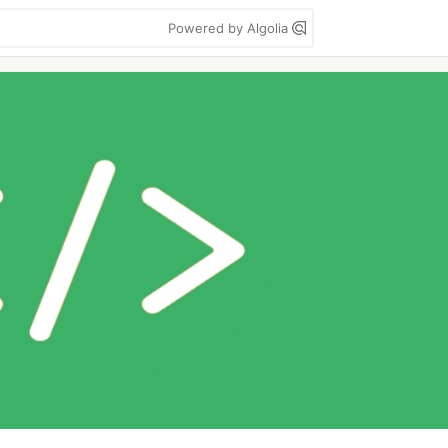
Powered by Algolia