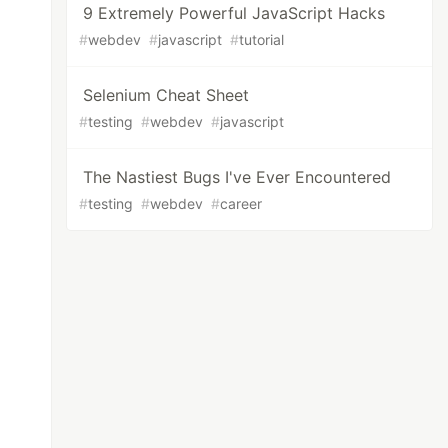
9 Extremely Powerful JavaScript Hacks
#
webdev
#
javascript
#
tutorial
Selenium Cheat Sheet
#
testing
#
webdev
#
javascript
The Nastiest Bugs I've Ever Encountered
#
testing
#
webdev
#
career