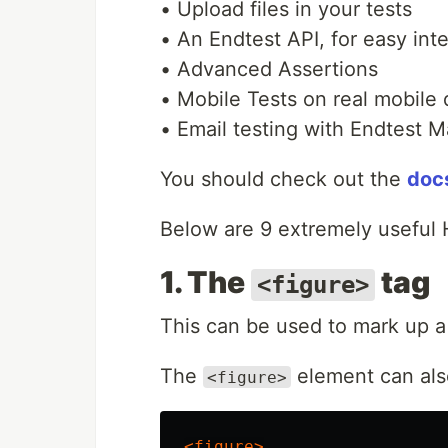
• Upload files in your tests
• An Endtest API, for easy int
• Advanced Assertions
• Mobile Tests on real mobile
• Email testing with Endtest M
You should check out the
doc
Below are 9 extremely useful 
1. The
tag
<figure>
This can be used to mark up a
The
element can als
<figure>
<figure>