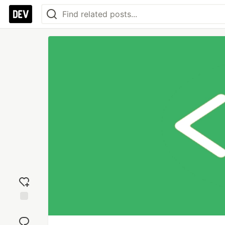
Add
reaction