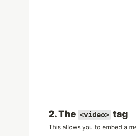
2. The
tag
<video>
This allows you to embed a me