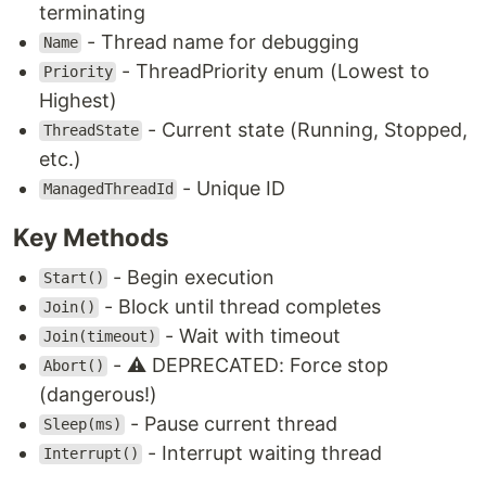
terminating
- Thread name for debugging
Name
- ThreadPriority enum (Lowest to
Priority
Highest)
- Current state (Running, Stopped,
ThreadState
etc.)
- Unique ID
ManagedThreadId
Key Methods
- Begin execution
Start()
- Block until thread completes
Join()
- Wait with timeout
Join(timeout)
- ⚠️ DEPRECATED: Force stop
Abort()
(dangerous!)
- Pause current thread
Sleep(ms)
- Interrupt waiting thread
Interrupt()