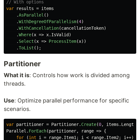
// With options
var
results
=
items
.
AsParallel
()
.
WithDegreeOfParallelism
(
4
)
.
WithCancellation
(
cancellationToken
)
.
Where
(
x
=>
x
.
IsValid
)
.
Select
(
x
=>
ProcessItem
(
x
))
.
ToList
();
Partitioner
What it is
: Controls how work is divided among
threads.
Use
: Optimize parallel performance for specific
scenarios.
var
partitioner
=
Partitioner
.
Create
(
0
,
items
.
Length
,
Parallel
.
ForEach
(
partitioner
,
range
=>
{
for
(
int
i
=
range
.
Item1
;
i
<
range
.
Item2
;
i
++)