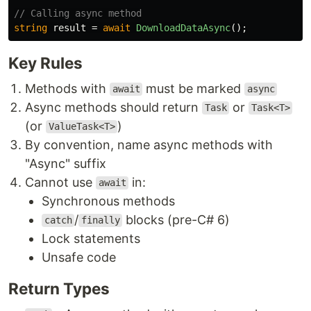
// Calling async method
string
result
=
await
DownloadDataAsync
();
Key Rules
Methods with
must be marked
await
async
Async methods should return
or
Task
Task<T>
(or
)
ValueTask<T>
By convention, name async methods with
"Async" suffix
Cannot use
in:
await
Synchronous methods
/
blocks (pre-C# 6)
catch
finally
Lock statements
Unsafe code
Return Types