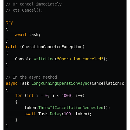
// Or cancel immediately
// cts.Cancel();
try
{
await
task
;
}
catch
(
OperationCanceledException
)
{
Console
.
WriteLine
(
"Operation canceled"
);
}
// In the async method
async
Task
LongRunningOperationAsync
(
CancellationToke
{
for
(
int
i
=
0
;
i
<
1000
;
i
++)
{
token
.
ThrowIfCancellationRequested
();
await
Task
.
Delay
(
100
,
token
);
}
}