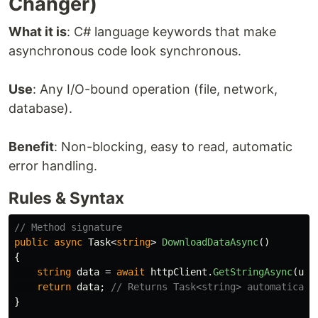
Changer)
What it is
: C# language keywords that make
asynchronous code look synchronous.
Use
: Any I/O-bound operation (file, network,
database).
Benefit
: Non-blocking, easy to read, automatic
error handling.
Rules & Syntax
// Method signature
public
async
Task
<
string
>
DownloadDataAsync
()
{
string
data
=
await
httpClient
.
GetStringAsync
(
url
return
data
;
// Returns Task<string> automaticall
}