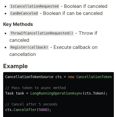
- Boolean if canceled
IsCancellationRequested
- Boolean if can be canceled
CanBeCanceled
Key Methods
- Throw if
ThrowIfCancellationRequested()
canceled
- Execute callback on
Register(callback)
cancellation
Example
CancellationTokenSource
cts
=
new
CancellationTokenSo
// Pass token to async method
Task
task
=
LongRunningOperationAsync
(
cts
.
Token
);
// Cancel after 5 seconds
cts
.
CancelAfter
(
5000
);