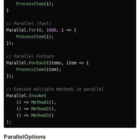
ProcessItem
(
i
);
}
// Parallel (fast)
Parallel
.
For
(
0
,
1000
,
i
=>
{
ProcessItem
(
i
);
});
// Parallel ForEach
Parallel
.
ForEach
(
items
,
item
=>
{
ProcessItem
(
item
);
});
// Execute multiple methods in parallel
Parallel
.
Invoke
(
()
=>
Method1
(),
()
=>
Method2
(),
()
=>
Method3
()
);
ParallelOptions