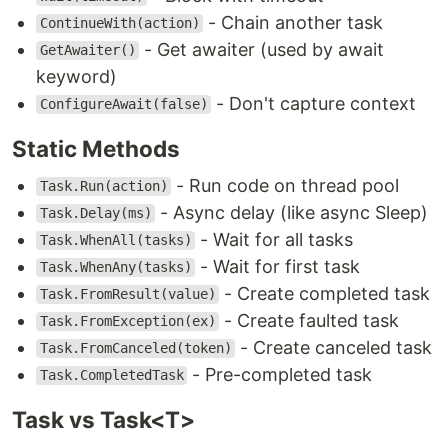
- Chain another task
ContinueWith(action)
- Get awaiter (used by await
GetAwaiter()
keyword)
- Don't capture context
ConfigureAwait(false)
Static Methods
- Run code on thread pool
Task.Run(action)
- Async delay (like async Sleep)
Task.Delay(ms)
- Wait for all tasks
Task.WhenAll(tasks)
- Wait for first task
Task.WhenAny(tasks)
- Create completed task
Task.FromResult(value)
- Create faulted task
Task.FromException(ex)
- Create canceled task
Task.FromCanceled(token)
- Pre-completed task
Task.CompletedTask
Task vs Task<T>