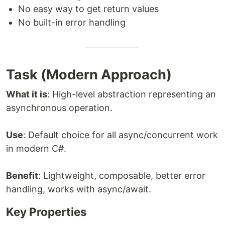
No easy way to get return values
No built-in error handling
Task (Modern Approach)
What it is
: High-level abstraction representing an
asynchronous operation.
Use
: Default choice for all async/concurrent work
in modern C#.
Benefit
: Lightweight, composable, better error
handling, works with async/await.
Key Properties