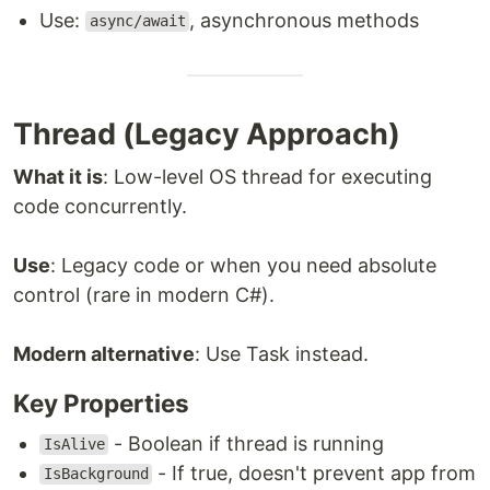
Use:
, asynchronous methods
async/await
Thread (Legacy Approach)
What it is
: Low-level OS thread for executing
code concurrently.
Use
: Legacy code or when you need absolute
control (rare in modern C#).
Modern alternative
: Use Task instead.
Key Properties
- Boolean if thread is running
IsAlive
- If true, doesn't prevent app from
IsBackground