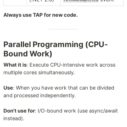
Always use TAP for new code.
Parallel Programming (CPU-
Bound Work)
What it is
: Execute CPU-intensive work across
multiple cores simultaneously.
Use
: When you have work that can be divided
and processed independently.
Don't use for
: I/O-bound work (use async/await
instead).