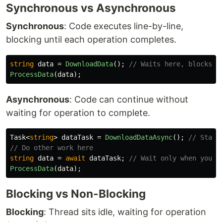
Synchronous vs Asynchronous
Synchronous
: Code executes line-by-line,
blocking until each operation completes.
string
data
=
DownloadData
();
// Waits here, blocks t
ProcessData
(
data
);
Asynchronous
: Code can continue without
waiting for operation to complete.
Task
<
string
>
dataTask
=
DownloadDataAsync
();
// Start
// Do other work here
string
data
=
await
dataTask
;
// Wait only when you n
ProcessData
(
data
);
Blocking vs Non-Blocking
Blocking
: Thread sits idle, waiting for operation