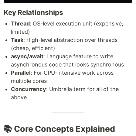
Key Relationships
Thread
: OS-level execution unit (expensive,
limited)
Task
: High-level abstraction over threads
(cheap, efficient)
async/await
: Language feature to write
asynchronous code that looks synchronous
Parallel
: For CPU-intensive work across
multiple cores
Concurrency
: Umbrella term for all of the
above
📚 Core Concepts Explained