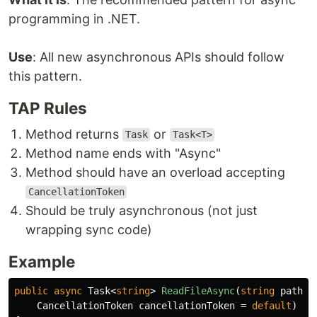
programming in .NET.
Use
: All new asynchronous APIs should follow
this pattern.
TAP Rules
Method returns
or
Task
Task<T>
Method name ends with "Async"
Method should have an overload accepting
CancellationToken
Should be truly asynchronous (not just
wrapping sync code)
Example
public
async
Task
<
string
>
ReadFileAsync
(
string
path
,
CancellationToken
cancellationToken
=
default
)