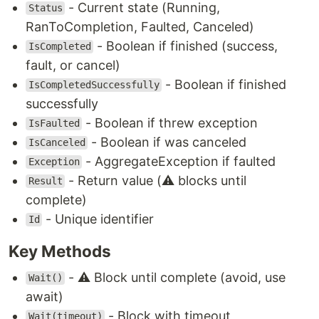
- Current state (Running,
Status
RanToCompletion, Faulted, Canceled)
- Boolean if finished (success,
IsCompleted
fault, or cancel)
- Boolean if finished
IsCompletedSuccessfully
successfully
- Boolean if threw exception
IsFaulted
- Boolean if was canceled
IsCanceled
- AggregateException if faulted
Exception
- Return value (⚠️ blocks until
Result
complete)
- Unique identifier
Id
Key Methods
- ⚠️ Block until complete (avoid, use
Wait()
await)
- Block with timeout
Wait(timeout)