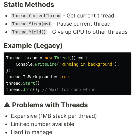
Static Methods
- Get current thread
Thread.CurrentThread
- Pause current thread
Thread.Sleep(ms)
- Give up CPU to other threads
Thread.Yield()
Example (Legacy)
Thread
thread
=
new
Thread
(()
=>
{
Console
.
WriteLine
(
"Running in background"
);
});
thread
.
IsBackground
=
true
;
thread
.
Start
();
thread
.
Join
();
// Wait for completion
⚠️ Problems with Threads
Expensive (1MB stack per thread)
Limited number available
Hard to manage