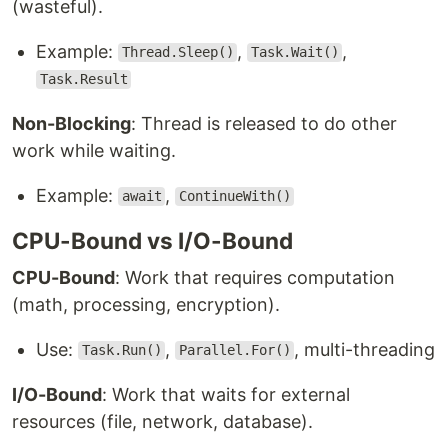
(wasteful).
Example:
,
,
Thread.Sleep()
Task.Wait()
Task.Result
Non-Blocking
: Thread is released to do other
work while waiting.
Example:
,
await
ContinueWith()
CPU-Bound vs I/O-Bound
CPU-Bound
: Work that requires computation
(math, processing, encryption).
Use:
,
, multi-threading
Task.Run()
Parallel.For()
I/O-Bound
: Work that waits for external
resources (file, network, database).