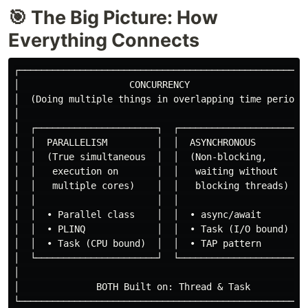
🎯 The Big Picture: How
Everything Connects
┌─────────────────────────────────────────────────────
│                    CONCURRENCY                      
│  (Doing multiple things in overlapping time periods)
│                                                     
│  ┌──────────────────────┐  ┌──────────────────────┐ 
│  │  PARALLELISM         │  │  ASYNCHRONOUS        │ 
│  │  (True simultaneous  │  │  (Non-blocking,      │ 
│  │   execution on       │  │   waiting without    │ 
│  │   multiple cores)    │  │   blocking threads)  │ 
│  │                      │  │                      │ 
│  │  • Parallel class    │  │  • async/await       │ 
│  │  • PLINQ             │  │  • Task (I/O bound)  │ 
│  │  • Task (CPU bound)  │  │  • TAP pattern       │ 
│  └──────────────────────┘  └──────────────────────┘ 
│                                                     
│              BOTH Built on: Thread & Task           