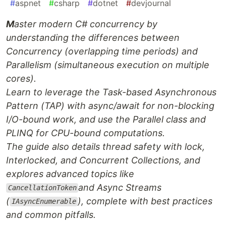
#
aspnet
#
csharp
#
dotnet
#
devjournal
M
aster modern C# concurrency by
understanding the differences between
Concurrency (overlapping time periods) and
Parallelism (simultaneous execution on multiple
cores).
Learn to leverage the Task-based Asynchronous
Pattern (TAP) with async/await for non-blocking
I/O-bound work, and use the Parallel class and
PLINQ for CPU-bound computations.
The guide also details thread safety with lock,
Interlocked, and Concurrent Collections, and
explores advanced topics like
and Async Streams
CancellationToken
(
), complete with best practices
IAsyncEnumerable
and common pitfalls.