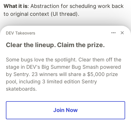
What it is
: Abstraction for scheduling work back
to original context (UI thread).
Use
: Understanding how async/await works with
DEV Takeovers
UI frameworks.
Clear the lineup. Claim the prize.
Direct use
: Rare, handled automatically by
Some bugs love the spotlight. Clear them off the
async/await.
stage in DEV's Big Summer Bug Smash powered
Key Scenarios
by Sentry. 23 winners will share a $5,000 prize
pool, including 3 limited edition Sentry
UI apps (WPF, WinForms)
: Await resumes on
skateboards.
UI thread
ASP.NET (legacy)
: Await resumes on request
context
Join Now
ASP.NET Core
: No context (better
performance)