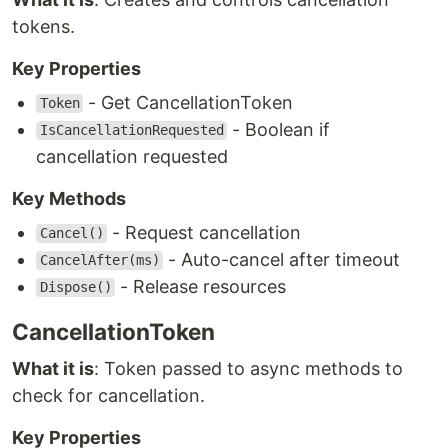
tokens.
Key Properties
- Get CancellationToken
Token
- Boolean if
IsCancellationRequested
cancellation requested
Key Methods
- Request cancellation
Cancel()
- Auto-cancel after timeout
CancelAfter(ms)
- Release resources
Dispose()
CancellationToken
What it is
: Token passed to async methods to
check for cancellation.
Key Properties