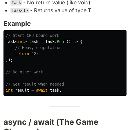
- No return value (like void)
Task
- Returns value of type T
Task<T>
Example
// Start CPU-bound work
Task
<
int
>
task
=
Task
.
Run
(()
=>
{
// Heavy computation
return
42
;
});
// Do other work...
// Get result when needed
int
result
=
await
task
;
async / await (The Game