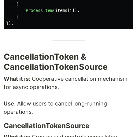
{
ProcessItem
(
items
[
i
]);
}
});
CancellationToken &
CancellationTokenSource
What it is
: Cooperative cancellation mechanism
for async operations.
Use
: Allow users to cancel long-running
operations.
CancellationTokenSource
What it is
: Creates and controls cancellation