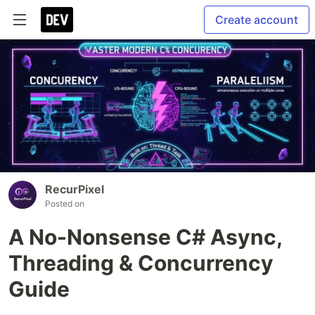
Create account
RecurPixel
Posted on
A No-Nonsense C# Async,
Threading & Concurrency
Guide