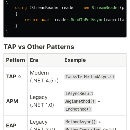
{
using
(
StreamReader
reader
=
new
StreamReader
(
pat
{
return
await
reader
.
ReadToEndAsync
(
cancellati
}
}
TAP vs Other Patterns
Pattern
Era
Example
Modern
TAP
⭐
Task<T> MethodAsync()
(.NET 4.5+)
IAsyncResult
Legacy
APM
+
BeginMethod()
(.NET 1.0)
EndMethod()
Legacy
+
MethodAsync()
EAP
(.NET 2.0)
event
MethodCompleted