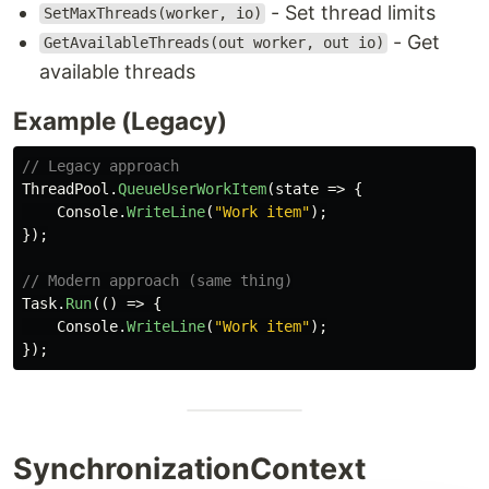
- Set thread limits
SetMaxThreads(worker, io)
- Get
GetAvailableThreads(out worker, out io)
available threads
Example (Legacy)
// Legacy approach
ThreadPool
.
QueueUserWorkItem
(
state
=>
{
Console
.
WriteLine
(
"Work item"
);
});
// Modern approach (same thing)
Task
.
Run
(()
=>
{
Console
.
WriteLine
(
"Work item"
);
});
SynchronizationContext