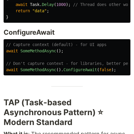
await
Task
.
Delay
(
1000
);
// Thread does other work
return
"data"
;
}
ConfigureAwait
// Capture context (default) - for UI apps
await
SomeMethodAsync
();
// Don't capture context - for libraries, better perf
await
SomeMethodAsync
().
ConfigureAwait
(
false
);
TAP (Task-based
Asynchronous Pattern) ⭐
Modern Standard
What it is
: The recommended pattern for async