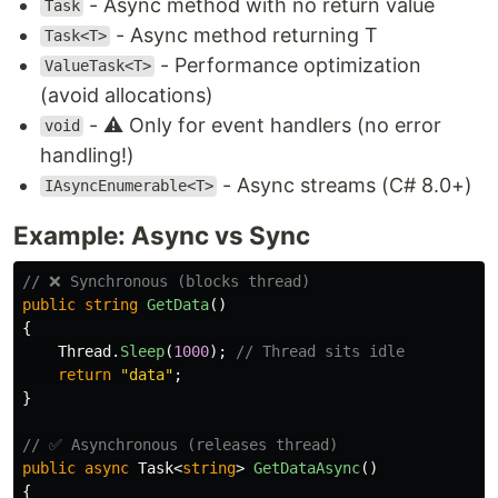
- Async method with no return value
Task
- Async method returning T
Task<T>
- Performance optimization
ValueTask<T>
(avoid allocations)
- ⚠️ Only for event handlers (no error
void
handling!)
- Async streams (C# 8.0+)
IAsyncEnumerable<T>
Example: Async vs Sync
// ❌ Synchronous (blocks thread)
public
string
GetData
()
{
Thread
.
Sleep
(
1000
);
// Thread sits idle
return
"data"
;
}
// ✅ Asynchronous (releases thread)
public
async
Task
<
string
>
GetDataAsync
()
{