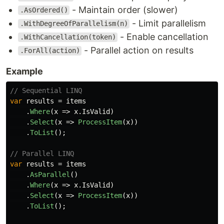
- Maintain order (slower)
.AsOrdered()
- Limit parallelism
.WithDegreeOfParallelism(n)
- Enable cancellation
.WithCancellation(token)
- Parallel action on results
.ForAll(action)
Example
// Sequential LINQ
var
results
=
items
.
Where
(
x
=>
x
.
IsValid
)
.
Select
(
x
=>
ProcessItem
(
x
))
.
ToList
();
// Parallel LINQ
var
results
=
items
.
AsParallel
()
.
Where
(
x
=>
x
.
IsValid
)
.
Select
(
x
=>
ProcessItem
(
x
))
.
ToList
();