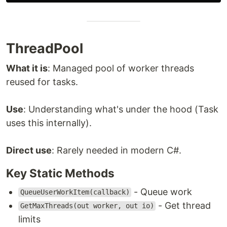
ThreadPool
What it is
: Managed pool of worker threads
reused for tasks.
Use
: Understanding what's under the hood (Task
uses this internally).
Direct use
: Rarely needed in modern C#.
Key Static Methods
- Queue work
QueueUserWorkItem(callback)
- Get thread
GetMaxThreads(out worker, out io)
limits