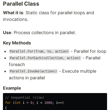
Parallel Class
What it is
: Static class for parallel loops and
invocations.
Use
: Process collections in parallel.
Key Methods
- Parallel for loop
Parallel.For(from, to, action)
- Parallel
Parallel.ForEach(collection, action)
foreach
- Execute multiple
Parallel.Invoke(actions)
actions in parallel
Example
// Sequential (slow)
for
(
int
i
=
0
;
i
<
1000
;
i
++)
{