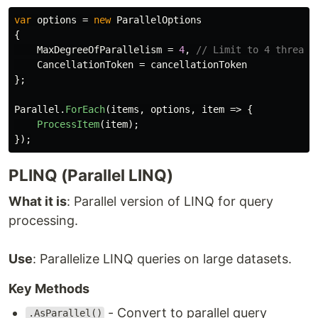
var
options
=
new
ParallelOptions
{
MaxDegreeOfParallelism
=
4
,
// Limit to 4 threads
CancellationToken
=
cancellationToken
};
Parallel
.
ForEach
(
items
,
options
,
item
=>
{
ProcessItem
(
item
);
});
PLINQ (Parallel LINQ)
What it is
: Parallel version of LINQ for query
processing.
Use
: Parallelize LINQ queries on large datasets.
Key Methods
- Convert to parallel query
.AsParallel()