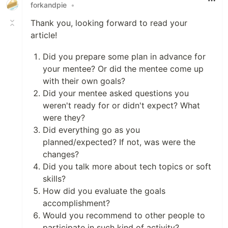
forkandpie
•
Thank you, looking forward to read your
article!
Did you prepare some plan in advance for
your mentee? Or did the mentee come up
with their own goals?
Did your mentee asked questions you
weren't ready for or didn't expect? What
were they?
Did everything go as you
planned/expected? If not, was were the
changes?
Did you talk more about tech topics or soft
skills?
How did you evaluate the goals
accomplishment?
Would you recommend to other people to
participate in such kind of activity?