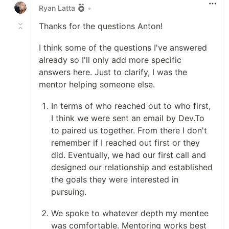
Ryan Latta
•
Thanks for the questions Anton!
I think some of the questions I've answered
already so I'll only add more specific
answers here. Just to clarify, I was the
mentor helping someone else.
In terms of who reached out to who first,
I think we were sent an email by Dev.To
to paired us together. From there I don't
remember if I reached out first or they
did. Eventually, we had our first call and
designed our relationship and established
the goals they were interested in
pursuing.
We spoke to whatever depth my mentee
was comfortable. Mentoring works best