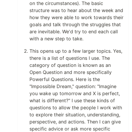
on the circumstances). The basic
structure was to hear about the week and
how they were able to work towards their
goals and talk through the struggles that
are inevitable. We'd try to end each call
with a new step to take.
This opens up to a few larger topics. Yes,
there is a list of questions I use. The
category of question is known as an
Open Question and more specifically
Powerful Questions. Here is the
"Impossible Dream," question: "Imagine
you wake up tomorrow and X is perfect,
what is different?" I use these kinds of
questions to allow the people I work with
to explore their situation, understanding,
perspective, and actions. Then I can give
specific advice or ask more specific