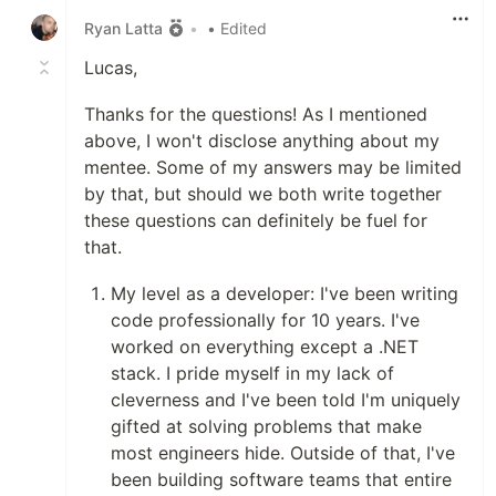
Ryan Latta
•
• Edited
Lucas,
Thanks for the questions! As I mentioned
above, I won't disclose anything about my
mentee. Some of my answers may be limited
by that, but should we both write together
these questions can definitely be fuel for
that.
My level as a developer: I've been writing
code professionally for 10 years. I've
worked on everything except a .NET
stack. I pride myself in my lack of
cleverness and I've been told I'm uniquely
gifted at solving problems that make
most engineers hide. Outside of that, I've
been building software teams that entire