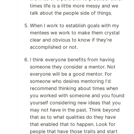
times life is a little more messy and we
talk about the people side of things.
When I work to establish goals with my
mentees we work to make them crystal
clear and obvious to know if they're
accomplished or not.
I think everyone benefits from having
someone they consider a mentor. Not
everyone will be a good mentor. For
someone who desires mentoring I'd
recommend thinking about times when
you worked with someone and you found
yourself considering new ideas that you
may not have in the past. Think beyond
that as to what qualities do they have
that enabled that to happen. Look for
people that have those traits and start