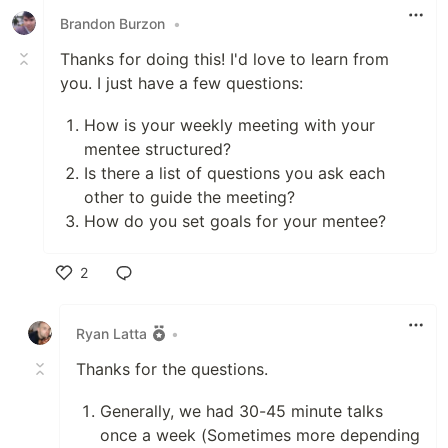
Brandon Burzon
•
Thanks for doing this! I'd love to learn from
you. I just have a few questions:
How is your weekly meeting with your
mentee structured?
Is there a list of questions you ask each
other to guide the meeting?
How do you set goals for your mentee?
2
Like
Ryan Latta
•
Thanks for the questions.
Generally, we had 30-45 minute talks
once a week (Sometimes more depending