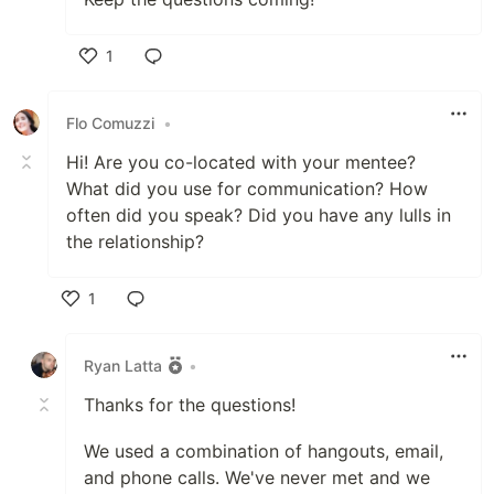
1
Like
Flo Comuzzi
•
Hi! Are you co-located with your mentee?
What did you use for communication? How
often did you speak? Did you have any lulls in
the relationship?
1
Like
Ryan Latta
•
Thanks for the questions!
We used a combination of hangouts, email,
and phone calls. We've never met and we