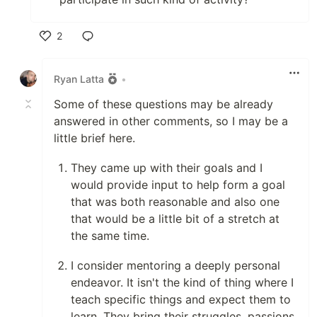
2
Like
Ryan Latta
•
Some of these questions may be already
answered in other comments, so I may be a
little brief here.
They came up with their goals and I
would provide input to help form a goal
that was both reasonable and also one
that would be a little bit of a stretch at
the same time.
I consider mentoring a deeply personal
endeavor. It isn't the kind of thing where I
teach specific things and expect them to
learn. They bring their struggles, passions,