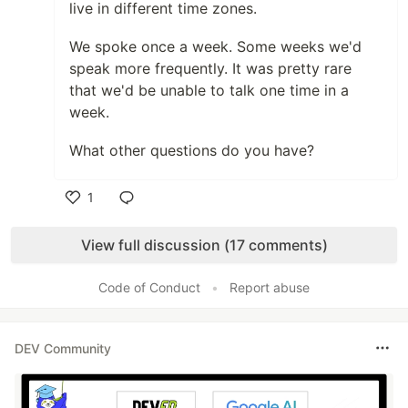
live in different time zones.
We spoke once a week. Some weeks we'd
speak more frequently. It was pretty rare
that we'd be unable to talk one time in a
week.
What other questions do you have?
1
Like
View full discussion (17 comments)
Code of Conduct
•
Report abuse
DEV Community