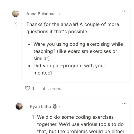
Like
Anna Buianova
•
Thanks for the answer! A couple of more
questions if that's possible:
Were you using coding exercising while
teaching? (like exercism exercises or
similar)
Did you pair-program with your
mentee?
1
Thread
Like
Ryan Latta
•
We did do some coding exercises
together. We'd use various tools to do
that, but the problems would be either