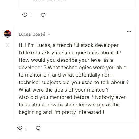
1
Like
Lucas Gossé
•
Hi ! I'm Lucas, a french fullstack developer
I'd like to ask you some questions about it !
How would you describe your level as a
developer ? What technologies were you able
to mentor on, and what potentially non-
technical subjects did you used to talk about ?
What were the goals of your mentee ?
Also did you mentored before ? Nobody ever
talks about how to share knowledge at the
beginning and I'm pretty interested !
1
Like