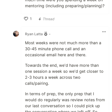
mentoring (including preparing/planning)?
1
Thread
Like
Ryan Latta
•
Most weeks were not much more than a
30-45 minute phone call and an
occasional email here and there.
Towards the end, we'd have more than
one session a week so we'd get closer to
2-3 hours a week across two
calls/pairing.
In terms of prep, the only prep that I
would do regularly was review notes from
our last conversation so I could pick up
the conversation where we left off. So