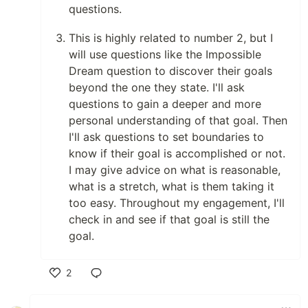
questions.
This is highly related to number 2, but I
will use questions like the Impossible
Dream question to discover their goals
beyond the one they state. I'll ask
questions to gain a deeper and more
personal understanding of that goal. Then
I'll ask questions to set boundaries to
know if their goal is accomplished or not.
I may give advice on what is reasonable,
what is a stretch, what is them taking it
too easy. Throughout my engagement, I'll
check in and see if that goal is still the
goal.
2
Like