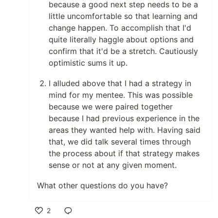
because a good next step needs to be a
little uncomfortable so that learning and
change happen. To accomplish that I'd
quite literally haggle about options and
confirm that it'd be a stretch. Cautiously
optimistic sums it up.
I alluded above that I had a strategy in
mind for my mentee. This was possible
because we were paired together
because I had previous experience in the
areas they wanted help with. Having said
that, we did talk several times through
the process about if that strategy makes
sense or not at any given moment.
What other questions do you have?
2