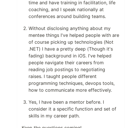
time and have training in facilitation, life
coaching, and I speak nationally at
conferences around building teams.
Without disclosing anything about my
mentee things I've helped people with are
of course picking up technologies (Not
.NET) I have a pretty deep (Though it's
fading) background in iOS. I've helped
people navigate their careers from
reading job postings to negotiating
raises. I taught people different
programming techniques, devops tools,
how to communicate more effectively.
Yes, I have been a mentor before. I
consider it a specific function and set of
skills in my career path.
Keep the questions coming!