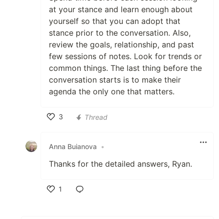
at your stance and learn enough about
yourself so that you can adopt that
stance prior to the conversation. Also,
review the goals, relationship, and past
few sessions of notes. Look for trends or
common things. The last thing before the
conversation starts is to make their
agenda the only one that matters.
3
Thread
Like
Anna Buianova
•
Thanks for the detailed answers, Ryan.
1
Like