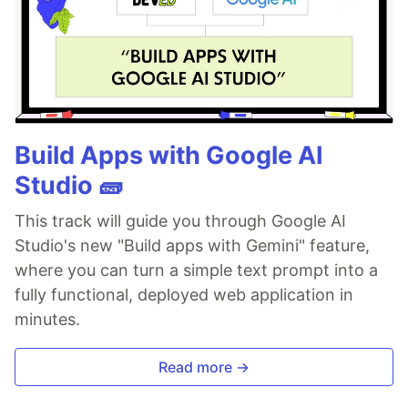
Build Apps with Google AI
Studio 🧱
This track will guide you through Google AI
Studio's new "Build apps with Gemini" feature,
where you can turn a simple text prompt into a
fully functional, deployed web application in
minutes.
Read more →