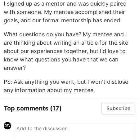
I signed up as a mentor and was quickly paired
with someone. My mentee accomplished their
goals, and our formal mentorship has ended.
What questions do you have? My mentee and I
are thinking about writing an article for the site
about our experiences together, but I'd love to
know what questions you have that we can
answer?
PS: Ask anything you want, but I won't disclose
any information about my mentee.
Top comments
(17)
Subscribe