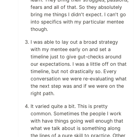
fears and all of that. So they absolutely
bring me things I didn't expect. I can't go
into specifics with my particular mentee
though.
I was able to lay out a broad strategy
with my mentee early on and set a
timeline just to give gut-checks around
our expectations. I was a little off on that
timeline, but not drastically so. Every
conversation we were re-evaluating what
the next step was and if we were on the
right path.
It varied quite a bit. This is pretty
common. Sometimes the people I work
with have things going well enough that
what we talk about is something along
the lines of a pure skill to practice. Other