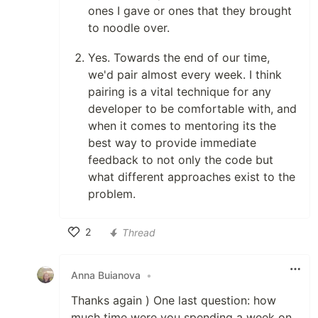
ones I gave or ones that they brought
to noodle over.
Yes. Towards the end of our time,
we'd pair almost every week. I think
pairing is a vital technique for any
developer to be comfortable with, and
when it comes to mentoring its the
best way to provide immediate
feedback to not only the code but
what different approaches exist to the
problem.
2
Thread
Like
Anna Buianova
•
Thanks again ) One last question: how
much time were you spending a week on