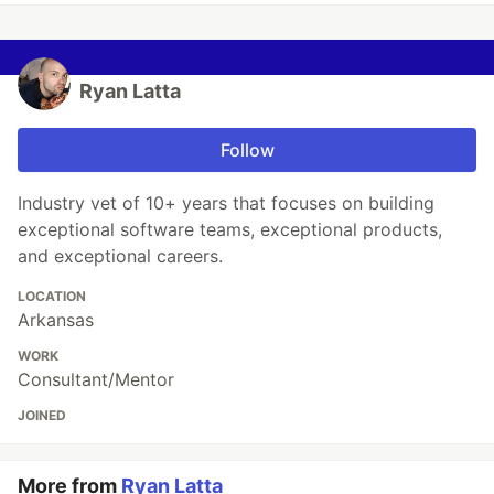
Ryan Latta
Follow
Industry vet of 10+ years that focuses on building
exceptional software teams, exceptional products,
and exceptional careers.
LOCATION
Arkansas
WORK
Consultant/Mentor
JOINED
More from
Ryan Latta