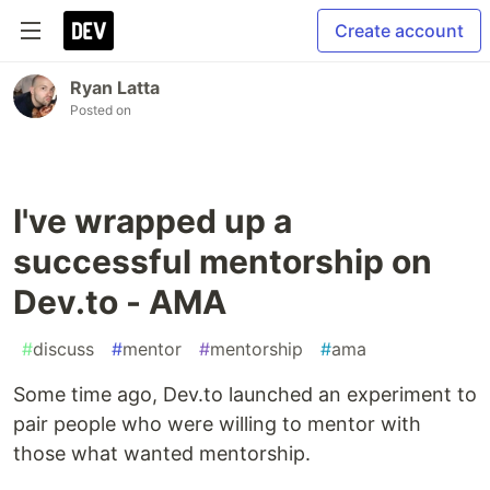
Create account
Ryan Latta
Posted on
I've wrapped up a
successful mentorship on
Dev.to - AMA
#
discuss
#
mentor
#
mentorship
#
ama
Some time ago, Dev.to launched an experiment to
pair people who were willing to mentor with
those what wanted mentorship.