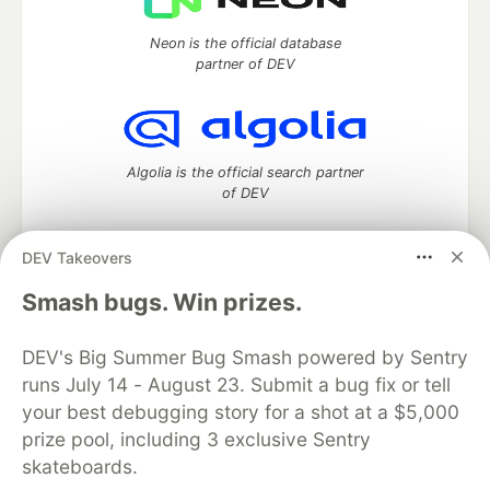
Neon is the official database
partner of DEV
Algolia is the official search partner
of DEV
DEV Takeovers
DEV Community
— A space to discuss and keep up software
Smash bugs. Win prizes.
development and manage your software career
Home
DEV Challenges
DEV++
Videos
DEV's Big Summer Bug Smash powered by Sentry
DEV Education Tracks
DEV Help
Advertise on DEV
runs July 14 - August 23. Submit a bug fix or tell
Organization Accounts
DEV Showcase
About
Contact
your best debugging story for a shot at a $5,000
Free Postgres Database
DEV Shop
MLH
Code of Conduct
Privacy Policy
Terms of Use
prize pool, including 3 exclusive Sentry
Built on
Forem
— the
open source
software that powers
DEV
skateboards.
and other inclusive communities.