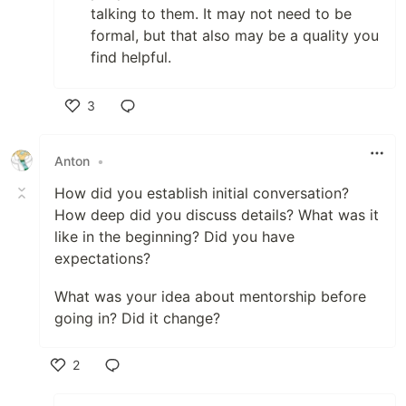
talking to them. It may not need to be
formal, but that also may be a quality you
find helpful.
3
Like
Anton
•
How did you establish initial conversation?
How deep did you discuss details? What was it
like in the beginning? Did you have
expectations?
What was your idea about mentorship before
going in? Did it change?
2
Like