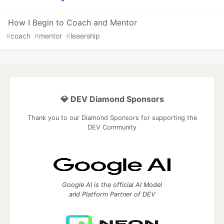
How I Begin to Coach and Mentor
#
coach
#
mentor
#
leaership
💎 DEV Diamond Sponsors
Thank you to our Diamond Sponsors for supporting the
DEV Community
Google AI is the official AI Model
and Platform Partner of DEV