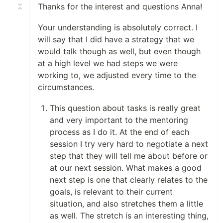
Thanks for the interest and questions Anna!
Your understanding is absolutely correct. I
will say that I did have a strategy that we
would talk though as well, but even though
at a high level we had steps we were
working to, we adjusted every time to the
circumstances.
This question about tasks is really great
and very important to the mentoring
process as I do it. At the end of each
session I try very hard to negotiate a next
step that they will tell me about before or
at our next session. What makes a good
next step is one that clearly relates to the
goals, is relevant to their current
situation, and also stretches them a little
as well. The stretch is an interesting thing,