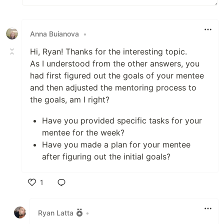
Anna Buianova
•
Hi, Ryan! Thanks for the interesting topic.
As I understood from the other answers, you
had first figured out the goals of your mentee
and then adjusted the mentoring process to
the goals, am I right?
Have you provided specific tasks for your
mentee for the week?
Have you made a plan for your mentee
after figuring out the initial goals?
1
Like
Ryan Latta
•