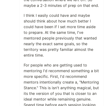
maybe a 2-3 minutes of prep on that end.
I think I easily could have and maybe
should think about how much better I
could have been if I set more time aside
to prepare. At the same time, I've
mentored people previously that wanted
nearly the exact same goals, so the
territory was pretty familiar almost the
entire time.
For people who are getting used to
mentoring I'd recommend something a bit
more specific. First, I'd recommend
mentors intentionally create a, "Mentoring
Stance." This is isn't anything magical, but
its the version of you that is closer to an
ideal mentor while remaining genuine.
Spend time before each session looking