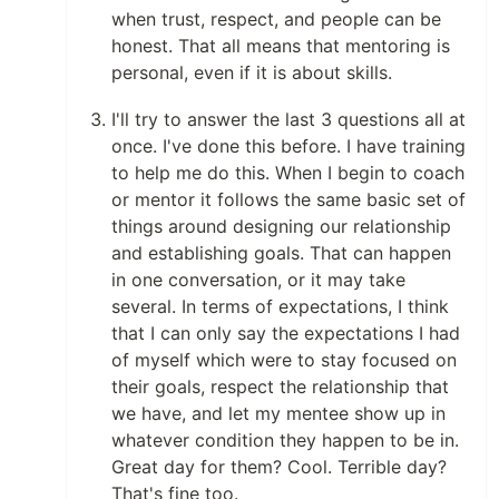
when trust, respect, and people can be
honest. That all means that mentoring is
personal, even if it is about skills.
I'll try to answer the last 3 questions all at
once. I've done this before. I have training
to help me do this. When I begin to coach
or mentor it follows the same basic set of
things around designing our relationship
and establishing goals. That can happen
in one conversation, or it may take
several. In terms of expectations, I think
that I can only say the expectations I had
of myself which were to stay focused on
their goals, respect the relationship that
we have, and let my mentee show up in
whatever condition they happen to be in.
Great day for them? Cool. Terrible day?
That's fine too.