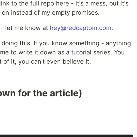
ink to the full repo here - it's a mess, but it's
on instead of my empty promises.
e - let me know at
hey@redcaptom.com
.
T doing this. If you know something - anything
me to write it down as a tutorial series. You
of it, you can't even believe it.
wn for the article)