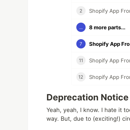
Shopify App Fro
2
8 more parts...
...
Shopify App Fro
7
Shopify App From
11
Shopify App Fro
12
Deprecation Notice
Yeah, yeah, I know. I hate it 
way. But, due to (exciting!) cir