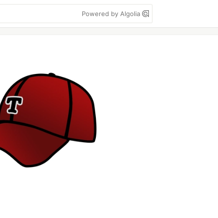
Powered by Algolia