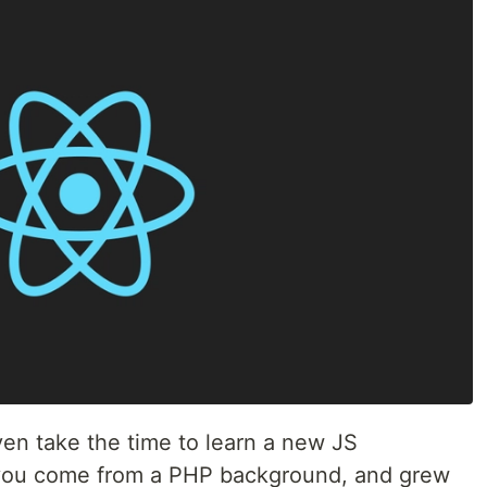
ven take the time to learn a new JS
, you come from a PHP background, and grew