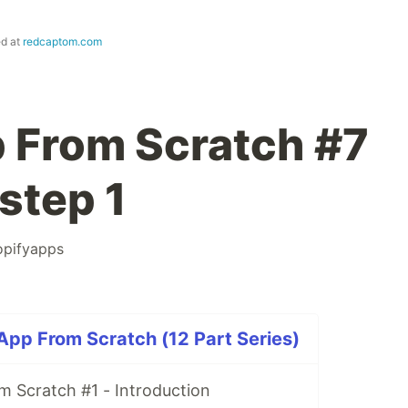
ed at
redcaptom.com
 From Scratch #7
step 1
opifyapps
 App From Scratch (12 Part Series)
m Scratch #1 - Introduction