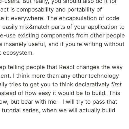
-users. But really, you should also do it for
act is composability and portability of
se it everywhere. The encapsulation of code
 easily mix&match parts of your application to
 re-use existing components from other people
s insanely useful, and if you're writing without
at ecosystem.
keep telling people that React changes the way
ent. I think more than any other technology
eally tries to get you to think declaratively
first
instead of how easy it would be to build. This
 but bear with me - I will try to pass that
 tutorial series, when we will actually build