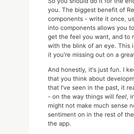
So you should do it for the end
you. The biggest benefit of Re
components - write it once, u
into components allows you to
get the feel you want, and to
with the blink of an eye. This i
it you're missing out on a gre
And honestly, it's just fun. I 
that you think about developm
that I've seen in the past, it r
- on the way things will
feel
, 
might not make much sense now,
sentiment on in the rest of the
the app.