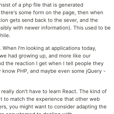
nsist of a php file that is generated
If there's some form on the page, then when
ation gets send back to the sever, and the
sibly with newer information). This used to be
hile.
. When I'm looking at applications today,
s we had growing up, and more like our
d the reaction I get when I tell people they
ady know PHP, and maybe even some jQuery -
really don't have to learn React. The kind of
ant to match the experience that other web
users, you might want to consider adapting the