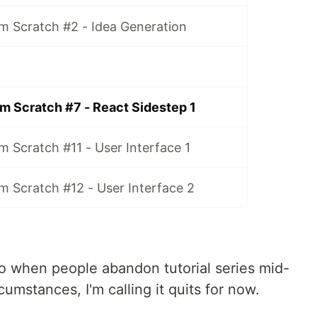
m Scratch #2 - Idea Generation
m Scratch #7 - React Sidestep 1
 Scratch #11 - User Interface 1
m Scratch #12 - User Interface 2
too when people abandon tutorial series mid-
cumstances, I'm calling it quits for now.