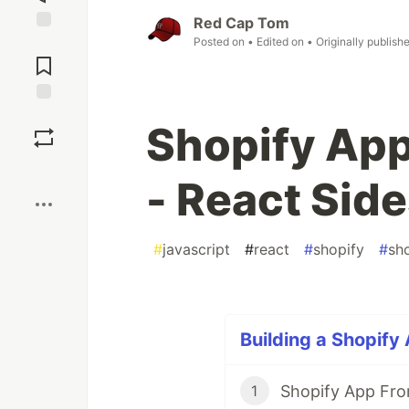
Red Cap Tom
Posted on
• Edited on
• Originally publish
Jump to
Comments
Save
Shopify App
Boost
- React Side
#
javascript
#
react
#
shopify
#
sh
Building a Shopify
Shopify App Fro
1