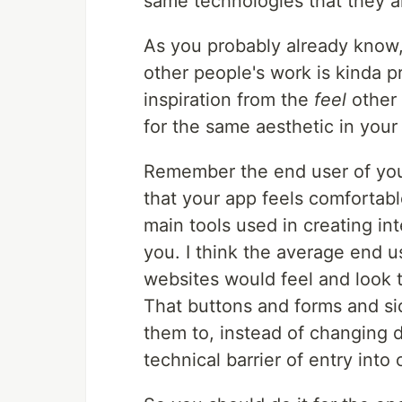
same technologies that they a
As you probably already know
other people's work is kinda p
inspiration from the
feel
other 
for the same aesthetic in your 
Remember the end user of your
that your app feels comfortable
main tools used in creating int
you. I think the average end u
websites would feel and look
That buttons and forms and si
them to, instead of changing dr
technical barrier of entry into