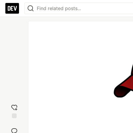
Add
reaction