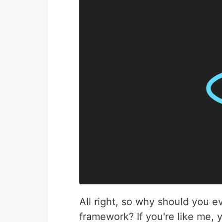
All right, so why should you e
framework? If you're like me