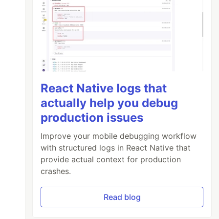
React Native logs that
actually help you debug
production issues
Improve your mobile debugging workflow
with structured logs in React Native that
provide actual context for production
crashes.
Read blog