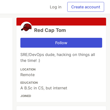
Log in
Create account
Red Cap Tom
Follow
SRE/DevOps dude, hacking on things all
the time! :)
LOCATION
Remote
EDUCATION
A B.Sc in CS, but internet
JOINED