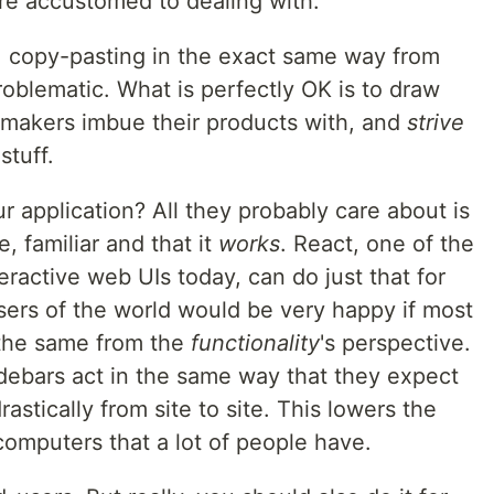
re accustomed to dealing with.
, copy-pasting in the exact same way from
roblematic. What is perfectly OK is to draw
makers imbue their products with, and
strive
stuff.
 application? All they probably care about is
, familiar and that it
works
. React, one of the
eractive web UIs today, can do just that for
sers of the world would be very happy if most
 the same from the
functionality
's perspective.
debars act in the same way that they expect
astically from site to site. This lowers the
 computers that a lot of people have.