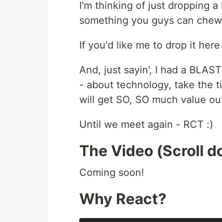
I'm thinking of just dropping a l
something you guys can chew 
If you'd like me to drop it her
And, just sayin', I had a BLAS
- about technology, take the ti
will get SO, SO much value out 
Until we meet again - RCT :)
The Video (Scroll do
Coming soon!
Why React?