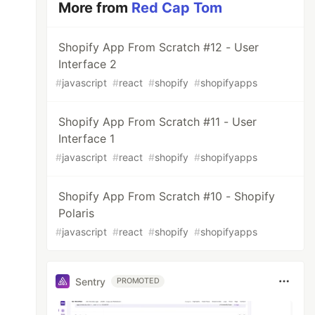
More from
Red Cap Tom
Shopify App From Scratch #12 - User
Interface 2
#
javascript
#
react
#
shopify
#
shopifyapps
Shopify App From Scratch #11 - User
Interface 1
#
javascript
#
react
#
shopify
#
shopifyapps
Shopify App From Scratch #10 - Shopify
Polaris
#
javascript
#
react
#
shopify
#
shopifyapps
Sentry
PROMOTED