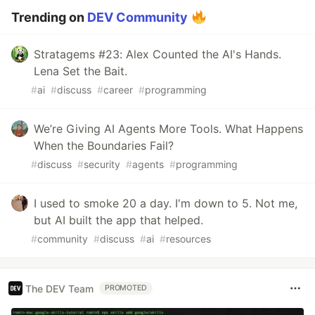
Trending on
DEV Community
Stratagems #23: Alex Counted the AI's Hands.
Lena Set the Bait.
#
ai
#
discuss
#
career
#
programming
We’re Giving AI Agents More Tools. What Happens
When the Boundaries Fail?
#
discuss
#
security
#
agents
#
programming
I used to smoke 20 a day. I'm down to 5. Not me,
but AI built the app that helped.
#
community
#
discuss
#
ai
#
resources
The DEV Team
PROMOTED