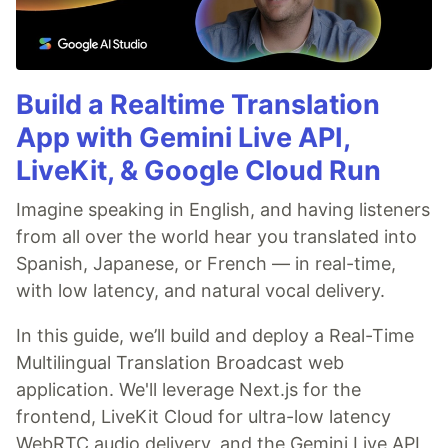
Build a Realtime Translation
App with Gemini Live API,
LiveKit, & Google Cloud Run
Imagine speaking in English, and having listeners
from all over the world hear you translated into
Spanish, Japanese, or French — in real-time,
with low latency, and natural vocal delivery.
In this guide, we’ll build and deploy a Real-Time
Multilingual Translation Broadcast web
application. We'll leverage Next.js for the
frontend, LiveKit Cloud for ultra-low latency
WebRTC audio delivery, and the Gemini Live API