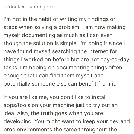
#
docker
#
mongodb
I'm not in the habit of writing my findings or
steps when solving a problem. I am now making
myself documenting as much as I can even
though the solution is simple. I'm doing it since I
have found myself searching the internet for
things I worked on before but are not day-to-day
tasks. I'm hoping on documenting things often
enough that I can find them myself and
potentially someone else can benefit from it.
If you are like me, you don't like to install
apps/tools on your machine just to try out an
idea. Also, the truth goes when you are
developing. You might want to keep your dev and
prod environments the same throughout the