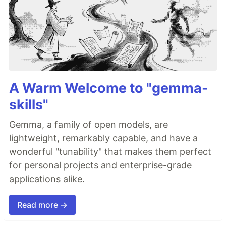
A Warm Welcome to "gemma-
skills"
Gemma, a family of open models, are
lightweight, remarkably capable, and have a
wonderful "tunability" that makes them perfect
for personal projects and enterprise-grade
applications alike.
Read more →