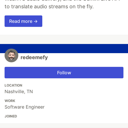
to translate audio streams on the fly.
Read more →
redeemefy
Follow
LOCATION
Nashville, TN
WORK
Software Engineer
JOINED