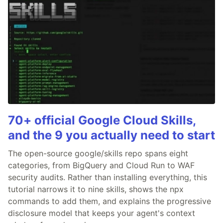
70+ official Google Cloud Skills,
and the 9 you actually need to start
The open-source google/skills repo spans eight
categories, from BigQuery and Cloud Run to WAF
security audits. Rather than installing everything, this
tutorial narrows it to nine skills, shows the npx
commands to add them, and explains the progressive
disclosure model that keeps your agent's context