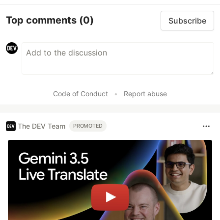
Top comments
(0)
Subscribe
Code of Conduct
•
Report abuse
The DEV Team
PROMOTED