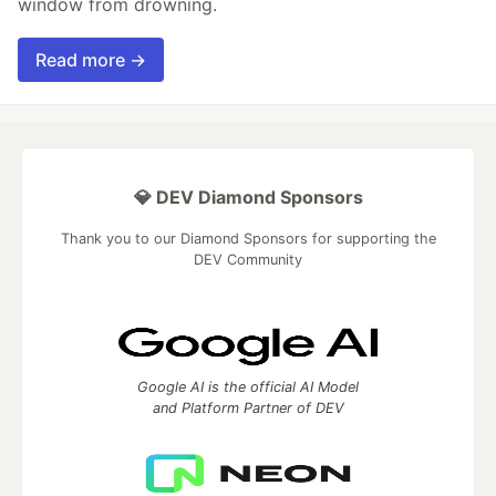
window from drowning.
Read more →
💎 DEV Diamond Sponsors
Thank you to our Diamond Sponsors for supporting the
DEV Community
Google AI is the official AI Model
and Platform Partner of DEV