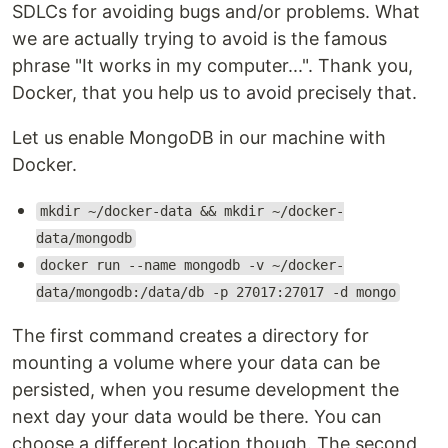
SDLCs for avoiding bugs and/or problems. What
we are actually trying to avoid is the famous
phrase "It works in my computer...". Thank you,
Docker, that you help us to avoid precisely that.
Let us enable MongoDB in our machine with
Docker.
mkdir ~/docker-data && mkdir ~/docker-
data/mongodb
docker run --name mongodb -v ~/docker-
data/mongodb:/data/db -p 27017:27017 -d mongo
The first command creates a directory for
mounting a volume where your data can be
persisted, when you resume development the
next day your data would be there. You can
choose a different location though. The second