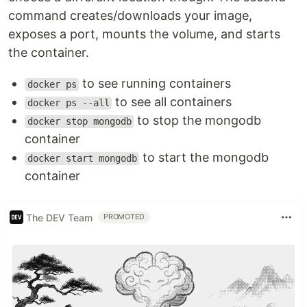
command creates/downloads your image,
exposes a port, mounts the volume, and starts
the container.
to see running containers
docker ps
to see all containers
docker ps --all
to stop the mongodb
docker stop mongodb
container
to start the mongodb
docker start mongodb
container
The DEV Team
PROMOTED