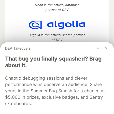
Neon is the official database
partner of DEV
Algolia is the official search partner
of DEV
DEV Takeovers
That bug you finally squashed? Brag
DEV Community
— A space to discuss and keep up software
about it.
development and manage your software career
Home
DEV Challenges
DEV++
Videos
Chaotic debugging sessions and clever
DEV Education Tracks
DEV Help
Advertise on DEV
performance wins deserve an audience. Share
Organization Accounts
DEV Showcase
About
Contact
yours in the Summer Bug Smash for a chance at
Free Postgres Database
DEV Shop
MLH
Code of Conduct
Privacy Policy
Terms of Use
$5,000 in prizes, exclusive badges, and Sentry
Built on
Forem
— the
open source
software that powers
DEV
skateboards.
and other inclusive communities.
Made with love and
Ruby on Rails
. DEV Community
©
2016 -