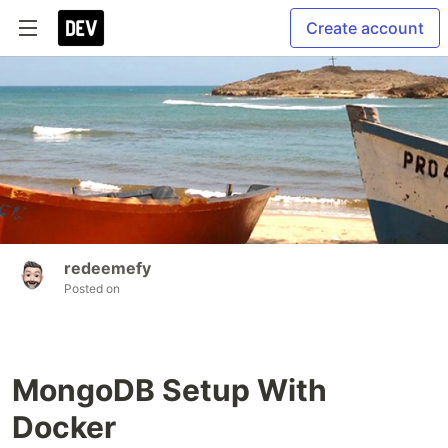
Create account
redeemefy
Posted on
MongoDB Setup With
Docker