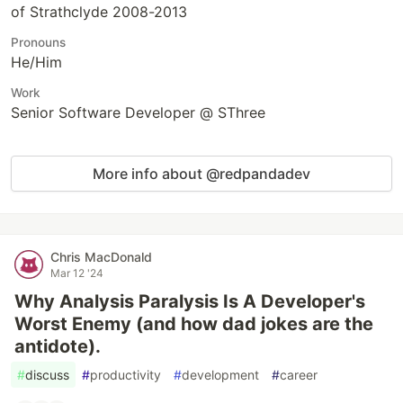
of Strathclyde 2008-2013
Pronouns
He/Him
Work
Senior Software Developer @ SThree
More info about @redpandadev
Chris MacDonald
Mar 12 '24
Why Analysis Paralysis Is A Developer's
Worst Enemy (and how dad jokes are the
antidote).
#
discuss
#
productivity
#
development
#
career