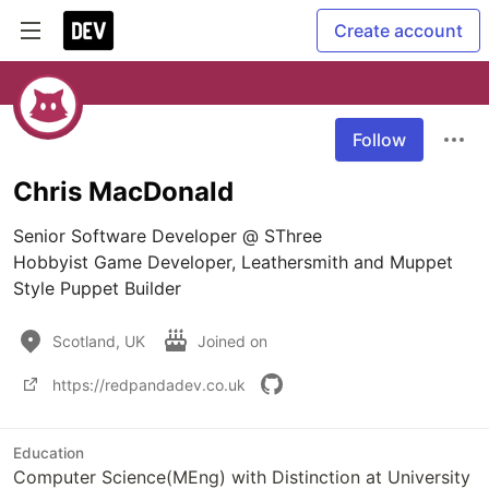
Create account
Follow
Chris MacDonald
Senior Software Developer @ SThree

Hobbyist Game Developer, Leathersmith and Muppet 
Style Puppet Builder
Scotland, UK
Joined on
https://redpandadev.co.uk
Education
Computer Science(MEng) with Distinction at University