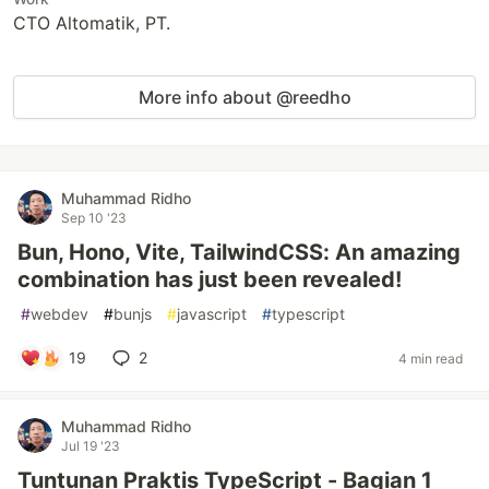
CTO Altomatik, PT.
More info about @reedho
Muhammad Ridho
Sep 10 '23
Bun, Hono, Vite, TailwindCSS: An amazing
combination has just been revealed!
#
webdev
#
bunjs
#
javascript
#
typescript
19
2
4 min read
Muhammad Ridho
Jul 19 '23
Tuntunan Praktis TypeScript - Bagian 1