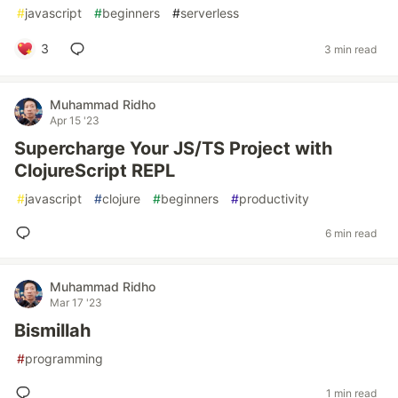
#
javascript
#
beginners
#
serverless
3
3 min read
Muhammad Ridho
Apr 15 '23
Supercharge Your JS/TS Project with
ClojureScript REPL
#
javascript
#
clojure
#
beginners
#
productivity
6 min read
Muhammad Ridho
Mar 17 '23
Bismillah
#
programming
1 min read