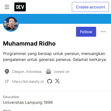
Create account
Follow
Muhammad Ridho
Programmer yang bersiap untuk pensiun, menuangkan 
pengalaman untuk generasi penerus. Selamat berkarya.
Cilegon, Indonesia
Joined on
https://kb.datafy.id
Education
Universitas Lampung 1998
Work