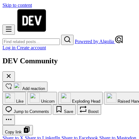
Skip to content
Powered by Algolia
Log in
Create account
DEV Community
Add reaction
Like
Unicorn
Exploding Head
Raised Han
Jump to Comments
Save
Boost
Copy link
Share to X
Share to LinkedIn
Share to Facebook
Share to Mastodon