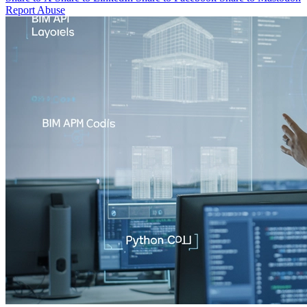
Report Abuse