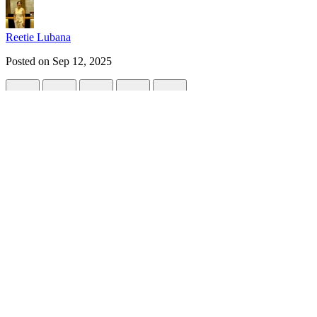
Reetie Lubana
Posted on
Sep 12, 2025
Automating Data Center Design with BIM 
#
python
#
architecture
#
api
#
brightdatachallenge
Data centers are among the most complex infrastructure projects in t
faster, smarter ways to deliver reliable designs.
This is where Building Information Modeling (BIM) APIs and Python sc
In this post, I’ll walk you through how automation can streamline da
Why Automate Data Center Design?
Designing a data center involves balancing multiple factors: