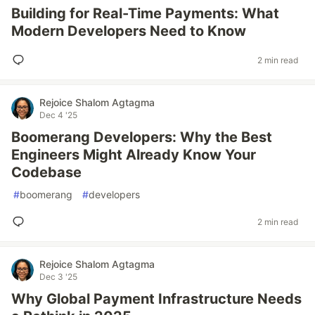
Building for Real-Time Payments: What
Modern Developers Need to Know
2 min read
Rejoice Shalom Agtagma
Dec 4 '25
Boomerang Developers: Why the Best
Engineers Might Already Know Your
Codebase
#
boomerang
#
developers
2 min read
Rejoice Shalom Agtagma
Dec 3 '25
Why Global Payment Infrastructure Needs