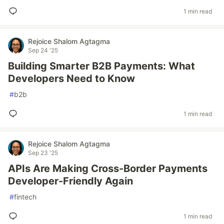
1 min read
Rejoice Shalom Agtagma
Sep 24 '25
Building Smarter B2B Payments: What
Developers Need to Know
#
b2b
1 min read
Rejoice Shalom Agtagma
Sep 23 '25
APIs Are Making Cross-Border Payments
Developer-Friendly Again
#
fintech
1 min read