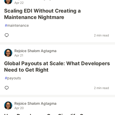
Apr 22
Scaling EDI Without Creating a
Maintenance Nightmare
#
maintenance
2 min read
Rejoice Shalom Agtagma
Apr 21
Global Payouts at Scale: What Developers
Need to Get Right
#
payouts
2 min read
Rejoice Shalom Agtagma
Apr 20