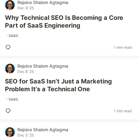
Rejoice Shalom Agtagma
Dec 9 '25
Why Technical SEO Is Becoming a Core
Part of SaaS Engineering
#
saas
1 min read
Rejoice Shalom Agtagma
Dec 8 '25
SEO for SaaS Isn’t Just a Marketing
Problem It’s a Technical One
#
saas
1 min read
Rejoice Shalom Agtagma
Dec 5 '25