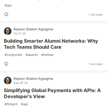
#
api
1 min read
Rejoice Shalom Agtagma
Oct 4 '25
Building Smarter Alumni Networks: Why
Tech Teams Should Care
#
corporate
#
alumni
#
retiree
1 min read
Rejoice Shalom Agtagma
Sep 26 '25
Simplifying Global Payments with APIs: A
Developer’s View
#
fintech
#
api