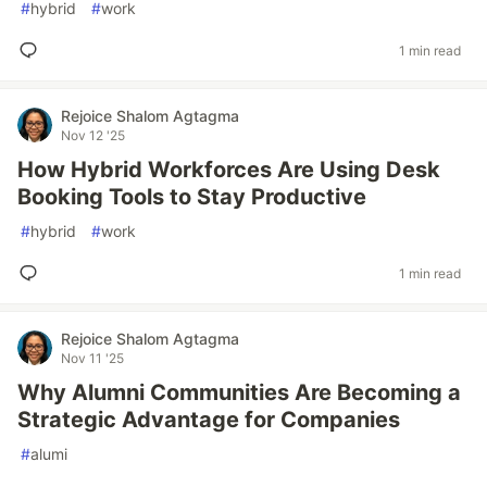
#
hybrid
#
work
1 min read
Rejoice Shalom Agtagma
Nov 12 '25
How Hybrid Workforces Are Using Desk
Booking Tools to Stay Productive
#
hybrid
#
work
1 min read
Rejoice Shalom Agtagma
Nov 11 '25
Why Alumni Communities Are Becoming a
Strategic Advantage for Companies
#
alumi