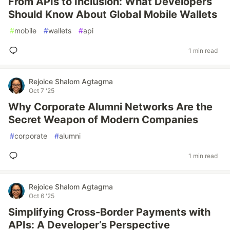
From APIs to Inclusion: What Developers
Should Know About Global Mobile Wallets
#
mobile
#
wallets
#
api
1 min read
Rejoice Shalom Agtagma
Oct 7 '25
Why Corporate Alumni Networks Are the
Secret Weapon of Modern Companies
#
corporate
#
alumni
1 min read
Rejoice Shalom Agtagma
Oct 6 '25
Simplifying Cross-Border Payments with
APIs: A Developer’s Perspective