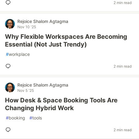
2 min read
Rejoice Shalom Agtagma
Nov 10 '25
Why Flexible Workspaces Are Becoming
Essential (Not Just Trendy)
#
workplace
2 min read
Rejoice Shalom Agtagma
Nov 5 '25
How Desk & Space Booking Tools Are
Changing Hybrid Work
#
booking
#
tools
2 min read