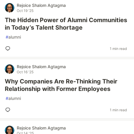
Rejoice Shalom Agtagma
Oct 19 '25
The Hidden Power of Alumni Communities
in Today’s Talent Shortage
#
alumni
1 min read
Rejoice Shalom Agtagma
Oct 16 '25
Why Companies Are Re-Thinking Their
Relationship with Former Employees
#
alumni
1 min read
Rejoice Shalom Agtagma
Oct 14 '25