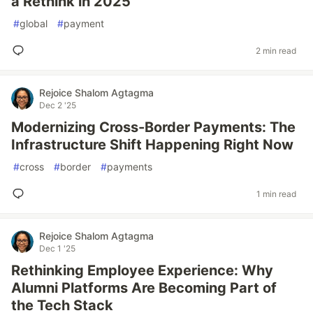
a Rethink in 2025
#
global
#
payment
2 min read
Rejoice Shalom Agtagma
Dec 2 '25
Modernizing Cross-Border Payments: The
Infrastructure Shift Happening Right Now
#
cross
#
border
#
payments
1 min read
Rejoice Shalom Agtagma
Dec 1 '25
Rethinking Employee Experience: Why
Alumni Platforms Are Becoming Part of
the Tech Stack