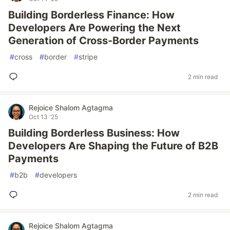
Building Borderless Finance: How
Developers Are Powering the Next
Generation of Cross-Border Payments
#
cross
#
border
#
stripe
2 min read
Rejoice Shalom Agtagma
Oct 13 '25
Building Borderless Business: How
Developers Are Shaping the Future of B2B
Payments
#
b2b
#
developers
2 min read
Rejoice Shalom Agtagma