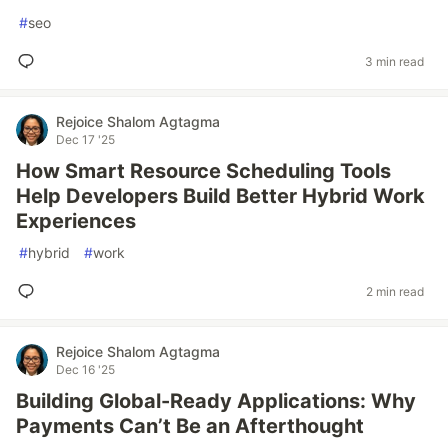
#
seo
3 min read
Rejoice Shalom Agtagma
Dec 17 '25
How Smart Resource Scheduling Tools
Help Developers Build Better Hybrid Work
Experiences
#
hybrid
#
work
2 min read
Rejoice Shalom Agtagma
Dec 16 '25
Building Global-Ready Applications: Why
Payments Can’t Be an Afterthought