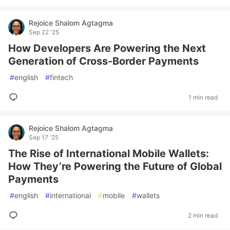
Rejoice Shalom Agtagma
Sep 22 '25
How Developers Are Powering the Next
Generation of Cross-Border Payments
#
english
#
fintech
1 min read
Rejoice Shalom Agtagma
Sep 17 '25
The Rise of International Mobile Wallets:
How They’re Powering the Future of Global
Payments
#
english
#
international
#
mobile
#
wallets
2 min read