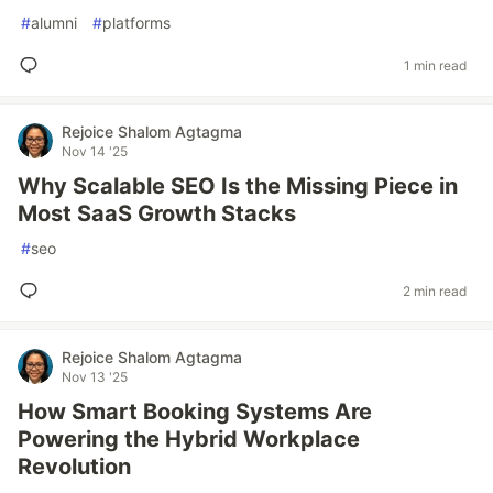
#
alumni
#
platforms
1 min read
Rejoice Shalom Agtagma
Nov 14 '25
Why Scalable SEO Is the Missing Piece in
Most SaaS Growth Stacks
#
seo
2 min read
Rejoice Shalom Agtagma
Nov 13 '25
How Smart Booking Systems Are
Powering the Hybrid Workplace
Revolution