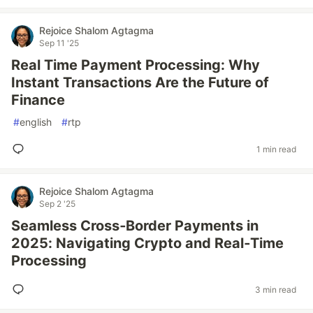
Rejoice Shalom Agtagma
Sep 11 '25
Real Time Payment Processing: Why
Instant Transactions Are the Future of
Finance
#
english
#
rtp
1 min read
Rejoice Shalom Agtagma
Sep 2 '25
Seamless Cross‑Border Payments in
2025: Navigating Crypto and Real‑Time
Processing
3 min read