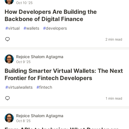
Oct 10 '25
How Developers Are Building the
Backbone of Digital Finance
#
virtual
#
wallets
#
developers
2 min read
Rejoice Shalom Agtagma
Oct 9 '25
Building Smarter Virtual Wallets: The Next
Frontier for Fintech Developers
#
virtualwallets
#
fintech
1 min read
Rejoice Shalom Agtagma
Oct 8 '25