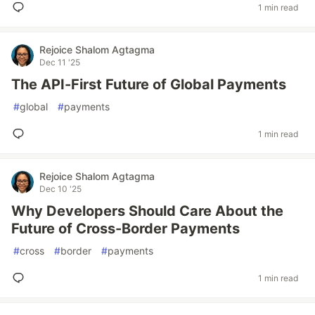
1 min read
Rejoice Shalom Agtagma
Dec 11 '25
The API-First Future of Global Payments
#
global
#
payments
1 min read
Rejoice Shalom Agtagma
Dec 10 '25
Why Developers Should Care About the
Future of Cross-Border Payments
#
cross
#
border
#
payments
1 min read