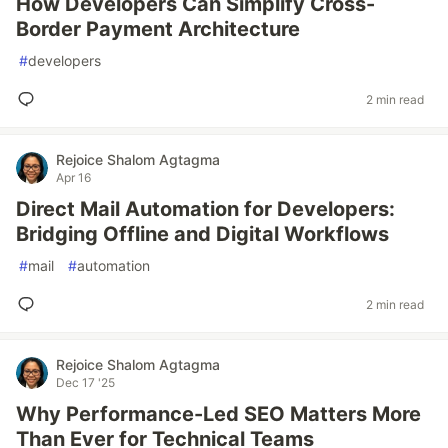
How Developers Can Simplify Cross-
Border Payment Architecture
#
developers
2 min read
Rejoice Shalom Agtagma
Apr 16
Direct Mail Automation for Developers:
Bridging Offline and Digital Workflows
#
mail
#
automation
2 min read
Rejoice Shalom Agtagma
Dec 17 '25
Why Performance-Led SEO Matters More
Than Ever for Technical Teams