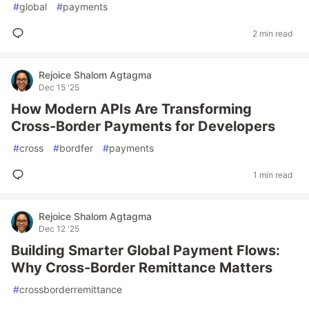
#
global
#
payments
2 min read
Rejoice Shalom Agtagma
Dec 15 '25
How Modern APIs Are Transforming
Cross-Border Payments for Developers
#
cross
#
bordfer
#
payments
1 min read
Rejoice Shalom Agtagma
Dec 12 '25
Building Smarter Global Payment Flows:
Why Cross-Border Remittance Matters
#
crossborderremittance