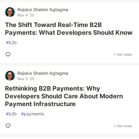
Rejoice Shalom Agtagma
Nov 4 '25
The Shift Toward Real-Time B2B
Payments: What Developers Should Know
#
b2b
1 min read
Rejoice Shalom Agtagma
Nov 3 '25
Rethinking B2B Payments: Why
Developers Should Care About Modern
Payment Infrastructure
#
b2b
#
payments
1 min read