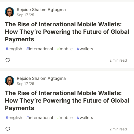
Rejoice Shalom Agtagma
Sep 17 '25
The Rise of International Mobile Wallets:
How They’re Powering the Future of Global
Payments
#
english
#
international
#
mobile
#
wallets
2 min read
Rejoice Shalom Agtagma
Sep 17 '25
The Rise of International Mobile Wallets:
How They’re Powering the Future of Global
Payments
#
english
#
international
#
mobile
#
wallets
2 min read