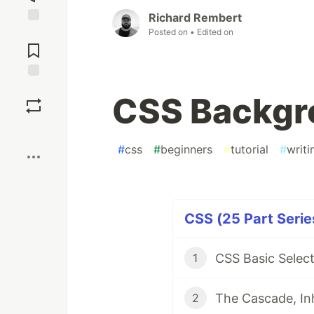
Richard Rembert
Posted on
• Edited on
Jump to
Comments
Save
CSS Backgro
Boost
#
css
#
beginners
#
tutorial
#
writi
CSS (25 Part Serie
CSS Basic Select
1
The Cascade, Inh
2