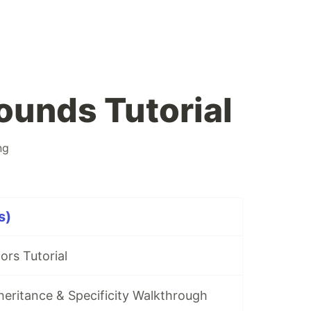
unds Tutorial
ng
s)
ors Tutorial
eritance & Specificity Walkthrough