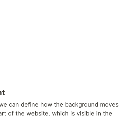
nt
we can define how the background moves
rt of the website, which is visible in the