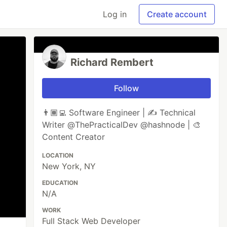
Log in
Create account
Richard Rembert
Follow
👨🏾‍💻 Software Engineer | ✍️ Technical
Writer @ThePracticalDev @hashnode | 🎨
Content Creator
LOCATION
New York, NY
EDUCATION
N/A
WORK
Full Stack Web Developer