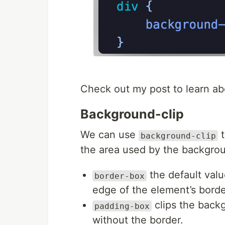
Check out my post to learn a
Background-clip
We can use
t
background-clip
the area used by the backgro
the default valu
border-box
edge of the element’s borde
clips the back
padding-box
without the border.