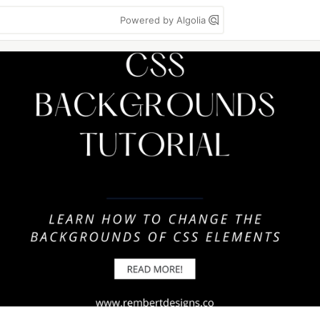
Powered by Algolia