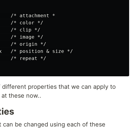
    /* attachment *

   /* color */

   /* clip */

   /* image */

   /* origin */

x   /* position & size */

   /* repeat */

different properties that we can apply to
 at these now..
ies
 can be changed using each of these