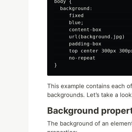
body {

  background:

     fixed                
     blue;                 
     content-box           
     url(background.jpg)   
     padding-box           
     top center 300px 300p
     no-repeat             
This example contains each of 
backgrounds. Let’s take a look
Background propert
The background of an element