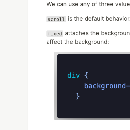
We can use any of three valu
is the default behavior
scroll
attaches the background 
fixed
affect the background: