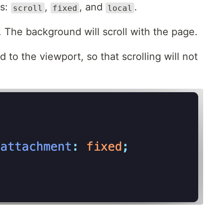
es:
,
, and
.
scroll
fixed
local
. The background will scroll with the page.
to the viewport, so that scrolling will not