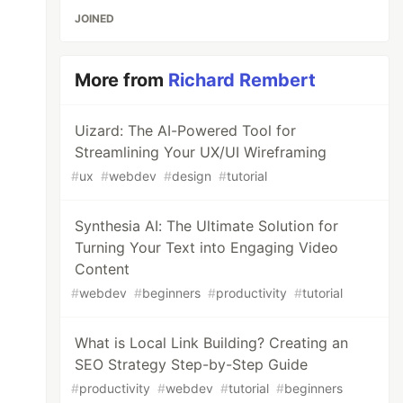
JOINED
More from
Richard Rembert
Uizard: The AI-Powered Tool for
Streamlining Your UX/UI Wireframing
#
ux
#
webdev
#
design
#
tutorial
Synthesia AI: The Ultimate Solution for
Turning Your Text into Engaging Video
Content
#
webdev
#
beginners
#
productivity
#
tutorial
What is Local Link Building? Creating an
SEO Strategy Step-by-Step Guide
#
productivity
#
webdev
#
tutorial
#
beginners