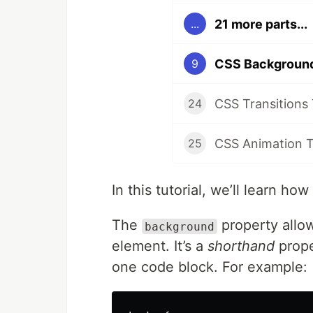
21 more parts...
...
CSS Background
9
CSS Transitions 
24
CSS Animation T
25
In this tutorial, we’ll learn 
The
property allo
background
element. It’s a
shorthand
prope
one code block. For example: