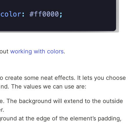
bout
working with colors
.
o create some neat effects. It lets you choose
und. The values we can use are:
e. The background will extend to the outside
r.
ground at the edge of the element’s padding,