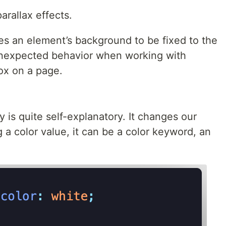
arallax effects.
es an element’s background to be fixed to the
 unexpected behavior when working with
ox on a page.
 is quite self-explanatory. It changes our
a color value, it can be a color keyword, an