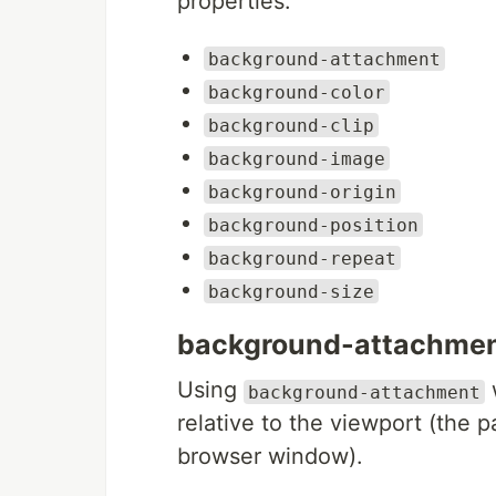
properties:
background-attachment
background-color
background-clip
background-image
background-origin
background-position
background-repeat
background-size
background-attachme
Using
background-attachment
relative to the viewport (the pa
browser window).