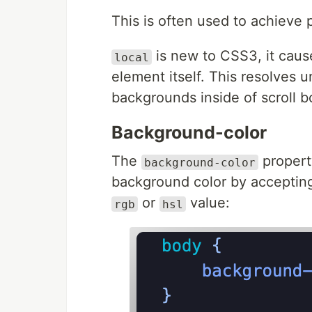
This is often used to achieve p
is new to CSS3, it caus
local
element itself. This resolves
backgrounds inside of scroll b
Background-color
The
property
background-color
background color by accepting 
or
value:
rgb
hsl