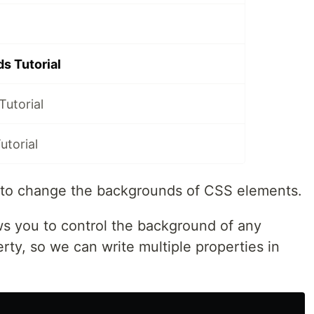
s Tutorial
Tutorial
utorial
how to change the backgrounds of CSS elements.
ws you to control the background of any
rty, so we can write multiple properties in