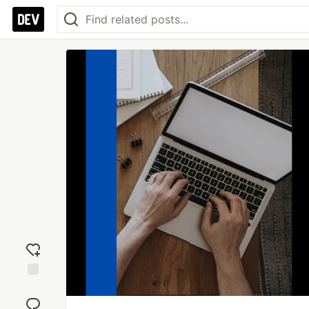
Add
reaction