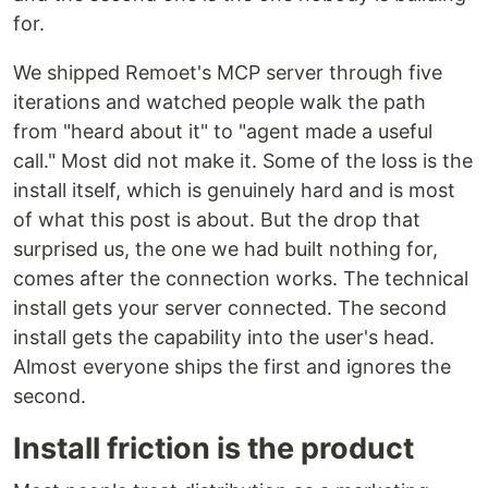
for.
We shipped Remoet's MCP server through five
iterations and watched people walk the path
from "heard about it" to "agent made a useful
call." Most did not make it. Some of the loss is the
install itself, which is genuinely hard and is most
of what this post is about. But the drop that
surprised us, the one we had built nothing for,
comes after the connection works. The technical
install gets your server connected. The second
install gets the capability into the user's head.
Almost everyone ships the first and ignores the
second.
Install friction is the product