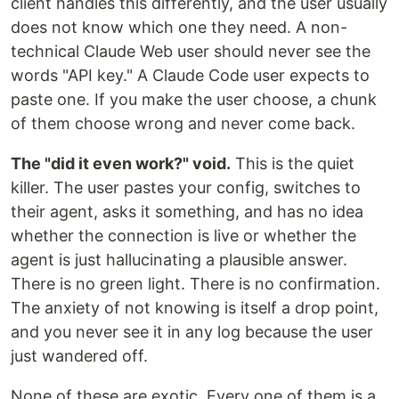
client handles this differently, and the user usually
does not know which one they need. A non-
technical Claude Web user should never see the
words "API key." A Claude Code user expects to
paste one. If you make the user choose, a chunk
of them choose wrong and never come back.
The "did it even work?" void.
This is the quiet
killer. The user pastes your config, switches to
their agent, asks it something, and has no idea
whether the connection is live or whether the
agent is just hallucinating a plausible answer.
There is no green light. There is no confirmation.
The anxiety of not knowing is itself a drop point,
and you never see it in any log because the user
just wandered off.
None of these are exotic. Every one of them is a