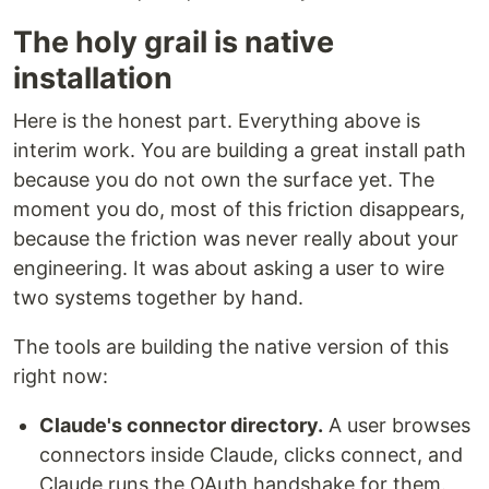
The holy grail is native
installation
Here is the honest part. Everything above is
interim work. You are building a great install path
because you do not own the surface yet. The
moment you do, most of this friction disappears,
because the friction was never really about your
engineering. It was about asking a user to wire
two systems together by hand.
The tools are building the native version of this
right now:
Claude's connector directory.
A user browses
connectors inside Claude, clicks connect, and
Claude runs the OAuth handshake for them.