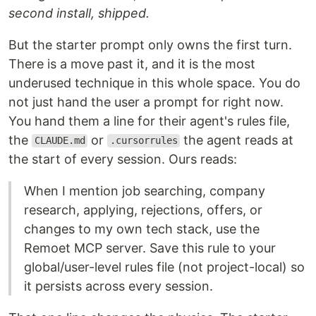
second install, shipped.
But the starter prompt only owns the first turn.
There is a move past it, and it is the most
underused technique in this whole space. You do
not just hand the user a prompt for right now.
You hand them a line for their agent's rules file,
the
or
the agent reads at
CLAUDE.md
.cursorrules
the start of every session. Ours reads:
When I mention job searching, company
research, applying, rejections, offers, or
changes to my own tech stack, use the
Remoet MCP server. Save this rule to your
global/user-level rules file (not project-local) so
it persists across every session.