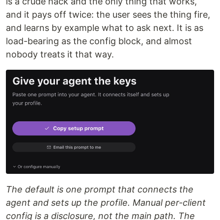
is a crude hack and the only thing that works,
and it pays off twice: the user sees the thing fire,
and learns by example what to ask next. It is as
load-bearing as the config block, and almost
nobody treats it that way.
The default is one prompt that connects the
agent and sets up the profile. Manual per-client
config is a disclosure, not the main path. The