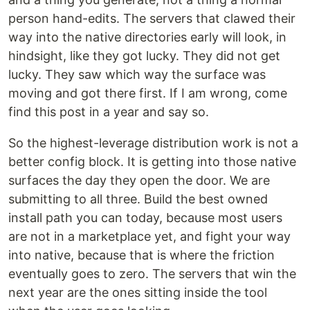
person hand-edits. The servers that clawed their
way into the native directories early will look, in
hindsight, like they got lucky. They did not get
lucky. They saw which way the surface was
moving and got there first. If I am wrong, come
find this post in a year and say so.
So the highest-leverage distribution work is not a
better config block. It is getting into those native
surfaces the day they open the door. We are
submitting to all three. Build the best owned
install path you can today, because most users
are not in a marketplace yet, and fight your way
into native, because that is where the friction
eventually goes to zero. The servers that win the
next year are the ones sitting inside the tool