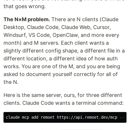
that goes wrong.
The N×M problem.
There are N clients (Claude
Desktop, Claude Code, Claude Web, Cursor,
Windsurf, VS Code, OpenClaw, and more every
month) and M servers. Each client wants a
slightly different config shape, a different file in a
different location, a different idea of how auth
works. You are one of the M, and you are being
asked to document yourself correctly for all of
the N.
Here is the same server, ours, for three different
clients. Claude Code wants a terminal command:
claude mcp add remoet https://api.remoet.dev/mcp 
--sc