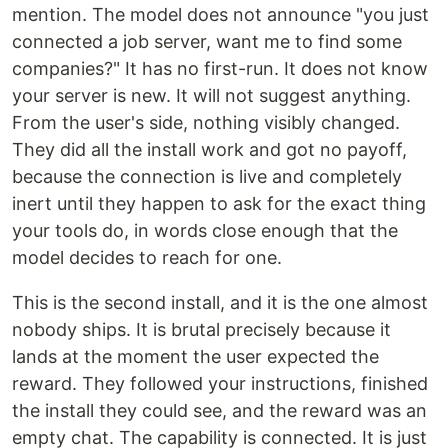
mention. The model does not announce "you just
connected a job server, want me to find some
companies?" It has no first-run. It does not know
your server is new. It will not suggest anything.
From the user's side, nothing visibly changed.
They did all the install work and got no payoff,
because the connection is live and completely
inert until they happen to ask for the exact thing
your tools do, in words close enough that the
model decides to reach for one.
This is the second install, and it is the one almost
nobody ships. It is brutal precisely because it
lands at the moment the user expected the
reward. They followed your instructions, finished
the install they could see, and the reward was an
empty chat. The capability is connected. It is just