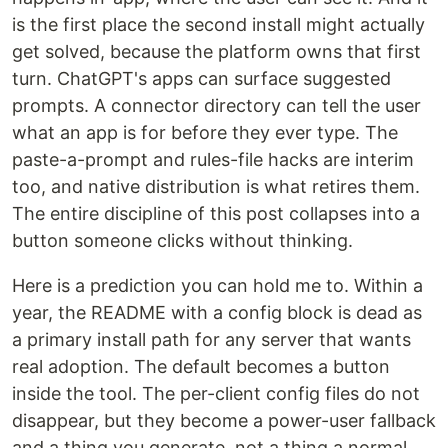
is the first place the second install might actually
get solved, because the platform owns that first
turn. ChatGPT's apps can surface suggested
prompts. A connector directory can tell the user
what an app is for before they ever type. The
paste-a-prompt and rules-file hacks are interim
too, and native distribution is what retires them.
The entire discipline of this post collapses into a
button someone clicks without thinking.
Here is a prediction you can hold me to. Within a
year, the README with a config block is dead as
a primary install path for any server that wants
real adoption. The default becomes a button
inside the tool. The per-client config files do not
disappear, but they become a power-user fallback
and a thing you generate, not a thing a normal