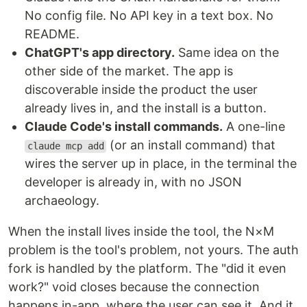
No config file. No API key in a text box. No
README.
ChatGPT's app directory.
Same idea on the
other side of the market. The app is
discoverable inside the product the user
already lives in, and the install is a button.
Claude Code's install commands.
A one-line
(or an install command) that
claude mcp add
wires the server up in place, in the terminal the
developer is already in, with no JSON
archaeology.
When the install lives inside the tool, the N×M
problem is the tool's problem, not yours. The auth
fork is handled by the platform. The "did it even
work?" void closes because the connection
happens in-app, where the user can see it. And it