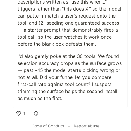
descriptions written as "use this when…"
triggers rather than "this does X," so the model
can pattern-match a user's request onto the
tool, and (2) seeding one guaranteed success
— a starter prompt that demonstrably fires a
tool call, so the user watches it work once
before the blank box defeats them.
I'd also gently poke at the 30 tools. We found
selection accuracy drops as the surface grows
— past ~15 the model starts picking wrong or
not at all. Did your funnel let you compare
first-call rate against tool count? I suspect
trimming the surface helps the second install
as much as the first.
1
Like
Code of Conduct
•
Report abuse