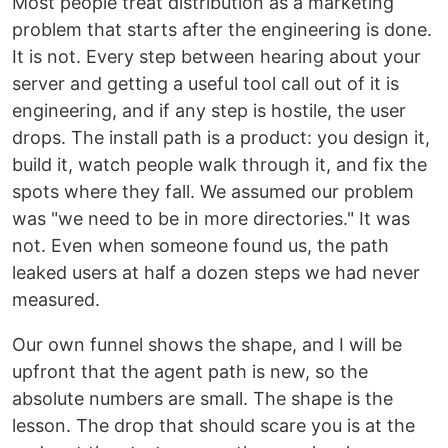
Most people treat distribution as a marketing
problem that starts after the engineering is done.
It is not. Every step between hearing about your
server and getting a useful tool call out of it is
engineering, and if any step is hostile, the user
drops. The install path is a product: you design it,
build it, watch people walk through it, and fix the
spots where they fall. We assumed our problem
was "we need to be in more directories." It was
not. Even when someone found us, the path
leaked users at half a dozen steps we had never
measured.
Our own funnel shows the shape, and I will be
upfront that the agent path is new, so the
absolute numbers are small. The shape is the
lesson. The drop that should scare you is at the