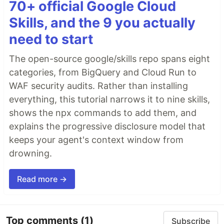
70+ official Google Cloud
Skills, and the 9 you actually
need to start
The open-source google/skills repo spans eight
categories, from BigQuery and Cloud Run to
WAF security audits. Rather than installing
everything, this tutorial narrows it to nine skills,
shows the npx commands to add them, and
explains the progressive disclosure model that
keeps your agent's context window from
drowning.
Read more →
Top comments
(1)
Subscribe