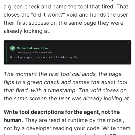
a green check and name the tool that fired. That
closes the "did it work?" void and hands the user
their first success on the same page they were
already looking at.
The moment the first tool call lands, the page
flips to a green check and names the exact tool
that fired, with a timestamp. The void closes on
the same screen the user was already looking at.
Write tool descriptions for the agent, not the
human.
They are read at runtime by the model,
not by a developer reading your code. Write them