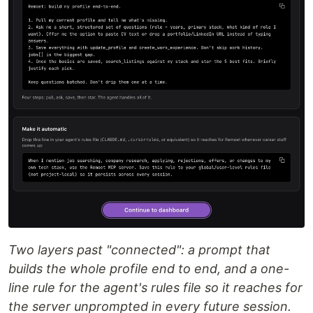
Two layers past "connected": a prompt that
builds the whole profile end to end, and a one-
line rule for the agent's rules file so it reaches for
the server unprompted in every future session.