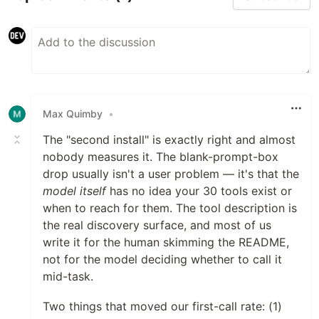
Max Quimby
•
The "second install" is exactly right and almost
nobody measures it. The blank-prompt-box
drop usually isn't a user problem — it's that the
model itself
has no idea your 30 tools exist or
when to reach for them. The tool description is
the real discovery surface, and most of us
write it for the human skimming the README,
not for the model deciding whether to call it
mid-task.
Two things that moved our first-call rate: (1)