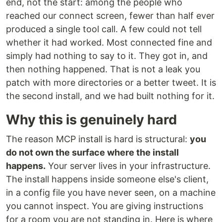
end, not the start: among the people who
reached our connect screen, fewer than half ever
produced a single tool call. A few could not tell
whether it had worked. Most connected fine and
simply had nothing to say to it. They got in, and
then nothing happened. That is not a leak you
patch with more directories or a better tweet. It is
the second install, and we had built nothing for it.
Why this is genuinely hard
The reason MCP install is hard is structural:
you
do not own the surface where the install
happens.
Your server lives in your infrastructure.
The install happens inside someone else's client,
in a config file you have never seen, on a machine
you cannot inspect. You are giving instructions
for a room you are not standing in. Here is where