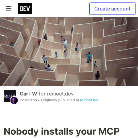
Create account
Carl-W
for
remoet.dev
Posted on
• Originally published at
remoet.dev
Nobody installs your MCP