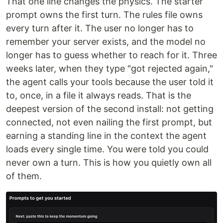
That one line changes the physics. The starter
prompt owns the first turn. The rules file owns
every turn after it. The user no longer has to
remember your server exists, and the model no
longer has to guess whether to reach for it. Three
weeks later, when they type "got rejected again,"
the agent calls your tools because the user told it
to, once, in a file it always reads. That is the
deepest version of the second install: not getting
connected, not even nailing the first prompt, but
earning a standing line in the context the agent
loads every single time. You were told you could
never own a turn. This is how you quietly own all
of them.