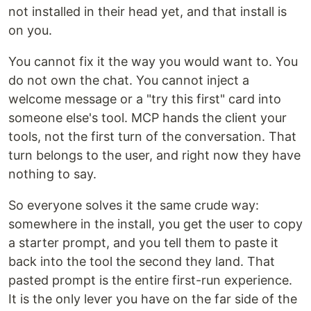
not installed in their head yet, and that install is
on you.
You cannot fix it the way you would want to. You
do not own the chat. You cannot inject a
welcome message or a "try this first" card into
someone else's tool. MCP hands the client your
tools, not the first turn of the conversation. That
turn belongs to the user, and right now they have
nothing to say.
So everyone solves it the same crude way:
somewhere in the install, you get the user to copy
a starter prompt, and you tell them to paste it
back into the tool the second they land. That
pasted prompt is the entire first-run experience.
It is the only lever you have on the far side of the