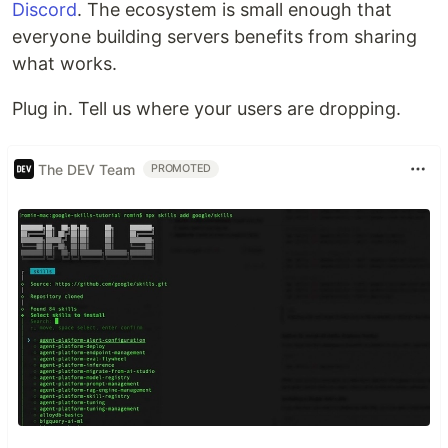
Discord
. The ecosystem is small enough that
everyone building servers benefits from sharing
what works.
Plug in. Tell us where your users are dropping.
The DEV Team
PROMOTED