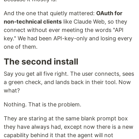
And the one that quietly mattered:
OAuth for
non-technical clients
like Claude Web, so they
connect without ever meeting the words "API
key." We had been API-key-only and losing every
one of them.
The second install
Say you get all five right. The user connects, sees
a green check, and lands back in their tool. Now
what?
Nothing. That is the problem.
They are staring at the same blank prompt box
they have always had, except now there is a new
capability behind it that the agent will not