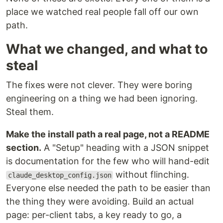
place we watched real people fall off our own
path.
What we changed, and what to
steal
The fixes were not clever. They were boring
engineering on a thing we had been ignoring.
Steal them.
Make the install path a real page, not a README
section.
A "Setup" heading with a JSON snippet
is documentation for the few who will hand-edit
without flinching.
claude_desktop_config.json
Everyone else needed the path to be easier than
the thing they were avoiding. Build an actual
page: per-client tabs, a key ready to go, a