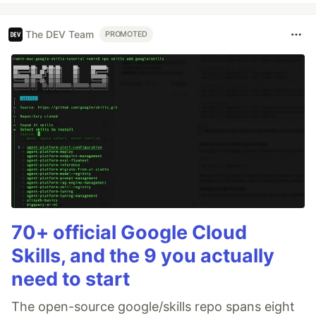
The DEV Team
PROMOTED
70+ official Google Cloud
Skills, and the 9 you actually
need to start
The open-source google/skills repo spans eight