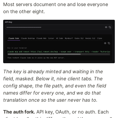
Most servers document one and lose everyone
on the other eight.
The key is already minted and waiting in the
field, masked. Below it, nine client tabs. The
config shape, the file path, and even the field
names differ for every one, and we do that
translation once so the user never has to.
The auth fork.
API key, OAuth, or no auth. Each