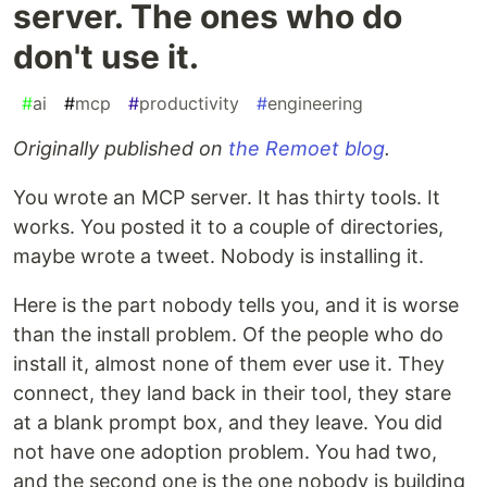
server. The ones who do
don't use it.
#
ai
#
mcp
#
productivity
#
engineering
Originally published on
the Remoet blog
.
You wrote an MCP server. It has thirty tools. It
works. You posted it to a couple of directories,
maybe wrote a tweet. Nobody is installing it.
Here is the part nobody tells you, and it is worse
than the install problem. Of the people who do
install it, almost none of them ever use it. They
connect, they land back in their tool, they stare
at a blank prompt box, and they leave. You did
not have one adoption problem. You had two,
and the second one is the one nobody is building