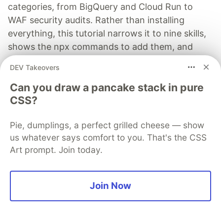
categories, from BigQuery and Cloud Run to
WAF security audits. Rather than installing
everything, this tutorial narrows it to nine skills,
shows the npx commands to add them, and
explains the progressive disclosure model that
DEV Takeovers
keeps your agent's context window from
Can you draw a pancake stack in pure
drowning.
CSS?
Read more →
Pie, dumplings, a perfect grilled cheese — show
us whatever says comfort to you. That's the CSS
Art prompt. Join today.
remoet.dev
Join Now
Follow