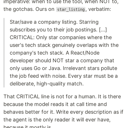
imperative: when to use the tool, when NOT to,
the gotchas. Ours on
, verbatim:
star_listing
Star/save a company listing. Starring
subscribes you to their job postings. [...]
CRITICAL: Only star companies where the
user's tech stack genuinely overlaps with the
company's tech stack. A React/Node
developer should NOT star a company that
only uses Go or Java. Irrelevant stars pollute
the job feed with noise. Every star must be a
deliberate, high-quality match.
That CRITICAL line is not for a human. It is there
because the model reads it at call time and
behaves better for it. Write every description as if
the agent is the only reader it will ever have,
because it mostly is.