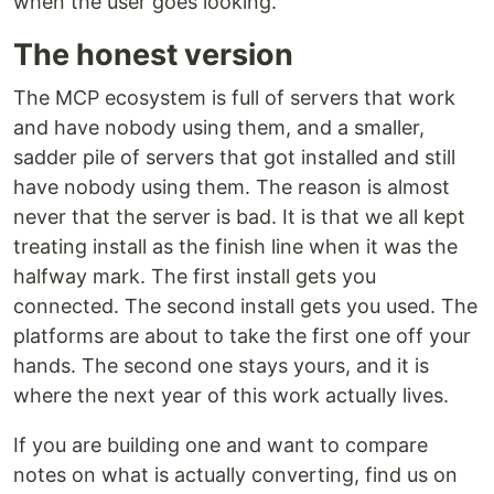
when the user goes looking.
The honest version
The MCP ecosystem is full of servers that work
and have nobody using them, and a smaller,
sadder pile of servers that got installed and still
have nobody using them. The reason is almost
never that the server is bad. It is that we all kept
treating install as the finish line when it was the
halfway mark. The first install gets you
connected. The second install gets you used. The
platforms are about to take the first one off your
hands. The second one stays yours, and it is
where the next year of this work actually lives.
If you are building one and want to compare
notes on what is actually converting, find us on