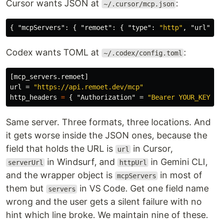
Cursor wants JSON at
:
~/.cursor/mcp.json
{
"mcpServers"
:
{
"remoet"
:
{
"type"
:
"http"
,
"url"
:
Codex wants TOML at
:
~/.codex/config.toml
[mcp_servers.remoet]
url
=
"https://api.remoet.dev/mcp"
http_headers
=
{
"Authorization"
=
"Bearer YOUR_KEY"
Same server. Three formats, three locations. And
it gets worse inside the JSON ones, because the
field that holds the URL is
in Cursor,
url
in Windsurf, and
in Gemini CLI,
serverUrl
httpUrl
and the wrapper object is
in most of
mcpServers
them but
in VS Code. Get one field name
servers
wrong and the user gets a silent failure with no
hint which line broke. We maintain nine of these.