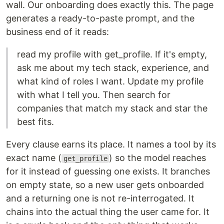
wall. Our onboarding does exactly this. The page
generates a ready-to-paste prompt, and the
business end of it reads:
read my profile with get_profile. If it's empty,
ask me about my tech stack, experience, and
what kind of roles I want. Update my profile
with what I tell you. Then search for
companies that match my stack and star the
best fits.
Every clause earns its place. It names a tool by its
exact name (
) so the model reaches
get_profile
for it instead of guessing one exists. It branches
on empty state, so a new user gets onboarded
and a returning one is not re-interrogated. It
chains into the actual thing the user came for. It