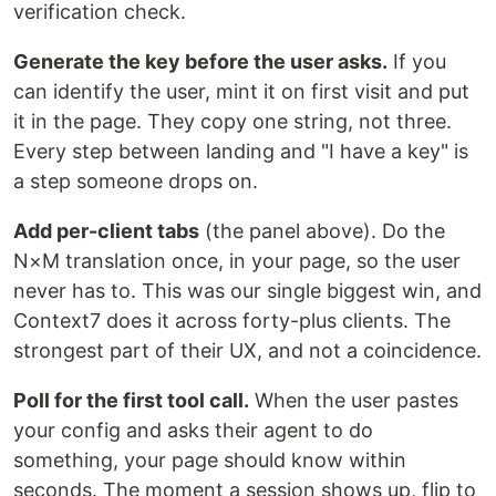
verification check.
Generate the key before the user asks.
If you
can identify the user, mint it on first visit and put
it in the page. They copy one string, not three.
Every step between landing and "I have a key" is
a step someone drops on.
Add per-client tabs
(the panel above). Do the
N×M translation once, in your page, so the user
never has to. This was our single biggest win, and
Context7 does it across forty-plus clients. The
strongest part of their UX, and not a coincidence.
Poll for the first tool call.
When the user pastes
your config and asks their agent to do
something, your page should know within
seconds. The moment a session shows up, flip to