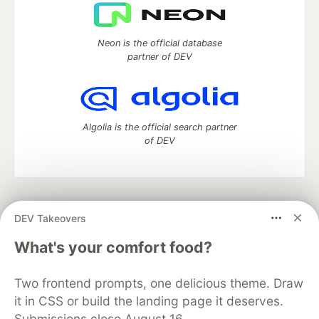
Neon is the official database
partner of DEV
Algolia is the official search partner
of DEV
DEV Community
— A space to discuss and keep up software
DEV Takeovers
development and manage your software career
Home
DEV Challenges
DEV++
Videos
What's your comfort food?
DEV Education Tracks
DEV Help
Advertise on DEV
Organization Accounts
DEV Showcase
About
Contact
Two frontend prompts, one delicious theme. Draw
Free Postgres Database
DEV Shop
MLH
Code of Conduct
Privacy Policy
Terms of Use
it in CSS or build the landing page it deserves.
Built on
Forem
— the
open source
software that powers
DEV
Submissions close August 16.