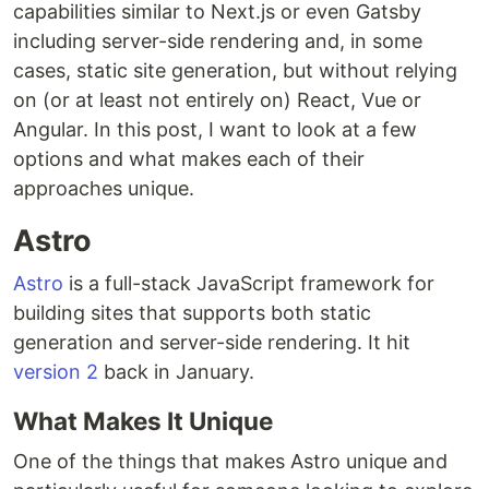
capabilities similar to Next.js or even Gatsby
including server-side rendering and, in some
cases, static site generation, but without relying
on (or at least not entirely on) React, Vue or
Angular. In this post, I want to look at a few
options and what makes each of their
approaches unique.
Astro
Astro
is a full-stack JavaScript framework for
building sites that supports both static
generation and server-side rendering. It hit
version 2
back in January.
What Makes It Unique
One of the things that makes Astro unique and