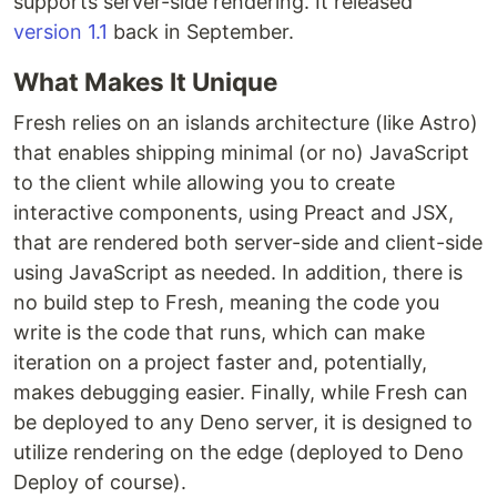
supports server-side rendering. It released
version 1.1
back in September.
What Makes It Unique
Fresh relies on an islands architecture (like Astro)
that enables shipping minimal (or no) JavaScript
to the client while allowing you to create
interactive components, using Preact and JSX,
that are rendered both server-side and client-side
using JavaScript as needed. In addition, there is
no build step to Fresh, meaning the code you
write is the code that runs, which can make
iteration on a project faster and, potentially,
makes debugging easier. Finally, while Fresh can
be deployed to any Deno server, it is designed to
utilize rendering on the edge (deployed to Deno
Deploy of course).