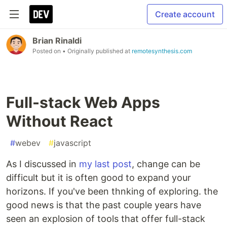
Create account
Brian Rinaldi
Posted on
• Originally published at
remotesynthesis.com
Full-stack Web Apps
Without React
#
webev
#
javascript
As I discussed in
my last post
, change can be
difficult but it is often good to expand your
horizons. If you've been thnking of exploring. the
good news is that the past couple years have
seen an explosion of tools that offer full-stack