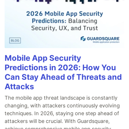
Mobile App Security
Predictions in 2026: How You
Can Stay Ahead of Threats and
Attacks
The mobile app threat landscape is constantly
changing, with attackers continuously evolving
techniques. In 2026, staying one step ahead of
attackers will be crucial. With Guardsquare,
achieve comprehensive mobile app security