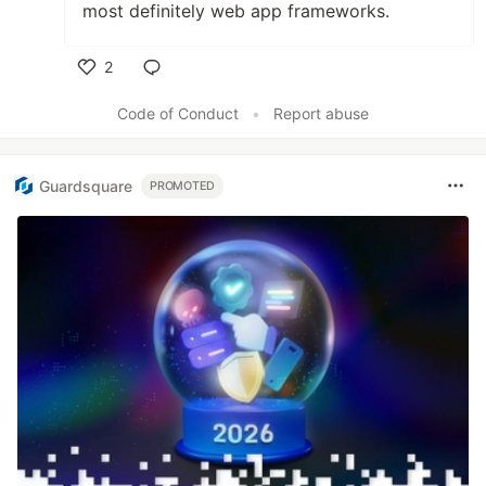
most definitely web app frameworks.
2
Like
Code of Conduct
•
Report abuse
Guardsquare
PROMOTED