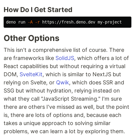
How Do I Get Started
deno run 
-A
-r
Other Options
This isn't a comprehensive list of course. There
are frameworks like
SolidJS
, which offers a lot of
React capabilities but without requiring a virtual
DOM,
SvelteKit
, which is similar to NextJS but
relying on Svelte, or
Qwik
, which does SSR and
SSG but without hydration, relying instead on
what they call "JavaScript Streaming." I'm sure
there are others I've missed as well, but the point
is, there are lots of options and, because each
takes a unique approach to solving similar
problems, we can learn a lot by exploring them.