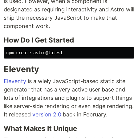
is used. However, when a component is
designated as requiring interactivity and Astro will
ship the necessary JavaScript to make that
component work.
How Do I Get Started
Eleventy
Eleventy
is a wiely JavaScript-based static site
generator that has a very active user base and
lots of integrations and plugins to support things
like server-side rendering or even edge rendering.
It released
version 2.0
back in February.
What Makes It Unique