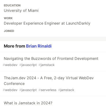
EDUCATION
University of Miami
WORK
Developer Experience Engineer at LaunchDarkly
JOINED
More from
Brian Rinaldi
Navigating the Buzzwords of Frontend Development
#
webdev
#
javascript
#
jamstack
TheJam.dev 2024 - A Free, 2-day Virtual WebDev
Conference
#
webdev
#
javascript
#
serverless
#
jamstack
What is Jamstack in 2024?