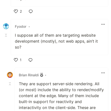
2
Like
Fyodor
•
I suppose all of them are targeting website
development (mostly), not web apps, ain’t it
so?
1
Like
Brian Rinaldi
•
They are support server-side rendering. All
(or most) include the ability to render/modify
content at the edge. Many of them include
built-in support for reactivity and
interactivity on the client-side. These are