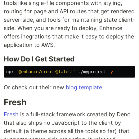
tools like single-file components with styling,
routing for page and API routes that get rendered
server-side, and tools for maintaining state client-
side. When you are ready to deploy, Enhance
offers inegrations that make it easy to deploy the
application to AWS.
How Do I Get Started
npx 
"@enhance/create@latest"
 ./myproject 
-y
Or check out their new
blog template
.
Fresh
Fresh
is a full-stack framework created by Deno
that also ships no JavaScript to the client by
default (a theme across all the tools so far) that