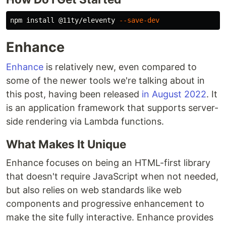
npm 
install
 @11ty/eleventy 
--save-dev
Enhance
Enhance
is relatively new, even compared to
some of the newer tools we're talking about in
this post, having been released
in August 2022
. It
is an application framework that supports server-
side rendering via Lambda functions.
What Makes It Unique
Enhance focuses on being an HTML-first library
that doesn't require JavaScript when not needed,
but also relies on web standards like web
components and progressive enhancement to
make the site fully interactive. Enhance provides