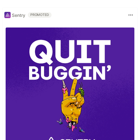
Sentry
PROMOTED