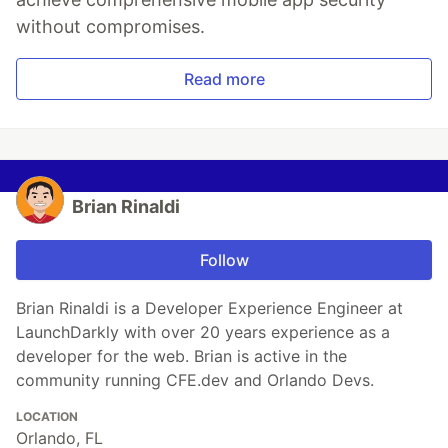
without compromises.
Read more
Brian Rinaldi
Follow
Brian Rinaldi is a Developer Experience Engineer at
LaunchDarkly with over 20 years experience as a
developer for the web. Brian is active in the
community running CFE.dev and Orlando Devs.
LOCATION
Orlando, FL