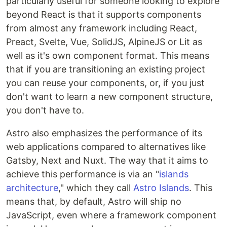
particularly useful for someone looking to explore
beyond React is that it supports components
from almost any framework including React,
Preact, Svelte, Vue, SolidJS, AlpineJS or Lit as
well as it's own component format. This means
that if you are transitioning an existing project
you can reuse your components, or, if you just
don't want to learn a new component structure,
you don't have to.
Astro also emphasizes the performance of its
web applications compared to alternatives like
Gatsby, Next and Nuxt. The way that it aims to
achieve this performance is via an "
islands
architecture
," which they call
Astro Islands
. This
means that, by default, Astro will ship no
JavaScript, even where a framework component