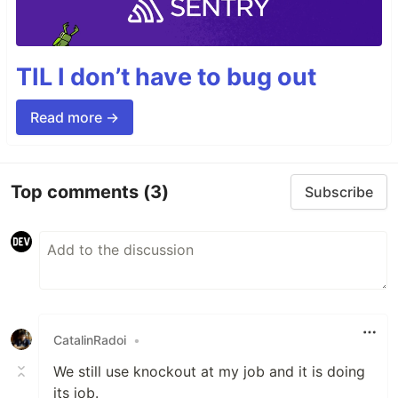
TIL I don’t have to bug out
Read more →
Top comments
(3)
Subscribe
CatalinRadoi
•
We still use knockout at my job and it is doing
its job.