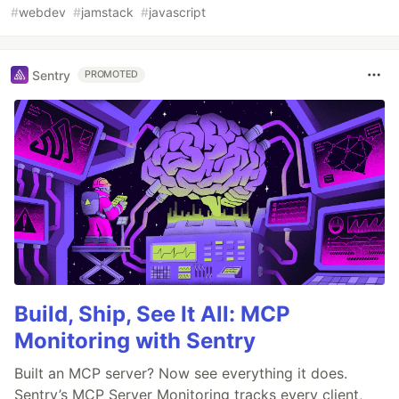
#
webdev
#
jamstack
#
javascript
Sentry
PROMOTED
Build, Ship, See It All: MCP
Monitoring with Sentry
Built an MCP server? Now see everything it does.
Sentry’s MCP Server Monitoring tracks every client,