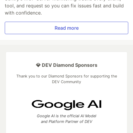
tool, and request so you can fix issues fast and build
with confidence.
Read more
💎 DEV Diamond Sponsors
Thank you to our Diamond Sponsors for supporting the
DEV Community
Google AI is the official AI Model
and Platform Partner of DEV