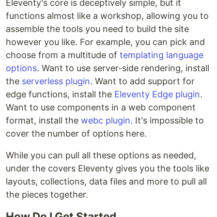
Eleventy's core is deceptively simple, but it
functions almost like a workshop, allowing you to
assemble the tools you need to build the site
however you like. For example, you can pick and
choose from a multitude of
templating language
options
. Want to use server-side rendering, install
the
serverless plugin
. Want to add support for
edge functions, install the
Eleventy Edge plugin
.
Want to use components in a web component
format, install the
webc plugin
. It's impossible to
cover the number of options here.
While you can pull all these options as needed,
under the covers Eleventy gives you the tools like
layouts, collections, data files and more to pull all
the pieces together.
How Do I Get Started