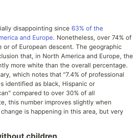
ially disappointing since
63% of the
merica and Europe
. Nonetheless, over 74% of
ite or of European descent. The geographic
usion that, in North America and Europe, the
tly more white than the overall percentage.
ry, which notes that "7.4% of professional
s identified as black, Hispanic or
ican" compared to over 30% of all
te, this number improves slightly when
 change is happening in this area, but very
ithout children