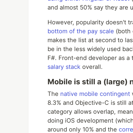
and almost 50% say they are u
However, popularity doesn't tr
bottom of the pay scale
(both 
makes the list at second to la
be in the less widely used ba
F#. Front-end developer as a t
salary stack
overall.
Mobile is still a (large)
The
native mobile contingent
w
8.3% and Objective-C is still 
category allows overlap, means
doing iOS development (which
around only 10% and the
corr