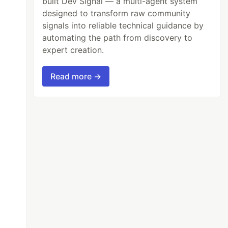
built Dev Signal — a multi-agent system
designed to transform raw community
signals into reliable technical guidance by
automating the path from discovery to
expert creation.
Read more →