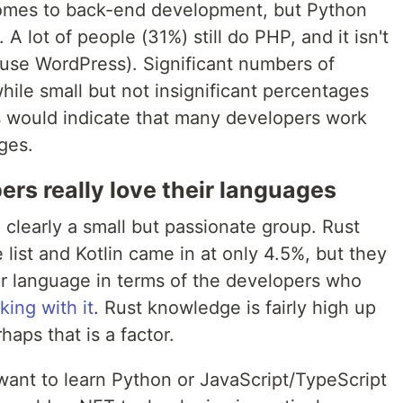
t comes to back-end development, but Python
A lot of people (31%) still do PHP, and it isn't
 use WordPress). Significant numbers of
ile small but not insignificant percentages
would indicate that many developers work
ges.
ers really love their languages
 clearly a small but passionate group. Rust
list and Kotlin came in at only 4.5%, but they
er language in terms of the developers who
ing with it
. Rust knowledge is fairly high up
rhaps that is a factor.
want to learn Python or JavaScript/TypeScript