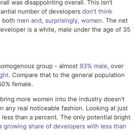
ll was disappointing overall. This isn't
stantial number of developers
don't think
g both
men and, surprisingly, women
. The net
 developer is a white, male under the age of 35
y homogenous group - almost
93% male
, over
ght
. Compare that to the general population
 50% female.
to bring more women into the industry doesn't
n any real noticeable fashion. Looking at just
 less than a percent. The only potential bright
 growing share of developers with less than