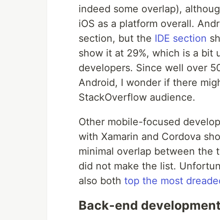
indeed some overlap), althoug
iOS as a platform overall. And
section, but the
IDE section
sh
show it at 29%, which is a bit
developers. Since well over 
Android, I wonder if there migh
StackOverflow audience.
Other mobile-focused developm
with Xamarin and Cordova sho
minimal overlap between the tw
did not make the list. Unfortu
also both
top the most dreaded
Back-end development i