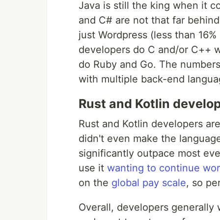
Java is still the king when i
and C# are not that far behind. 
just Wordpress (less than 16%
developers do C and/or C++ wh
do Ruby and Go. The numbers 
with multiple back-end langua
Rust and Kotlin develop
Rust and Kotlin developers are
didn't even make the language 
significantly outpace most ev
use it
wanting to continue work
on the
global pay scale
, so pe
Overall, developers generally 