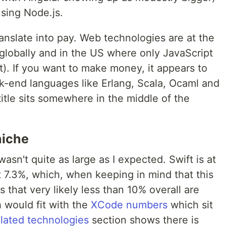
sing Node.js.
anslate into pay. Web technologies are at the
globally and in the US where only JavaScript
st). If you want to make money, it appears to
ck-end languages like Erlang, Scala, Ocaml and
itle sits somewhere in the middle of the
 niche
asn't quite as large as I expected. Swift is at
at 7.3%, which, when keeping in mind that this
 that very likely less than 10% overall are
 would fit with the
XCode numbers
which sit
elated technologies
section shows there is