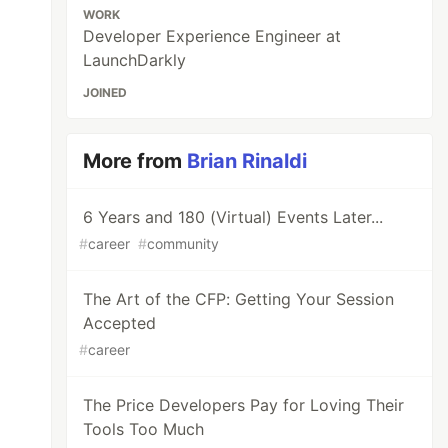
WORK
Developer Experience Engineer at
LaunchDarkly
JOINED
More from
Brian Rinaldi
6 Years and 180 (Virtual) Events Later...
#
career
#
community
The Art of the CFP: Getting Your Session
Accepted
#
career
The Price Developers Pay for Loving Their
Tools Too Much