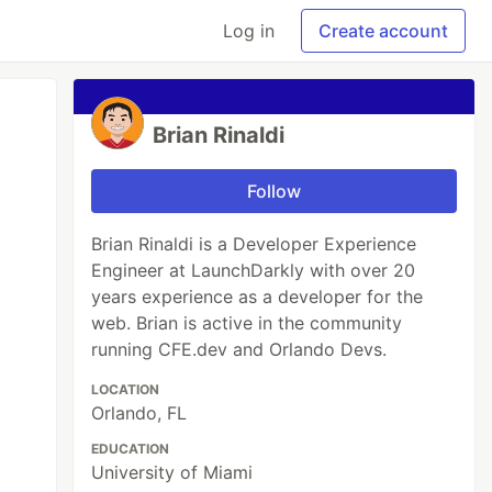
Log in
Create account
Brian Rinaldi
Follow
Brian Rinaldi is a Developer Experience
Engineer at LaunchDarkly with over 20
years experience as a developer for the
web. Brian is active in the community
running CFE.dev and Orlando Devs.
LOCATION
Orlando, FL
EDUCATION
University of Miami