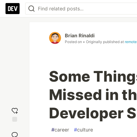
Brian Rinaldi
Posted on
• Originally published at
remote
Some Thing
Missed in t
Developer 
Add
#
career
#
culture
reaction