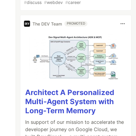
#
discuss
#
webdev
#
career
The DEV Team
PROMOTED
Architect A Personalized
Multi-Agent System with
Long-Term Memory
In support of our mission to accelerate the
developer journey on Google Cloud, we