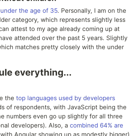
 under the age of 35
. Personally, I am on the
older category, which represents slightly less
 can attest to my age already coming up at
ave attended over the past 5 years. Slightly
which matches pretty closely with the under
le everything...
le the
top languages used by developers
s of respondents, with JavaScript being the
he numbers even go up slightly for all three
onal developers). Also, a
combined 64% are
with Angular showing up as modestly bigger)