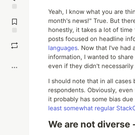
Yeah, I know what you are thi
Jump to
Comments
month's news!" True. But there
honestly, it takes a lot of tim
posts focused on headline info
Save
languages
. Now that I've had a 
Boost
information, I wanted to share
even if they didn't necessarily
I should note that in all cases
respondents. Obviously, even
it probably has some bias due t
least somewhat regular Stack
We are not diverse - l