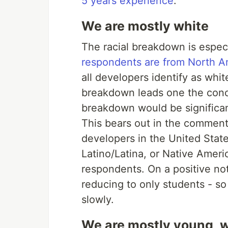
5 years experience
.
We are mostly white
The racial breakdown is espec
respondents are from North A
all developers identify as wh
breakdown leads one the concl
breakdown would be significan
This bears out in the commenta
developers in the United State
Latino/Latina, or Native Amer
respondents. On a positive no
reducing to only students - so
slowly.
We are mostly young, w