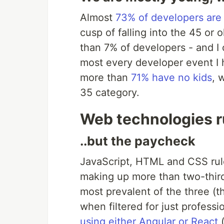
Almost
73% of developers are
cusp of falling into the 45 or 
than 7% of developers - and I
most every developer event I h
more than
71% have no kids
, 
35 category.
Web technologies ru
..but the paycheck
JavaScript, HTML and CSS ru
making up more than two-third
most prevalent of the three (t
when filtered for just professi
using either Angular or React
(