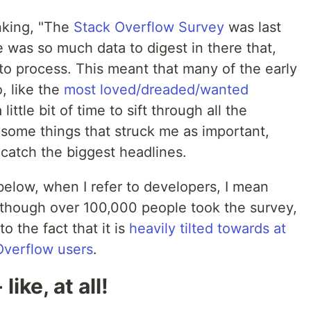
nking, "The
Stack Overflow Survey
was last
 was so much data to digest in there that,
e to process. This meant that many of the early
, like the
most loved/dreaded/wanted
little bit of time to sift through all the
 some things that struck me as important,
 catch the biggest headlines.
 below, when I refer to developers, I mean
 though over 100,000 people took the survey,
o the fact that it is
heavily tilted towards at
Overflow users
.
ike, at all!