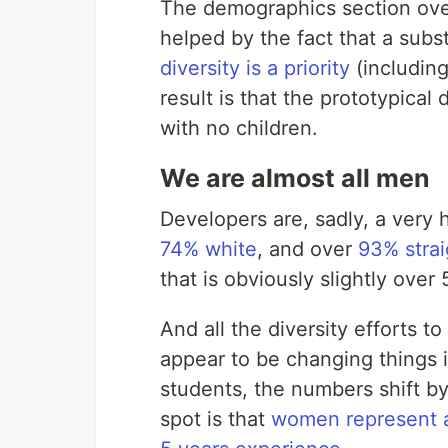
The demographics section overa
helped by the fact that a sub
diversity is a priority
(includin
result is that the prototypical
with no children.
We are almost all men
Developers are, sadly, a ver
74% white
, and over
93% strai
that is obviously slightly over
And all the diversity efforts 
appear to be changing things i
students, the numbers shift by
spot is that
women represent a