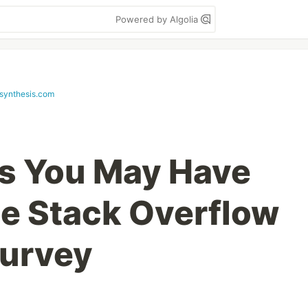
Powered by Algolia
synthesis.com
s You May Have
he Stack Overflow
Survey