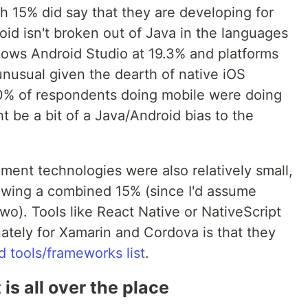
h 15% did say that they are developing for
roid isn't broken out of Java in the languages
ows Android Studio at 19.3% and platforms
 unusual given the dearth of native iOS
50% of respondents doing mobile were doing
t be a bit of a Java/Android bias to the
ent technologies were also relatively small,
wing a combined 15% (since I'd assume
o). Tools like React Native or NativeScript
nately for Xamarin and Cordova is that they
 tools/frameworks list
.
s all over the place